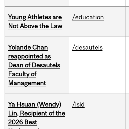
Young Athletes are
/education
Not Above the Law
Yolande Chan
/desautels
reappointed as
Dean of Desautels
Faculty of
Management
Ya Hsuan (Wendy)
/isid
Lin, Recipient of the
2026 Best