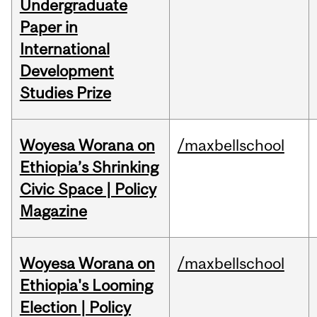
Undergraduate
Paper in
International
Development
Studies Prize
Woyesa Worana on
/maxbellschool
Ethiopia’s Shrinking
Civic Space | Policy
Magazine
Woyesa Worana on
/maxbellschool
Ethiopia's Looming
Election | Policy