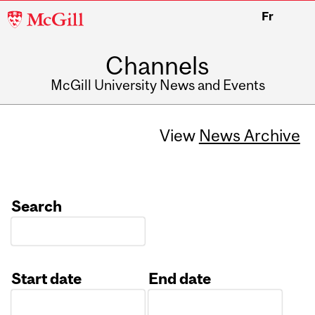
McGill
Fr
University
Channels
McGill University News and Events
View
News Archive
Search
Start date
End date
Date
Date