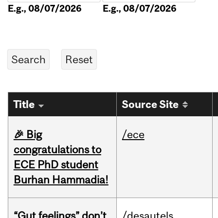
E.g., 08/07/2026
E.g., 08/07/2026
Title
Source Site
🎉 Big
/ece
congratulations to
ECE PhD student
Burhan Hammadia!
“Gut feelings” don’t
/desautels