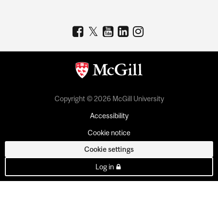
Copyright © 2026 McGill University
Accessibility
Cookie notice
Cookie settings
Log in