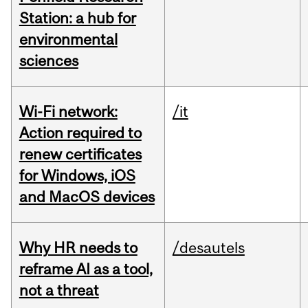
Station: a hub for
environmental
sciences
Wi-Fi network:
/it
Action required to
renew certificates
for Windows, iOS
and MacOS devices
Why HR needs to
/desautels
reframe AI as a tool,
not a threat