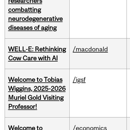
researchers
combatting
neurodegenerative
diseases of aging
WELL-E: Rethinking
/macdonald
Cow Care with AI
Welcome to Tobias
/igsf
Wiggins, 2025-2026
Muriel Gold Visiting
Professor!
Welcome to
/economics