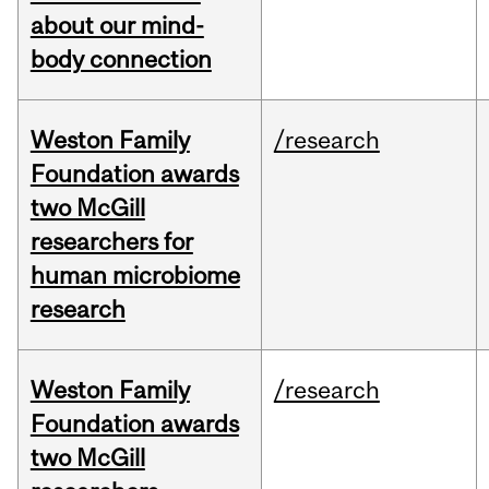
about our mind-
body connection
Weston Family
/research
Foundation awards
two McGill
researchers for
human microbiome
research
Weston Family
/research
Foundation awards
two McGill