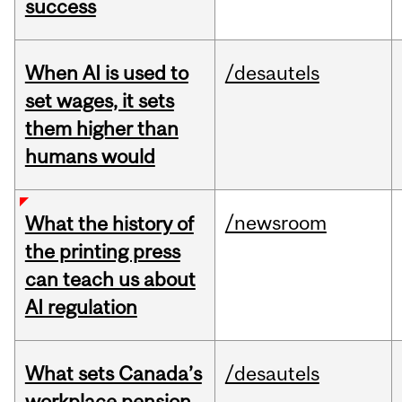
success
When AI is used to
/desautels
set wages, it sets
them higher than
humans would
/newsroom
What the history of
the printing press
can teach us about
AI regulation
What sets Canada’s
/desautels
workplace pension