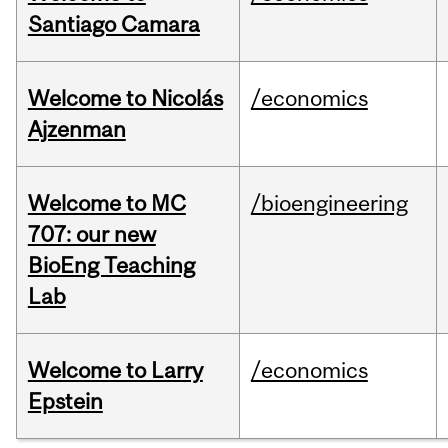
Santiago Camara
Welcome to Nicolás
/economics
Ajzenman
Welcome to MC
/bioengineering
707: our new
BioEng Teaching
Lab
Welcome to Larry
/economics
Epstein