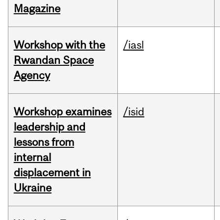
Magazine
Workshop with the
/iasl
Rwandan Space
Agency
Workshop examines
/isid
leadership and
lessons from
internal
displacement in
Ukraine