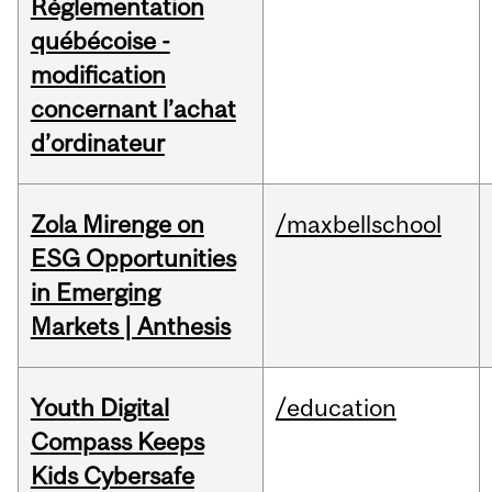
Réglementation
québécoise -
modification
concernant l’achat
d’ordinateur
Zola Mirenge on
/maxbellschool
ESG Opportunities
in Emerging
Markets | Anthesis
Youth Digital
/education
Compass Keeps
Kids Cybersafe