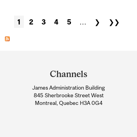
Pages
1
2
3
4
5
…
❯
❯❯
Department
and
Channels
University
James Administration Building
Information
845 Sherbrooke Street West
Montreal, Quebec H3A 0G4