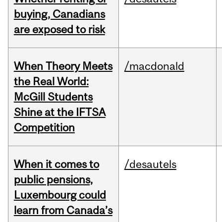
buying, Canadians
are exposed to risk
When Theory Meets
/macdonald
the Real World:
McGill Students
Shine at the IFTSA
Competition
When it comes to
/desautels
public pensions,
Luxembourg could
learn from Canada’s