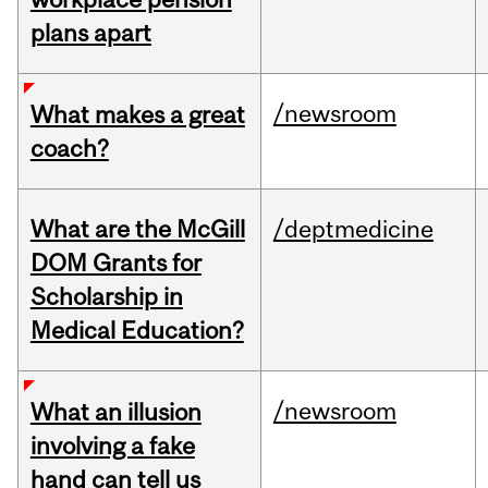
plans apart
/newsroom
What makes a great
coach?
What are the McGill
/deptmedicine
DOM Grants for
Scholarship in
Medical Education?
/newsroom
What an illusion
involving a fake
hand can tell us