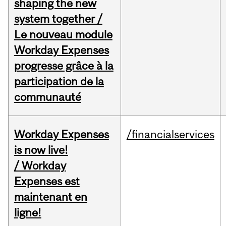
shaping the new
system together /
Le nouveau module
Workday Expenses
progresse grâce à la
participation de la
communauté
Workday Expenses
/financialservices
is now live!
/ Workday
Expenses est
maintenant en
ligne!