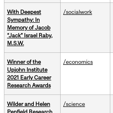
With Deepest
/socialwork
Sympathy: In
Memory of Jacob
“Jack” Israel Raby,
M.S.W.
Winner of the
/economics
Upjohn Institute
2021 Early Career
Research Awards
Wilder and Helen
/science
Penfield Research