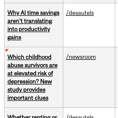
Why AI time savings
/desautels
aren’t translating
into productivity
gains
/newsroom
Which childhood
abuse survivors are
at elevated risk of
depression? New
study provides
important clues
Whether renting or
/desautels