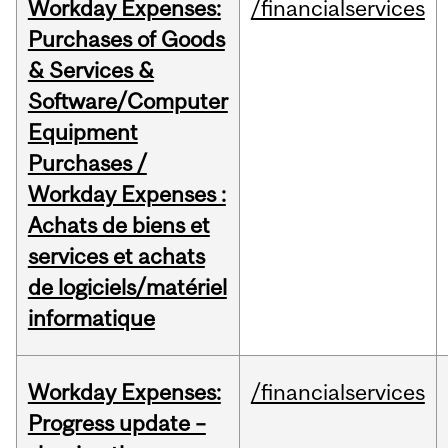
Workday Expenses:
/financialservices
Purchases of Goods
& Services &
Software/Computer
Equipment
Purchases /
Workday Expenses :
Achats de biens et
services et achats
de logiciels/matériel
informatique
Workday Expenses:
/financialservices
Progress update –