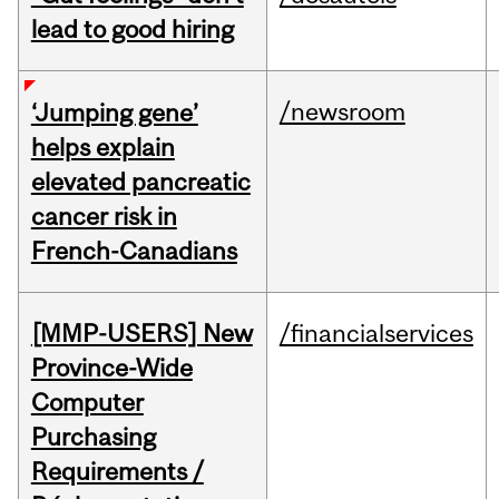
lead to good hiring
/newsroom
‘Jumping gene’
helps explain
elevated pancreatic
cancer risk in
French-Canadians
[MMP-USERS] New
/financialservices
Province-Wide
Computer
Purchasing
Requirements /