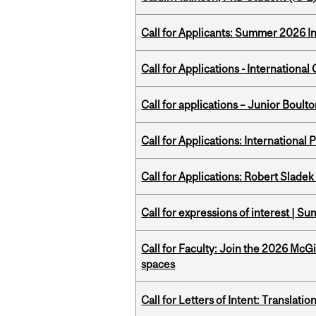
Call for Applicants: Summer 2026 I
Call for Applications - Internation
Call for applications – Junior Bou
Call for Applications: International
Call for Applications: Robert Slade
Call for expressions of interest | 
Call for Faculty: Join the 2026 McG
spaces
Call for Letters of Intent: Translat