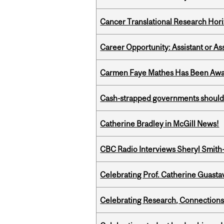
Cancer Translational Research Hori
Career Opportunity: Assistant or As
Carmen Faye Mathes Has Been Award
Cash-strapped governments should r
Catherine Bradley in McGill News!
CBC Radio Interviews Sheryl Smith-
Celebrating Prof. Catherine Guast
Celebrating Research, Connection