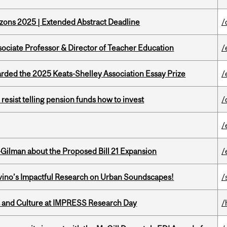
zons 2025 | Extended Abstract Deadline
/
sociate Professor & Director of Teacher Education
/
ed the 2025 Keats-Shelley Association Essay Prize
/
esist telling pension funds how to invest
/
/
Gilman about the Proposed Bill 21 Expansion
/
avino’s Impactful Research on Urban Soundscapes!
/
s and Culture at IMPRESS Research Day
/