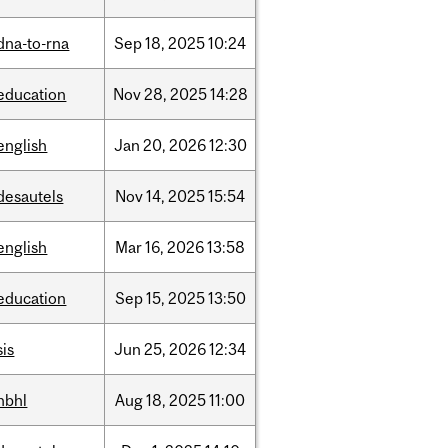
dna-to-rna
Sep
18,
2025
10:24
education
Nov
28,
2025
14:28
english
Jan
20,
2026
12:30
desautels
Nov
14,
2025
15:54
english
Mar
16,
2026
13:58
education
Sep
15,
2025
13:50
sis
Jun
25,
2026
12:34
hbhl
Aug
18,
2025
11:00