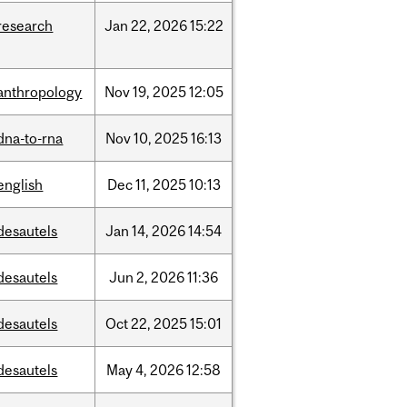
research
Jan
22,
2026
15:22
anthropology
Nov
19,
2025
12:05
dna-to-rna
Nov
10,
2025
16:13
english
Dec
11,
2025
10:13
desautels
Jan
14,
2026
14:54
desautels
Jun
2,
2026
11:36
desautels
Oct
22,
2025
15:01
desautels
May
4,
2026
12:58