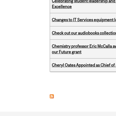
Celebrating student leadership and
Excellence
Changes to IT Services equipment l
Check out our audiobooks collectio
Chemistry professor Eric McCalla a
our Future grant
Cheryl Oates Appointed as Chief of 
Pages