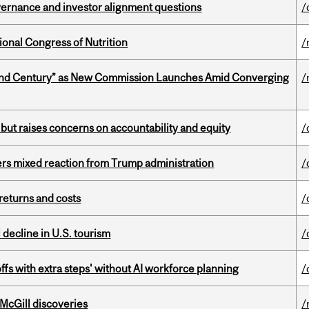
vernance and investor alignment questions
/
ional Congress of Nutrition
/
ond Century” as New Commission Launches Amid Converging
/
 but raises concerns on accountability and equity
/
rs mixed reaction from Trump administration
/
returns and costs
/
l decline in U.S. tourism
/
ffs with extra steps' without AI workforce planning
/
 McGill discoveries
/