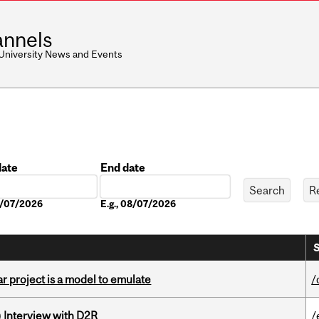
nnels
 University News and Events
date
End date
Date
08/07/2026
E.g., 08/07/2026
S
r project is a model to emulate
/
) Interview with D2R
/