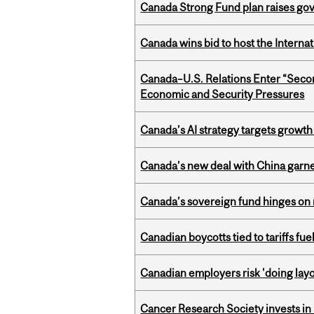
Canada Strong Fund plan raises go
Canada wins bid to host the Internat
Canada–U.S. Relations Enter “Sec
Economic and Security Pressures
Canada’s AI strategy targets growth
Canada’s new deal with China garne
Canada’s sovereign fund hinges on 
Canadian boycotts tied to tariffs fue
Canadian employers risk 'doing layo
Cancer Research Society invests in