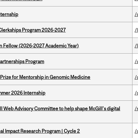
nternship
/
al Clerkships Program 2026-2027
/
lton Fellow (2026-2027 Academic Year)
/
 Partnerships Program
/
k Prize for Mentorship in Genomic Medicine
/
Summer 2026 Internship
/
ill Web Advisory Committee to help shape McGill's digital
/
ional Impact Research Program | Cycle 2
/