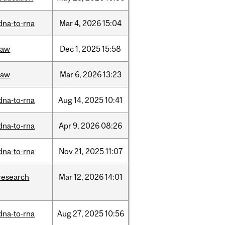
dna-to-rna
Mar
4,
2026
15:04
law
Dec
1,
2025
15:58
law
Mar
6,
2026
13:23
dna-to-rna
Aug
14,
2025
10:41
dna-to-rna
Apr
9,
2026
08:26
dna-to-rna
Nov
21,
2025
11:07
research
Mar
12,
2026
14:01
dna-to-rna
Aug
27,
2025
10:56