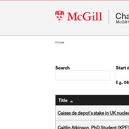
McGill
Cha
University
McGill
Home
Search
Start 
Date
E.g., 
Title
Caisse de depot’s stake in UK nuclea
Caitlin Atkinson, PhD Student (KPE