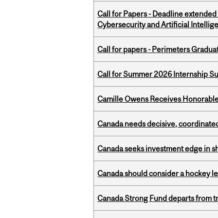
Call for Papers - Deadline extende
Cybersecurity and Artificial Intellig
Call for papers - Perimeters Gradu
Call for Summer 2026 Internship S
Camille Owens Receives Honorable 
Canada needs decisive, coordinated 
Canada seeks investment edge in s
Canada should consider a hockey l
Canada Strong Fund departs from tr