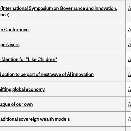
d (International Symposium on Governance and Innovation,
/
ence)
ate Conference
/
upervisors
/
Mention for "Like Children"
/
action to be part of next wave of AI innovation
/
hifting global economy
/
eague of our own
/
aditional sovereign wealth models
/