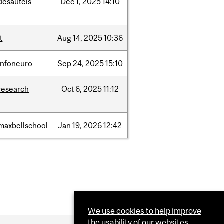
desautels
Dec
1,
2025
14:10
it
Aug
14,
2025
10:36
infoneuro
Sep
24,
2025
15:10
research
Oct
6,
2025
11:12
maxbellschool
Jan
19,
2026
12:42
We use cookies to help improve
the usability of our websites.