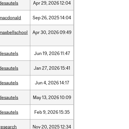
desautels
Apr
29,
2026
12:04
macdonald
Sep
26,
2025
14:04
maxbellschool
Apr
30,
2026
09:49
desautels
Jun
19,
2026
11:47
desautels
Jan
27,
2026
15:41
desautels
Jun
4,
2026
14:17
desautels
May
13,
2026
10:09
desautels
Feb
9,
2026
15:35
research
Nov
20,
2025
12:34