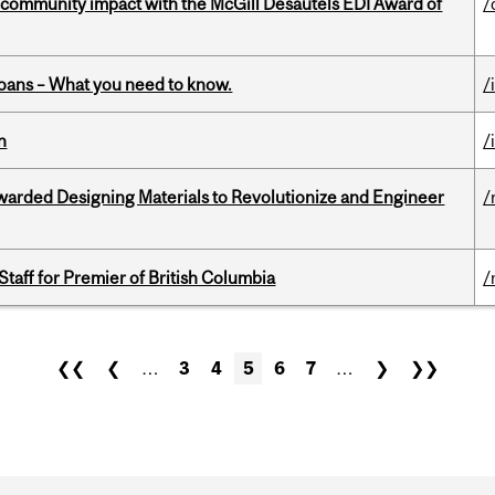
 community impact with the McGill Desautels EDI Award of
/
oans – What you need to know.
/
n
/
warded Designing Materials to Revolutionize and Engineer
/
Staff for Premier of British Columbia
/
❮❮
❮
…
3
4
5
6
7
…
❯
❯❯