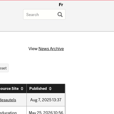
Fr
View
News Archive
ource Site
Published
desautels
Aug
7,
2025
13:37
education
May
25,
2026
10:56