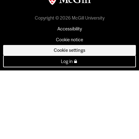
Copyright © 2026 McGill University
Accessibility
Cookie notice
Cookie settings
Log in