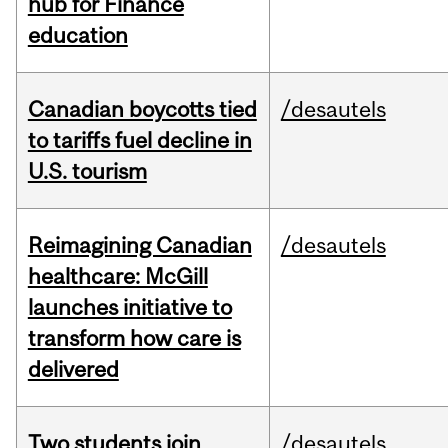
hub for Finance
education
Canadian boycotts tied
/desautels
to tariffs fuel decline in
U.S. tourism
Reimagining Canadian
/desautels
healthcare: McGill
launches initiative to
transform how care is
delivered
Two students join
/desautels