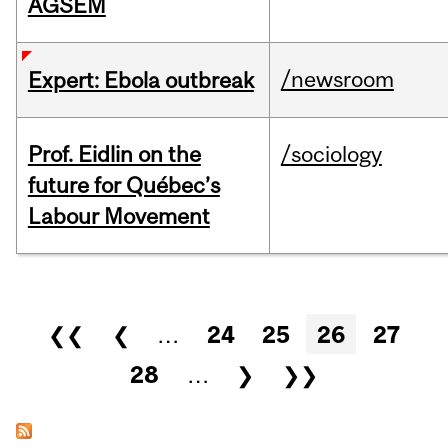
AGSEM
/newsroom
Expert: Ebola outbreak
Prof. Eidlin on the
/sociology
future for Québec’s
Labour Movement
Pages
❮❮
❮
…
24
25
26
27
28
…
❯
❯❯