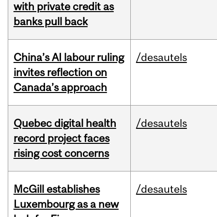
with private credit as
banks pull back
China’s AI labour ruling
/desautels
invites reflection on
Canada’s approach
Quebec digital health
/desautels
record project faces
rising cost concerns
McGill establishes
/desautels
Luxembourg as a new