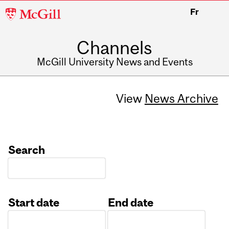
McGill
Fr
University
Channels
McGill University News and Events
View
News Archive
Search
Start date
End date
Date
Date