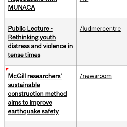
MUNACA
Public Lecture -
/ludmercentre
Rethinking youth
distress and violence in
tense times
/newsroom
McGill researchers’
sustainable
construction method
aims to improve
earthquake safety