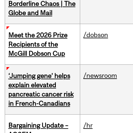
Borderline Chaos | The
Globe and Mail
/dobson
Meet the 2026 Prize
Recipients of the
McGill Dobson Cup
/newsroom
‘Jumping gene’ helps
explain elevated
pancreatic cancer risk
in French-Canadians
Bargaining Update –
/hr