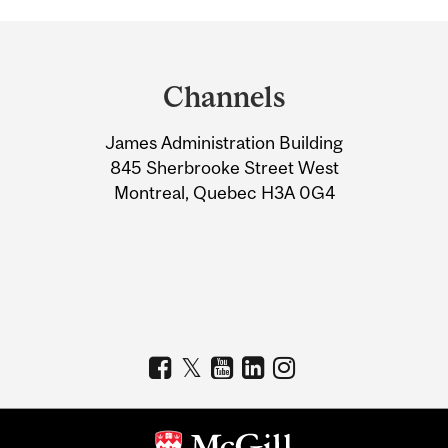
Department
and
Channels
University
James Administration Building
Information
845 Sherbrooke Street West
Montreal, Quebec H3A 0G4