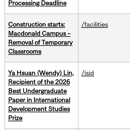
Processing Deadline
Construction starts:
/facilities
Macdonald Campus –
Removal of Temporary
Classrooms
Ya Hsuan (Wendy) Lin,
/isid
Recipient of the 2026
Best Undergraduate
Paper in International
Development Studies
Prize