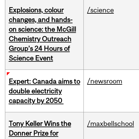
Explosions, colour
/science
changes, and hands-
on science: the McGill
Chemistry Outreach
Group’s 24 Hours of
Science Event
/newsroom
Expert: Canada aims to
double electricity
capacity by 2050
Tony Keller Wins the
/maxbellschool
Donner Prize for