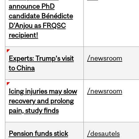
announce PhD
candidate Bénédicte
D'Anjou as FRQSC
recipient!
/newsroom
Experts: Trump’s visit
to China
/newsroom
Icing injuries may slow
recovery and prolong
pain, study finds
Pension funds stick
/desautels