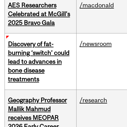
AES Researchers
/macdonald
Celebrated at McGill's
2025 Bravo Gala
/newsroom
Discovery of fat-
burning ‘switch’ could
lead to advances in
bone disease
treatments
Geography Professor
/research
Mallik Mahmud
receives MEOPAR
2026 Early Career