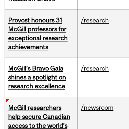
Provost honours 31
/research
McGill professors for
exceptional research
achievements
McGill’s Bravo Gala
/research
shines a spotlight on
research excellence
/newsroom
McGill researchers
help secure Canadian
access to the world’s