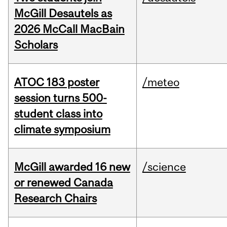
McGill Desautels as
2026 McCall MacBain
Scholars
ATOC 183 poster
/meteo
session turns 500-
student class into
climate symposium
McGill awarded 16 new
/science
or renewed Canada
Research Chairs