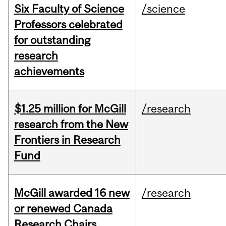
Six Faculty of Science
/science
Professors celebrated
for outstanding
research
achievements
$1.25 million for McGill
/research
research from the New
Frontiers in Research
Fund
McGill awarded 16 new
/research
or renewed Canada
Research Chairs