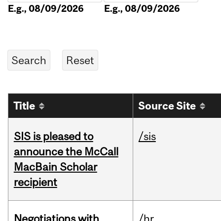
E.g., 08/09/2026
E.g., 08/09/2026
Title
Source Site
SIS is pleased to
/sis
announce the McCall
MacBain Scholar
recipient
Negotiations with
/hr