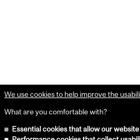
We use cookies to help improve the usabili
What are you comfortable with?
Essential cookies that allow our website
Performance cookies that collect usabili