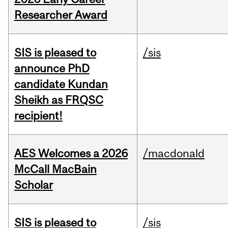
Researcher Award
SIS is pleased to
/sis
announce PhD
candidate Kundan
Sheikh as FRQSC
recipient!
AES Welcomes a 2026
/macdonald
McCall MacBain
Scholar
SIS is pleased to
/sis