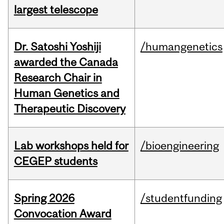
largest telescope
Dr. Satoshi Yoshiji
/humangenetics
awarded the Canada
Research Chair in
Human Genetics and
Therapeutic Discovery
Lab workshops held for
/bioengineering
CEGEP students
Spring 2026
/studentfunding
Convocation Award