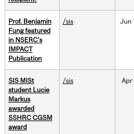
Prof. Benjamin
/sis
Jun
Fung featured
in NSERC's
IMPACT
Publication
SIS MISt
/sis
Apr
student Lucie
Markus
awarded
SSHRC CGSM
award