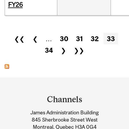
FY26
Pages
❮❮
❮
…
30
31
32
33
34
❯
❯❯
Department
and
Channels
University
James Administration Building
Information
845 Sherbrooke Street West
Montreal, Quebec H3A 0G4