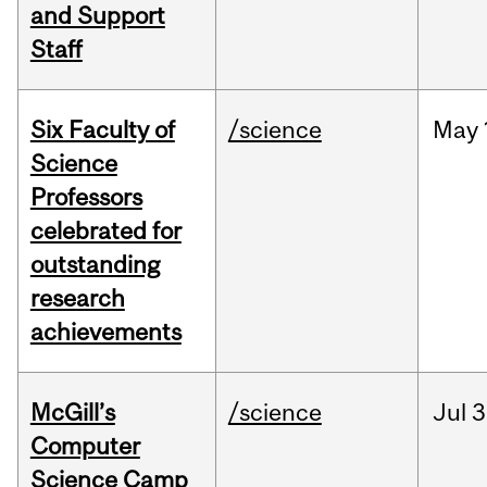
and Support
Staff
Six Faculty of
/science
May
Science
Professors
celebrated for
outstanding
research
achievements
McGill’s
/science
Jul
3
Computer
Science Camp