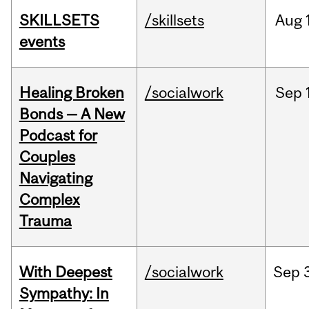
SKILLSETS
/skillsets
Aug
events
Healing Broken
/socialwork
Sep
Bonds — A New
Podcast for
Couples
Navigating
Complex
Trauma
With Deepest
/socialwork
Sep
Sympathy: In