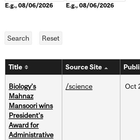
E.g., 08/06/2026
E.g., 08/06/2026
Title
Source Site
Publ
Biology’s
/science
Oct
Mahnaz
Mansoori wins
President’s
Award for
Administrative