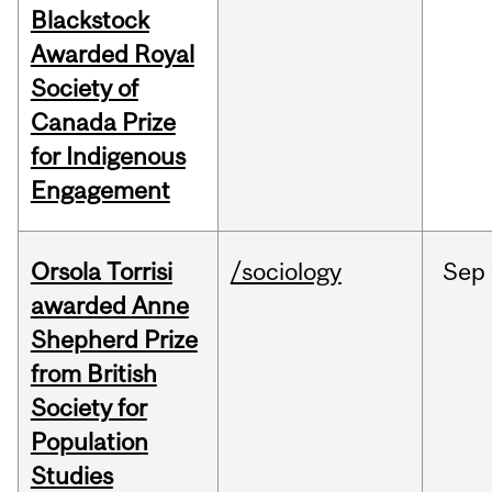
Blackstock
Awarded Royal
Society of
Canada Prize
for Indigenous
Engagement
Orsola Torrisi
/sociology
Sep
awarded Anne
Shepherd Prize
from British
Society for
Population
Studies