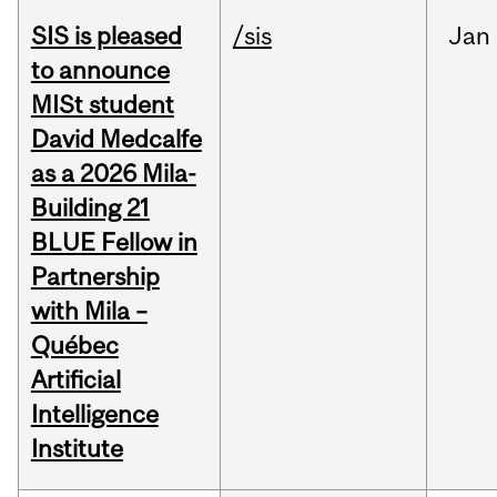
SIS is pleased
/sis
Jan
to announce
MISt student
David Medcalfe
as a 2026 Mila-
Building 21
BLUE Fellow in
Partnership
with Mila –
Québec
Artificial
Intelligence
Institute