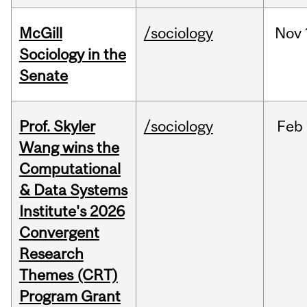
McGill
/sociology
Nov
Sociology in the
Senate
Prof. Skyler
/sociology
Feb
Wang wins the
Computational
& Data Systems
Institute's 2026
Convergent
Research
Themes (CRT)
Program Grant