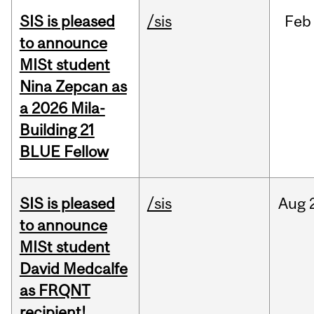
SIS is pleased
/sis
Feb
to announce
MISt student
Nina Zepcan as
a 2026 Mila-
Building 21
BLUE Fellow
SIS is pleased
/sis
Aug
to announce
MISt student
David Medcalfe
as FRQNT
recipient!