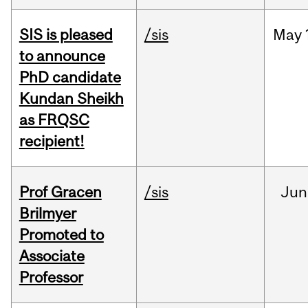
SIS is pleased
/sis
May
to announce
PhD candidate
Kundan Sheikh
as FRQSC
recipient!
Prof Gracen
/sis
Jun
Brilmyer
Promoted to
Associate
Professor