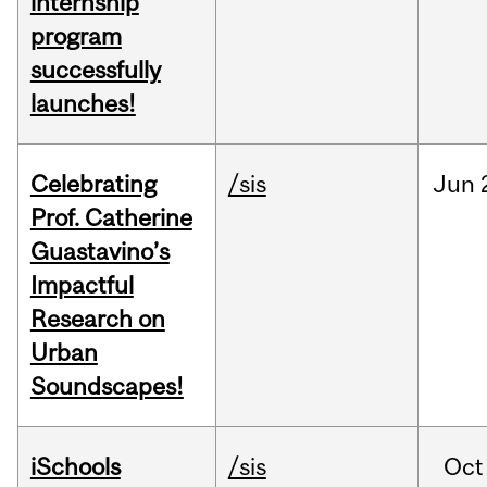
internship
program
successfully
launches!
Celebrating
/sis
Jun
Prof. Catherine
Guastavino’s
Impactful
Research on
Urban
Soundscapes!
iSchools
/sis
Oct