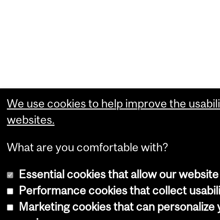
We use cookies to help improve the usabili
websites.
What are you comfortable with?
Essential cookies that allow our website
Performance cookies that collect usabili
Marketing cookies that can personalize