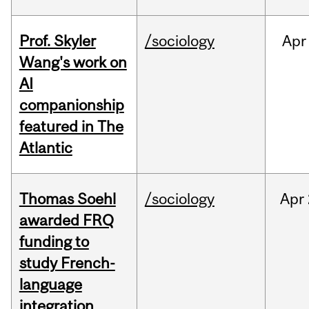
Prof. Skyler
/sociology
Apr
Wang's work on
AI
companionship
featured in The
Atlantic
Thomas Soehl
/sociology
Apr
awarded FRQ
funding to
study French-
language
integration