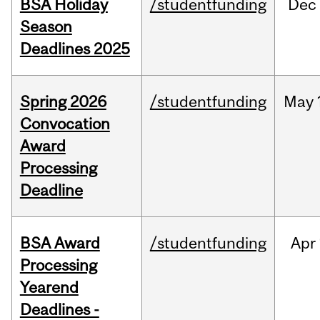
BSA Holiday
/studentfunding
Dec
Season
Deadlines 2025
Spring 2026
/studentfunding
May
Convocation
Award
Processing
Deadline
BSA Award
/studentfunding
Apr
Processing
Yearend
Deadlines -