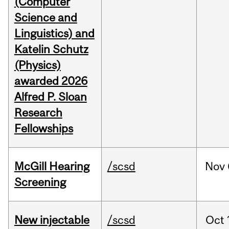
(Computer
Science and
Linguistics) and
Katelin Schutz
(Physics)
awarded 2026
Alfred P. Sloan
Research
Fellowships
McGill Hearing
/scsd
Nov
Screening
New injectable
/scsd
Oct