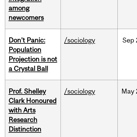
among
newcomers
Don’t Panic:
/sociology
Sep
Population
Projection is not
a Crystal Ball
Prof. Shelley
/sociology
May
Clark Honoured
with Arts
Research
Distinction