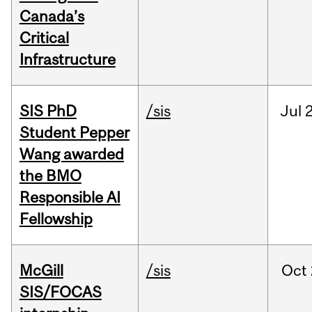
Canada’s
Critical
Infrastructure
SIS PhD
/sis
Jul
2
Student Pepper
Wang awarded
the BMO
Responsible AI
Fellowship
McGill
/sis
Oct
SIS/FOCAS