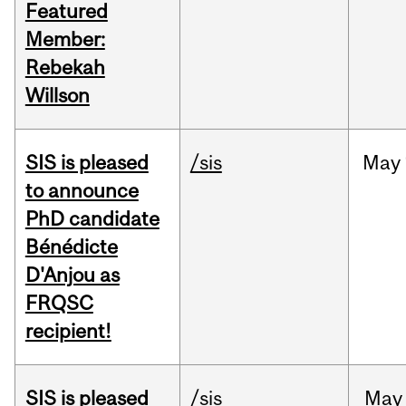
Featured
Member:
Rebekah
Willson
SIS is pleased
/sis
May
to announce
PhD candidate
Bénédicte
D'Anjou as
FRQSC
recipient!
SIS is pleased
/sis
May