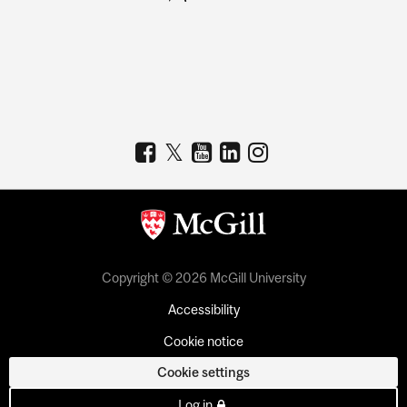
Copyright © 2026 McGill University
Accessibility
Cookie notice
Cookie settings
Log in