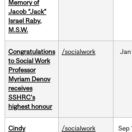
Memory of
Jacob “Jack”
Israel Raby,
M.S.W.
Congratulations
/socialwork
Jan
to Social Work
Professor
Myriam Denov
receives
SSHRC’s
highest honour
Cindy
/socialwork
Sep