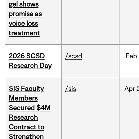
gel shows
promise as
voice loss
treatment
2026 SCSD
/scsd
Feb
Research Day
SIS Faculty
/sis
Apr
Members
Secured $4M
Research
Contract to
Strengthen