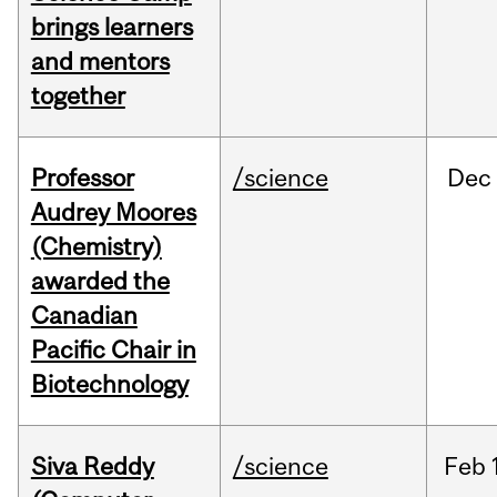
brings learners
and mentors
together
Professor
/science
Dec
Audrey Moores
(Chemistry)
awarded the
Canadian
Pacific Chair in
Biotechnology
Siva Reddy
/science
Feb