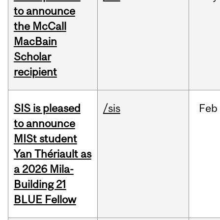
to announce
the McCall
MacBain
Scholar
recipient
SIS is pleased
/sis
Feb
to announce
MISt student
Yan Thériault as
a 2026 Mila-
Building 21
BLUE Fellow