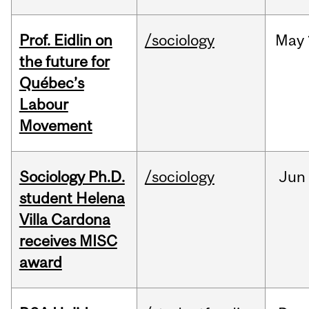
Prof. Eidlin on
/sociology
May
the future for
Québec’s
Labour
Movement
Sociology Ph.D.
/sociology
Jun
student Helena
Villa Cardona
receives MISC
award