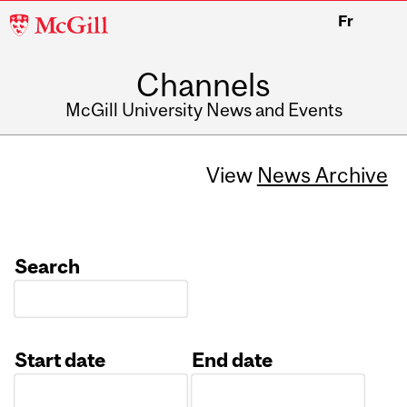
McGill
Fr
University
Channels
McGill University News and Events
View
News Archive
Search
Start date
End date
Date
Date