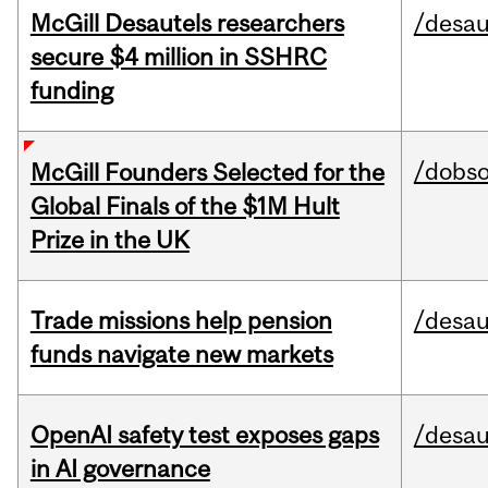
McGill Desautels researchers
/desau
secure $4 million in SSHRC
funding
/dobs
McGill Founders Selected for the
Global Finals of the $1M Hult
Prize in the UK
Trade missions help pension
/desau
funds navigate new markets
OpenAI safety test exposes gaps
/desau
in AI governance