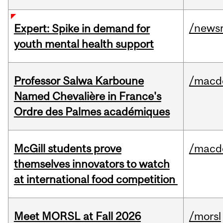
/news
Expert: Spike in demand for
youth mental health support
Professor Salwa Karboune
/macd
Named Chevalière in France's
Ordre des Palmes académiques
McGill students prove
/macd
themselves innovators to watch
at international food competition
Meet MORSL at Fall 2026
/morsl