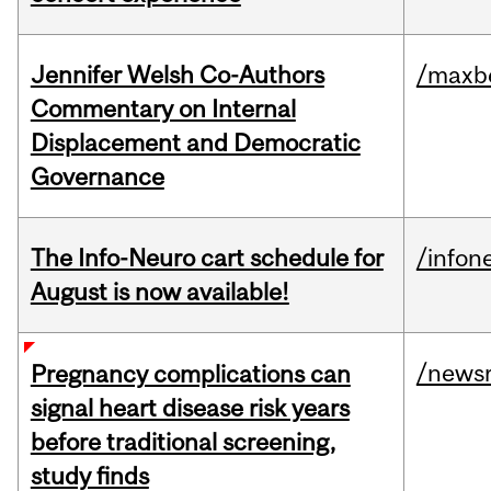
Jennifer Welsh Co-Authors
/maxbe
Commentary on Internal
Displacement and Democratic
Governance
The Info-Neuro cart schedule for
/infon
August is now available!
/news
Pregnancy complications can
signal heart disease risk years
before traditional screening,
study finds