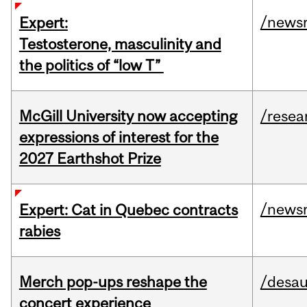
/news
Expert:
Testosterone, masculinity and
the politics of “low T”
McGill University now accepting
/resea
expressions of interest for the
2027 Earthshot Prize
/news
Expert: Cat in Quebec contracts
rabies
Merch pop-ups reshape the
/desau
concert experience