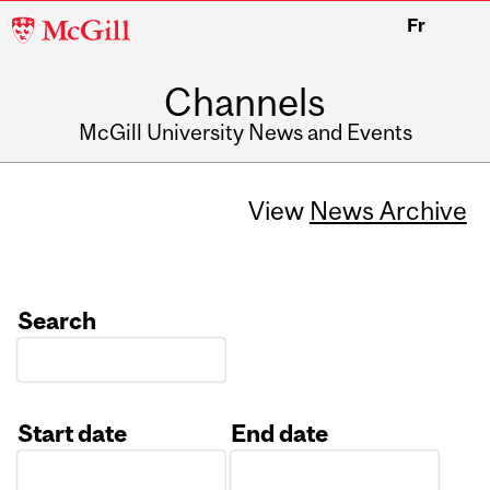
McGill
Fr
University
Channels
McGill University News and Events
View
News Archive
Search
Start date
End date
Date
Date