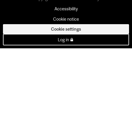
Accessibility
Cookie notice
Cookie settings
Log in