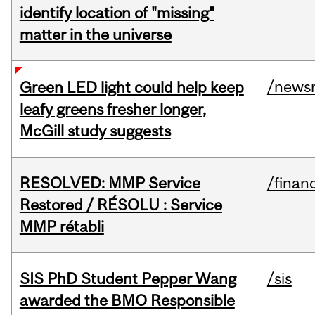
identify location of "missing"
matter in the universe
/news
Green LED light could help keep
leafy greens fresher longer,
McGill study suggests
RESOLVED: MMP Service
/financ
Restored / RÉSOLU : Service
MMP rétabli
SIS PhD Student Pepper Wang
/sis
awarded the BMO Responsible