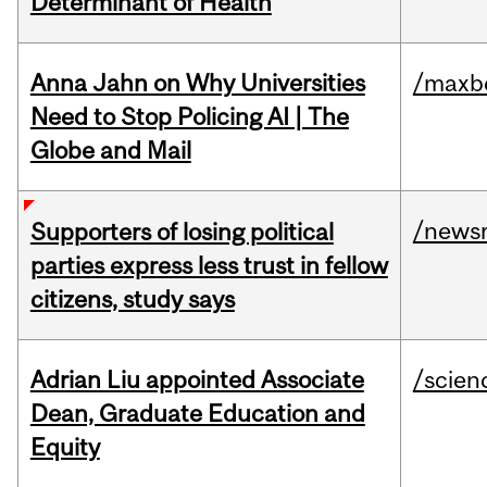
Determinant of Health
Anna Jahn on Why Universities
/maxbe
Need to Stop Policing AI | The
Globe and Mail
/news
Supporters of losing political
parties express less trust in fellow
citizens, study says
Adrian Liu appointed Associate
/scien
Dean, Graduate Education and
Equity