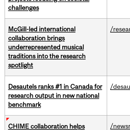
challenges
McGill-led international
/resea
collaboration brings
underrepresented musical
traditions into the research
spotlight
Desautels ranks #1 in Canada for
/desau
research output in new national
benchmark
/news
CHIME collaboration helps