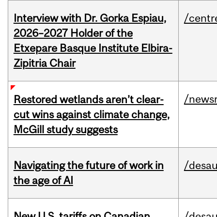
Interview with Dr. Gorka Espiau,
/centr
2026–2027 Holder of the
Etxepare Basque Institute Elbira-
Zipitria Chair
/news
Restored wetlands aren’t clear-
cut wins against climate change,
McGill study suggests
Navigating the future of work in
/desau
the age of AI
New U.S. tariffs on Canadian
/desau