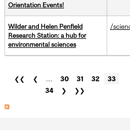
Orientation Events!
Wilder and Helen Penfield
/scien
Research Station: a hub for
environmental sciences
Pages
❮❮
❮
…
30
31
32
33
34
❯
❯❯
Department