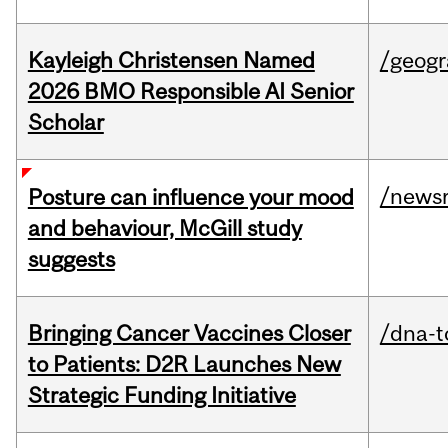
Kayleigh Christensen Named
/geog
2026 BMO Responsible AI Senior
Scholar
/news
Posture can influence your mood
and behaviour, McGill study
suggests
Bringing Cancer Vaccines Closer
/dna-t
to Patients: D2R Launches New
Strategic Funding Initiative