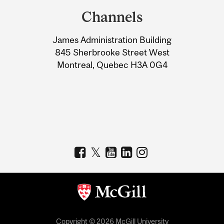
and
Channels
University
James Administration Building
Information
845 Sherbrooke Street West
Montreal, Quebec H3A 0G4
Copyright © 2026 McGill University