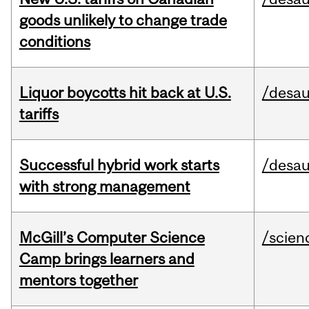
goods unlikely to change trade
conditions
Liquor boycotts hit back at U.S.
/desau
tariffs
Successful hybrid work starts
/desau
with strong management
McGill’s Computer Science
/scien
Camp brings learners and
mentors together