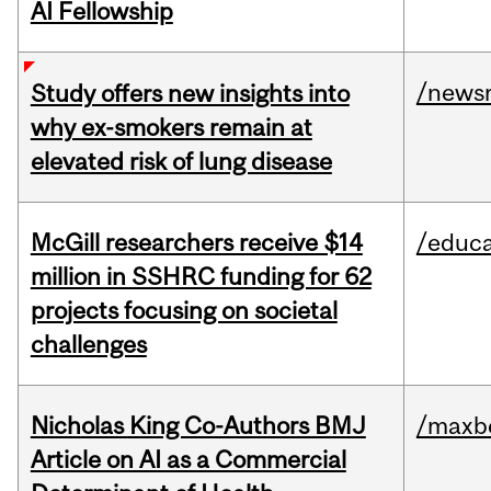
AI Fellowship
/news
Study offers new insights into
why ex-smokers remain at
elevated risk of lung disease
McGill researchers receive $14
/educa
million in SSHRC funding for 62
projects focusing on societal
challenges
Nicholas King Co-Authors BMJ
/maxbe
Article on AI as a Commercial