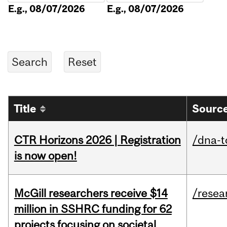
E.g., 08/07/2026
E.g., 08/07/2026
Title
Source
CTR Horizons 2026 | Registration
/dna-t
is now open!
McGill researchers receive $14
/resea
million in SSHRC funding for 62
projects focusing on societal