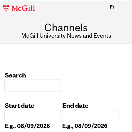
McGill
Fr
University
Channels
McGill University News and Events
Search
Start date
End date
Date
Date
E.g., 08/09/2026
E.g., 08/09/2026