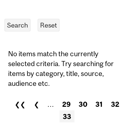
No items match the currently
selected criteria. Try searching for
items by category, title, source,
audience etc.
❮❮
❮
…
29
30
31
32
Pages
33