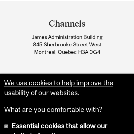
Department
and
Channels
University
James Administration Building
Information
845 Sherbrooke Street West
Montreal, Quebec H3A 0G4
We use cookies to help improve the
usability of our websites.
What are you comfortable with?
Essential cookies that allow our