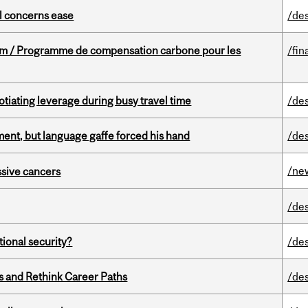
uel concerns ease
/de
ram / Programme de compensation carbone pour les
/fin
otiating leverage during busy travel time
/de
ent, but language gaffe forced his hand
/de
/ne
essive cancers
/de
ational security?
/de
es and Rethink Career Paths
/de