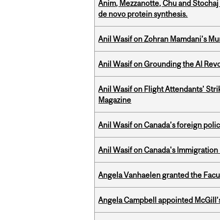
Anim, Mezzanotte, Chu and Stochaj
de novo protein synthesis.
Anil Wasif on Zohran Mamdani’s Mu
Anil Wasif on Grounding the AI Revol
Anil Wasif on Flight Attendants’ Stri
Magazine
Anil Wasif on Canada’s foreign poli
Anil Wasif on Canada's Immigration
Angela Vanhaelen granted the Facult
Angela Campbell appointed McGill’s