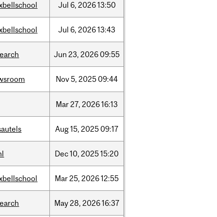
xbellschool
Jul
6,
2026
13:50
xbellschool
Jul
6,
2026
13:43
search
Jun
23,
2026
09:55
wsroom
Nov
5,
2025
09:44
Mar
27,
2026
16:13
sautels
Aug
15,
2025
09:17
hl
Dec
10,
2025
15:20
xbellschool
Mar
25,
2026
12:55
search
May
28,
2026
16:37