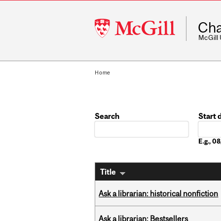
McGill
Cha
University
McGill
Home
Search
Start 
Date
E.g., 
Title
Ask a librarian: historical nonfiction
Ask a librarian: Bestsellers