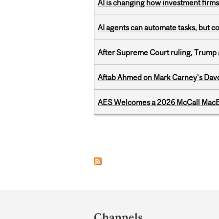
AI is changing how investment firms
AI agents can automate tasks, but c
After Supreme Court ruling, Trump ad
Aftab Ahmed on Mark Carney's Davo
AES Welcomes a 2026 McCall MacB
Pages
Department
and
Channels