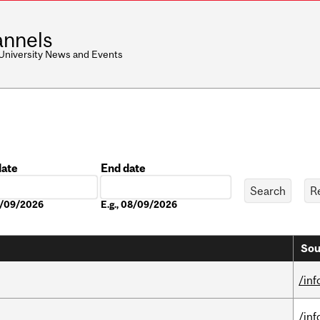
nnels
 University News and Events
date
End date
Date
08/09/2026
E.g., 08/09/2026
Sou
/in
/in