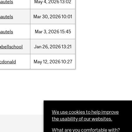
sautels
May
4,
2026
13:02
sautels
Mar
30,
2026
10:01
sautels
Mar
3,
2026
15:45
xbellschool
Jan
26,
2026
13:21
cdonald
May
12,
2026
10:27
We use cookies to help improve
the usability of our websites.
What are you comfortable with?