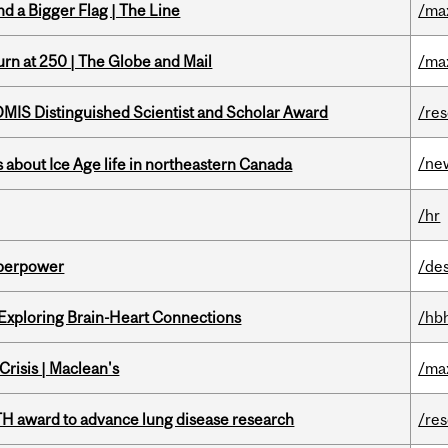
d a Bigger Flag | The Line
/ma
rn at 250 | The Globe and Mail
/ma
IS Distinguished Scientist and Scholar Award
/re
/ne
 about Ice Age life in northeastern Canada
/hr
uperpower
/de
 Exploring Brain-Heart Connections
/hb
risis | Maclean's
/ma
TH award to advance lung disease research
/re