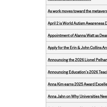
As work moves toward the metaver
April 2 is World Autism Awareness 
Appointment of Alanna Watt as Dean
Apply for the Erin & John Collins Ar
Announcing the 2026 Lionel Pelham
Announcing Education's 2026 Teac
Anna Kim earns 2025 Award Excelle
Anna Jahn on Why Universities Need