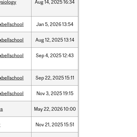
ysiology
Aug
14,
2025
16:34
xbellschool
Jan
5,
2026
13:54
xbellschool
Aug
12,
2025
13:14
xbellschool
Sep
4,
2025
12:43
xbellschool
Sep
22,
2025
15:11
xbellschool
Nov
3,
2025
19:15
cs
May
22,
2026
10:00
w
Nov
21,
2025
15:51