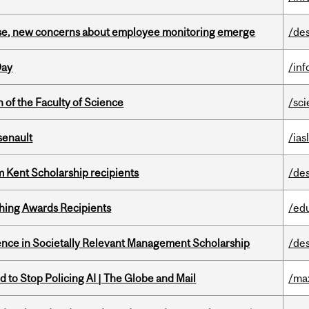
se, new concerns about employee monitoring emerge
/de
Day
/in
 of the Faculty of Science
/sc
senault
/ias
 Kent Scholarship recipients
/de
hing Awards Recipients
/ed
nce in Societally Relevant Management Scholarship
/de
 to Stop Policing AI | The Globe and Mail
/ma