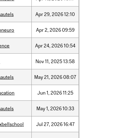
sautels
Apr
29,
2026
12:10
foneuro
Apr
2,
2026
09:59
ience
Apr
24,
2026
10:54
l
Nov
11,
2025
13:58
sautels
May
21,
2026
08:07
ucation
Jun
1,
2026
11:25
sautels
May
1,
2026
10:33
xbellschool
Jul
27,
2026
16:47