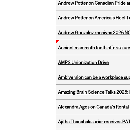
Andrew Potter on Canadian Pride an
Andrew Potter on America's Heel Tu
Andrew Gonzalez receives 2026 NOM
Ancient mammoth tooth offers clues
AMPS Unionization Drive
Ambiversion can be a workplace s
Amazing Brain Science Talks 2025:
Alexandra Ages on Canada's Rental C
Ajitha Thanabalasuriar receives PA