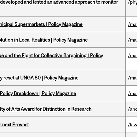
 developed and tested an advanced approach to monitor
/ph
nicipal Supermarkets | Policy Magazine
/ma
ution in Local Realities | Policy Magazine
/ma
ke and the Fight for Collective Bargaining | Policy
/ma
cy reset at UNGA 80 | Policy Magazine
/ma
 Policy Breakdown | Policy Magazine
/ma
y of Arts Award for Distinction in Research
/ah
 next Provost
/la