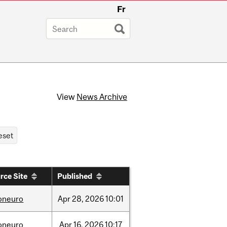
Fr
View
News Archive
rce Site
Published
foneuro
Apr
28,
2026
10:01
foneuro
Apr
16,
2026
10:17