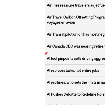
Airlines reassure travelers as jet f
Air Travel Carbon Offsetting Prog
voyages en avion
Air Transat pilot union has most neg
Air Canada CEO was nearing retirem
AI tool pinpoints cells driving aggr
AI replaces tasks, not entire jobs
AI red lines: who sets the limits in n
AI Pushes Deloitte to Redefine Rol