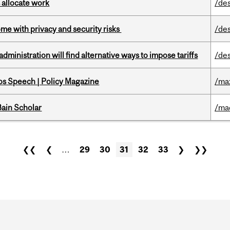
 allocate work
/de
ome with privacy and security risks
/de
ministration will find alternative ways to impose tariffs
/de
s Speech | Policy Magazine
/ma
ain Scholar
/ma
❮❮
❮
…
29
30
31
32
33
❯
❯❯