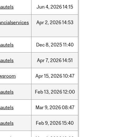
sautels
Jun
4,
2026
14:15
ancialservices
Apr
2,
2026
14:53
sautels
Dec
8,
2025
11:40
sautels
Apr
7,
2026
14:51
wsroom
Apr
15,
2026
10:47
sautels
Feb
13,
2026
12:00
sautels
Mar
9,
2026
08:47
sautels
Feb
9,
2026
15:40