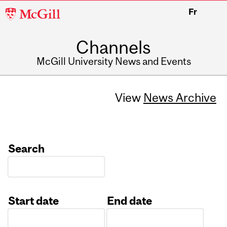
McGill
Fr
University
Channels
McGill University News and Events
View
News Archive
Search
Start date
End date
Date
Date