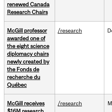
renewed Canada
Research Chairs
McGill professor
/research
D
awarded one of
the eight science
diplomacy chairs
newly created by
the Fonds de
recherche du
Québec
McGill receives
/research
M
$16M research