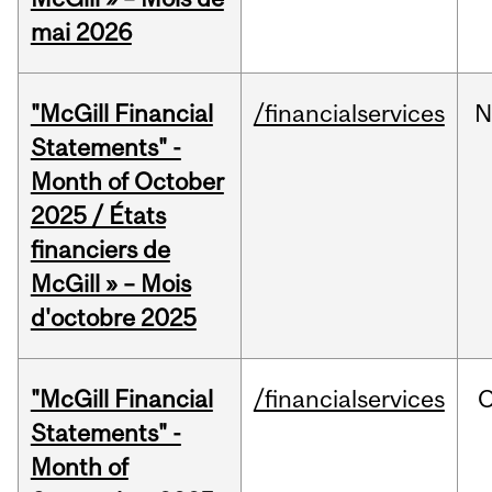
mai 2026
"McGill Financial
/financialservices
N
Statements" -
Month of October
2025 / États
financiers de
McGill » – Mois
d'octobre 2025
"McGill Financial
/financialservices
O
Statements" -
Month of