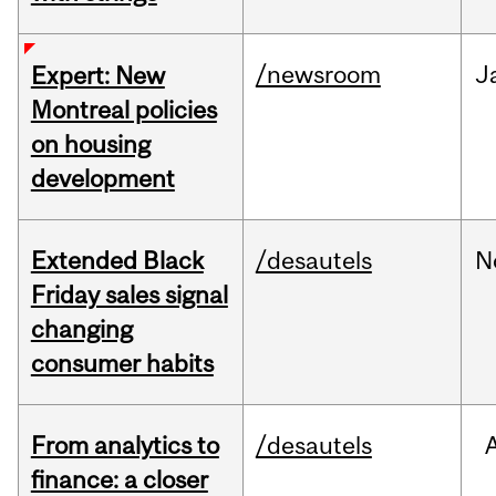
/newsroom
J
Expert: New
Montreal policies
on housing
development
Extended Black
/desautels
N
Friday sales signal
changing
consumer habits
From analytics to
/desautels
finance: a closer