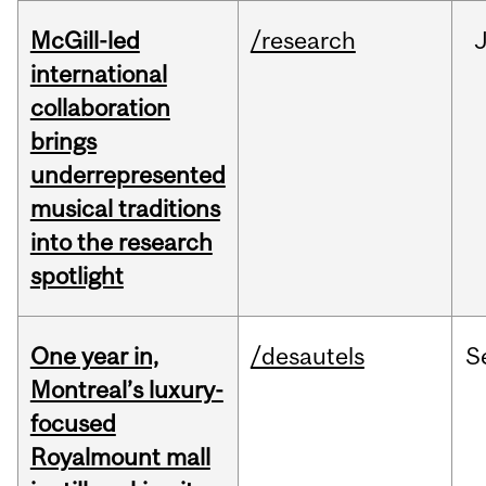
McGill-led
/research
J
international
collaboration
brings
underrepresented
musical traditions
into the research
spotlight
One year in,
/desautels
S
Montreal’s luxury-
focused
Royalmount mall