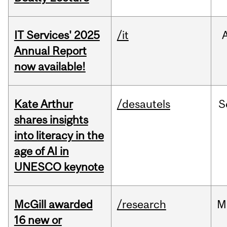
IT Services' 2025
/it
Annual Report
now available!
Kate Arthur
/desautels
S
shares insights
into literacy in the
age of AI in
UNESCO keynote
McGill awarded
/research
M
16 new or