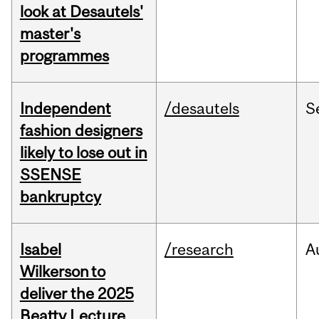
look at Desautels'
master's
programmes
Independent
/desautels
S
fashion designers
likely to lose out in
SSENSE
bankruptcy
Isabel
/research
A
Wilkerson to
deliver the 2025
Beatty Lecture