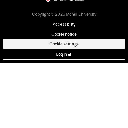
Copyright © 2026 McGill University
Accessibility
Cookie notice
Cookie settings
Log in