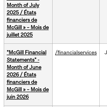
Month of July
2025 / États
financiers de
McGill » – Mois de
juillet 2025
"McGill Financial
/financialservices
J
Statements" -
Month of June
2026 / États
financiers de
McGill » – Mois de
juin 2026