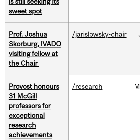
is still seeking its
sweet spot
Prof. Joshua
/jarislowsky-chair
Skorburg, IVADO
visiting fellow at
the Chair
Provost honours
/research
M
31 McGill
professors for
exceptional
research
achievements