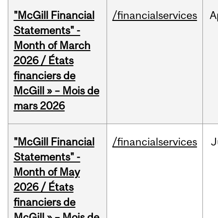
"McGill Financial
/financialservices
A
Statements" -
Month of March
2026 / États
financiers de
McGill » – Mois de
mars 2026
"McGill Financial
/financialservices
J
Statements" -
Month of May
2026 / États
financiers de
McGill » – Mois de