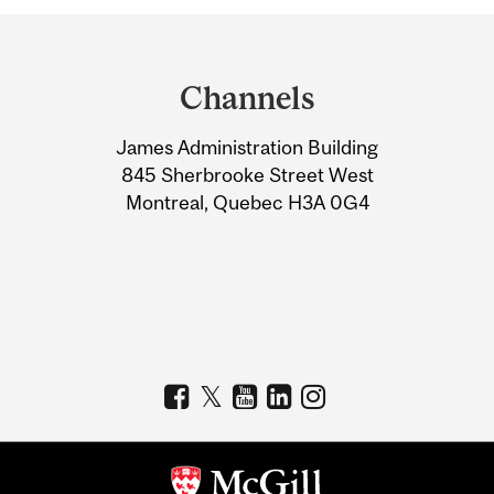
Department
and
Channels
University
James Administration Building
Information
845 Sherbrooke Street West
Montreal, Quebec H3A 0G4