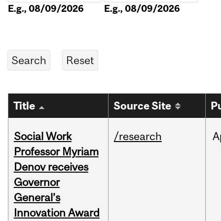
E.g., 08/09/2026
E.g., 08/09/2026
Title
Source Site
P
Social Work
/research
A
Professor Myriam
Denov receives
Governor
General’s
Innovation Award