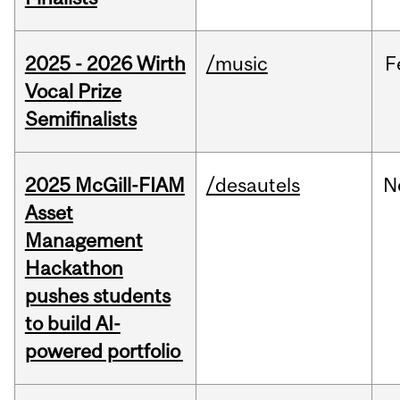
2025 - 2026 Wirth
/music
F
Vocal Prize
Semifinalists
2025 McGill-FIAM
/desautels
N
Asset
Management
Hackathon
pushes students
to build AI-
powered portfolio