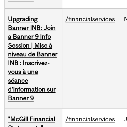
Upgrading
/financialservices
Banner INB: Join
a Banner 9 Info
Session | Mise à
niveau de Banner
INB : Inscrivez-
vous à une
séance
d'information sur
Banner 9
"McGill Financial
/financialservices