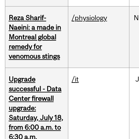
Reza Sharif-
/physiology
N
Naeini: a made in
Montreal global
remedy for
venomous stings
Upgrade
/it
J
successful - Data
Center firewall
upgrade:
Saturday, July 18,
from 6:00 a.m. to
6:30 a.m.