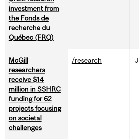
investment from
the Fonds de
recherche du
Québec (FRQ)
McGill
/research
J
researchers
receive $14
million in SSHRC
funding for 62
projects focusing
on societal
challenges