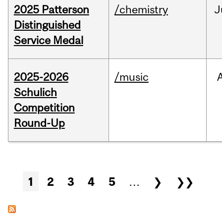
2025 Patterson
/chemistry
J
Distinguished
Service Medal
2025-2026
/music
Schulich
Competition
Round-Up
Pages
1
2
3
4
5
…
❯
❯❯