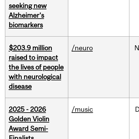
seeking new
Alzheimer’s
biomarkers
$203.9 million
/neuro
N
raised to impact
the lives of people
with neurological
disease
2025 - 2026
/music
Golden Violin
Award Semi-
Finalists