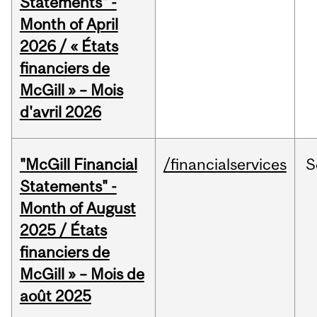
Statements" -
Month of April
2026 / « États
financiers de
McGill » – Mois
d'avril 2026
"McGill Financial
/financialservices
S
Statements" -
Month of August
2025 / États
financiers de
McGill » – Mois de
août 2025