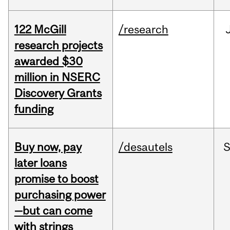
122 McGill
/research
research projects
awarded $30
million in NSERC
Discovery Grants
funding
Buy now, pay
/desautels
S
later loans
promise to boost
purchasing power
—but can come
with strings