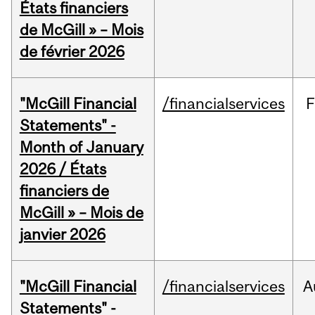
États financiers
de McGill » – Mois
de février 2026
"McGill Financial
/financialservices
F
Statements" -
Month of January
2026 / États
financiers de
McGill » – Mois de
janvier 2026
"McGill Financial
/financialservices
A
Statements" -