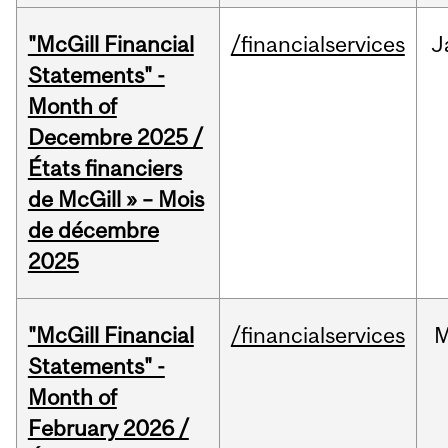
"McGill Financial
/financialservices
J
Statements" -
Month of
Decembre 2025 /
États financiers
de McGill » – Mois
de décembre
2025
"McGill Financial
/financialservices
M
Statements" -
Month of
February 2026 /