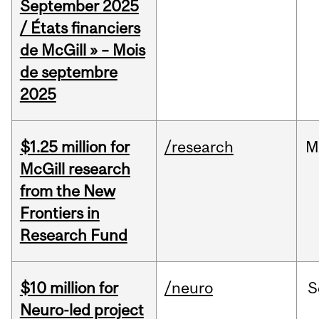
September 2025
/ États financiers
de McGill » – Mois
de septembre
2025
$1.25 million for
/research
M
McGill research
from the New
Frontiers in
Research Fund
$10 million for
/neuro
S
Neuro-led project