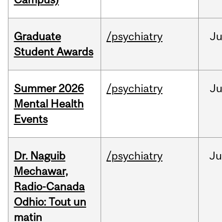
Graduate
/psychiatry
J
Student Awards
Summer 2026
/psychiatry
J
Mental Health
Events
Dr. Naguib
/psychiatry
Ju
Mechawar,
Radio-Canada
Odhio: Tout un
matin