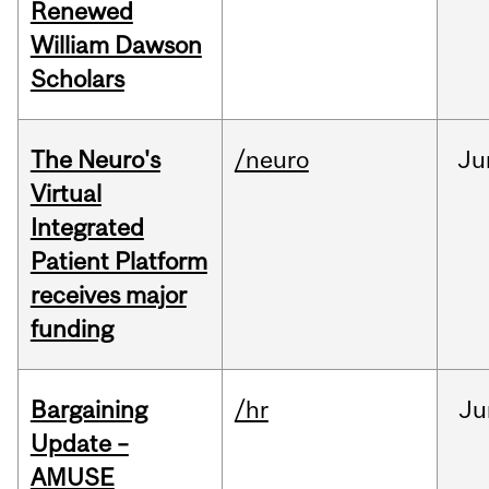
Renewed
William Dawson
Scholars
The Neuro's
/neuro
Ju
Virtual
Integrated
Patient Platform
receives major
funding
Bargaining
/hr
Ju
Update –
AMUSE