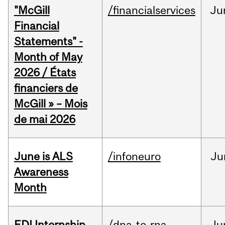
"McGill
/financialservices
Ju
Financial
Statements" -
Month of May
2026 / États
financiers de
McGill » – Mois
de mai 2026
June is ALS
/infoneuro
Ju
Awareness
Month
EDI Internship
/dna-to-rna
Ju