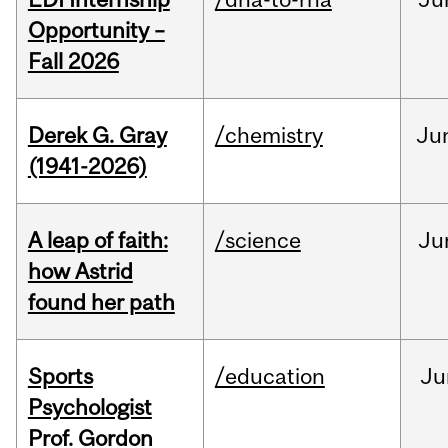
Opportunity –
Fall 2026
Derek G. Gray
/chemistry
Ju
(1941-2026)
A leap of faith:
/science
Ju
how Astrid
found her path
Sports
/education
Ju
Psychologist
Prof. Gordon