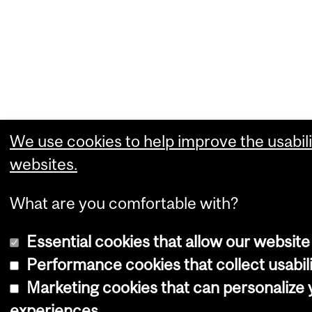
We use cookies to help improve the usabili
websites.
What are you comfortable with?
Essential cookies that allow our website
Performance cookies that collect usabili
Marketing cookies that can personalize
experiences