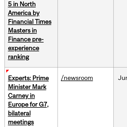
5 in North
America by
Financial Times
Masters in
Finance pre-
experience
ranking
/newsroom
Ju
Experts: Prime
Minister Mark
Carney in
Europe for G7,
bilateral
meetings