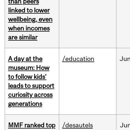
than peers
linked to lower
wellbeing, even
when incomes
are similar
A day at the
/education
Ju
museum: How
to follow kids’
leads to support
curiosity across
generations
MMF ranked top
/desautels
Ju