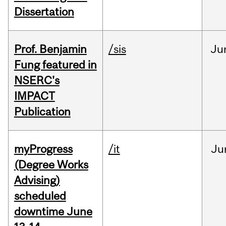
Dissertation
Prof. Benjamin
/sis
Ju
Fung featured in
NSERC's
IMPACT
Publication
myProgress
/it
Ju
(Degree Works
Advising)
scheduled
downtime June