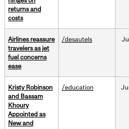
hinges on
returns and
costs
Airlines reassure
/desautels
Ju
travelers as jet
fuel concerns
ease
Kristy Robinson
/education
Ju
and Bassam
Khoury
Appointed as
New and