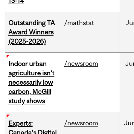
13-14
Outstanding TA
/mathstat
Ju
Award Winners
(2025-2026)
/newsroom
Ju
Indoor urban
agriculture isn’t
necessarily low
carbon, McGill
study shows
/newsroom
Ju
Experts:
Canada’s Digital