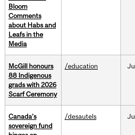
Bloom
Comments
about Habs and
Leafs in the
Media
McGill honours
/education
Ju
88 Indigenous
grads with 2026
Scarf Ceremony
Canada’s
/desautels
J
sovereign fund