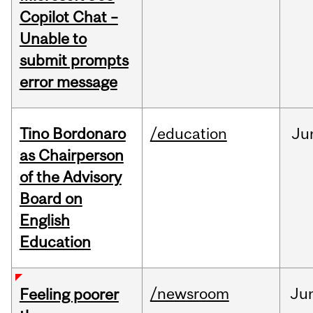
Copilot Chat –
Unable to
submit prompts
error message
Tino Bordonaro
/education
Ju
as Chairperson
of the Advisory
Board on
English
Education
/newsroom
Ju
Feeling poorer