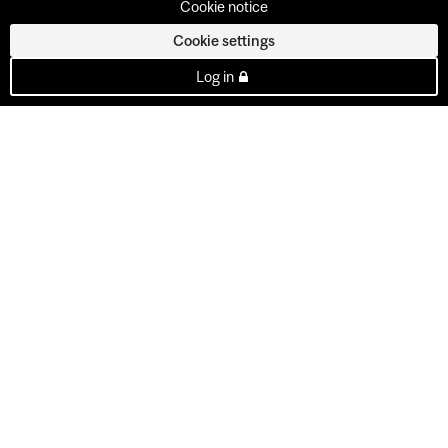
Cookie notice
Cookie settings
Log in