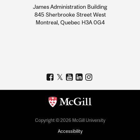
University
James Administration Building
Information
845 Sherbrooke Street West
Montreal, Quebec H3A 0G4
Copyright © 2026 McGill University
Accessibility