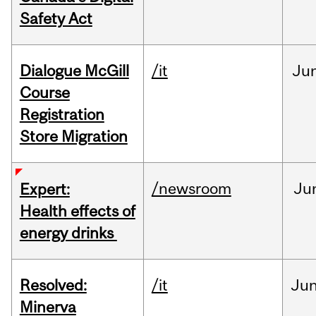
Safety Act
Dialogue McGill
/it
Ju
Course
Registration
Store Migration
/newsroom
Ju
Expert:
Health effects of
energy drinks
Resolved:
/it
Ju
Minerva