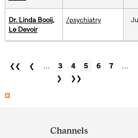
Dr. Linda Booij,
/psychiatry
J
Le Devoir
Pages
❮❮
❮
…
3
4
5
6
7
…
❯
❯❯
Department
and
Channels