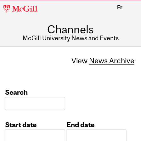
McGill
Fr
University
Channels
McGill University News and Events
View
News Archive
Search
Start date
End date
Date
Date