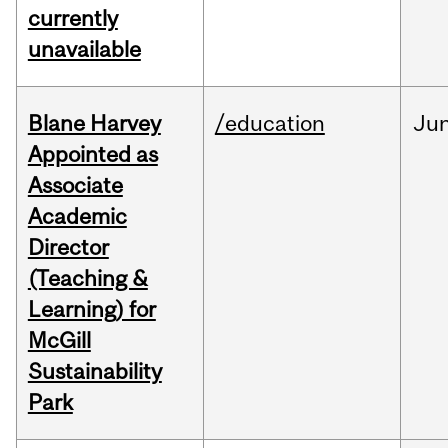
currently
unavailable
Blane Harvey
/education
Ju
Appointed as
Associate
Academic
Director
(Teaching &
Learning) for
McGill
Sustainability
Park