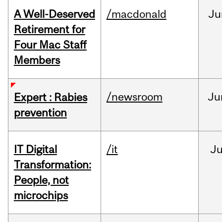
A Well-Deserved
/macdonald
Ju
Retirement for
Four Mac Staff
Members
/newsroom
Ju
Expert : Rabies
prevention
IT Digital
/it
J
Transformation:
People, not
microchips