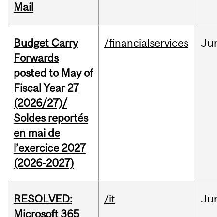
Mail
Budget Carry
/financialservices
Ju
Forwards
posted to May of
Fiscal Year 27
(2026/27)/
Soldes reportés
en mai de
l’exercice 2027
(2026-2027)
RESOLVED:
/it
Ju
Microsoft 365