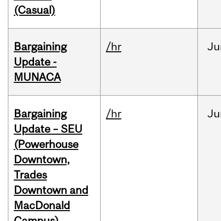
(Casual)
Bargaining
/hr
Ju
Update -
MUNACA
Bargaining
/hr
Ju
Update – SEU
(Powerhouse
Downtown,
Trades
Downtown and
MacDonald
Campus)