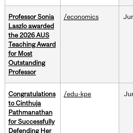
Professor Sonia
/economics
Ju
Laszlo awarded
the 2026 AUS
Teaching Award
for Most
Outstanding
Professor
Congratulations
/edu-kpe
Ju
to Cinthuja
Pathmanathan
for Successfully
Defending Her