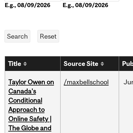
E.g., 08/09/2026
E.g., 08/09/2026
Title
Source Site
Pub
Taylor Owen on
/maxbellschool
Ju
Canada's
Conditional
Approach to
Online Safety |
The Globe and