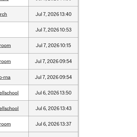
arch
Jul
7,
2026
13:40
Jul
7,
2026
10:53
room
Jul
7,
2026
10:15
room
Jul
7,
2026
09:54
o-rna
Jul
7,
2026
09:54
ellschool
Jul
6,
2026
13:50
ellschool
Jul
6,
2026
13:43
room
Jul
6,
2026
13:37