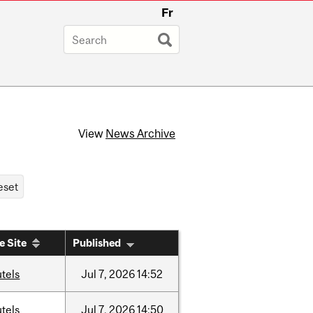
Fr
View
News Archive
e Site
Published
tels
Jul
7,
2026
14:52
tels
Jul
7,
2026
14:50