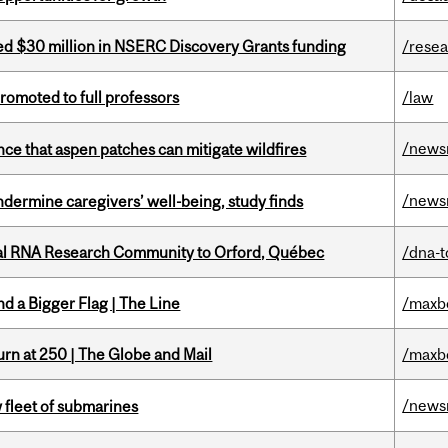
ed $30 million in NSERC Discovery Grants funding
/rese
omoted to full professors
/law
/news
nce that aspen patches can mitigate wildfires
/news
undermine caregivers’ well-being, study finds
nal RNA Research Community to Orford, Québec
/dna-t
d a Bigger Flag | The Line
/maxb
rn at 250 | The Globe and Mail
/maxb
/news
 fleet of submarines