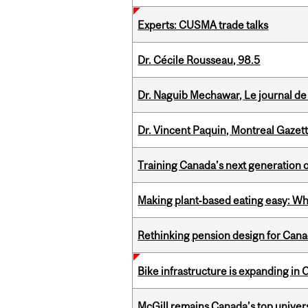
Experts: CUSMA trade talks
Dr. Cécile Rousseau, 98.5
Dr. Naguib Mechawar, Le journal de
Dr. Vincent Paquin, Montreal Gazet
Training Canada’s next generation 
Making plant‑based eating easy: Why 
Rethinking pension design for Can
Bike infrastructure is expanding in
McGill remains Canada’s top univer