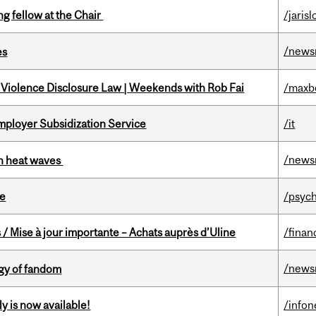
ng fellow at the Chair
/jaris
/news
es
 Violence Disclosure Law | Weekends with Rob Fai
/maxb
mployer Subsidization Service
/it
/news
 in heat waves
te
/psych
/ Mise à jour importante – Achats auprès d’Uline
/finan
/news
gy of fandom
y is now available!
/info