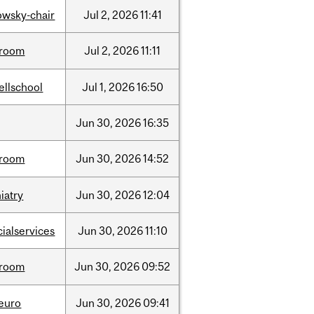
lowsky-chair
Jul
2,
2026
11:41
room
Jul
2,
2026
11:11
ellschool
Jul
1,
2026
16:50
Jun
30,
2026
16:35
room
Jun
30,
2026
14:52
iatry
Jun
30,
2026
12:04
cialservices
Jun
30,
2026
11:10
room
Jun
30,
2026
09:52
neuro
Jun
30,
2026
09:41