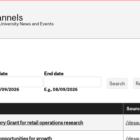
nnels
 University News and Events
date
End date
Date
08/09/2026
E.g., 08/09/2026
Sourc
 Grant for retail operations research
/desau
pportunities for growth
/desau