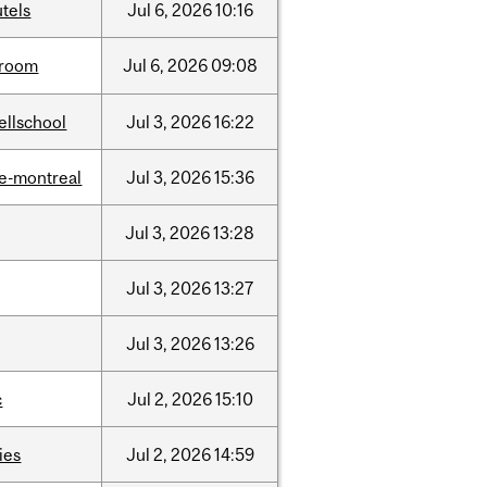
tels
Jul
6,
2026
10:16
room
Jul
6,
2026
09:08
ellschool
Jul
3,
2026
16:22
e-montreal
Jul
3,
2026
15:36
Jul
3,
2026
13:28
Jul
3,
2026
13:27
Jul
3,
2026
13:26
c
Jul
2,
2026
15:10
ties
Jul
2,
2026
14:59