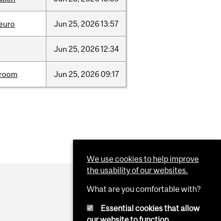
neuro
Jun
25,
2026
13:57
Jun
25,
2026
12:34
room
Jun
25,
2026
09:17
We use cookies to help improve
the usability of our websites.
What are you comfortable with?
Essential cookies that allow
our website to function