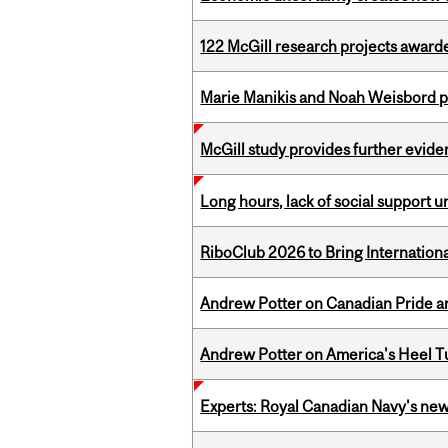
122 McGill research projects award
Marie Manikis and Noah Weisbord pr
McGill study provides further evide
Long hours, lack of social support 
RiboClub 2026 to Bring Internatio
Andrew Potter on Canadian Pride an
Andrew Potter on America's Heel Tu
Experts: Royal Canadian Navy's new