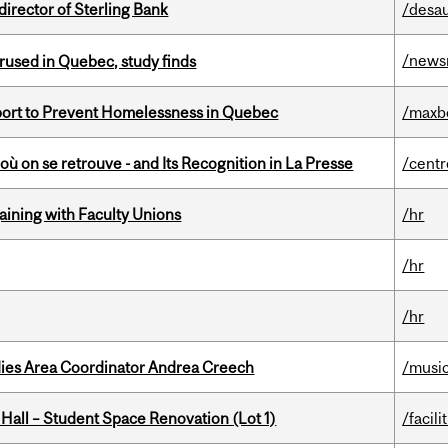
irector of Sterling Bank
/desau
/news
used in Quebec, study finds
eport to Prevent Homelessness in Quebec
/maxb
où on se retrouve - and Its Recognition in La Presse
/centr
gaining with Faculty Unions
/hr
/hr
/hr
dies Area Coordinator Andrea Creech
/musi
 Hall – Student Space Renovation (Lot 1)
/facili