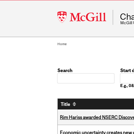
McGill
Cha
University
McGill
Home
Search
Start 
Date
E.g., 
Title
Rim Hariss awarded NSERC Discovery
Economic uncertainty creates new o