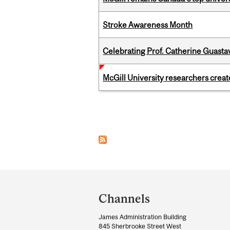
Stroke Awareness Month
Celebrating Prof. Catherine Guast
McGill University researchers creat
Pages
Department
and
Channels
University
James Administration Building
Information
845 Sherbrooke Street West