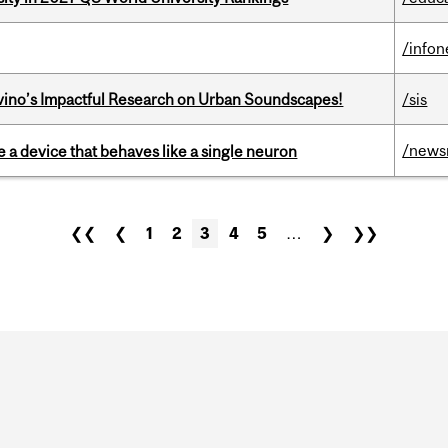
/info
avino’s Impactful Research on Urban Soundscapes!
/sis
/news
e a device that behaves like a single neuron
❮❮
❮
1
2
3
4
5
…
❯
❯❯