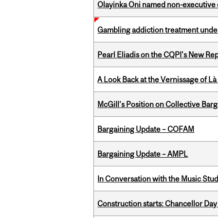
Olayinka Oni named non-executive d
Gambling addiction treatment under
Pearl Eliadis on the CQPI's New R
A Look Back at the Vernissage of Là 
McGill’s Position on Collective Bar
Bargaining Update – COFAM
Bargaining Update – AMPL
In Conversation with the Music Stu
Construction starts: Chancellor Day