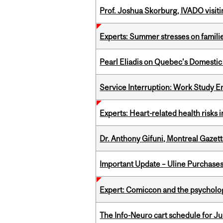
Prof. Joshua Skorburg, IVADO visiti
Experts: Summer stresses on famili
Pearl Eliadis on Quebec's Domestic
Service Interruption: Work Study E
Experts: Heart-related health risks
Dr. Anthony Gifuni, Montreal Gazet
Important Update – Uline Purchases 
Expert: Comiccon and the psycholo
The Info-Neuro cart schedule for Jul