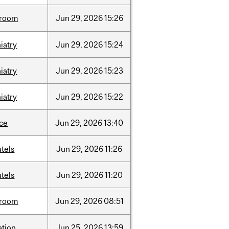
room
Jun
29,
2026
15:26
iatry
Jun
29,
2026
15:24
iatry
Jun
29,
2026
15:23
iatry
Jun
29,
2026
15:22
nce
Jun
29,
2026
13:40
tels
Jun
29,
2026
11:26
tels
Jun
29,
2026
11:20
room
Jun
29,
2026
08:51
ation
Jun
25,
2026
13:59