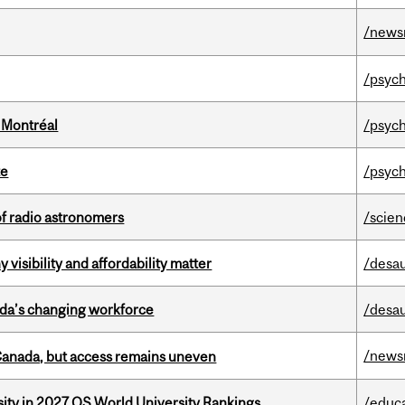
/news
/psych
 Montréal
/psych
te
/psych
of radio astronomers
/scie
visibility and affordability matter
/desau
ada’s changing workforce
/desau
/news
 Canada, but access remains uneven
sity in 2027 QS World University Rankings
/educ