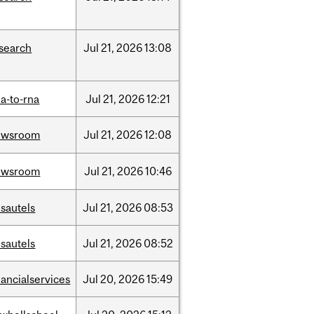
search
Jul
21,
2026
13:08
a-to-rna
Jul
21,
2026
12:21
ewsroom
Jul
21,
2026
12:08
ewsroom
Jul
21,
2026
10:46
sautels
Jul
21,
2026
08:53
sautels
Jul
21,
2026
08:52
nancialservices
Jul
20,
2026
15:49