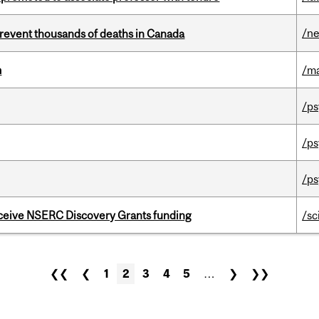
/n
revent thousands of deaths in Canada
m
/m
/ps
/ps
/ps
receive NSERC Discovery Grants funding
/sc
❮❮
❮
1
2
3
4
5
…
❯
❯❯