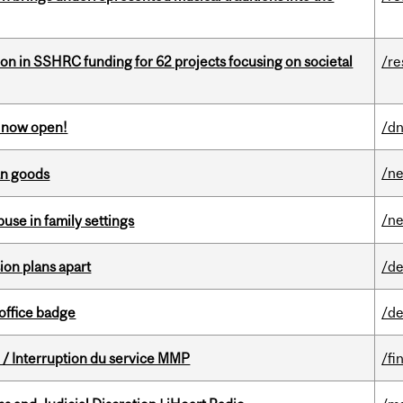
ion in SSHRC funding for 62 projects focusing on societal
/re
s now open!
/dn
/n
an goods
/n
buse in family settings
on plans apart
/de
office badge
/de
/ Interruption du service MMP
/fi