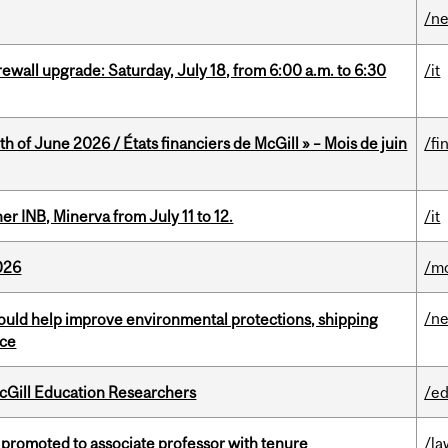
/n
rewall upgrade: Saturday, July 18, from 6:00 a.m. to 6:30
/it
h of June 2026 / États financiers de McGill » – Mois de juin
/fi
 INB, Minerva from July 11 to 12.
/it
026
/mo
/n
uld help improve environmental protections, shipping
nce
cGill Education Researchers
/ed
promoted to associate professor with tenure
/la