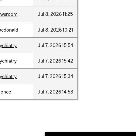
ewsroom
Jul
8,
2026
11:25
acdonald
Jul
8,
2026
10:21
ychiatry
Jul
7,
2026
15:54
ychiatry
Jul
7,
2026
15:42
ychiatry
Jul
7,
2026
15:34
ience
Jul
7,
2026
14:53