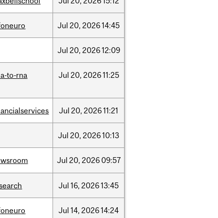
xbellschool
Jul
20,
2026
15:12
foneuro
Jul
20,
2026
14:45
Jul
20,
2026
12:09
a-to-rna
Jul
20,
2026
11:25
nancialservices
Jul
20,
2026
11:21
Jul
20,
2026
10:13
ewsroom
Jul
20,
2026
09:57
search
Jul
16,
2026
13:45
foneuro
Jul
14,
2026
14:24