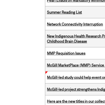
Pearl Eliadis on Mandatory Minimums
Summer Reading List
Network Connectivity Interruption
New Indigenous Health Research Pr
Childhood Brain Disease
MMP Requisition Issues
McGill MarketPlace (MMP) Service 
McGill-led study could help event 
McGill-led project strengthens Indig
Here are the new titles in our collect