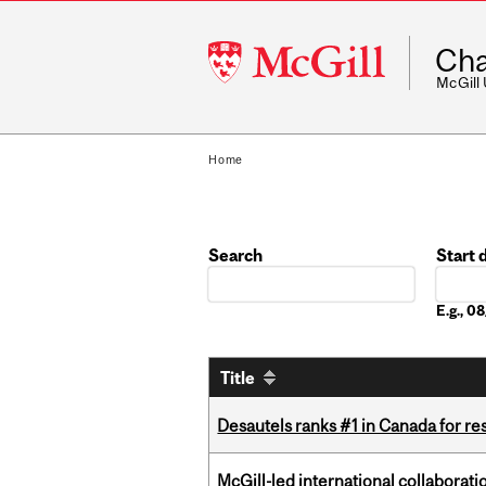
McGill
Cha
University
McGill
Home
Search
Start 
Date
E.g., 
Title
Desautels ranks #1 in Canada for r
McGill-led international collaborat