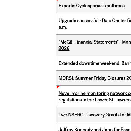
Experts: Cyclosporiasis outbreak
Upgrade successful - Data Center fi
a.m.
"McGill Financial Statements" - Mont
2026
Extended downtime weekend: Banner
MORSL Summer Friday Closures 2
Novel marine monitoring network co
regulations in the Lower St. Lawre
Two NSERC Discovery Grants for M
Jeffrey Kennedy and Jennifer Raso 