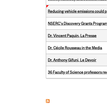
Reducing vehicle emissions could p
NSERC's Discovery Grants Progra
Dr. Vincent Paquin, La Presse
Dr. Cécile Rousseau in the Media
Dr. Anthony Gifuni, Le Devoir
36 Faculty of Science professors 
Pages