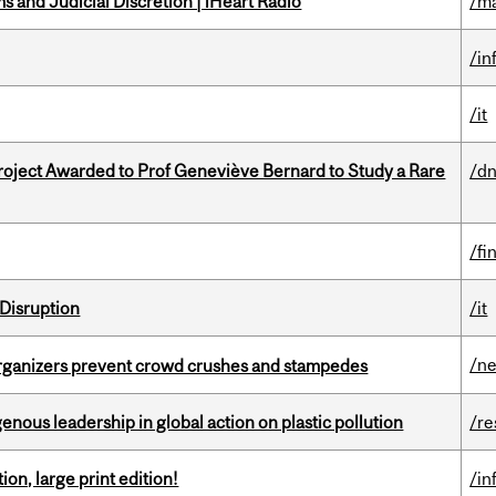
 and Judicial Discretion | iHeart Radio
/ma
/in
/it
oject Awarded to Prof Geneviève Bernard to Study a Rare
/dn
/fi
Disruption
/it
/n
organizers prevent crowd crushes and stampedes
enous leadership in global action on plastic pollution
/re
ion, large print edition!
/in