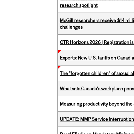
research spotlight
McGill researchers receive $14 mill
challenges
CTR Horizons 2026 | Registration i
Experts: New U.S. tariffs on Canadi
The “forgotten children” of sexual a
What sets Canada’s workplace pensi
Measuring productivity beyond the 
UPDATE: MMP Service Interruption 