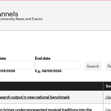
nnels
 University News and Events
date
End date
Date
08/09/2026
E.g., 08/09/2026
So
esearch output in new national benchmark
/de
ion brings underrepresented musical traditions into the
/re