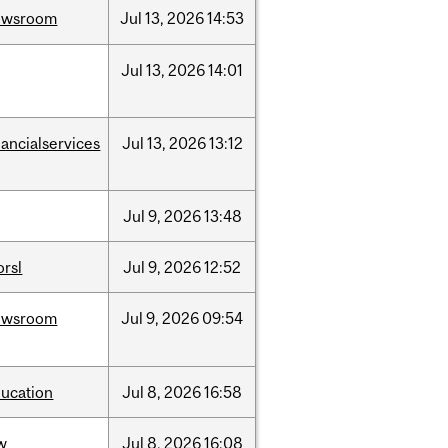
ewsroom
Jul
13,
2026
14:53
Jul
13,
2026
14:01
nancialservices
Jul
13,
2026
13:12
Jul
9,
2026
13:48
rsl
Jul
9,
2026
12:52
ewsroom
Jul
9,
2026
09:54
ucation
Jul
8,
2026
16:58
w
Jul
8,
2026
16:08