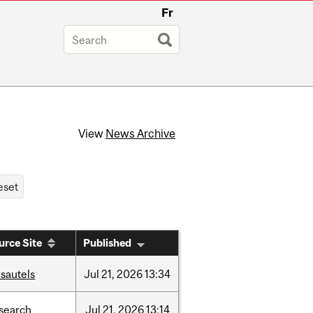
Fr
View
News Archive
urce Site
Published
sautels
Jul
21,
2026
13:34
search
Jul
21,
2026
13:14