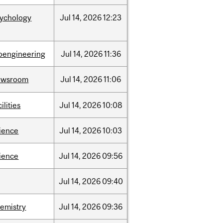
sychology
Jul
14,
2026
12:23
oengineering
Jul
14,
2026
11:36
ewsroom
Jul
14,
2026
11:06
cilities
Jul
14,
2026
10:08
ience
Jul
14,
2026
10:03
ience
Jul
14,
2026
09:56
Jul
14,
2026
09:40
emistry
Jul
14,
2026
09:36