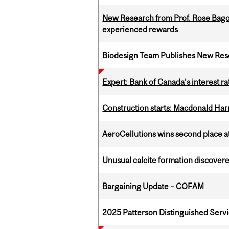
New Research from Prof. Rose Bag
experienced rewards
Biodesign Team Publishes New Res
Expert: Bank of Canada’s interest 
Construction starts: Macdonald Har
AeroCellutions wins second place 
Unusual calcite formation discovered
Bargaining Update – COFAM
2025 Patterson Distinguished Serv