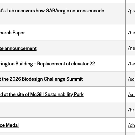
ot's Lab uncovers how GABAergic neurons encode
/p
earch Paper
/bi
/n
rate announcement
rington Building – Replacement of elevator 22
/fa
at the 2026 Biodesign Challenge Summit
/sc
 at the site of McGill Sustainability Park
/sc
/hr
ice Medal
/ch