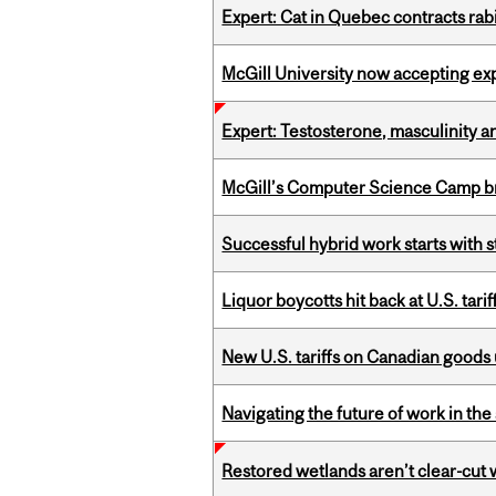
Expert: Cat in Quebec contracts rab
McGill University now accepting exp
Expert: Testosterone, masculinity an
McGill’s Computer Science Camp br
Successful hybrid work starts wit
Liquor boycotts hit back at U.S. tarif
New U.S. tariffs on Canadian goods 
Navigating the future of work in the 
Restored wetlands aren’t clear-cut 