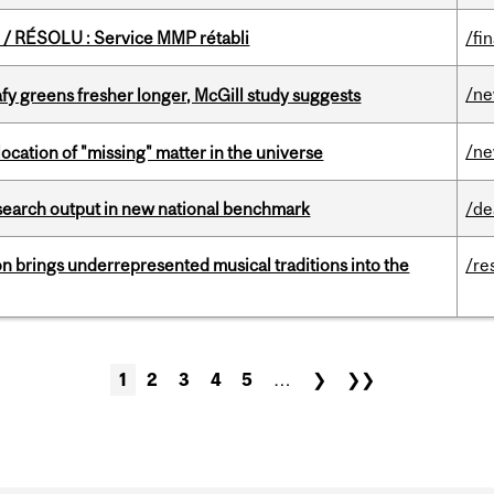
/ RÉSOLU : Service MMP rétabli
/fi
/n
fy greens fresher longer, McGill study suggests
/n
ocation of "missing" matter in the universe
esearch output in new national benchmark
/de
ion brings underrepresented musical traditions into the
/re
1
2
3
4
5
…
❯
❯❯