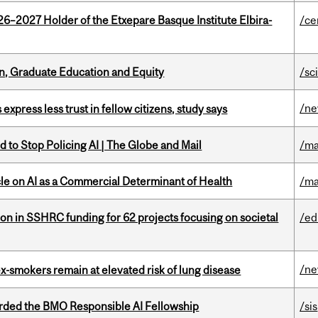
26–2027 Holder of the Etxepare Basque Institute Elbira-
/ce
n, Graduate Education and Equity
/sc
/n
 express less trust in fellow citizens, study says
 to Stop Policing AI | The Globe and Mail
/ma
le on AI as a Commercial Determinant of Health
/ma
ion in SSHRC funding for 62 projects focusing on societal
/ed
/n
ex-smokers remain at elevated risk of lung disease
ded the BMO Responsible AI Fellowship
/sis