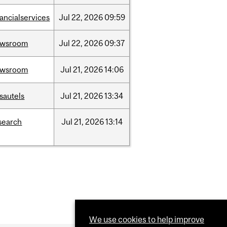
nancialservices
Jul
22,
2026
09:59
ewsroom
Jul
22,
2026
09:37
ewsroom
Jul
21,
2026
14:06
sautels
Jul
21,
2026
13:34
search
Jul
21,
2026
13:14
We use cookies to help improve