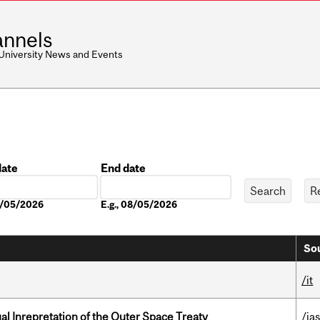
nnels
 University News and Events
date
End date
Date
08/05/2026
E.g., 08/05/2026
Sou
/it
ual Inrepretation of the Outer Space Treaty
/ias