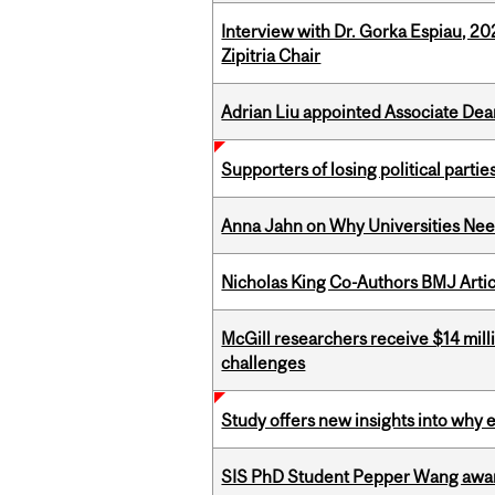
Interview with Dr. Gorka Espiau, 20
Zipitria Chair
Adrian Liu appointed Associate Dea
Supporters of losing political parties
Anna Jahn on Why Universities Need
Nicholas King Co-Authors BMJ Artic
McGill researchers receive $14 mill
challenges
Study offers new insights into why 
SIS PhD Student Pepper Wang awar