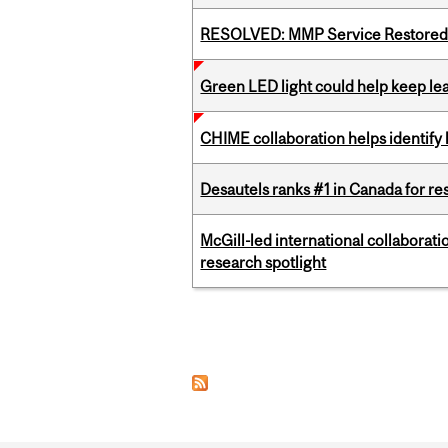
RESOLVED: MMP Service Restored 
Green LED light could help keep lea
CHIME collaboration helps identify l
Desautels ranks #1 in Canada for r
McGill-led international collaborat
research spotlight
Pages