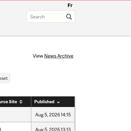
Fr
View
News Archive
rce Site
Published
Aug
5,
2026
14:15
l
Aug
5,
2026
13:13