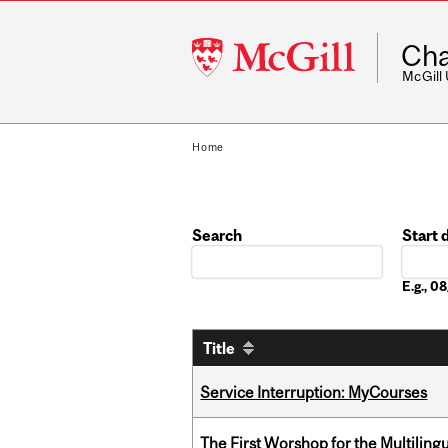
McGill
Cha
University
McGill
Home
Search
Start 
Date
E.g., 
Title
Service Interruption: MyCourses
The First Worshop for the Multiling