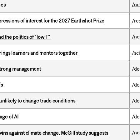
/n
ies
ressions of interest for the 2027 Earthshot Prize
/re
/n
d the politics of “low T”
ings learners and mentors together
/sc
h strong management
/de
fs
/de
unlikely to change trade conditions
/de
age of AI
/de
/n
wins against climate change, McGill study suggests