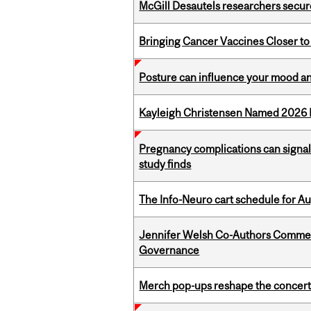
McGill Desautels researchers secur
Bringing Cancer Vaccines Closer to
Posture can influence your mood an
Kayleigh Christensen Named 2026 
Pregnancy complications can signal 
study finds
The Info-Neuro cart schedule for Au
Jennifer Welsh Co-Authors Commen
Governance
Merch pop-ups reshape the concert