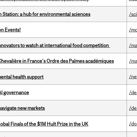
 Station: a hub for environmental sciences
/sc
on Events!
/mo
novators to watch at international food competition
/ma
hevalière in France's Ordre des Palmes académiques
/ma
/n
mental health support
 AI governance
/de
 navigate new markets
/de
/do
bal Finals of the $1M Hult Prize in the UK