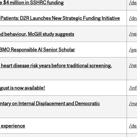
e $4 million in SSHRC funding
/de
 Patients: D2R Launches New Strategic Funding Initiative
/dn
/n
d behaviour, McGill study suggests
BMO Responsible AI Senior Scholar
/ge
/n
heart disease risk years before traditional screening,
gust is now available!
/in
tary on Internal Displacement and Democratic
/ma
 experience
/de