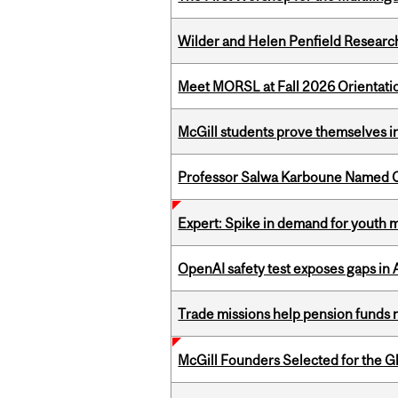
Wilder and Helen Penfield Research
Meet MORSL at Fall 2026 Orientati
McGill students prove themselves in
Professor Salwa Karboune Named C
Expert: Spike in demand for youth 
OpenAI safety test exposes gaps in
Trade missions help pension funds
McGill Founders Selected for the Glo