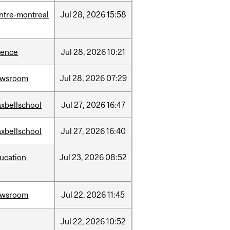
ntre-montreal
Jul
28,
2026
15:58
ience
Jul
28,
2026
10:21
ewsroom
Jul
28,
2026
07:29
xbellschool
Jul
27,
2026
16:47
xbellschool
Jul
27,
2026
16:40
ucation
Jul
23,
2026
08:52
ewsroom
Jul
22,
2026
11:45
Jul
22,
2026
10:52