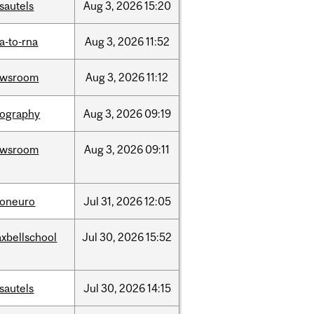
sautels
Aug
3,
2026
15:20
a-to-rna
Aug
3,
2026
11:52
ewsroom
Aug
3,
2026
11:12
ography
Aug
3,
2026
09:19
ewsroom
Aug
3,
2026
09:11
foneuro
Jul
31,
2026
12:05
xbellschool
Jul
30,
2026
15:52
sautels
Jul
30,
2026
14:15