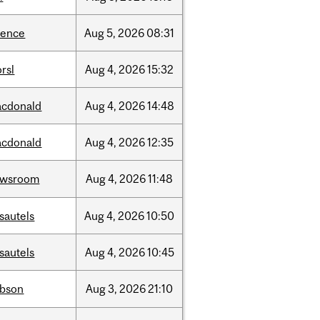
ience
Aug
5,
2026
08:31
rsl
Aug
4,
2026
15:32
cdonald
Aug
4,
2026
14:48
cdonald
Aug
4,
2026
12:35
ewsroom
Aug
4,
2026
11:48
sautels
Aug
4,
2026
10:50
sautels
Aug
4,
2026
10:45
bson
Aug
3,
2026
21:10