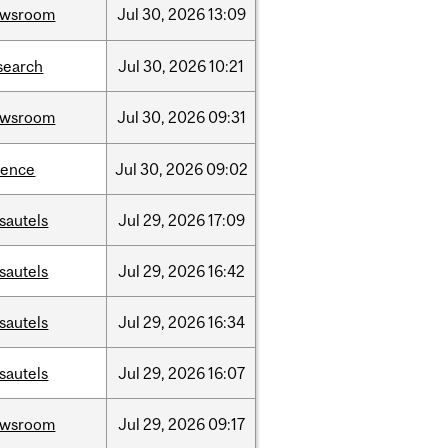
ewsroom
Jul
30,
2026
13:09
search
Jul
30,
2026
10:21
ewsroom
Jul
30,
2026
09:31
ience
Jul
30,
2026
09:02
sautels
Jul
29,
2026
17:09
sautels
Jul
29,
2026
16:42
sautels
Jul
29,
2026
16:34
sautels
Jul
29,
2026
16:07
ewsroom
Jul
29,
2026
09:17