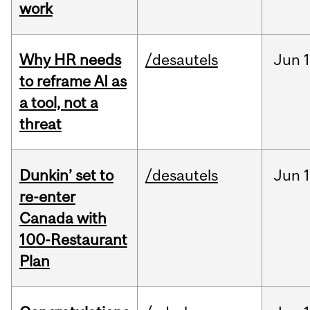
work
Why HR needs
/desautels
Jun
1
to reframe AI as
a tool, not a
threat
Dunkin’ set to
/desautels
Jun
re-enter
Canada with
100-Restaurant
Plan