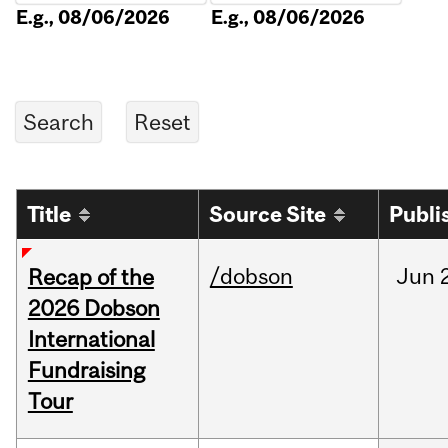
E.g., 08/06/2026
E.g., 08/06/2026
Title
Source Site
Publi
/dobson
Jun
Recap of the
2026 Dobson
International
Fundraising
Tour