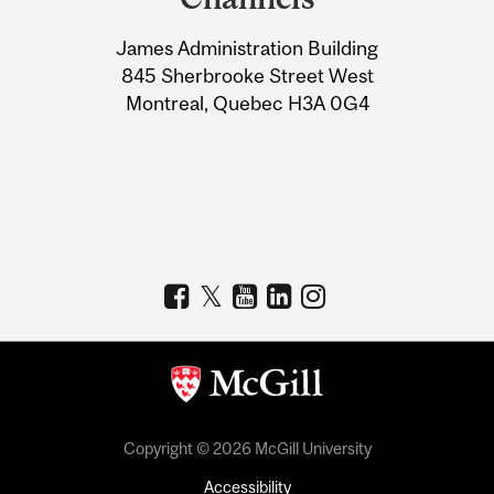
University
James Administration Building
Information
845 Sherbrooke Street West
Montreal, Quebec H3A 0G4
Copyright © 2026 McGill University
Accessibility