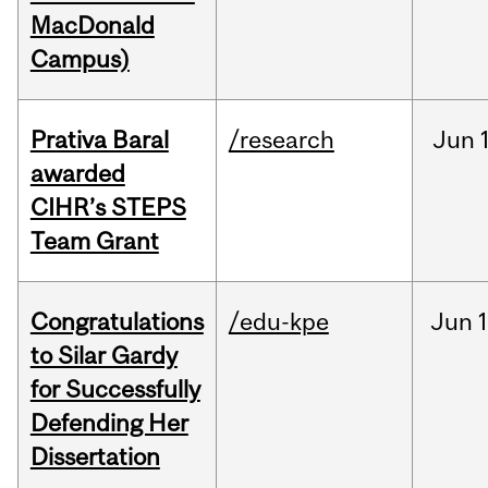
MacDonald
Campus)
Prativa Baral
/research
Jun
awarded
CIHR’s STEPS
Team Grant
Congratulations
/edu-kpe
Jun
1
to Silar Gardy
for Successfully
Defending Her
Dissertation