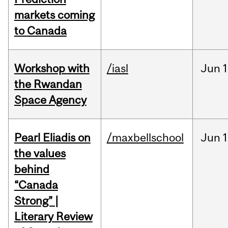
markets coming
to Canada
Workshop with
/iasl
Jun
1
the Rwandan
Space Agency
Pearl Eliadis on
/maxbellschool
Jun
1
the values
behind
“Canada
Strong” |
Literary Review