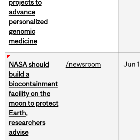
projects to
advance
personalized
genomic
medicine
/newsroom
Jun
1
NASA should
build a
biocontainment
facility on the
moon to protect
Earth,
researchers
advise