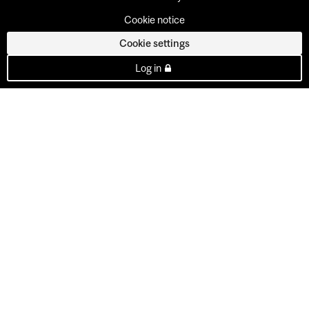
Cookie notice
Cookie settings
Log in