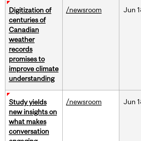
/newsroom
Jun
1
Digitization of
centuries of
Canadian
weather
records
promises to
improve climate
understanding
/newsroom
Jun
1
Study yields
new insights on
what makes
conversation