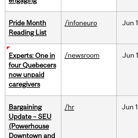
engaging
Pride Month
/infoneuro
Jun
Reading List
/newsroom
Jun
Experts: One in
four Quebecers
now unpaid
caregivers
Bargaining
/hr
Jun
1
Update – SEU
(Powerhouse
Downtown and