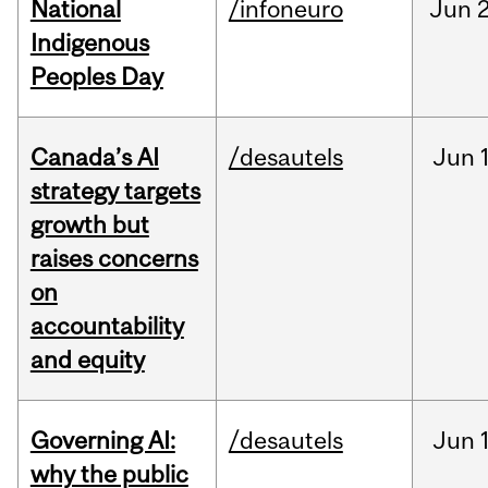
National
/infoneuro
Jun
2
Indigenous
Peoples Day
Canada’s AI
/desautels
Jun
strategy targets
growth but
raises concerns
on
accountability
and equity
Governing AI:
/desautels
Jun
why the public