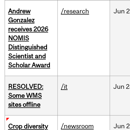
Andrew
/research
Jun
2
Gonzalez
receives 2026
NOMIS
Distinguished
Scientist and
Scholar Award
RESOLVED:
/it
Jun
2
Some WMS
sites offline
/newsroom
Jun
2
Crop diversity