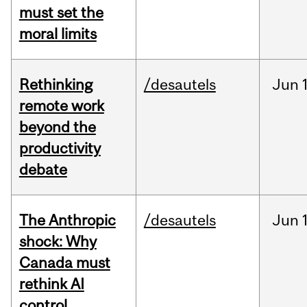
must set the
moral limits
Rethinking
/desautels
Jun
remote work
beyond the
productivity
debate
The Anthropic
/desautels
Jun
shock: Why
Canada must
rethink AI
control