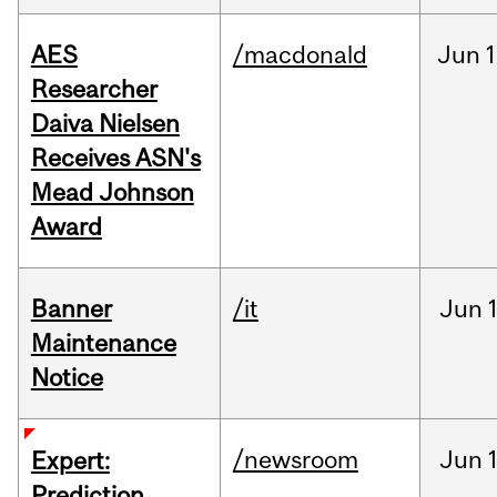
AES
/macdonald
Jun
1
Researcher
Daiva Nielsen
Receives ASN's
Mead Johnson
Award
Banner
/it
Jun
Maintenance
Notice
/newsroom
Jun
Expert:
Prediction