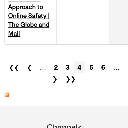
Approach to
Online Safety |
The Globe and
Mail
Pages
❮❮
❮
…
2
3
4
5
6
…
❯
❯❯
Department
and
Channels