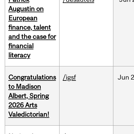
Augustin on
European
finance, talent
and the case for
financial
literacy
Congratulations
/igsf
Jun
2
to Madison
Albert, Spring
2026 Arts
Valedictorian!