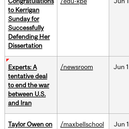
Congratulations
/edu-kpe
Jun
1
to Kerrigan
Sunday for
Successfully
Defending Her
Dissertation
/newsroom
Jun
1
Experts: A
tentative deal
to end the war
between U.S.
and Iran
Taylor Owen on
/maxbellschool
Jun