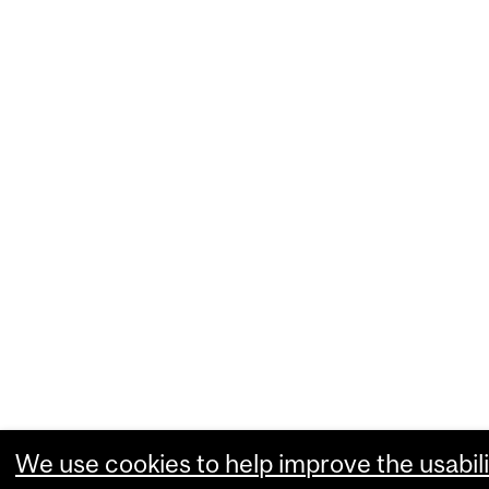
We use cookies to help improve the usabili