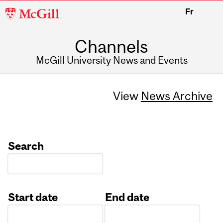
McGill
Fr
University
Channels
McGill University News and Events
View
News Archive
Search
Start date
End date
Date
Date