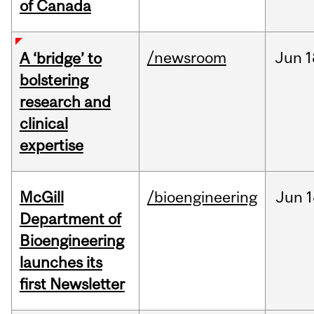
of Canada
/newsroom
Jun
1
A ‘bridge’ to
bolstering
research and
clinical
expertise
McGill
/bioengineering
Jun
1
Department of
Bioengineering
launches its
first Newsletter