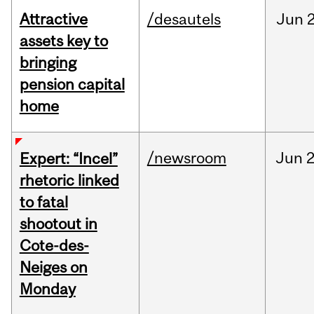
Attractive
/desautels
Jun
2
assets key to
bringing
pension capital
home
/newsroom
Jun
2
Expert: “Incel”
rhetoric linked
to fatal
shootout in
Cote-des-
Neiges on
Monday