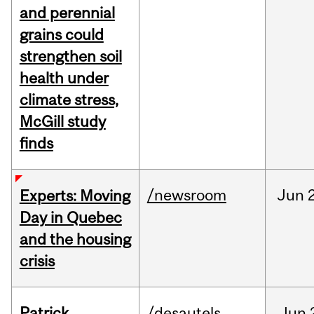
and perennial
grains could
strengthen soil
health under
climate stress,
McGill study
finds
/newsroom
Jun
Experts: Moving
Day in Quebec
and the housing
crisis
Patrick
/desautels
Jun