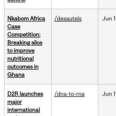
Nkabom Africa
/desautels
Jun
1
Case
Competition:
Breaking silos
to improve
nutritional
outcomes in
Ghana
D2R launches
/dna-to-rna
Jun
1
major
international