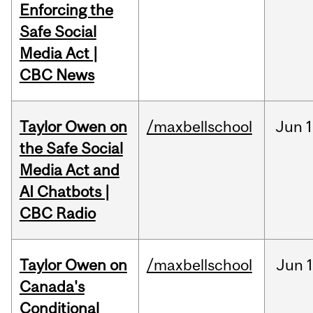
Enforcing the
Safe Social
Media Act |
CBC News
Taylor Owen on
/maxbellschool
Jun
1
the Safe Social
Media Act and
AI Chatbots |
CBC Radio
Taylor Owen on
/maxbellschool
Jun
Canada's
Conditional