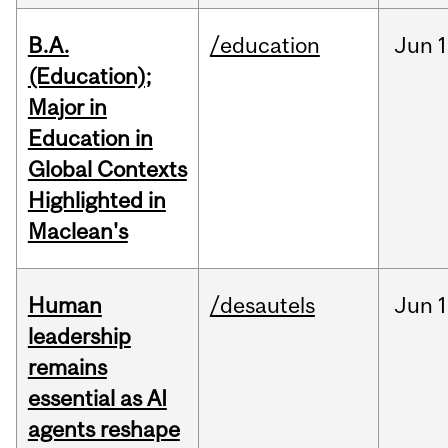
B.A.
/education
Jun
1
(Education);
Major in
Education in
Global Contexts
Highlighted in
Maclean's
Human
/desautels
Jun
1
leadership
remains
essential as AI
agents reshape