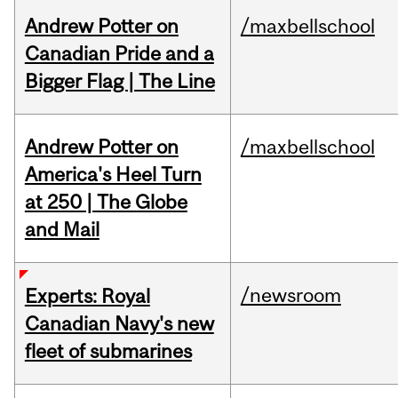
Andrew Potter on
/maxbellschool
Canadian Pride and a
Bigger Flag | The Line
Andrew Potter on
/maxbellschool
America's Heel Turn
at 250 | The Globe
and Mail
/newsroom
Experts: Royal
Canadian Navy's new
fleet of submarines