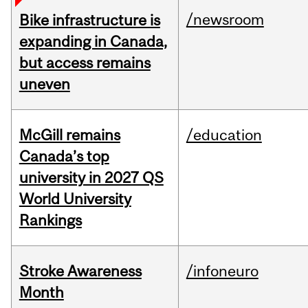
/newsroom
Bike infrastructure is
expanding in Canada,
but access remains
uneven
McGill remains
/education
Canada’s top
university in 2027 QS
World University
Rankings
Stroke Awareness
/infoneuro
Month