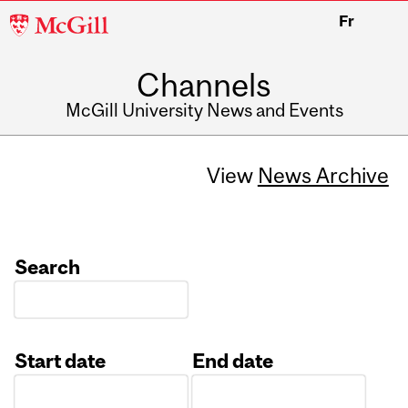
McGill
Fr
University
Channels
McGill University News and Events
View
News Archive
Search
Start date
End date
Date
Date