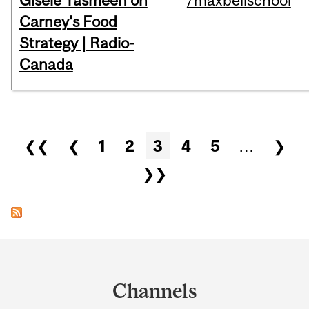
Gisèle Yasmeen on
/maxbellschool
Carney's Food
Strategy | Radio-
Canada
Pages
❮❮
❮
1
2
3
4
5
…
❯
❯❯
Department
and
Channels
University