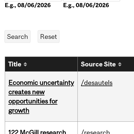
E.g., 08/06/2026
E.g., 08/06/2026
Title
Source Site
Economic uncertainty
/desautels
creates new
opportunities for
growth
122 McGill research
/research