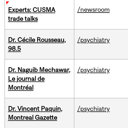
/newsroom
Experts: CUSMA
trade talks
Dr. Cécile Rousseau,
/psychiatry
98.5
Dr. Naguib Mechawar,
/psychiatry
Le journal de
Montréal
Dr. Vincent Paquin,
/psychiatry
Montreal Gazette