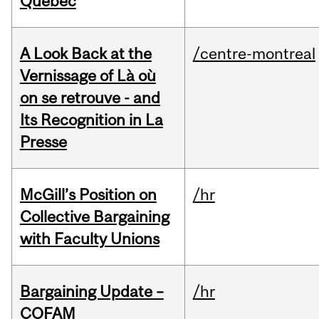
Quebec
A Look Back at the
/centre-montreal
Vernissage of Là où
on se retrouve - and
Its Recognition in La
Presse
McGill’s Position on
/hr
Collective Bargaining
with Faculty Unions
Bargaining Update –
/hr
COFAM