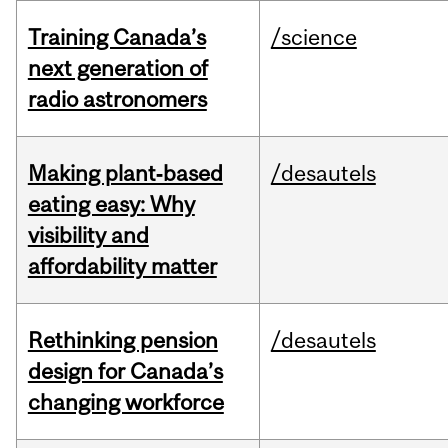
Training Canada’s
/science
next generation of
radio astronomers
Making plant‑based
/desautels
eating easy: Why
visibility and
affordability matter
Rethinking pension
/desautels
design for Canada’s
changing workforce