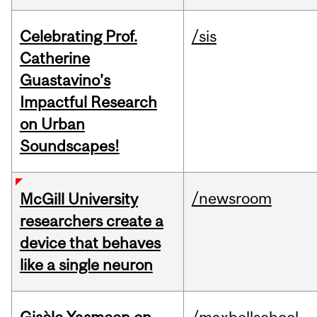
Celebrating Prof.
/sis
Catherine
Guastavino’s
Impactful Research
on Urban
Soundscapes!
/newsroom
McGill University
researchers create a
device that behaves
like a single neuron