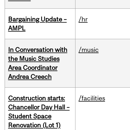
Bargaining Update –
/hr
AMPL
In Conversation with
/music
the Music Studies
Area Coordinator
Andrea Creech
Construction starts:
/facilities
Chancellor Day Hall –
Student Space
Renovation (Lot 1)