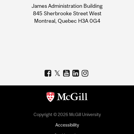
James Administration Building
Information
845 Sherbrooke Street West
Montreal, Quebec H3A 0G4
Copyright © 2026 McGill University
Accessibility