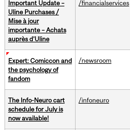
Important Update –
/financialservices
Uline Purchases /
Mise à jour
importante – Achats
auprès d’Uline
/newsroom
Expert: Comiccon and
the psychology of
fandom
The Info-Neuro cart
/infoneuro
schedule for July is
now available!