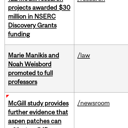
projects awarded $30
million in NSERC
Discovery Grants
funding
Marie Manikis and
/law
Noah Weisbord
promoted to full
professors
/newsroom
McGill study provides
further evidence that
aspen patches can