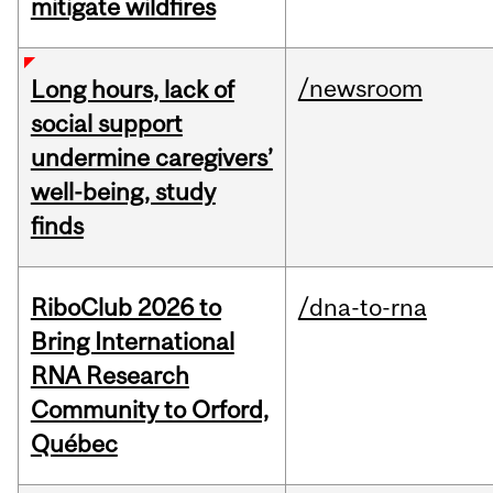
mitigate wildfires
/newsroom
Long hours, lack of
social support
undermine caregivers’
well-being, study
finds
RiboClub 2026 to
/dna-to-rna
Bring International
RNA Research
Community to Orford,
Québec