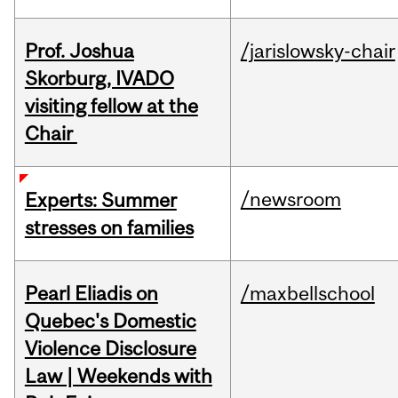
Prof. Joshua
/jarislowsky-chair
Skorburg, IVADO
visiting fellow at the
Chair
/newsroom
Experts: Summer
stresses on families
Pearl Eliadis on
/maxbellschool
Quebec's Domestic
Violence Disclosure
Law | Weekends with