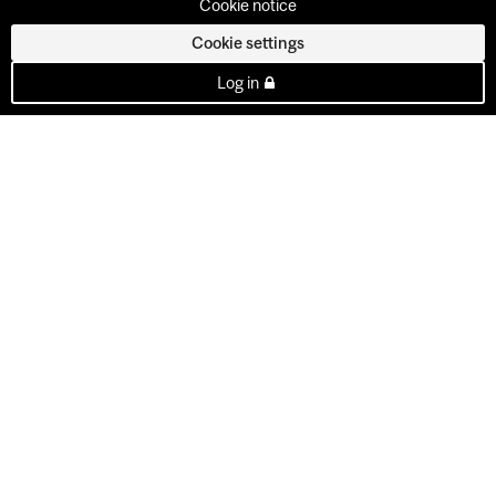
Cookie notice
Cookie settings
Log in