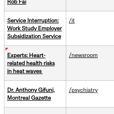
Rob Fai
Service Interruption:
/it
Work Study Employer
Subsidization Service
/newsroom
Experts: Heart-
related health risks
in heat waves
Dr. Anthony Gifuni,
/psychiatry
Montreal Gazette