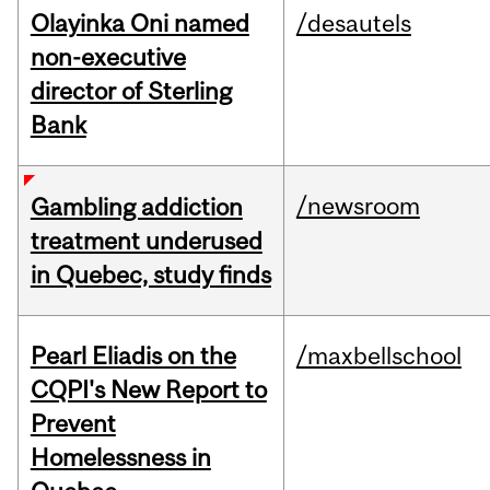
Olayinka Oni named
/desautels
non-executive
director of Sterling
Bank
/newsroom
Gambling addiction
treatment underused
in Quebec, study finds
Pearl Eliadis on the
/maxbellschool
CQPI's New Report to
Prevent
Homelessness in