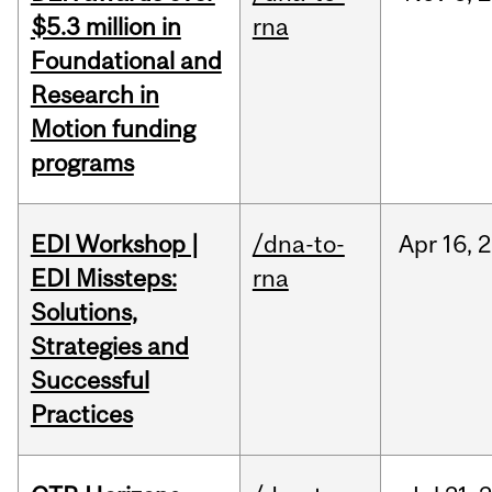
$5.3 million in
rna
Foundational and
Research in
Motion funding
programs
EDI Workshop |
/dna-to-
Apr
16,
2
EDI Missteps:
rna
Solutions,
Strategies and
Successful
Practices