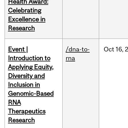
Health Award:
Celebrating
Excellence in
Research
Event |
/dna-to-
Oct
16,
Introduction to
rna
Applying Equity,
Diversity and
Inclusion in
Genomic-Based
RNA
Therapeutics
Research