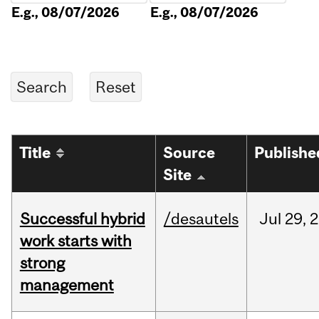
E.g., 08/07/2026
E.g., 08/07/2026
Title
Source
Publishe
Site
Successful hybrid
/desautels
Jul
29,
2
work starts with
strong
management