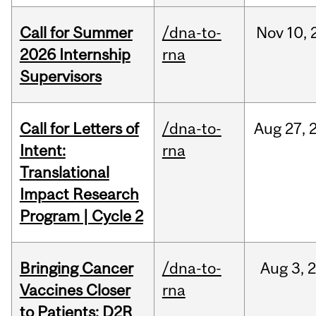
Call for Summer
/dna-to-
Nov
10,
2026 Internship
rna
Supervisors
Call for Letters of
/dna-to-
Aug
27,
Intent:
rna
Translational
Impact Research
Program | Cycle 2
Bringing Cancer
/dna-to-
Aug
3,
Vaccines Closer
rna
to Patients: D2R