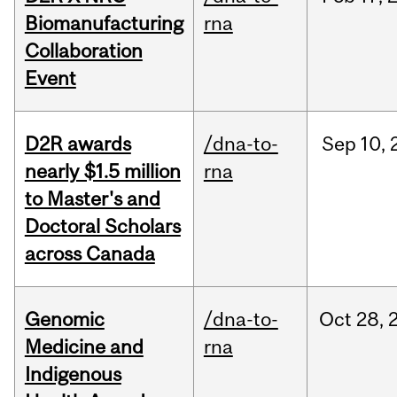
Biomanufacturing
rna
Collaboration
Event
D2R awards
/dna-to-
Sep
10,
nearly $1.5 million
rna
to Master's and
Doctoral Scholars
across Canada
Genomic
/dna-to-
Oct
28,
Medicine and
rna
Indigenous