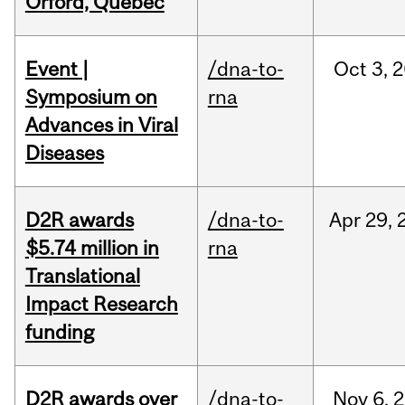
Orford, Québec
Event |
/dna-to-
Oct
3,
2
Symposium on
rna
Advances in Viral
Diseases
D2R awards
/dna-to-
Apr
29,
$5.74 million in
rna
Translational
Impact Research
funding
D2R awards over
/dna-to-
Nov
6,
2