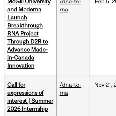
McGill University
/dna-to-
Feb
5,
2
and Moderna
rna
Launch
Breakthrough
RNA Project
Through D2R to
Advance Made-
in-Canada
Innovation
Call for
/dna-to-
Nov
21,
expressions of
rna
interest | Summer
2026 Internship