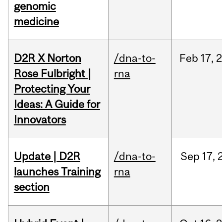
genomic
medicine
D2R X Norton
/dna-to-
Feb
17,
Rose Fulbright |
rna
Protecting Your
Ideas: A Guide for
Innovators
Update | D2R
/dna-to-
Sep
17,
launches Training
rna
section