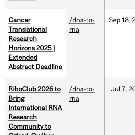
Cancer
/dna-to-
Sep
18,
Translational
rna
Research
Horizons 2025 |
Extended
Abstract Deadline
RiboClub 2026 to
/dna-to-
Jul
7,
2
Bring
rna
International RNA
Research
Community to