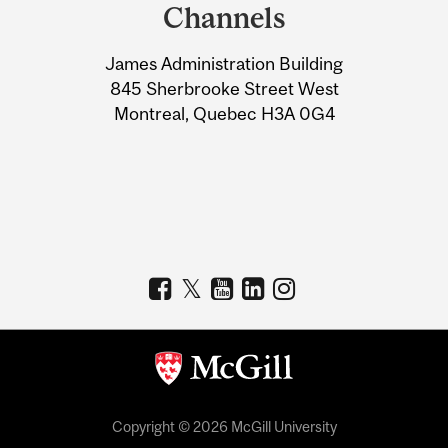
and
Channels
University
James Administration Building
Information
845 Sherbrooke Street West
Montreal, Quebec H3A 0G4
Copyright © 2026 McGill University