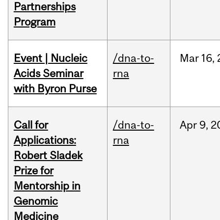
Partnerships
Program
Event | Nucleic
/dna-to-
Mar
16,
Acids Seminar
rna
with Byron Purse
Call for
/dna-to-
Apr
9,
2
Applications:
rna
Robert Sladek
Prize for
Mentorship in
Genomic
Medicine