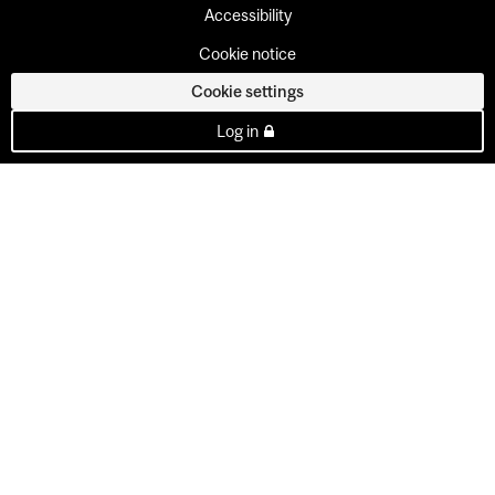
Accessibility
Cookie notice
Cookie settings
Log in