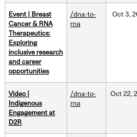
Event | Breast
/dna-to-
Oct
3,
2
Cancer & RNA
rna
Therapeutics:
Exploring
inclusive research
and career
opportunities
Video |
/dna-to-
Oct
22,
Indigenous
rna
Engagement at
D2R