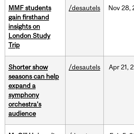
MMF students
/desautels
Nov
28,
gain firsthand
insights on
London Study
Trip
Shorter show
/desautels
Apr
21,
2
seasons can help
expand a
symphony
orchestra’s
audience