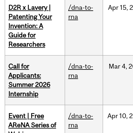
D2R x Lavery |
/dna-to-
Apr
15,
Patenting Your
rna
Invention: A
Guide for
Researchers
Call for
/dna-to-
Mar
4,
2
Applicants:
rna
Summer 2026
Internship
Event | Free
/dna-to-
Apr
10,
2
AReNA Series of
rna