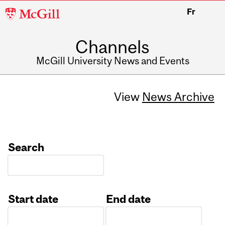
McGill
Fr
University
Channels
McGill University News and Events
View
News Archive
Search
Start date
End date
Date
Date