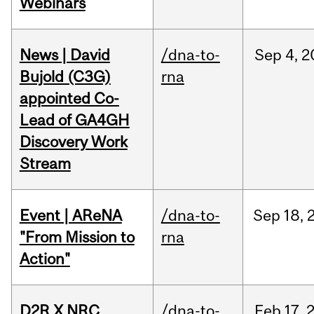
Webinars
News | David
/dna-to-
Sep
4,
2
Bujold (C3G)
rna
appointed Co-
Lead of GA4GH
Discovery Work
Stream
Event | AReNA
/dna-to-
Sep
18,
"From Mission to
rna
Action"
D2R X NRC
/dna-to-
Feb
17,