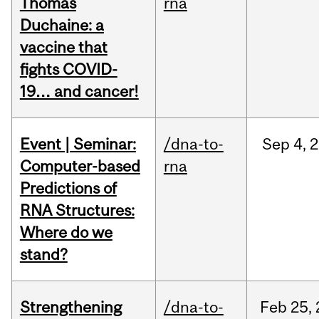
Thomas
rna
Duchaine: a
vaccine that
fights COVID-
19… and cancer!
Event | Seminar:
/dna-to-
Sep
4,
2
Computer-based
rna
Predictions of
RNA Structures:
Where do we
stand?
Strengthening
/dna-to-
Feb
25,