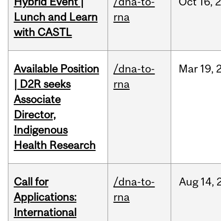
Hybrid Event |
/dna-to-
Oct
16,
Lunch and Learn
rna
with CASTL
Available Position
/dna-to-
Mar
19,
| D2R seeks
rna
Associate
Director,
Indigenous
Health Research
Call for
/dna-to-
Aug
14,
Applications:
rna
International