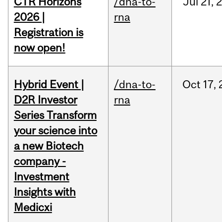
CTR Horizons
/dna-to-
Jul
21,
2026 |
rna
Registration is
now open!
Hybrid Event |
/dna-to-
Oct
17,
D2R Investor
rna
Series Transform
your science into
a new Biotech
company -
Investment
Insights with
Medicxi