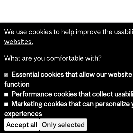
We use cookies to help improve the usabili
websites.
What are you comfortable with?
Essential cookies that allow our website
function
Performance cookies that collect usabili
Marketing cookies that can personalize
experiences
Accept all
Only selected