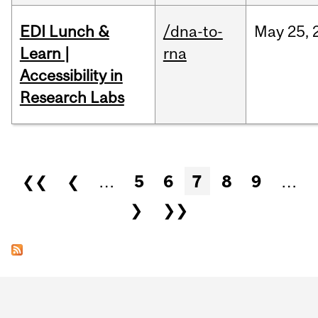
EDI Lunch &
/dna-to-
May
25,
Learn |
rna
Accessibility in
Research Labs
Pages
❮❮
❮
…
5
6
7
8
9
…
❯
❯❯
Department