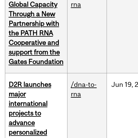
Global Capacity
rna
Through a New
Partnership with
the PATH RNA
Cooperative and
support from the
Gates Foundation
D2R launches
/dna-to-
Jun
19,
major
rna
international
projects to
advance
personalized