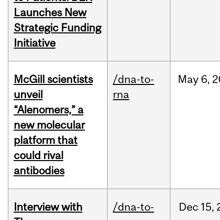
Launches New
Strategic Funding
Initiative
McGill scientists
/dna-to-
May
6,
2
unveil
rna
“Alenomers,” a
new molecular
platform that
could rival
antibodies
Interview with
/dna-to-
Dec
15,