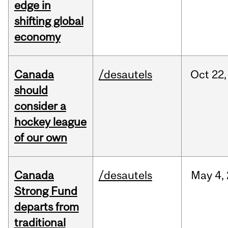
edge in
shifting global
economy
Canada
/desautels
Oct
22,
should
consider a
hockey league
of our own
Canada
/desautels
May
4,
Strong Fund
departs from
traditional