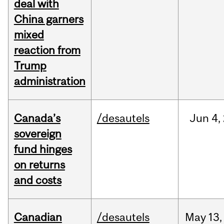
deal with
China garners
mixed
reaction from
Trump
administration
Canada’s
/desautels
Jun
4,
sovereign
fund hinges
on returns
and costs
Canadian
/desautels
May
13,