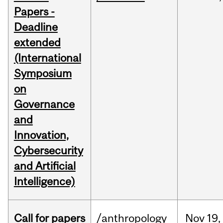
Papers -
Deadline
extended
(International
Symposium
on
Governance
and
Innovation,
Cybersecurity
and Artificial
Intelligence)
Call for papers
/anthropology
Nov
19,