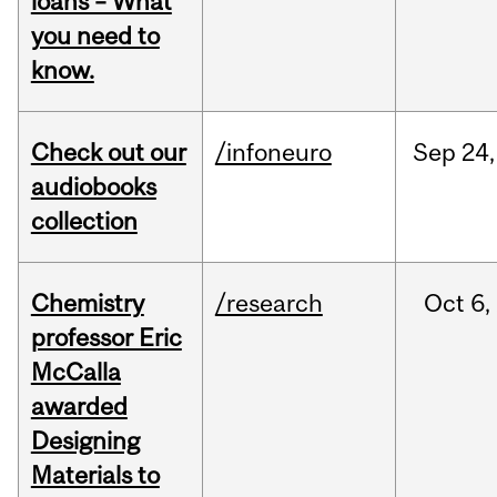
loans – What
you need to
know.
Check out our
/infoneuro
Sep
24,
audiobooks
collection
Chemistry
/research
Oct
6,
professor Eric
McCalla
awarded
Designing
Materials to