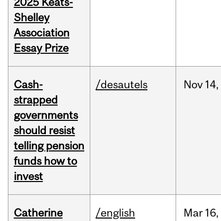
2025 Keats-
Shelley
Association
Essay Prize
Cash-
/desautels
Nov
14,
strapped
governments
should resist
telling pension
funds how to
invest
Catherine
/english
Mar
16,