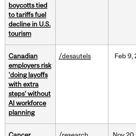
boycotts tied
to tariffs fuel
decline in U.S.
tourism
Canadian
/desautels
Feb
9,
employers risk
'doing layoffs
with extra
steps' without
AI workforce
planning
Cancer
/research
Nov
20,