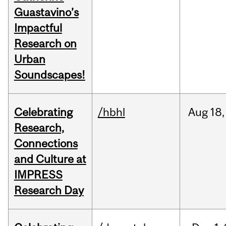
Guastavino’s
Impactful
Research on
Urban
Soundscapes!
Celebrating
/hbhl
Aug
18,
Research,
Connections
and Culture at
IMPRESS
Research Day