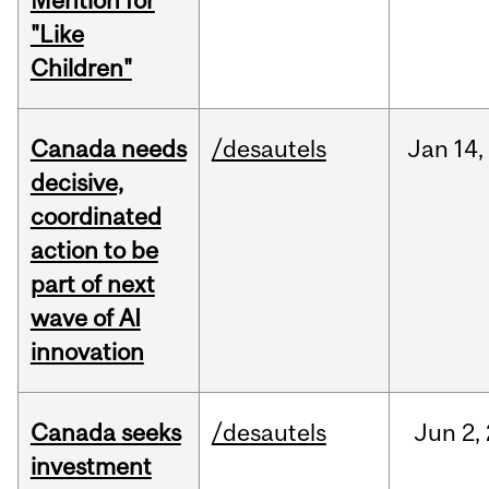
Mention for
"Like
Children"
Canada needs
/desautels
Jan
14,
decisive,
coordinated
action to be
part of next
wave of AI
innovation
Canada seeks
/desautels
Jun
2,
investment