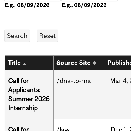
E.g., 08/09/2026
E.g., 08/09/2026
Title
Source Site
Publish
Call for
/dna-to-rna
Mar
4,
Applicants:
Summer 2026
Internship
Call for
/law
Dec
1,