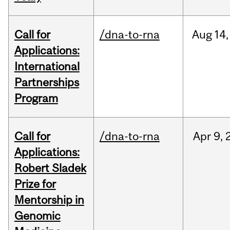
Call for
/dna-to-rna
Aug
14,
Applications:
International
Partnerships
Program
Call for
/dna-to-rna
Apr
9,
Applications:
Robert Sladek
Prize for
Mentorship in
Genomic