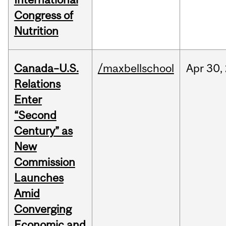
Congress of
Nutrition
Canada–U.S.
/maxbellschool
Apr
30,
Relations
Enter
“Second
Century” as
New
Commission
Launches
Amid
Converging
Economic and