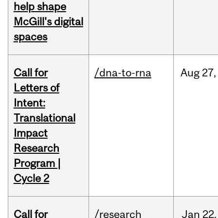
help shape
McGill's digital
spaces
Call for
/dna-to-rna
Aug
27,
Letters of
Intent:
Translational
Impact
Research
Program |
Cycle 2
Call for
/research
Jan
22,