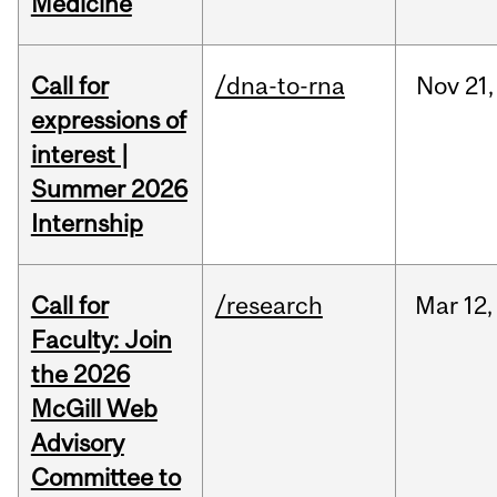
Medicine
Call for
/dna-to-rna
Nov
21,
expressions of
interest |
Summer 2026
Internship
Call for
/research
Mar
12,
Faculty: Join
the 2026
McGill Web
Advisory
Committee to