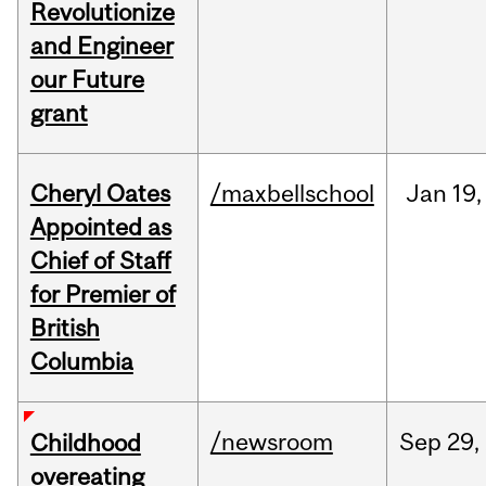
Revolutionize
and Engineer
our Future
grant
Cheryl Oates
/maxbellschool
Jan
19,
Appointed as
Chief of Staff
for Premier of
British
Columbia
/newsroom
Sep
29,
Childhood
overeating