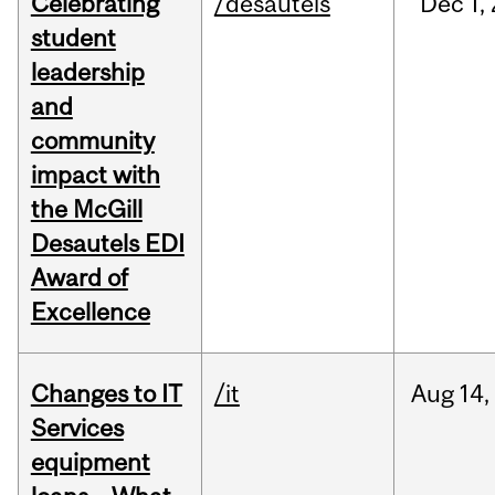
Celebrating
/desautels
Dec
1,
student
leadership
and
community
impact with
the McGill
Desautels EDI
Award of
Excellence
Changes to IT
/it
Aug
14,
Services
equipment