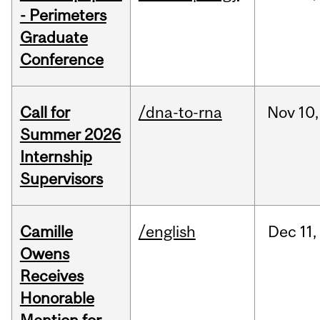
- Perimeters
Graduate
Conference
Call for
/dna-to-rna
Nov
10,
Summer 2026
Internship
Supervisors
Camille
/english
Dec
11,
Owens
Receives
Honorable