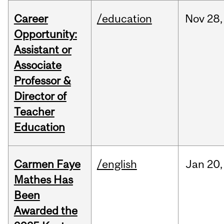
Career
/education
Nov
28,
Opportunity:
Assistant or
Associate
Professor &
Director of
Teacher
Education
Carmen Faye
/english
Jan
20,
Mathes Has
Been
Awarded the