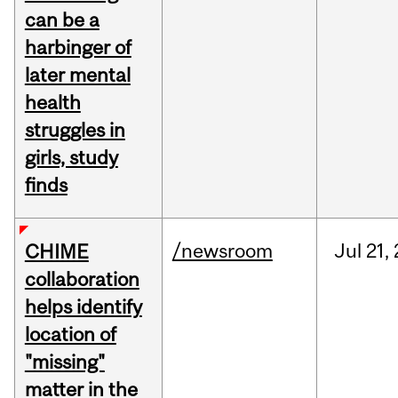
can be a
harbinger of
later mental
health
struggles in
girls, study
finds
/newsroom
Jul
21,
CHIME
collaboration
helps identify
location of
"missing"
matter in the