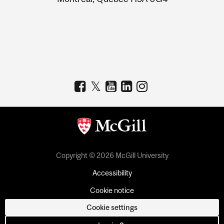
Copyright © 2026 McGill University
Accessibility
Cookie notice
Cookie settings