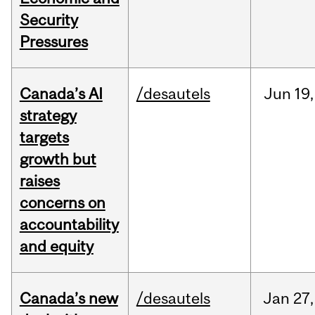
Security
Pressures
Canada’s AI
/desautels
Jun
19,
strategy
targets
growth but
raises
concerns on
accountability
and equity
Canada’s new
/desautels
Jan
27,