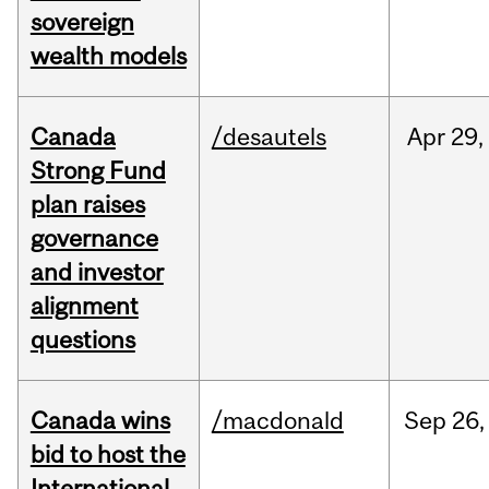
sovereign
wealth models
Canada
/desautels
Apr
29,
Strong Fund
plan raises
governance
and investor
alignment
questions
Canada wins
/macdonald
Sep
26,
bid to host the
International