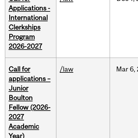
Applications -
International
Clerkships
Program
2026-2027
Call for
/law
Mar
6,
applications –
Junior
Boulton
Fellow (2026-
2027
Academic
Year)