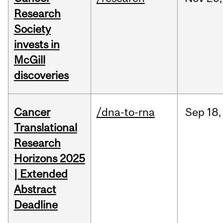
Research
Society
invests in
McGill
discoveries
Cancer
/dna-to-rna
Sep
18,
Translational
Research
Horizons 2025
| Extended
Abstract
Deadline