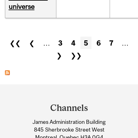
universe
Pages
❮❮
❮
…
3
4
5
6
7
…
❯
❯❯
Department
and
Channels
University
James Administration Building
Information
845 Sherbrooke Street West
Montreal, Quebec H3A 0G4