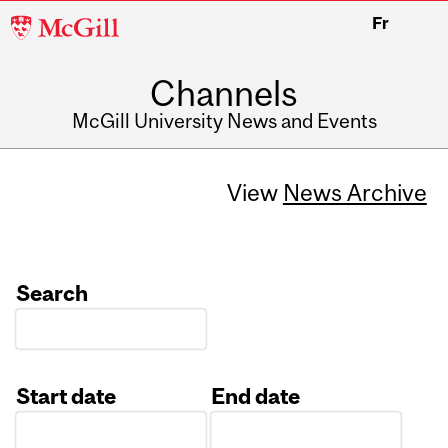
McGill
Fr
University
Channels
McGill University News and Events
View
News Archive
Search
Start date
End date
Date
Date