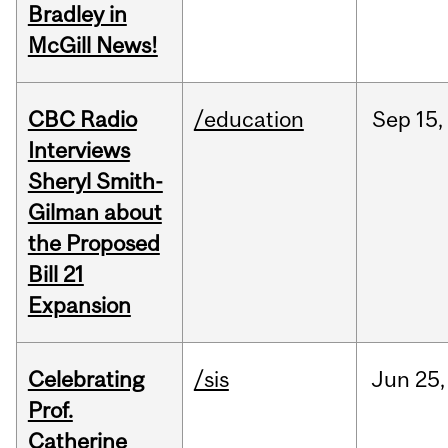
Bradley in
McGill News!
CBC Radio
/education
Sep
15,
Interviews
Sheryl Smith-
Gilman about
the Proposed
Bill 21
Expansion
Celebrating
/sis
Jun
25,
Prof.
Catherine