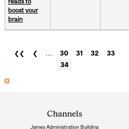
reads to
boost your
brain
Pages
❮❮
❮
…
30
31
32
33
34
Department
and
Channels
University
James Administration Building