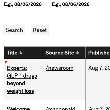
E.g., 08/06/2026
E.g., 08/06/2026
Title
Source Site
Publish
/newsroom
Aug
7,
2
Experts:
GLP-1 drugs
beyond
weight loss
Welcome
/macdonald
Aug
7,
2