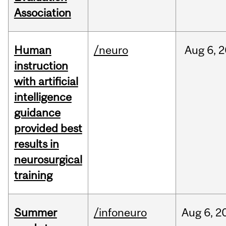
Association
Human
/neuro
Aug
6,
2
instruction
with artificial
intelligence
guidance
provided best
results in
neurosurgical
training
Summer
/infoneuro
Aug
6,
2