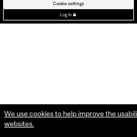
Cookie settings
Log in
We use cookies to help improve the usabili
websites.