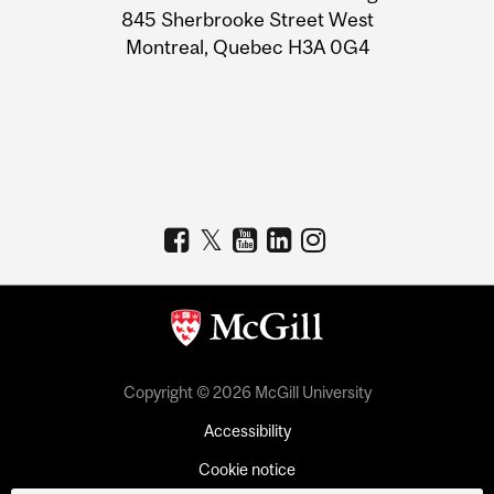
Information
845 Sherbrooke Street West
Montreal, Quebec H3A 0G4
Copyright © 2026 McGill University
Accessibility
Cookie notice