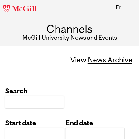
McGill
Fr
University
Channels
McGill University News and Events
View
News Archive
Search
Start date
End date
Date
Date