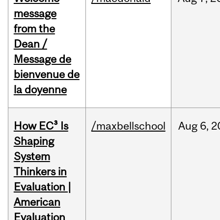
message
from the
Dean /
Message de
bienvenue de
la doyenne
How EC³ Is
/maxbellschool
Aug
6,
2
Shaping
System
Thinkers in
Evaluation |
American
Evaluation