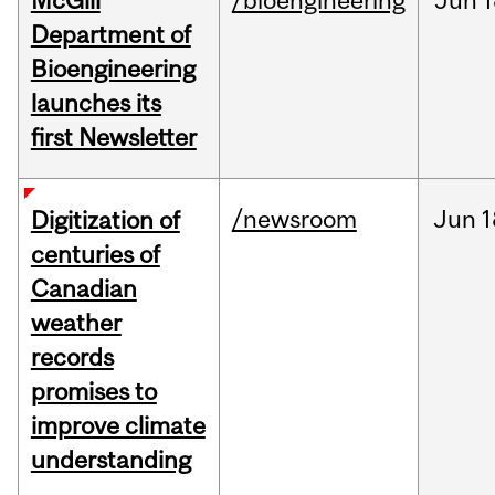
McGill
/bioengineering
Jun
1
Department of
Bioengineering
launches its
first Newsletter
/newsroom
Jun
1
Digitization of
centuries of
Canadian
weather
records
promises to
improve climate
understanding