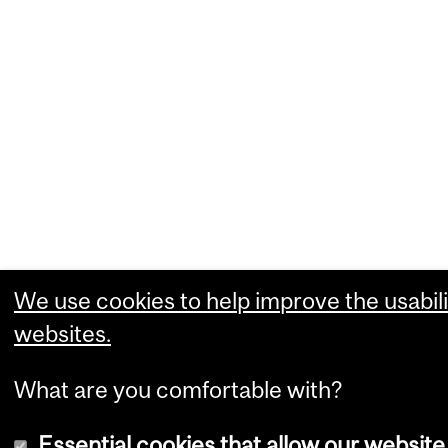
We use cookies to help improve the usabili
websites.
What are you comfortable with?
Essential cookies that allow our website