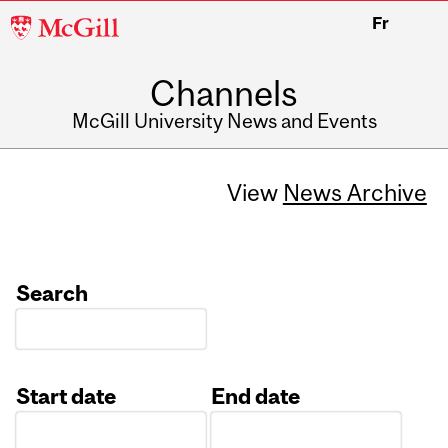
McGill
Fr
University
Channels
McGill University News and Events
View
News Archive
Search
Start date
End date
Date
Date