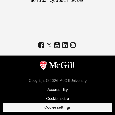
Montreal, Quebec H3A 0G4
Copyright © 2026 McGill University
Accessibility
Cookie notice
Cookie settings