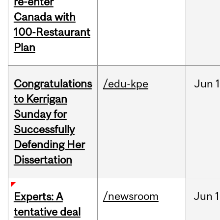
re-enter
Canada with
100-Restaurant
Plan
Congratulations
/edu-kpe
Jun
1
to Kerrigan
Sunday for
Successfully
Defending Her
Dissertation
/newsroom
Jun
1
Experts: A
tentative deal