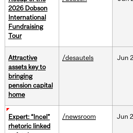
2026 Dobson
International
Fundraising
Tour
Attractive
/desautels
Jun
2
assets key to
bringing
pension capital
home
/newsroom
Jun
2
Expert: “Incel”
rhetoric linked