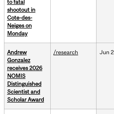
to fatal
shootout in
Cote-des-
Neiges on
Monday
Andrew
/research
Jun
2
Gonzalez
receives 2026
NOMIS
Distinguished
Scientist and
Scholar Award