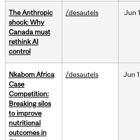
The Anthropic
/desautels
Jun
shock: Why
Canada must
rethink AI
control
Nkabom Africa
/desautels
Jun
1
Case
Competition:
Breaking silos
to improve
nutritional
outcomes in