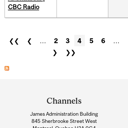
CBC Radio
Pages
❮❮
❮
…
2
3
4
5
6
…
❯
❯❯
Department
and
Channels
University
James Administration Building
Information
845 Sherbrooke Street West