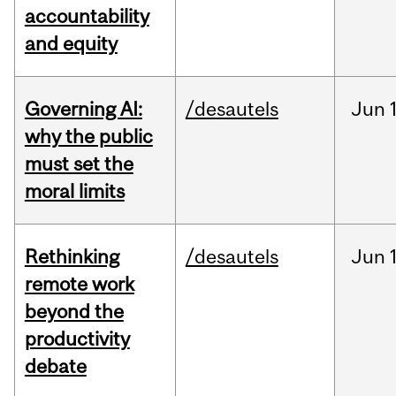
accountability
and equity
Governing AI:
/desautels
Jun
why the public
must set the
moral limits
Rethinking
/desautels
Jun
remote work
beyond the
productivity
debate