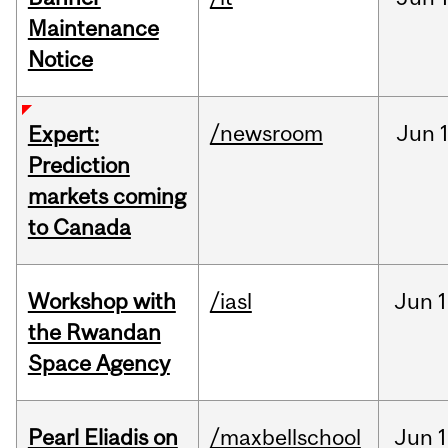
Maintenance
Notice
/newsroom
Jun
Expert:
Prediction
markets coming
to Canada
Workshop with
/iasl
Jun
1
the Rwandan
Space Agency
Pearl Eliadis on
/maxbellschool
Jun
1