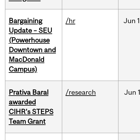
Bargaining
/hr
Jun
1
Update – SEU
(Powerhouse
Downtown and
MacDonald
Campus)
Prativa Baral
/research
Jun
awarded
CIHR’s STEPS
Team Grant