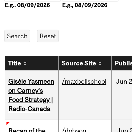
E.g., 08/09/2026
E.g., 08/09/2026
Title
Source Site
Publi
Gisèle Yasmeen
/maxbellschool
Jun
2
on Carney's
Food Strategy |
Radio-Canada
/dobson
Jun
Recap of the