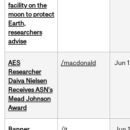
facility on the
moon to protect
Earth,
researchers
advise
AES
/macdonald
Jun
1
Researcher
Daiva Nielsen
Receives ASN's
Mead Johnson
Award
Banner
/it
Jun