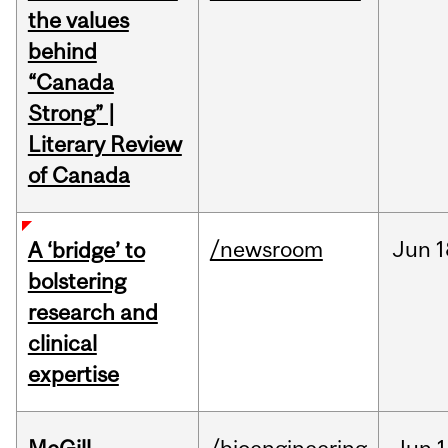
the values
behind
“Canada
Strong” |
Literary Review
of Canada
/newsroom
Jun
1
A ‘bridge’ to
bolstering
research and
clinical
expertise