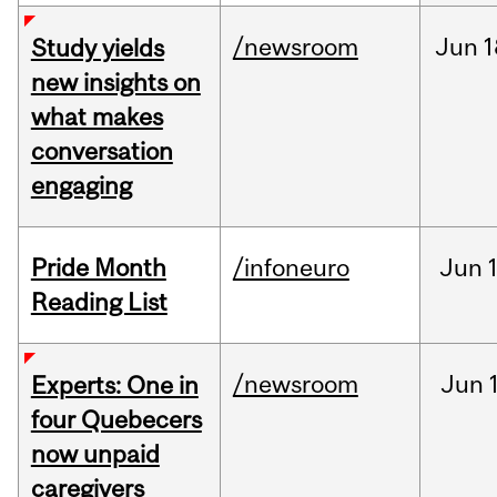
/newsroom
Jun
1
Study yields
new insights on
what makes
conversation
engaging
Pride Month
/infoneuro
Jun
Reading List
/newsroom
Jun
Experts: One in
four Quebecers
now unpaid
caregivers