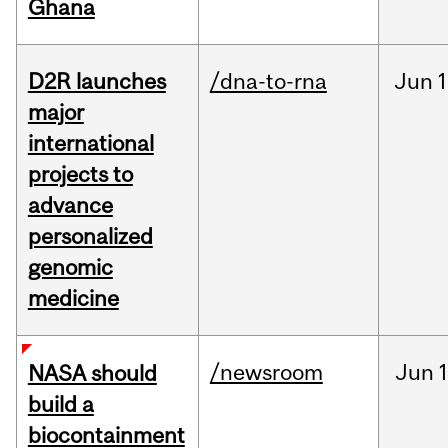
Ghana
D2R launches
/dna-to-rna
Jun
1
major
international
projects to
advance
personalized
genomic
medicine
/newsroom
Jun
1
NASA should
build a
biocontainment