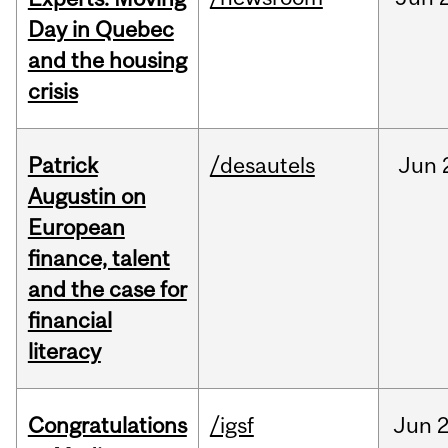
Day in Quebec
and the housing
crisis
Patrick
/desautels
Jun
Augustin on
European
finance, talent
and the case for
financial
literacy
Congratulations
/igsf
Jun
2