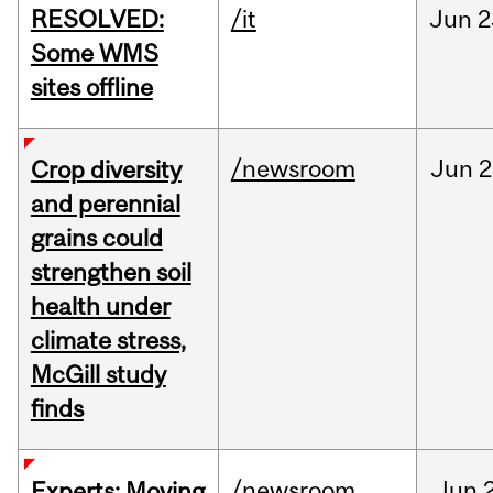
RESOLVED:
/it
Jun
2
Some WMS
sites offline
/newsroom
Jun
2
Crop diversity
and perennial
grains could
strengthen soil
health under
climate stress,
McGill study
finds
/newsroom
Jun
Experts: Moving