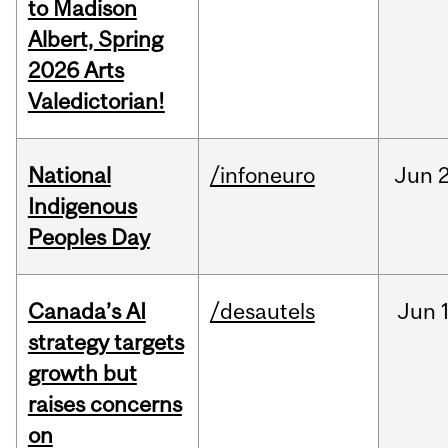
to Madison
Albert, Spring
2026 Arts
Valedictorian!
National
/infoneuro
Jun
2
Indigenous
Peoples Day
Canada’s AI
/desautels
Jun
strategy targets
growth but
raises concerns
on