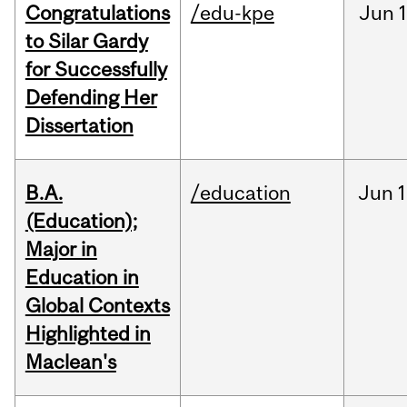
Congratulations
/edu-kpe
Jun
1
to Silar Gardy
for Successfully
Defending Her
Dissertation
B.A.
/education
Jun
1
(Education);
Major in
Education in
Global Contexts
Highlighted in
Maclean's