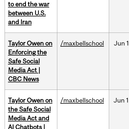
to end the war
between U.S.
and Iran
Taylor Owen on
/maxbellschool
Jun
Enforcing the
Safe Social
Media Act |
CBC News
Taylor Owen on
/maxbellschool
Jun
1
the Safe Social
Media Act and
AI Chatbots |