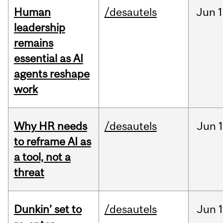
Human
/desautels
Jun
1
leadership
remains
essential as AI
agents reshape
work
Why HR needs
/desautels
Jun
1
to reframe AI as
a tool, not a
threat
Dunkin’ set to
/desautels
Jun