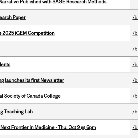
 Narrative Published with SAGE Research Methods
earch Paper
/b
he 2025 iGEM Competition
/b
/b
dents
/b
 launches its first Newsletter
/b
al Society of Canada College
/b
g Teaching Lab
/b
e Next Frontier in Medicine - Thu. Oct 9 @ 6pm
/b