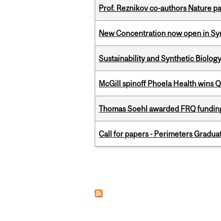
Prof. Reznikov co-authors Nature pa
New Concentration now open in Syn
Sustainability and Synthetic Biology
McGill spinoff Phoela Health wins
Thomas Soehl awarded FRQ funding
Call for papers - Perimeters Gradu
Pages