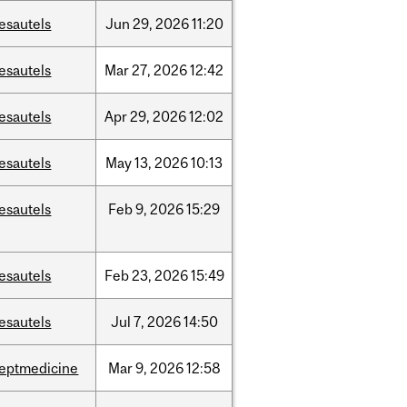
esautels
Jun
29,
2026
11:20
esautels
Mar
27,
2026
12:42
esautels
Apr
29,
2026
12:02
esautels
May
13,
2026
10:13
esautels
Feb
9,
2026
15:29
esautels
Feb
23,
2026
15:49
esautels
Jul
7,
2026
14:50
eptmedicine
Mar
9,
2026
12:58