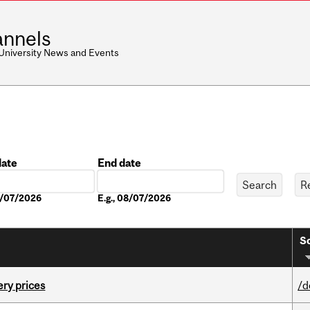
nnels
 University News and Events
date
End date
Date
08/07/2026
E.g., 08/07/2026
So
ery prices
/d