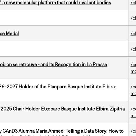
” a new molecular platform that could rival antibodies
/c
/c
ice Medal
/c
/c
où on se retrouve - and Its Recognition in La Presse
/c
mo
26–2027 Holder of the Etxepare Basque Institute Elbira-
/c
mo
 2025 Chair Holder Etxepare Basque Institute Elbira-Zipitria
/c
mo
y CAnD3 Alumna Maria Ahmed: Telling a Data Story: How to
/c