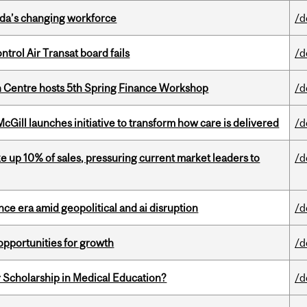
ada’s changing workforce
/d
ntrol Air Transat board fails
/d
 Centre hosts 5th Spring Finance Workshop
/d
Gill launches initiative to transform how care is delivered
/d
e up 10% of sales, pressuring current market leaders to
/d
e era amid geopolitical and ai disruption
/d
pportunities for growth
/d
 Scholarship in Medical Education?
/d