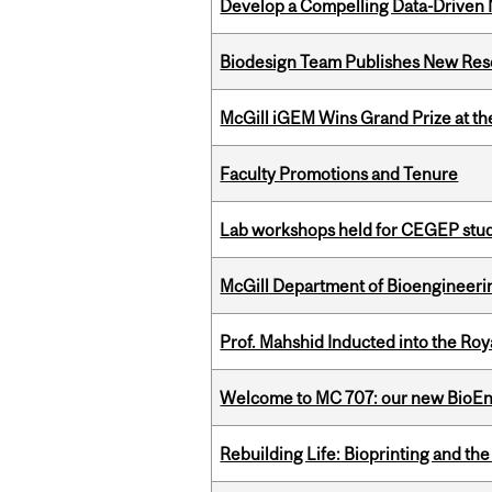
Develop a Compelling Data-Driven
Biodesign Team Publishes New Res
McGill iGEM Wins Grand Prize at t
Faculty Promotions and Tenure
Lab workshops held for CEGEP stu
McGill Department of Bioengineering
Prof. Mahshid Inducted into the Roy
Welcome to MC 707: our new BioEn
Rebuilding Life: Bioprinting and th