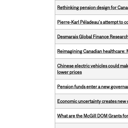
Rethinking pension design for Can
Pierre-Karl Péladeau’s attempt to co
Desmarais Global Finance Research
Reimagining Canadian healthcare: Mc
Chinese electric vehicles could mak
lower prices
Pension funds enter a new governanc
Economic uncertainty creates new o
What are the McGill DOM Grants for