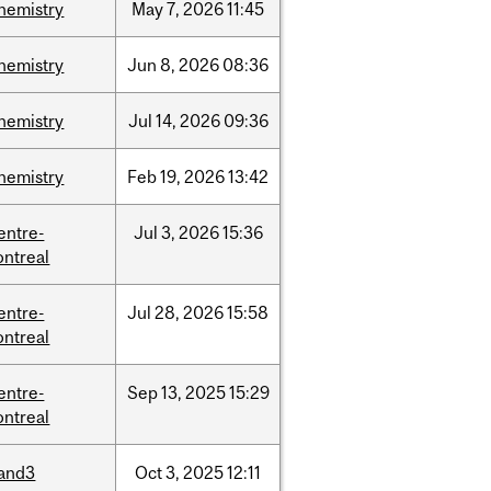
hemistry
May
7,
2026
11:45
hemistry
Jun
8,
2026
08:36
hemistry
Jul
14,
2026
09:36
hemistry
Feb
19,
2026
13:42
entre-
Jul
3,
2026
15:36
ntreal
entre-
Jul
28,
2026
15:58
ntreal
entre-
Sep
13,
2025
15:29
ntreal
and3
Oct
3,
2025
12:11