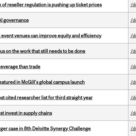
k of reseller regulation is pushing up ticket prices
/d
 AI governance
/d
 event venues can improve equity and efficiency
/d
s on the work that still needs to be done
/d
 leverage than trade
/d
tured in McGill’s global campus launch
/d
cited researcher list for third straight year
/d
t invest in supply chains
/d
ger case in 8th Deloitte Synergy Challenge
/d