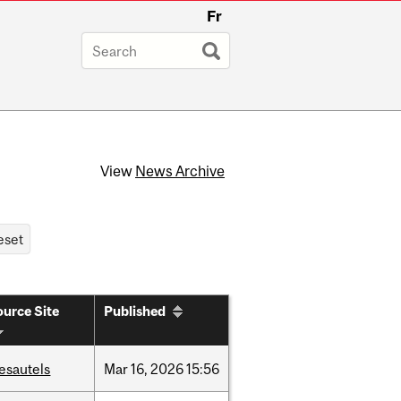
Fr
View
News Archive
urce Site
Published
esautels
Mar
16,
2026
15:56