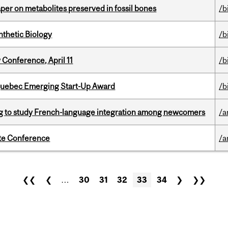
per on metabolites preserved in fossil bones
/b
thetic Biology
/b
 Conference, April 11
/b
 Quebec Emerging Start-Up Award
/b
 to study French-language integration among newcomers
/a
ate Conference
/a
❮❮
❮
…
30
31
32
33
34
❯
❯❯