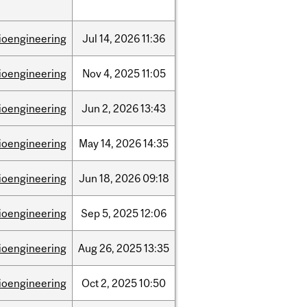
ioengineering
Jul
14,
2026
11:36
ioengineering
Nov
4,
2025
11:05
ioengineering
Jun
2,
2026
13:43
ioengineering
May
14,
2026
14:35
ioengineering
Jun
18,
2026
09:18
ioengineering
Sep
5,
2025
12:06
ioengineering
Aug
26,
2025
13:35
ioengineering
Oct
2,
2025
10:50