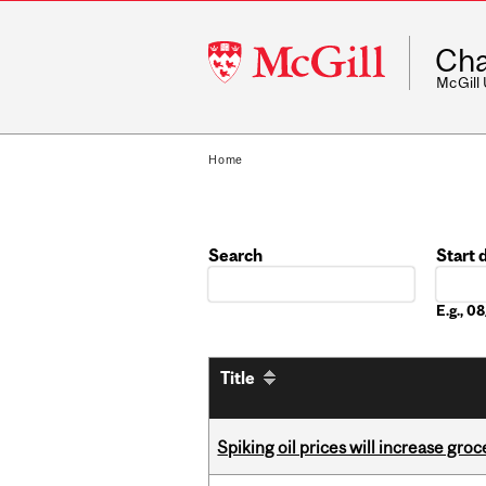
McGill
Cha
University
McGill
Home
Search
Start 
Date
E.g., 
Title
Spiking oil prices will increase groc