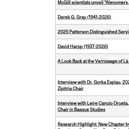
McGill scientists unveil “Alenomers,
Derek G. Gray (1941-2026)
2025 Patterson Distinguished Serv
David Harpp (1937-2026)
A Look Back at the Vernissage of Là 
Interview with Dr. Gorka Espiau, 20
Zipitria Chair
Interview with Leire Cancio Orueta,
Chair in Basque Studies
Research Highlight: New Chapter b