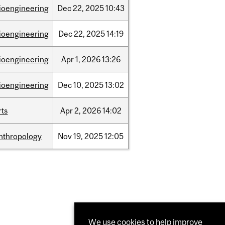
ioengineering
Dec
22,
2025
10:43
ioengineering
Dec
22,
2025
14:19
ioengineering
Apr
1,
2026
13:26
ioengineering
Dec
10,
2025
13:02
rts
Apr
2,
2026
14:02
nthropology
Nov
19,
2025
12:05
We use cookies to help improve