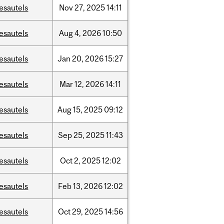
esautels
Nov
27,
2025
14:11
esautels
Aug
4,
2026
10:50
esautels
Jan
20,
2026
15:27
esautels
Mar
12,
2026
14:11
esautels
Aug
15,
2025
09:12
esautels
Sep
25,
2025
11:43
esautels
Oct
2,
2025
12:02
esautels
Feb
13,
2026
12:02
esautels
Oct
29,
2025
14:56