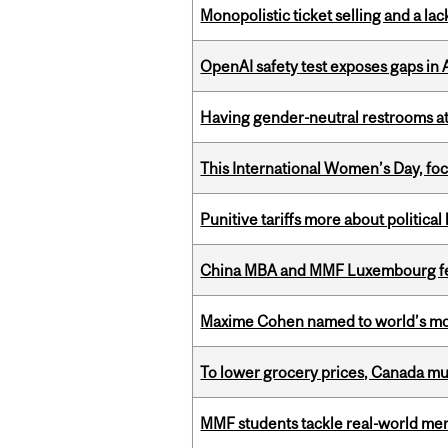
Monopolistic ticket selling and a lac
OpenAI safety test exposes gaps in
Having gender-neutral restrooms at
This International Women’s Day, focu
Punitive tariffs more about political
China MBA and MMF Luxembourg fea
Maxime Cohen named to world’s most 
To lower grocery prices, Canada mus
MMF students tackle real-world mer