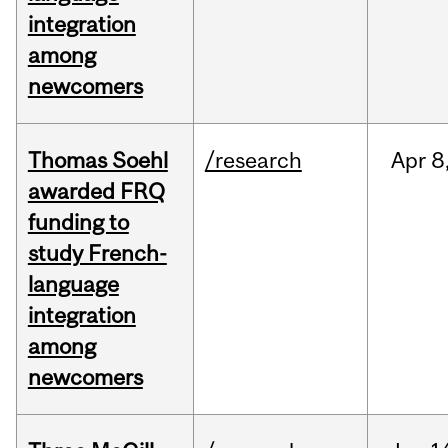
integration
among
newcomers
Thomas Soehl
/research
Apr
8
awarded FRQ
funding to
study French-
language
integration
among
newcomers