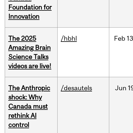
Foundation for
Innovation
The 2025
/hbhl
Feb
13
Amazing Brain
Science Talks
videos are live!
The Anthropic
/desautels
Jun
1
shock: Why
Canada must
rethink AI
control