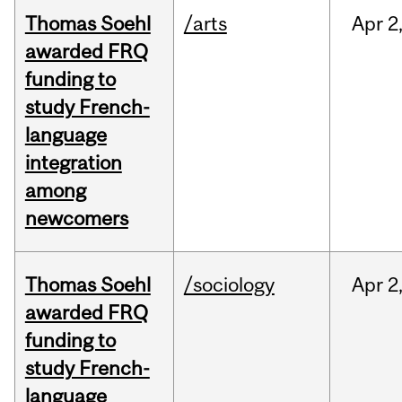
Thomas Soehl
/arts
Apr
2
awarded FRQ
funding to
study French-
language
integration
among
newcomers
Thomas Soehl
/sociology
Apr
2
awarded FRQ
funding to
study French-
language