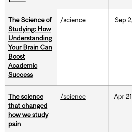
The Science of
/science
Sep
2
Studying: How
Understanding
Your Brain Can
Boost
Academic
Success
The science
/science
Apr
21
that changed
how we study
pain