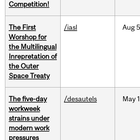
Competition!
The First
/iasl
Aug
5
Worshop for
the Multilingual
Inrepretation of
the Outer
Space Treaty
The five-day
/desautels
May
1
workweek
strains under
modern work
pressures