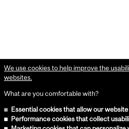
We use cookies to help improve the usabili
websites.
What are you comfortable with?
Essential cookies that allow our website
Performance cookies that collect usabili
Marketing cookies that can personalize