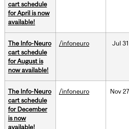
cart schedule
for April is now
available!
The Info-Neuro
/infoneuro
Jul
31
cart schedule
for August is
now available!
The Info-Neuro
/infoneuro
Nov
27
cart schedule
for December
is now
available!