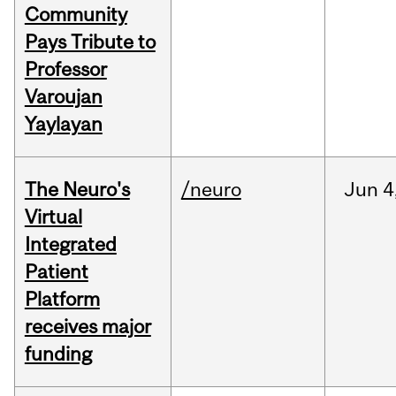
Community
Pays Tribute to
Professor
Varoujan
Yaylayan
The Neuro's
/neuro
Jun
4
Virtual
Integrated
Patient
Platform
receives major
funding