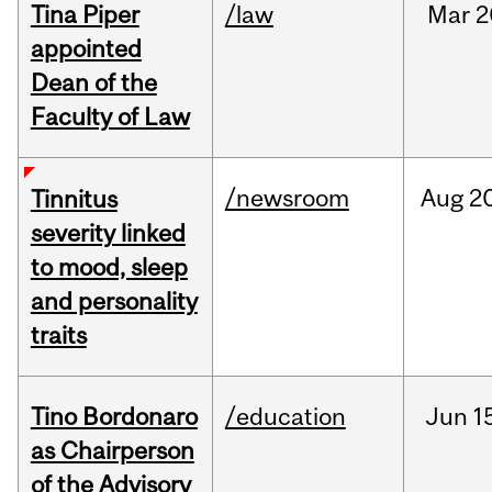
Tina Piper
/law
Mar
2
appointed
Dean of the
Faculty of Law
/newsroom
Aug
20
Tinnitus
severity linked
to mood, sleep
and personality
traits
Tino Bordonaro
/education
Jun
1
as Chairperson
of the Advisory