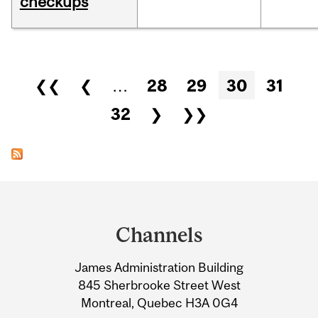
checkups
Pages
❮❮
❮
…
28
29
30
31
32
❯
❯❯
Department
and
Channels
University
James Administration Building
Information
845 Sherbrooke Street West
Montreal, Quebec H3A 0G4