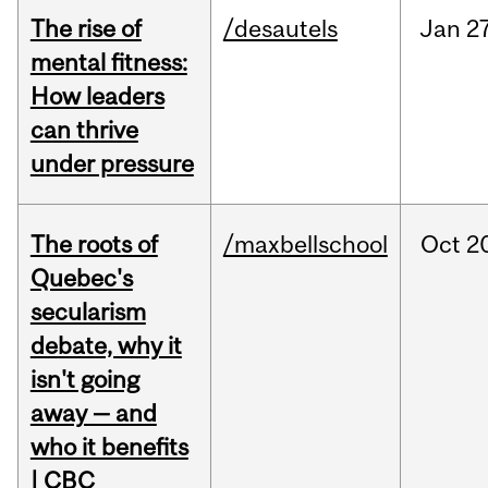
The rise of
/desautels
Jan
27
mental fitness:
How leaders
can thrive
under pressure
The roots of
/maxbellschool
Oct
2
Quebec's
secularism
debate, why it
isn't going
away — and
who it benefits
| CBC