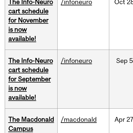
The Info-Neuro
/infoneuro
Oct
28
cart schedule
for November
is now
available!
The Info-Neuro
/infoneuro
Sep
5
cart schedule
for September
is now
available!
The Macdonald
/macdonald
Apr
27
Campus