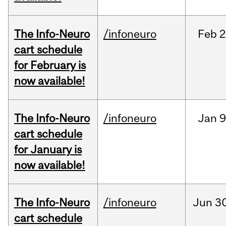
The Info-Neuro
/infoneuro
Feb
2
cart schedule
for February is
now available!
The Info-Neuro
/infoneuro
Jan
9
cart schedule
for January is
now available!
The Info-Neuro
/infoneuro
Jun
30
cart schedule