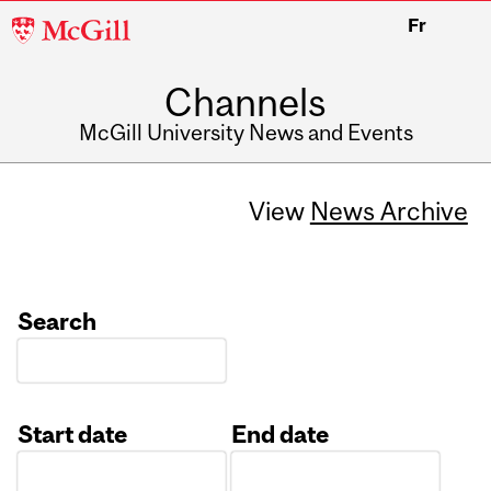
McGill
Fr
University
Channels
McGill University News and Events
View
News Archive
Search
Start date
End date
Date
Date