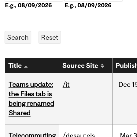
E.g., 08/09/2026
E.g., 08/09/2026
Title
Source Site
Publis
Teams update:
/it
Dec
1
the Files tab is
being renamed
Shared
Telecommuting
/desautels
Mar
3