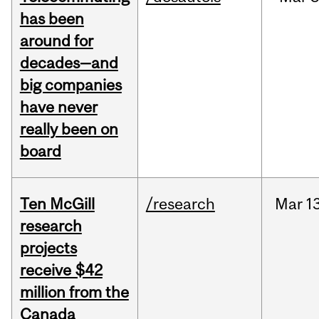
has been
around for
decades—and
big companies
have never
really been on
board
Ten McGill
/research
Mar
13
research
projects
receive $42
million from the
Canada