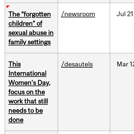
/newsroom
Jul
21
The “forgotten
children” of
sexual abuse in
family settings
This
/desautels
Mar
1
International
Women’s Day,
focus on the
work that still
needs to be
done