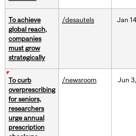
To achieve
/desautels
Jan
14
global reach,
companies
must grow
strategically
/newsroom
Jun
3
To curb
overprescribing
for seniors,
researchers
urge annual
prescription