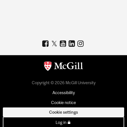
Copyright © 2026 McGill University
Accessibility
Cookie notice
Cookie settings
Log in