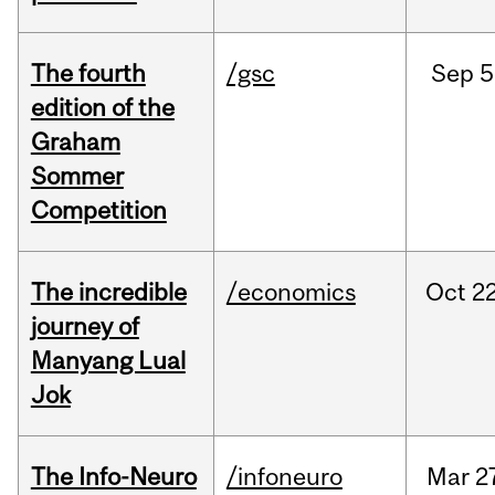
The fourth
/gsc
Sep
5
edition of the
Graham
Sommer
Competition
The incredible
/economics
Oct
22
journey of
Manyang Lual
Jok
The Info-Neuro
/infoneuro
Mar
2