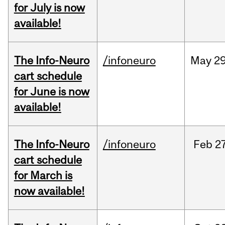
for July is now
available!
The Info-Neuro
/infoneuro
May
29
cart schedule
for June is now
available!
The Info-Neuro
/infoneuro
Feb
27
cart schedule
for March is
now available!