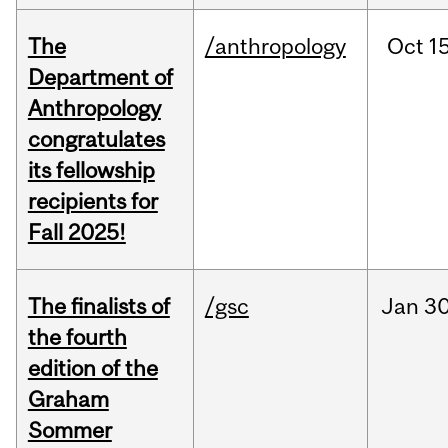
The
/anthropology
Oct
15
Department of
Anthropology
congratulates
its fellowship
recipients for
Fall 2025!
The finalists of
/gsc
Jan
30
the fourth
edition of the
Graham
Sommer