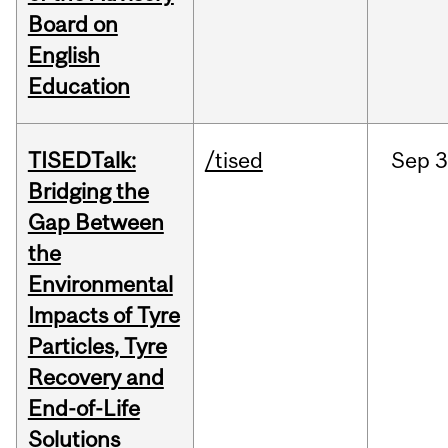
Board on
English
Education
TISEDTalk:
/tised
Sep
3
Bridging the
Gap Between
the
Environmental
Impacts of Tyre
Particles, Tyre
Recovery and
End-of-Life
Solutions