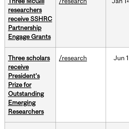
Three McGill
/research
Jan
1
researchers
receive SSHRC
Partnership
Engage Grants
Three scholars
/research
Jun
1
receive
President’s
Prize for
Outstanding
Emerging
Researchers