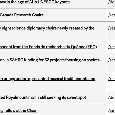
eracy in the age of AI in UNESCO keynote
/de
 Canada Research Chairs
/re
e eight science diplomacy chairs newly created by the
/re
estment from the Fonds de recherche du Québec (FRQ)
/re
ion in SSHRC funding for 62 projects focusing on societal
/re
ion brings underrepresented musical traditions into the
/re
ed Royalmount mall is still seeking its sweet spot
/de
ng fellow at the Chair
/ja