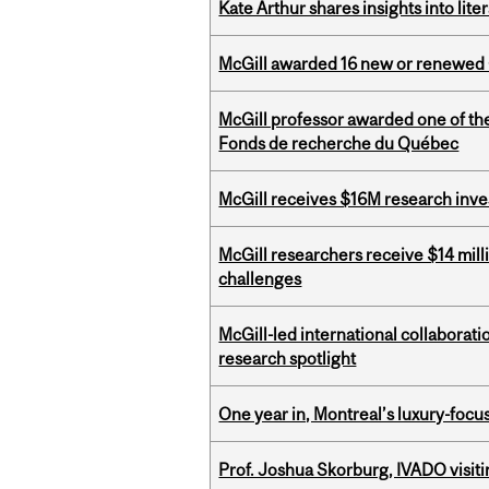
Kate Arthur shares insights into lit
McGill awarded 16 new or renewed
McGill professor awarded one of th
Fonds de recherche du Québec
McGill receives $16M research inv
McGill researchers receive $14 mill
challenges
McGill-led international collaborat
research spotlight
One year in, Montreal’s luxury-focus
Prof. Joshua Skorburg, IVADO visiti