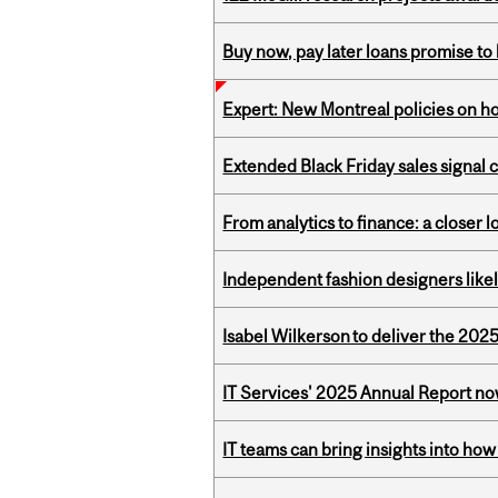
Buy now, pay later loans promise t
Expert: New Montreal policies on 
Extended Black Friday sales signal
From analytics to finance: a closer
Independent fashion designers like
Isabel Wilkerson to deliver the 202
IT Services' 2025 Annual Report no
IT teams can bring insights into how