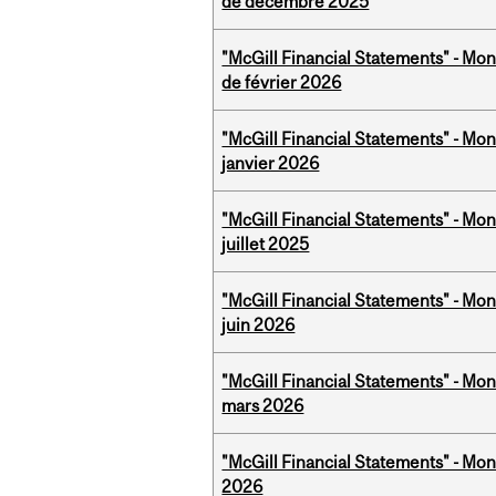
de décembre 2025
"McGill Financial Statements" - Mon
de février 2026
"McGill Financial Statements" - Mon
janvier 2026
"McGill Financial Statements" - Mont
juillet 2025
"McGill Financial Statements" - Mon
juin 2026
"McGill Financial Statements" - Mon
mars 2026
"McGill Financial Statements" - Mon
2026