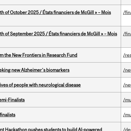
th of October 2025 / États financiers de McGill » – Mois
/fi
th of September 2025 / États financiers de McGill » – Mois
/fi
rom the New Frontiers in Research Fund
/re
seeking new Alzheimer’s biomarkers
/ne
lives of people with neurological disease
/ne
mi-Finalists
/mu
inalists
/mu
t Hackathon pushes students to build AI-powered
/de