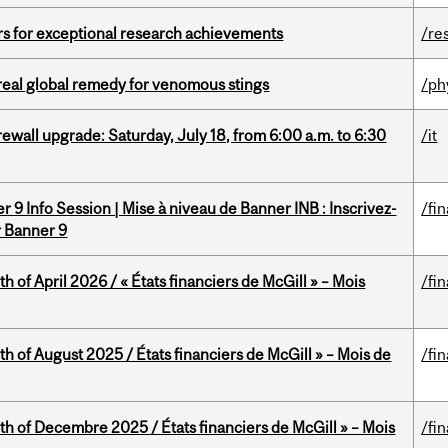
rs for exceptional research achievements
/re
treal global remedy for venomous stings
/ph
rewall upgrade: Saturday, July 18, from 6:00 a.m. to 6:30
/it
 9 Info Session | Mise à niveau de Banner INB : Inscrivez-
/fi
r Banner 9
h of April 2026 / « États financiers de McGill » – Mois
/fi
h of August 2025 / États financiers de McGill » – Mois de
/fi
th of Decembre 2025 / États financiers de McGill » – Mois
/fi