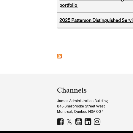
portfolio
2025 Patterson Distinguished Serv
Pages
Department
and
Channels
University
James Administration Building
Information
845 Sherbrooke Street West
Montreal, Quebec H3A 0G4