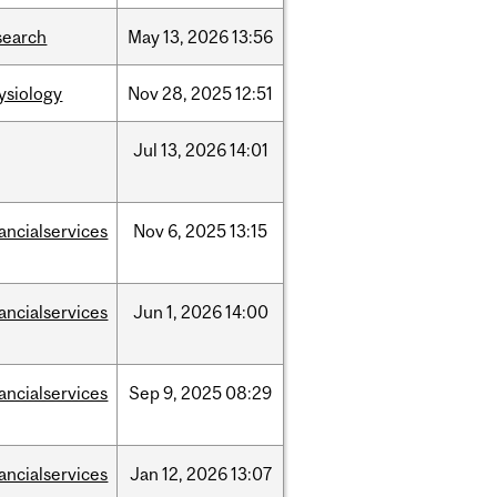
search
May
13,
2026
13:56
ysiology
Nov
28,
2025
12:51
Jul
13,
2026
14:01
nancialservices
Nov
6,
2025
13:15
nancialservices
Jun
1,
2026
14:00
nancialservices
Sep
9,
2025
08:29
nancialservices
Jan
12,
2026
13:07