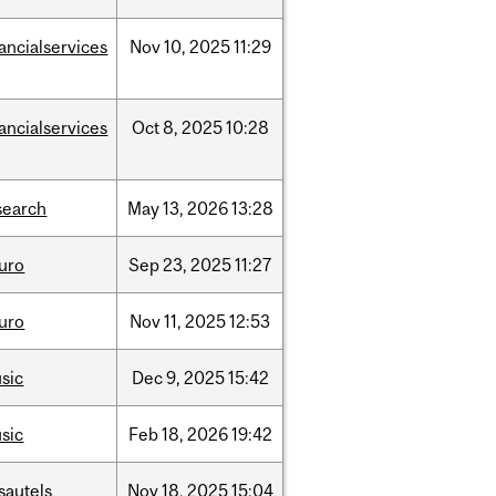
nancialservices
Nov
10,
2025
11:29
nancialservices
Oct
8,
2025
10:28
search
May
13,
2026
13:28
uro
Sep
23,
2025
11:27
uro
Nov
11,
2025
12:53
sic
Dec
9,
2025
15:42
sic
Feb
18,
2026
19:42
sautels
Nov
18,
2025
15:04