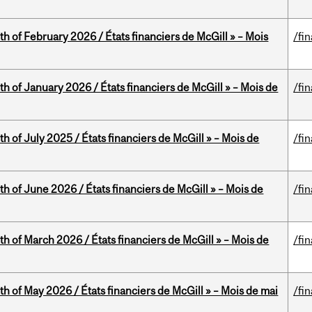
th of February 2026 / États financiers de McGill » – Mois
/fi
th of January 2026 / États financiers de McGill » – Mois de
/fi
h of July 2025 / États financiers de McGill » – Mois de
/fi
th of June 2026 / États financiers de McGill » – Mois de
/fi
th of March 2026 / États financiers de McGill » – Mois de
/fi
th of May 2026 / États financiers de McGill » – Mois de mai
/fi