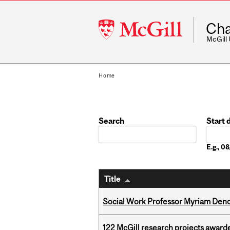
McGill
Cha
University
McGill
Home
Search
Start 
Date
E.g., 
Title
Social Work Professor Myriam Deno
122 McGill research projects award