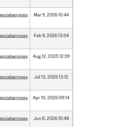
nancialservices
Mar
9,
2026
10:44
nancialservices
Feb
9,
2026
13:04
nancialservices
Aug
12,
2025
12:59
nancialservices
Jul
13,
2026
13:12
nancialservices
Apr
10,
2026
09:14
nancialservices
Jun
8,
2026
10:48