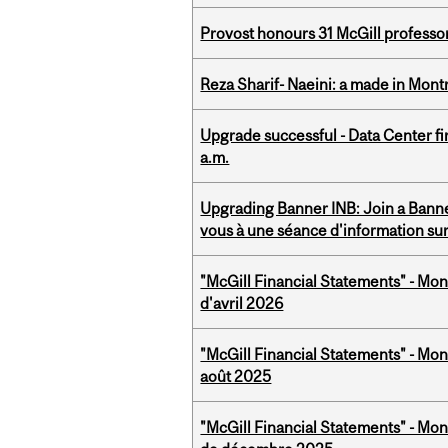
Provost honours 31 McGill professo
Reza Sharif- Naeini: a made in Mon
Upgrade successful - Data Center fi
a.m.
Upgrading Banner INB: Join a Banner
vous à une séance d'information su
"McGill Financial Statements" - Mont
d'avril 2026
"McGill Financial Statements" - Mont
août 2025
"McGill Financial Statements" - Mon