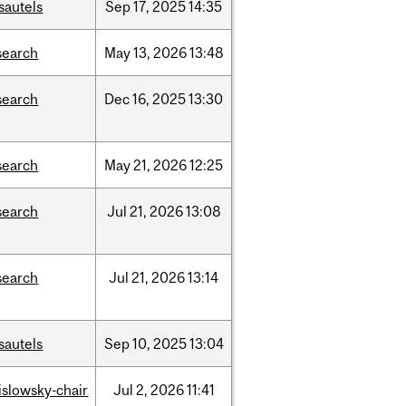
sautels
Sep
17,
2025
14:35
search
May
13,
2026
13:48
search
Dec
16,
2025
13:30
search
May
21,
2026
12:25
search
Jul
21,
2026
13:08
search
Jul
21,
2026
13:14
sautels
Sep
10,
2025
13:04
rislowsky-chair
Jul
2,
2026
11:41