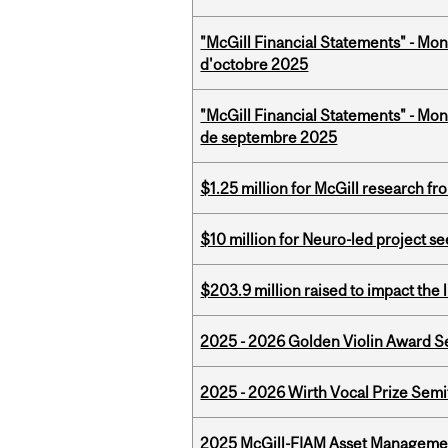
"McGill Financial Statements" - Mon
d'octobre 2025
"McGill Financial Statements" - Mon
de septembre 2025
$1.25 million for McGill research f
$10 million for Neuro-led project 
$203.9 million raised to impact the 
2025 - 2026 Golden Violin Award Se
2025 - 2026 Wirth Vocal Prize Semif
2025 McGill-FIAM Asset Managemen