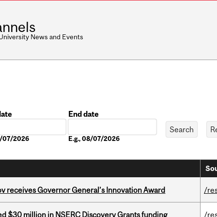
nnels
 University News and Events
date
End date
Date
08/07/2026
E.g., 08/07/2026
Sou
v receives Governor General’s Innovation Award
/re
ed $30 million in NSERC Discovery Grants funding
/re