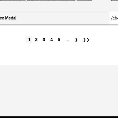
ice Medal
/ch
1
2
3
4
5
…
❯
❯❯