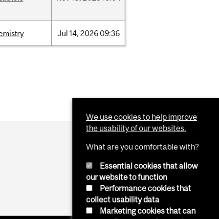
emistry
Jul
14,
2026
09:36
We use cookies to help improve
the usability of our websites.
What are you comfortable with?
Essential cookies that allow
our website to function
Performance cookies that
collect usability data
Marketing cookies that can