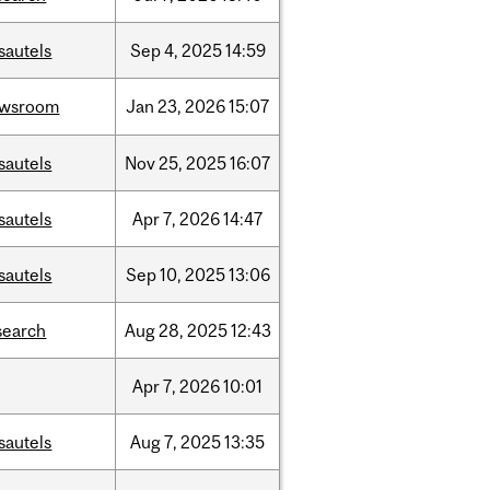
sautels
Sep
4,
2025
14:59
ewsroom
Jan
23,
2026
15:07
sautels
Nov
25,
2025
16:07
sautels
Apr
7,
2026
14:47
sautels
Sep
10,
2025
13:06
search
Aug
28,
2025
12:43
Apr
7,
2026
10:01
sautels
Aug
7,
2025
13:35