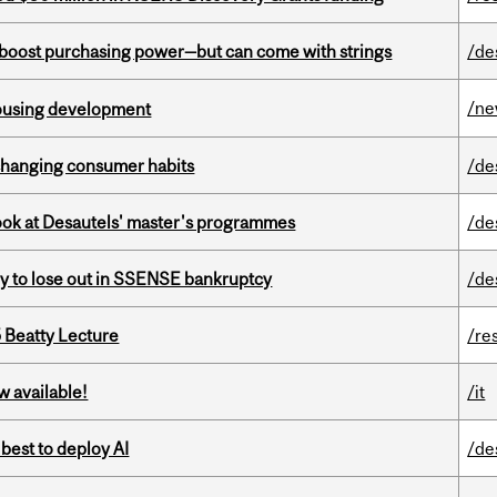
o boost purchasing power—but can come with strings
/de
/n
housing development
 changing consumer habits
/de
 look at Desautels' master's programmes
/de
ly to lose out in SSENSE bankruptcy
/de
5 Beatty Lecture
/re
w available!
/it
 best to deploy AI
/de