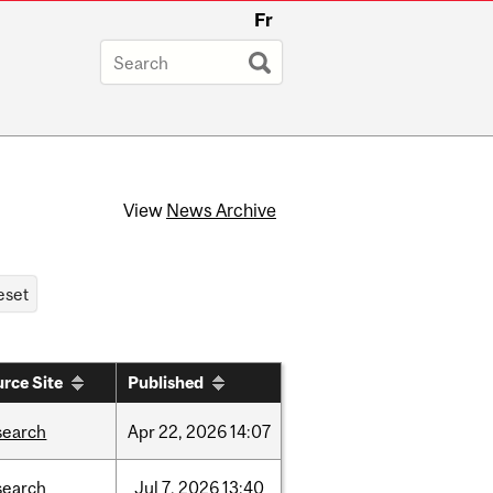
Fr
View
News Archive
rce Site
Published
search
Apr
22,
2026
14:07
search
Jul
7,
2026
13:40