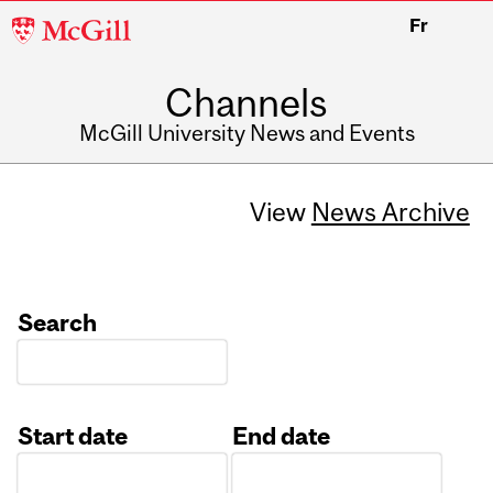
McGill
Fr
University
Channels
McGill University News and Events
View
News Archive
Search
Start date
End date
Date
Date