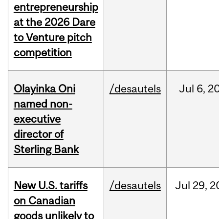
entrepreneurship
at the 2026 Dare
to Venture pitch
competition
Olayinka Oni
/desautels
Jul
6,
2
named non-
executive
director of
Sterling Bank
New U.S. tariffs
/desautels
Jul
29,
2
on Canadian
goods unlikely to