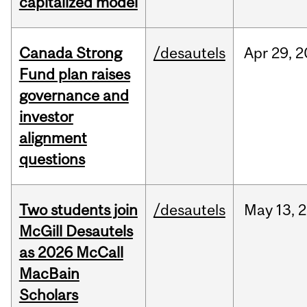
capitalized model
Canada Strong
/desautels
Apr
29,
2
Fund plan raises
governance and
investor
alignment
questions
Two students join
/desautels
May
13,
2
McGill Desautels
as 2026 McCall
MacBain
Scholars