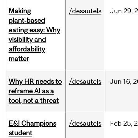
Making
/desautels
Jun
29,
plant‑based
eating easy: Why
visibility and
affordability
matter
Why HR needs to
/desautels
Jun
16,
2
reframe AI as a
tool, not a threat
E&I Champions
/desautels
Feb
25,
2
student