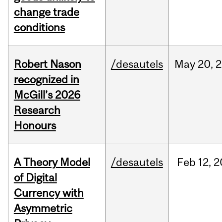
change trade
conditions
Robert Nason
/desautels
May
20,
2
recognized in
McGill’s 2026
Research
Honours
A Theory Model
/desautels
Feb
12,
2
of Digital
Currency with
Asymmetric