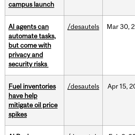
campus launch
AI agents can
/desautels
Mar
30,
2
automate tasks,
but come with
privacy and
security risks
Fuel inventories
/desautels
Apr
15,
2
have help
mitigate oil price
spikes