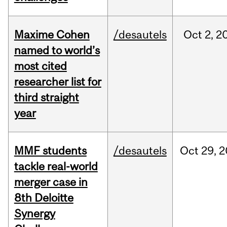
Maxime Cohen
/desautels
Oct
2,
2
named to world’s
most cited
researcher list for
third straight
year
MMF students
/desautels
Oct
29,
2
tackle real-world
merger case in
8th Deloitte
Synergy