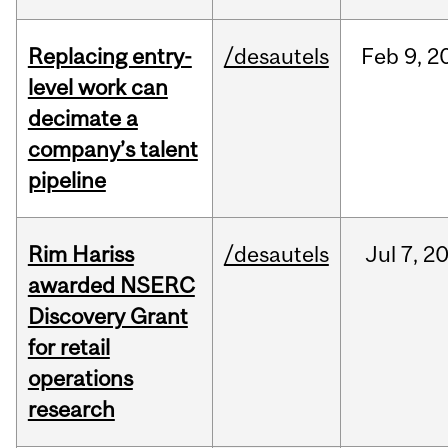
Replacing entry-
/desautels
Feb
9,
2
level work can
decimate a
company’s talent
pipeline
Rim Hariss
/desautels
Jul
7,
2
awarded NSERC
Discovery Grant
for retail
operations
research