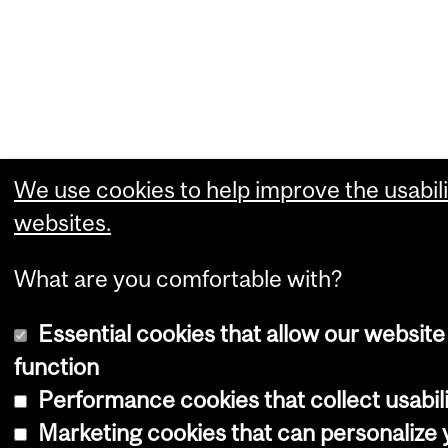
We use cookies to help improve the usabili
websites.
What are you comfortable with?
Essential cookies that allow our website
function
Performance cookies that collect usabili
Marketing cookies that can personalize