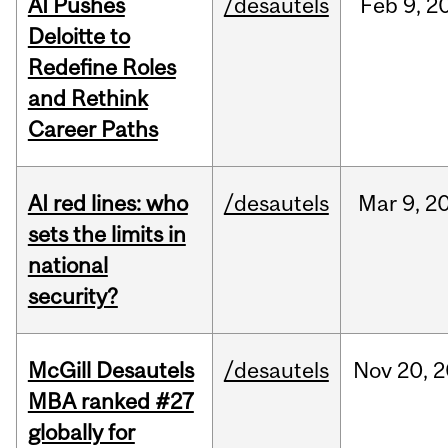
AI Pushes
/desautels
Feb
9,
2
Deloitte to
Redefine Roles
and Rethink
Career Paths
AI red lines: who
/desautels
Mar
9,
2
sets the limits in
national
security?
McGill Desautels
/desautels
Nov
20,
2
MBA ranked #27
globally for