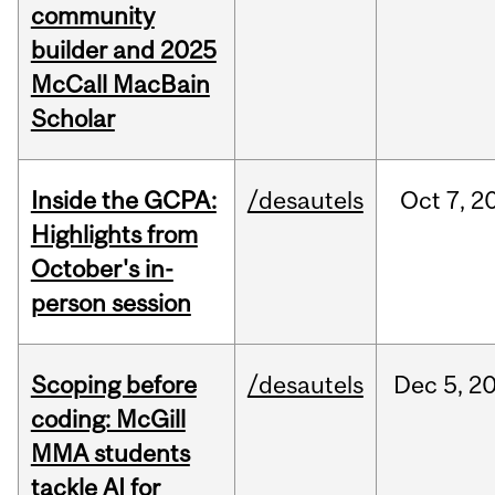
community
builder and 2025
McCall MacBain
Scholar
Inside the GCPA:
/desautels
Oct
7,
2
Highlights from
October's in-
person session
Scoping before
/desautels
Dec
5,
2
coding: McGill
MMA students
tackle AI for