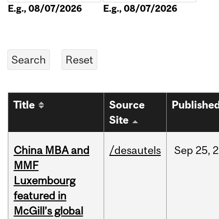
E.g., 08/07/2026
E.g., 08/07/2026
Title
Source
Publishe
Site
China MBA and
/desautels
Sep
25,
2
MMF
Luxembourg
featured in
McGill’s global