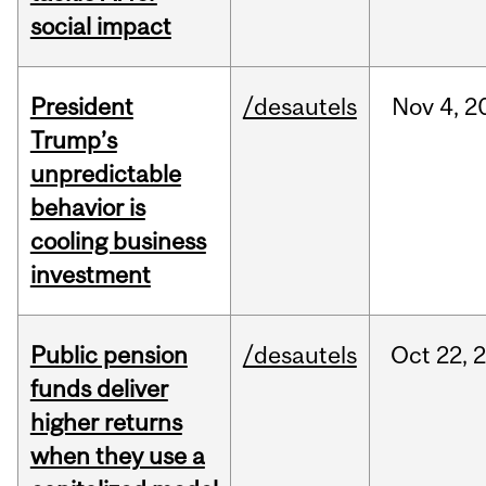
social impact
President
/desautels
Nov
4,
2
Trump’s
unpredictable
behavior is
cooling business
investment
Public pension
/desautels
Oct
22,
funds deliver
higher returns
when they use a