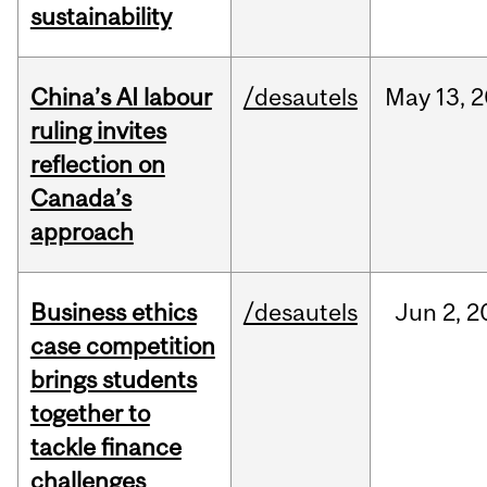
sustainability
China’s AI labour
/desautels
May
13,
2
ruling invites
reflection on
Canada’s
approach
Business ethics
/desautels
Jun
2,
2
case competition
brings students
together to
tackle finance
challenges