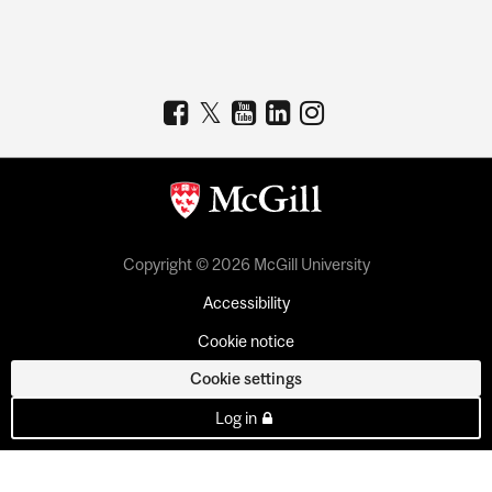
Copyright © 2026 McGill University
Accessibility
Cookie notice
Cookie settings
Log in