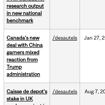
research output
in new national
benchmark
Canada’s new
/desautels
Jan
27,
2
deal with China
garners mixed
reaction from
Trump
administration
Caisse de depot’s
/desautels
Aug
7,
2
stake in UK