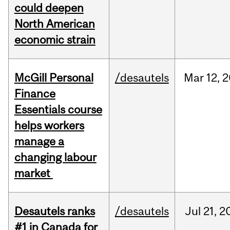
could deepen
North American
economic strain
McGill Personal
/desautels
Mar
12,
2
Finance
Essentials course
helps workers
manage a
changing labour
market
Desautels ranks
/desautels
Jul
21,
2
#1 in Canada for