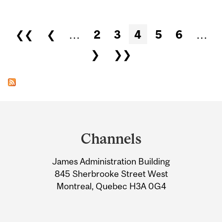
Pages
❮❮
❮
…
2
3
4
5
6
…
❯
❯❯
Department
and
Channels
University
James Administration Building
Information
845 Sherbrooke Street West
Montreal, Quebec H3A 0G4