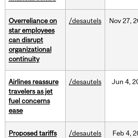
Overreliance on
/desautels
Nov
27,
2
star employees
can disrupt
organizational
continuity
Airlines reassure
/desautels
Jun
4,
2
travelers as jet
fuel concerns
ease
Proposed tariffs
/desautels
Feb
4,
2