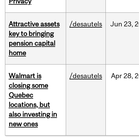
Privacy
Attractive assets
/desautels
Jun
23,
2
key to bringing
pension capital
home
Walmart is
/desautels
Apr
28,
2
closing some
Quebec
locations, but
also investing in
new ones