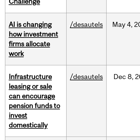
Challenge
AI is changing
/desautels
May
4,
2
how investment
firms allocate
work
Infrastructure
/desautels
Dec
8,
2
leasing or sale
can encourage
pension funds to
invest
domestically