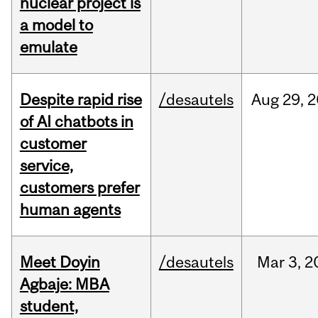
nuclear project is
a model to
emulate
Despite rapid rise
/desautels
Aug
29,
2
of AI chatbots in
customer
service,
customers prefer
human agents
Meet Doyin
/desautels
Mar
3,
2
Agbaje: MBA
student,