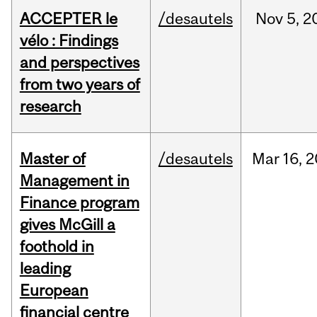
ACCEPTER le
/desautels
Nov
5,
2
vélo : Findings
and perspectives
from two years of
research
Master of
/desautels
Mar
16,
2
Management in
Finance program
gives McGill a
foothold in
leading
European
financial centre