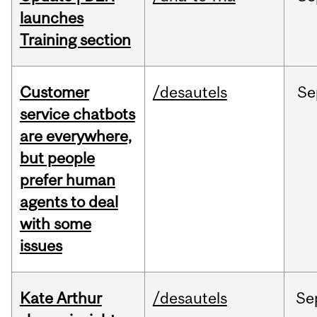
launches
Training section
Customer
/desautels
Se
service chatbots
are everywhere,
but people
prefer human
agents to deal
with some
issues
Kate Arthur
/desautels
Se