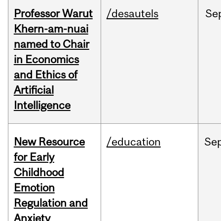
Professor Warut
/desautels
Se
Khern-am-nuai
named to Chair
in Economics
and Ethics of
Artificial
Intelligence
New Resource
/education
Se
for Early
Childhood
Emotion
Regulation and
Anxiety