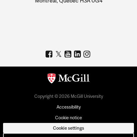
Montreal, Quebec H3A 0G4
Copyright © 2026 McGill University
Accessibility
Cookie notice
Cookie settings