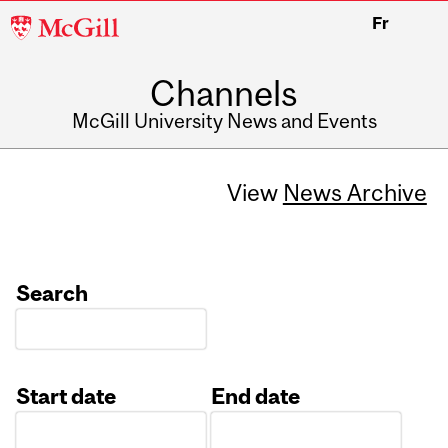
McGill
Fr
University
Channels
McGill University News and Events
View
News Archive
Search
Start date
End date
Date
Date