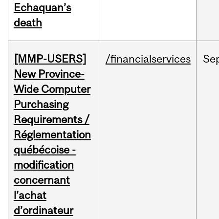
Echaquan’s
death
[MMP-USERS]
/financialservices
Se
New Province-
Wide Computer
Purchasing
Requirements /
Réglementation
québécoise -
modification
concernant
l’achat
d’ordinateur