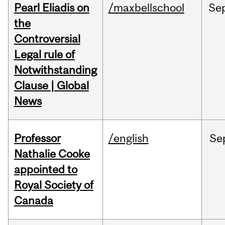
Pearl Eliadis on
/maxbellschool
Se
the
Controversial
Legal rule of
Notwithstanding
Clause | Global
News
Professor
/english
Se
Nathalie Cooke
appointed to
Royal Society of
Canada