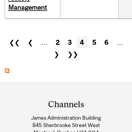
Management
Pages
❮❮
❮
…
2
3
4
5
6
…
❯
❯❯
Department
and
Channels
University
James Administration Building
Information
845 Sherbrooke Street West