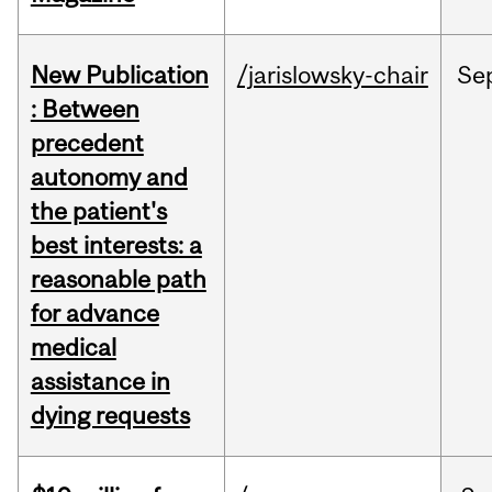
New Publication
/jarislowsky-chair
Se
: Between
precedent
autonomy and
the patient's
best interests: a
reasonable path
for advance
medical
assistance in
dying requests