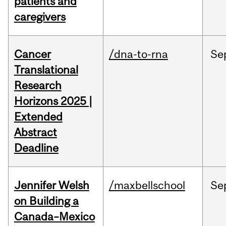
patients and
caregivers
Cancer
/dna-to-rna
Se
Translational
Research
Horizons 2025 |
Extended
Abstract
Deadline
Jennifer Welsh
/maxbellschool
Se
on Building a
Canada–Mexico