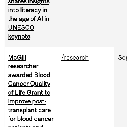
shares insights
into literacy in
the age of AI in
UNESCO
keynote
McGill
/research
Se
researcher
awarded Blood
Cancer Quality
of Life Grant to
improve post-
transplant care
for blood cancer