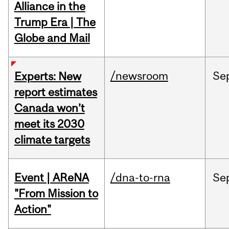
Alliance in the
Trump Era | The
Globe and Mail
/newsroom
Se
Experts: New
report estimates
Canada won’t
meet its 2030
climate targets
Event | AReNA
/dna-to-rna
Se
"From Mission to
Action"