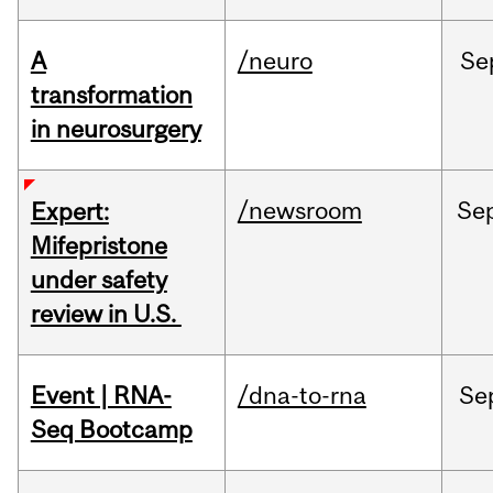
A
/neuro
Se
transformation
in neurosurgery
/newsroom
Se
Expert:
Mifepristone
under safety
review in U.S.
Event | RNA-
/dna-to-rna
Se
Seq Bootcamp