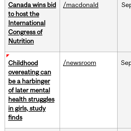
Canada wins bid
/macdonald
Se
to host the
International
Congress of
Nutrition
/newsroom
Se
Childhood
overeating can
be a harbinger
of later mental
health struggles
in girls, study
finds