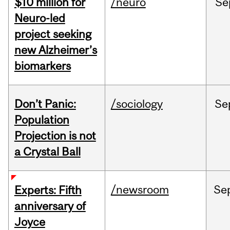
$10 million for
/neuro
Se
Neuro-led
project seeking
new Alzheimer’s
biomarkers
Don’t Panic:
/sociology
Se
Population
Projection is not
a Crystal Ball
/newsroom
Se
Experts: Fifth
anniversary of
Joyce