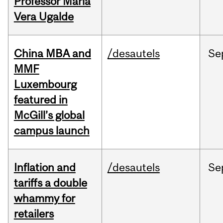
Professor Maria
Vera Ugalde
China MBA and
/desautels
Se
MMF
Luxembourg
featured in
McGill’s global
campus launch
Inflation and
/desautels
Se
tariffs a double
whammy for
retailers