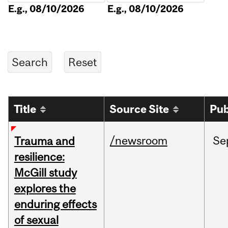
E.g., 08/10/2026
E.g., 08/10/2026
Title
Source Site
Pub
/newsroom
Se
Trauma and
resilience:
McGill study
explores the
enduring effects
of sexual