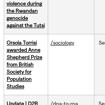
violence during
the Rwandan
genocide
against the Tutsi
Orsola Torrisi
/sociology
Se
awarded Anne
Shepherd Prize
from British
Society for
Population
Studies
Update | D2R
/dna-to-rna
Se