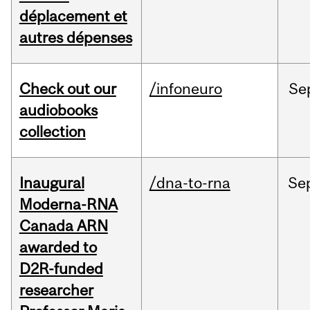
déplacement et
autres dépenses
Check out our
/infoneuro
Se
audiobooks
collection
Inaugural
/dna-to-rna
Se
Moderna-RNA
Canada ARN
awarded to
D2R-funded
researcher