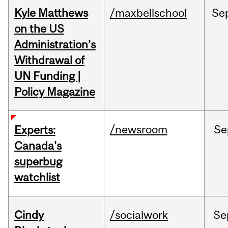
Kyle Matthews
/maxbellschool
Se
on the US
Administration’s
Withdrawal of
UN Funding |
Policy Magazine
/newsroom
Se
Experts:
Canada’s
superbug
watchlist
Cindy
/socialwork
Se