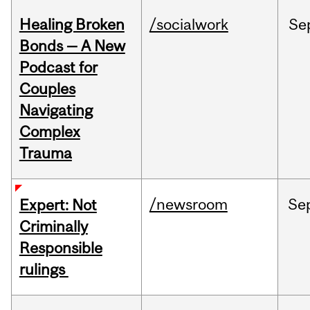
Healing Broken
/socialwork
Se
Bonds — A New
Podcast for
Couples
Navigating
Complex
Trauma
/newsroom
Se
Expert: Not
Criminally
Responsible
rulings