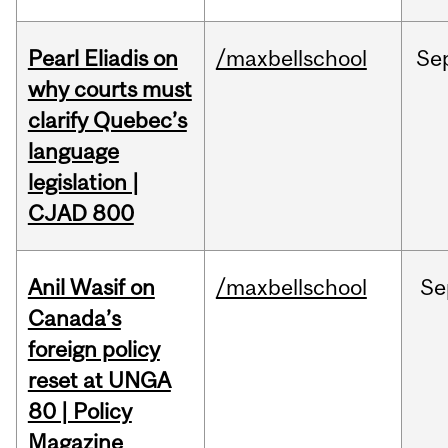
Pearl Eliadis on
/maxbellschool
Se
why courts must
clarify Quebec’s
language
legislation |
CJAD 800
Anil Wasif on
/maxbellschool
Se
Canada’s
foreign policy
reset at UNGA
80 | Policy
Magazine