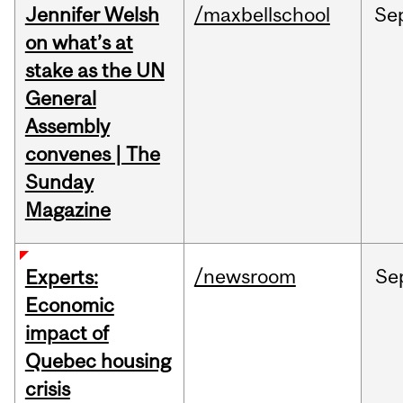
Jennifer Welsh
/maxbellschool
Se
on what’s at
stake as the UN
General
Assembly
convenes | The
Sunday
Magazine
/newsroom
Se
Experts:
Economic
impact of
Quebec housing
crisis