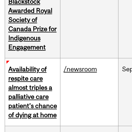
Blackstock
Awarded Royal
Society of
Canada Prize for
Indigenous
Engagement
/newsroom
Se
Availability of
respite care
almost triples a
palliative care
patient’s chance
of dying at home