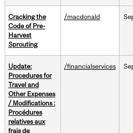
Cracking the
/macdonald
Se
Code of Pre-
Harvest
Sprouting
Update:
/financialservices
Se
Procedures for
Travel and
Other Expenses
/ Modifications :
Procédures
relatives aux
frais de