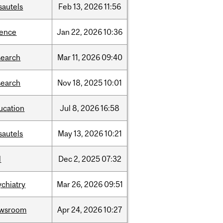
sautels
Feb
13,
2026
11:56
ience
Jan
22,
2026
10:36
search
Mar
11,
2026
09:40
search
Nov
18,
2025
10:01
ucation
Jul
8,
2026
16:58
sautels
May
13,
2026
10:21
l
Dec
2,
2025
07:32
ychiatry
Mar
26,
2026
09:51
wsroom
Apr
24,
2026
10:27