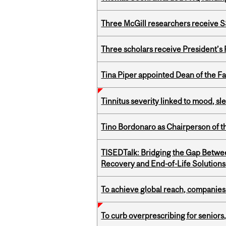
Three McGill researchers receive
Three scholars receive President’s
Tina Piper appointed Dean of the Fa
Tinnitus severity linked to mood, sle
Tino Bordonaro as Chairperson of t
TISEDTalk: Bridging the Gap Betwee
Recovery and End-of-Life Solutions
To achieve global reach, companies
To curb overprescribing for seniors