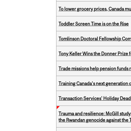
To lower grocery prices, Canada mus
Toddler Screen Time is on the Rise
Tomlinson Doctoral Fellowship Com
Tony Keller Wins the Donner Prize 
Trade missions help pension funds
Training Canada’s next generation 
Transaction Services' Holiday Dead
Trauma and resilience: McGill study
the Rwandan genocide against the T