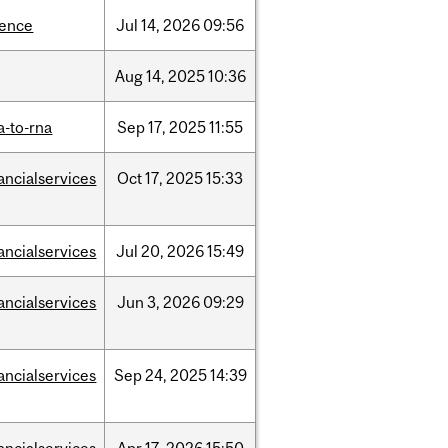
ience
Jul
14,
2026
09:56
Aug
14,
2025
10:36
a-to-rna
Sep
17,
2025
11:55
ancialservices
Oct
17,
2025
15:33
ancialservices
Jul
20,
2026
15:49
ancialservices
Jun
3,
2026
09:29
ancialservices
Sep
24,
2025
14:39