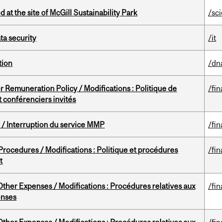
 at the site of McGill Sustainability Park
/sc
a security
/it
tion
/dn
 Remuneration Policy / Modifications : Politique de
/fin
 conférenciers invités
/ Interruption du service MMP
/fin
rocedures / Modifications : Politique et procédures
/fin
t
ther Expenses / Modifications : Procédures relatives aux
/fin
enses