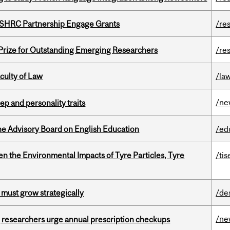
 SSHRC Partnership Engage Grants
/re
 Prize for Outstanding Emerging Researchers
/re
culty of Law
/la
/ne
ep and personality traits
he Advisory Board on English Education
/ed
n the Environmental Impacts of Tyre Particles, Tyre
/tis
 must grow strategically
/de
/ne
, researchers urge annual prescription checkups