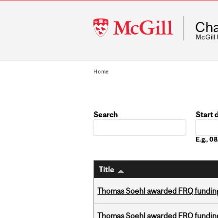
McGill
Cha
University
McGill
Home
Search
Start 
Date
E.g., 
Title
Thomas Soehl awarded FRQ funding
Thomas Soehl awarded FRQ funding