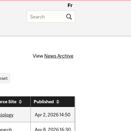
Fr
View
News Archive
rce Site
Published
ciology
Apr
2,
2026
14:50
search
Apr
8,
2026
16:30