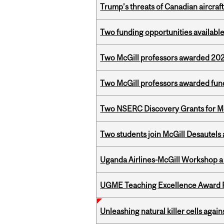
Trump’s threats of Canadian aircraft
Two funding opportunities available
Two McGill professors awarded 202
Two McGill professors awarded fund
Two NSERC Discovery Grants for M
Two students join McGill Desautels
Uganda Airlines-McGill Workshop a
UGME Teaching Excellence Award 
Unleashing natural killer cells agai