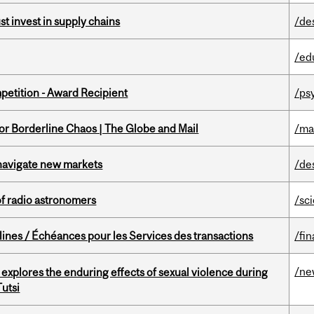
t invest in supply chains
/de
/ed
petition - Award Recipient
/ps
for Borderline Chaos | The Globe and Mail
/ma
 navigate new markets
/de
of radio astronomers
/sc
lines / Échéances pour les Services des transactions
/fin
/ne
 explores the enduring effects of sexual violence during
utsi