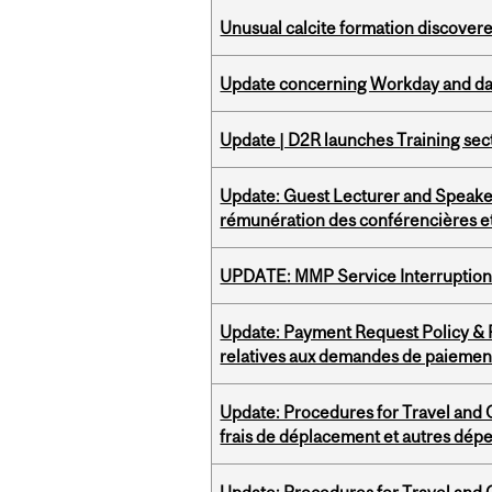
Unusual calcite formation discovered
Update concerning Workday and dat
Update | D2R launches Training sec
Update: Guest Lecturer and Speaker
rémunération des conférencières et
UPDATE: MMP Service Interruption 
Update: Payment Request Policy & P
relatives aux demandes de paiemen
Update: Procedures for Travel and O
frais de déplacement et autres dép