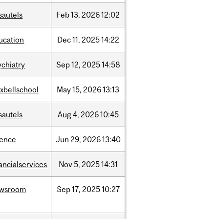
sautels
Feb
13,
2026
12:02
ucation
Dec
11,
2025
14:22
ychiatry
Sep
12,
2025
14:58
xbellschool
May
15,
2026
13:13
sautels
Aug
4,
2026
10:45
ience
Jun
29,
2026
13:40
ancialservices
Nov
5,
2025
14:31
wsroom
Sep
17,
2025
10:27