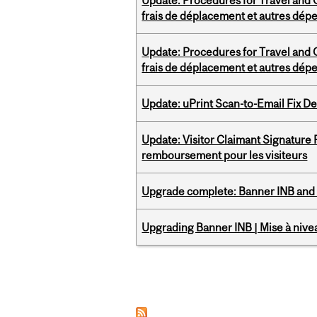
Update: Procedures for Travel and O
frais de déplacement et autres dép
Update: Procedures for Travel and O
frais de déplacement et autres dép
Update: uPrint Scan-to-Email Fix 
Update: Visitor Claimant Signature
remboursement pour les visiteurs
Upgrade complete: Banner INB and 
Upgrading Banner INB | Mise à nive
Pages