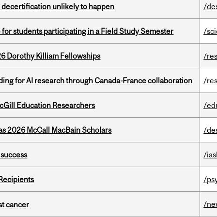
 decertification unlikely to happen
/de
 for students participating in a Field Study Semester
/sc
6 Dorothy Killiam Fellowships
/re
ing for AI research through Canada-France collaboration
/re
cGill Education Researchers
/ed
 as 2026 McCall MacBain Scholars
/de
 success
/ias
Recipients
/ps
/ne
nst cancer