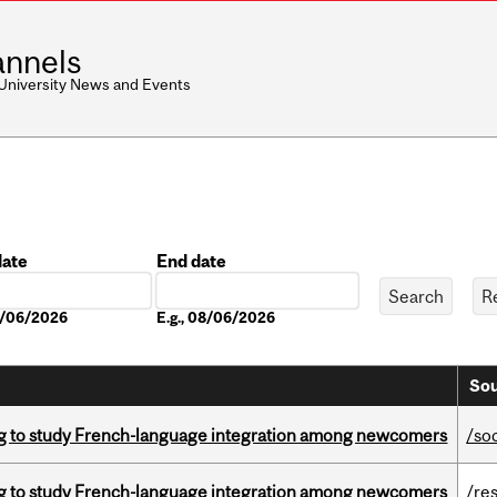
nnels
 University News and Events
date
End date
Date
08/06/2026
E.g., 08/06/2026
Sou
 to study French-language integration among newcomers
/so
 to study French-language integration among newcomers
/re