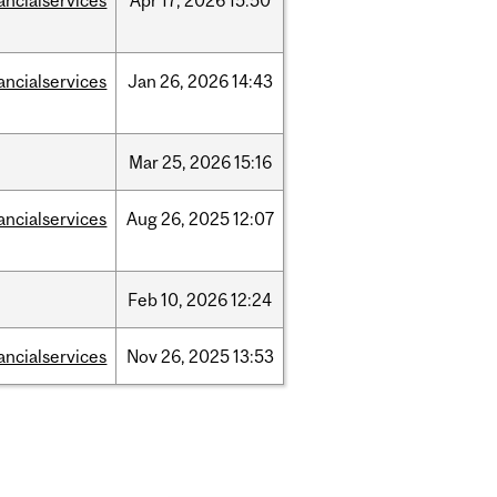
ancialservices
Apr
17,
2026
15:50
ancialservices
Jan
26,
2026
14:43
Mar
25,
2026
15:16
ancialservices
Aug
26,
2025
12:07
Feb
10,
2026
12:24
ancialservices
Nov
26,
2025
13:53