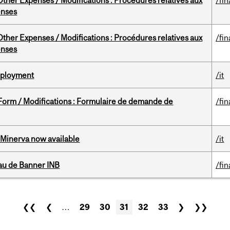
ther Expenses / Modifications : Procédures relatives aux
/fin
enses
ther Expenses / Modifications : Procédures relatives aux
/fin
enses
Deployment
/it
 Form / Modifications : Formulaire de demande de
/fin
Minerva now available
/it
au de Banner INB
/fin
❮❮
❮
…
29
30
31
32
33
❯
❯❯