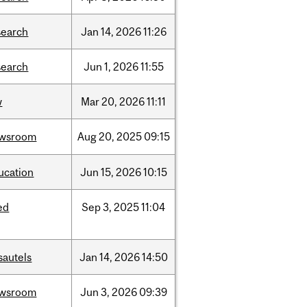
search
Jan
14,
2026
11:26
search
Jun
1,
2026
11:55
w
Mar
20,
2026
11:11
wsroom
Aug
20,
2025
09:15
ucation
Jun
15,
2026
10:15
ed
Sep
3,
2025
11:04
sautels
Jan
14,
2026
14:50
wsroom
Jun
3,
2026
09:39