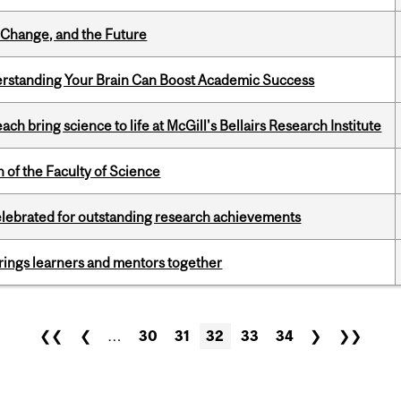
Change, and the Future
rstanding Your Brain Can Boost Academic Success
 bring science to life at McGill's Bellairs Research Institute
 of the Faculty of Science
celebrated for outstanding research achievements
ings learners and mentors together
❮❮
❮
…
30
31
32
33
34
❯
❯❯