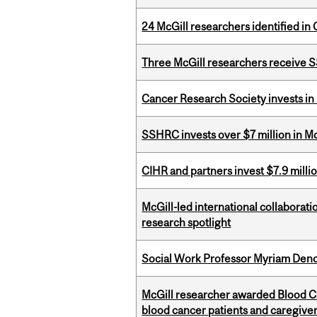
24 McGill researchers identified in 
Three McGill researchers receive
Cancer Research Society invests in
SSHRC invests over $7 million in M
CIHR and partners invest $7.9 milli
McGill-led international collaborat
research spotlight
Social Work Professor Myriam Deno
McGill researcher awarded Blood Can
blood cancer patients and caregive