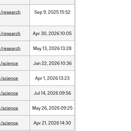
/research
Sep
9,
2025
15:52
/research
Apr
30,
2026
10:05
/research
May
13,
2026
13:28
/science
Jan
22,
2026
10:36
/science
Apr
1,
2026
13:23
/science
Jul
14,
2026
09:56
/science
May
26,
2026
09:25
/science
Apr
21,
2026
14:30