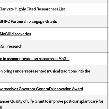
Clarivate Highly Cited Researchers List
 SSHRC Partnership Engage Grants
 McGill discoveries
cGill research
on in cancer prevention research at McGill
ion brings underrepresented musical traditions into the
v receives Governor General’s Innovation Award
cer Quality of Life Grant to improve post-transplant care for
rs