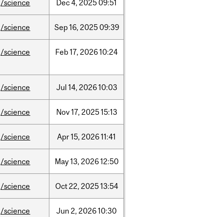
/science
Dec
4,
2025
09:51
/science
Sep
16,
2025
09:39
/science
Feb
17,
2026
10:24
/science
Jul
14,
2026
10:03
/science
Nov
17,
2025
15:13
/science
Apr
15,
2026
11:41
/science
May
13,
2026
12:50
/science
Oct
22,
2025
13:54
/science
Jun
2,
2026
10:30