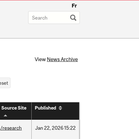
Fr
View
News Archive
Source Site
Published
/research
Jan
22,
2026
15:22