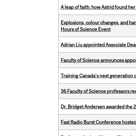
A leap of faith: how Astrid found her
Explosions, colour changes, and ha
Hours of Science Event
Adrian Liu appointed Associate Dea
Faculty of Science announces appoi
Training Canada’s next generation 
36 Faculty of Science professors 
Dr. Bridget Andersen awarded the 
Fast Radio Burst Conference hosted a