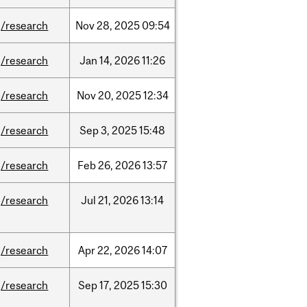
/research
Nov
28,
2025
09:54
/research
Jan
14,
2026
11:26
/research
Nov
20,
2025
12:34
/research
Sep
3,
2025
15:48
/research
Feb
26,
2026
13:57
/research
Jul
21,
2026
13:14
/research
Apr
22,
2026
14:07
/research
Sep
17,
2025
15:30