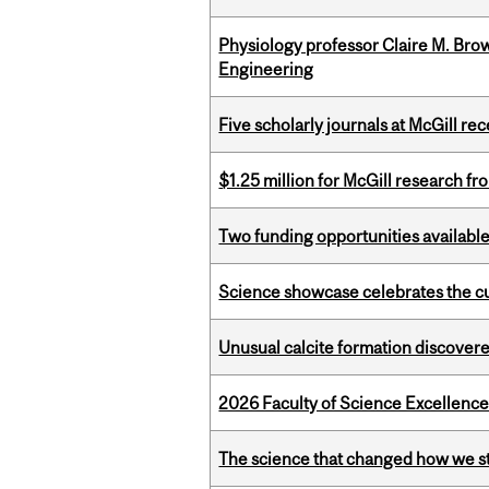
Physiology professor Claire M. Brow
Engineering
Five scholarly journals at McGill r
$1.25 million for McGill research f
Two funding opportunities available
Science showcase celebrates the cu
Unusual calcite formation discovered
2026 Faculty of Science Excellen
The science that changed how we s