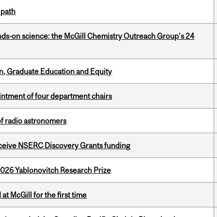
 path
nds-on science: the McGill Chemistry Outreach Group’s 24
n, Graduate Education and Equity
ntment of four department chairs
of radio astronomers
receive NSERC Discovery Grants funding
2026 Yablonovitch Research Prize
t McGill for the first time