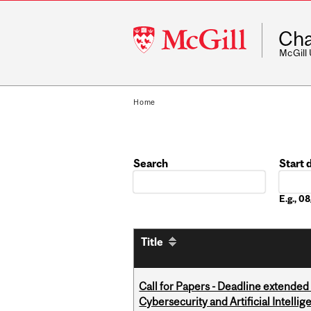
McGill
Cha
University
McGill
Home
Search
Start 
Date
E.g., 
Title
Call for Papers - Deadline extende
Cybersecurity and Artificial Intellig