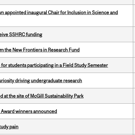
n appointed inaugural Chair for Inclusion in Science and
eceive SSHRC funding
rom the New Frontiers in Research Fund
 for students participating in a Field Study Semester
riosity driving undergraduate research
 at the site of McGill Sustainability Park
ce Award winners announced
tudy pain