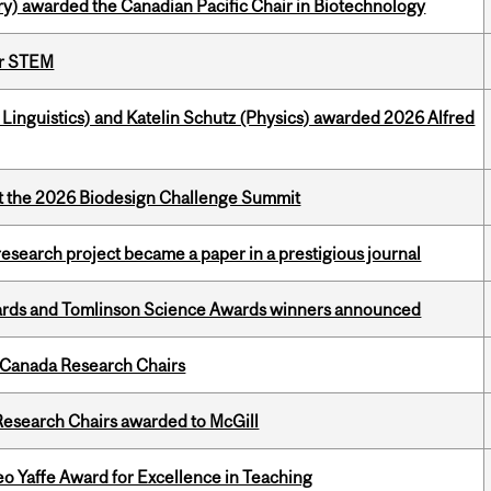
y) awarded the Canadian Pacific Chair in Biotechnology
or STEM
inguistics) and Katelin Schutz (Physics) awarded 2026 Alfred
at the 2026 Biodesign Challenge Summit
search project became a paper in a prestigious journal
rds and Tomlinson Science Awards winners announced
 Canada Research Chairs
esearch Chairs awarded to McGill
o Yaffe Award for Excellence in Teaching