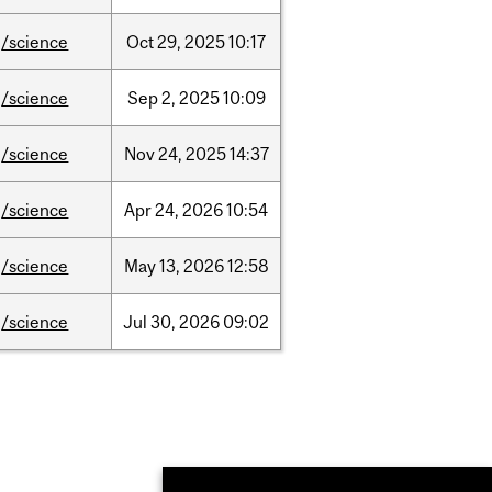
/science
Oct
29,
2025
10:17
/science
Sep
2,
2025
10:09
/science
Nov
24,
2025
14:37
/science
Apr
24,
2026
10:54
/science
May
13,
2026
12:58
/science
Jul
30,
2026
09:02