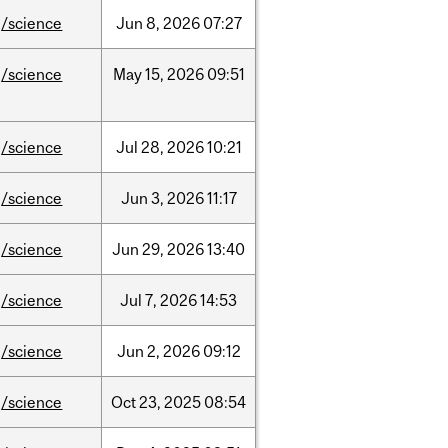
/science
Jun
8,
2026
07:27
/science
May
15,
2026
09:51
/science
Jul
28,
2026
10:21
/science
Jun
3,
2026
11:17
/science
Jun
29,
2026
13:40
/science
Jul
7,
2026
14:53
/science
Jun
2,
2026
09:12
/science
Oct
23,
2025
08:54