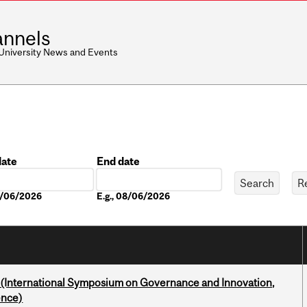
nnels
 University News and Events
date
End date
Date
08/06/2026
E.g., 08/06/2026
d (International Symposium on Governance and Innovation,
ence)