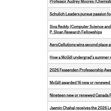
Professor Audrey Moores (Chemistr
Schulich Leaders pursue passion f
Siva Reddy (Computer Science and L
P. Sloan Research Fellowships
AeroCellutions wins second place 
How a McGill undergrad’s summer re
2026 Fessenden Professorship Awa
McGill awarded 16 new or renewed
Nineteen new or renewed Canada R
Jasmin Chahal receives the 2026 Le