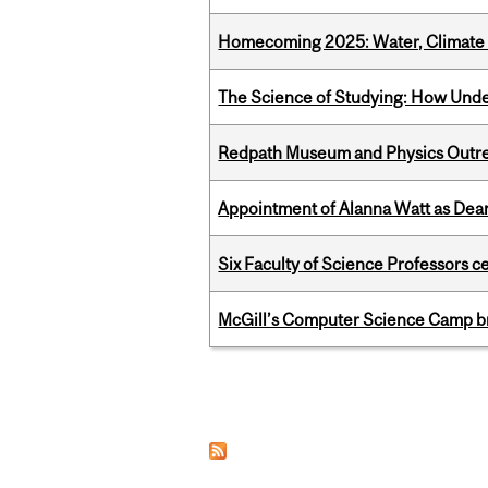
Homecoming 2025: Water, Climate 
The Science of Studying: How Unde
Redpath Museum and Physics Outreach
Appointment of Alanna Watt as Dean
Six Faculty of Science Professors 
McGill’s Computer Science Camp br
Pages