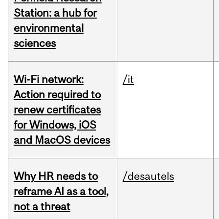
Station: a hub for
environmental
sciences
Wi-Fi network:
/it
Action required to
renew certificates
for Windows, iOS
and MacOS devices
Why HR needs to
/desautels
reframe AI as a tool,
not a threat