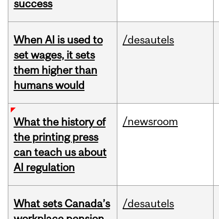
success
When AI is used to
/desautels
set wages, it sets
them higher than
humans would
/newsroom
What the history of
the printing press
can teach us about
AI regulation
What sets Canada’s
/desautels
workplace pension