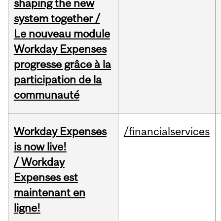
shaping the new
system together /
Le nouveau module
Workday Expenses
progresse grâce à la
participation de la
communauté
Workday Expenses
/financialservices
is now live!
/ Workday
Expenses est
maintenant en
ligne!