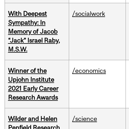
With Deepest
/socialwork
Sympathy: In
Memory of Jacob
“Jack” Israel Raby,
M.S.W.
Winner of the
/economics
Upjohn Institute
2021 Early Career
Research Awards
Wilder and Helen
/science
Penfield Research