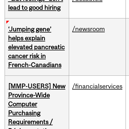
lead to good hiring
/newsroom
‘Jumping gene’
helps explain
elevated pancreatic
cancer risk in
French-Canadians
[MMP-USERS] New
/financialservices
Province-Wide
Computer
Purchasing
Requirements /