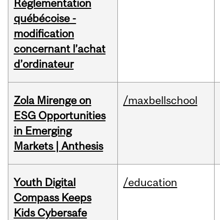
Réglementation
québécoise -
modification
concernant l’achat
d’ordinateur
Zola Mirenge on
/maxbellschool
ESG Opportunities
in Emerging
Markets | Anthesis
Youth Digital
/education
Compass Keeps
Kids Cybersafe