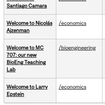
Santiago Camara
Welcome to Nicolás
/economics
Ajzenman
Welcome to MC
/bioengineering
707: our new
BioEng Teaching
Lab
Welcome to Larry
/economics
Epstein