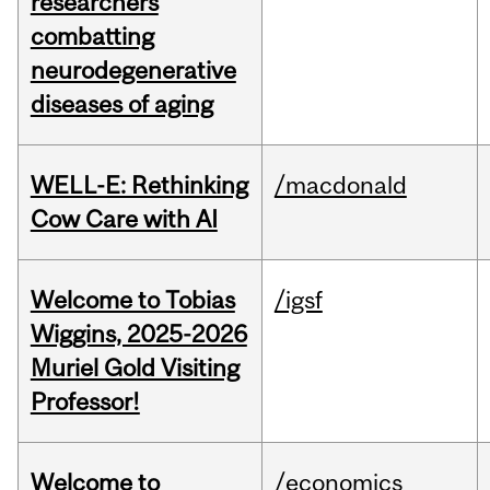
researchers
combatting
neurodegenerative
diseases of aging
WELL-E: Rethinking
/macdonald
Cow Care with AI
Welcome to Tobias
/igsf
Wiggins, 2025-2026
Muriel Gold Visiting
Professor!
Welcome to
/economics