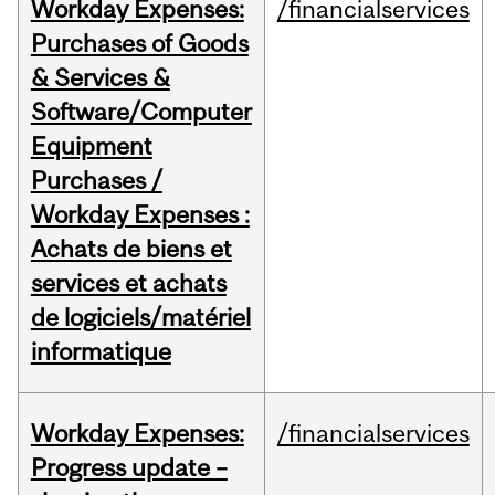
Workday Expenses:
/financialservices
Purchases of Goods
& Services &
Software/Computer
Equipment
Purchases /
Workday Expenses :
Achats de biens et
services et achats
de logiciels/matériel
informatique
Workday Expenses:
/financialservices
Progress update –