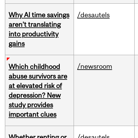
Why AI time savings
/desautels
aren’t translating
into productivity
gains
/newsroom
Which childhood
abuse survivors are
at elevated risk of
depression? New
study provides
important clues
Whether renting or
/desautels