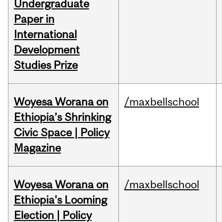
Undergraduate
Paper in
International
Development
Studies Prize
Woyesa Worana on
/maxbellschool
Ethiopia’s Shrinking
Civic Space | Policy
Magazine
Woyesa Worana on
/maxbellschool
Ethiopia's Looming
Election | Policy