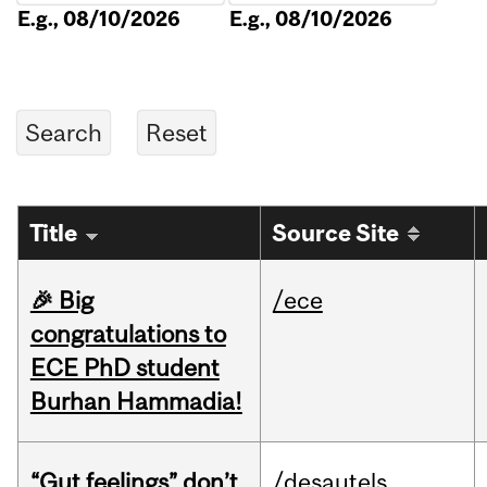
E.g., 08/10/2026
E.g., 08/10/2026
Title
Source Site
🎉 Big
/ece
congratulations to
ECE PhD student
Burhan Hammadia!
“Gut feelings” don’t
/desautels