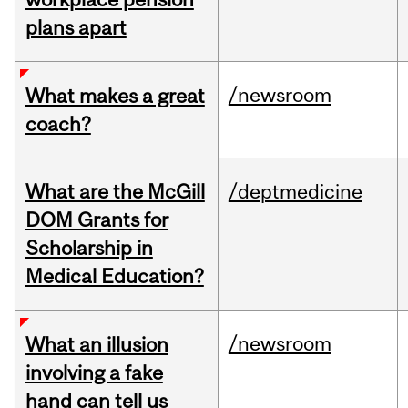
plans apart
/newsroom
What makes a great
coach?
What are the McGill
/deptmedicine
DOM Grants for
Scholarship in
Medical Education?
/newsroom
What an illusion
involving a fake
hand can tell us