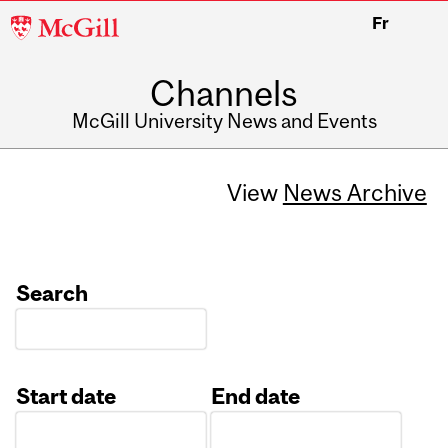
McGill
Fr
University
Channels
McGill University News and Events
View
News Archive
Search
Start date
End date
Date
Date