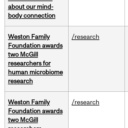
about our mind-
body connection
Weston Family
/research
Foundation awards
two McGill
researchers for
human microbiome
research
Weston Family
/research
Foundation awards
two McGill