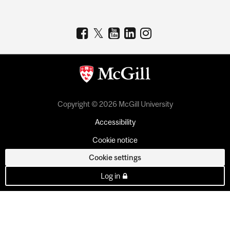
Copyright © 2026 McGill University
Accessibility
Cookie notice
Cookie settings
Log in