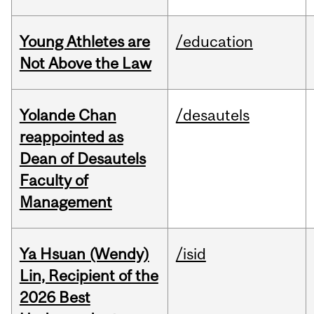
Young Athletes are
/education
Not Above the Law
Yolande Chan
/desautels
reappointed as
Dean of Desautels
Faculty of
Management
Ya Hsuan (Wendy)
/isid
Lin, Recipient of the
2026 Best