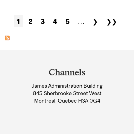
Pages
1
2
3
4
5
…
❯
❯❯
Department
and
Channels
University
James Administration Building
Information
845 Sherbrooke Street West
Montreal, Quebec H3A 0G4