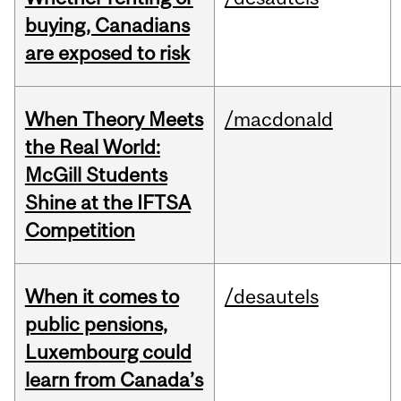
buying, Canadians
are exposed to risk
When Theory Meets
/macdonald
the Real World:
McGill Students
Shine at the IFTSA
Competition
When it comes to
/desautels
public pensions,
Luxembourg could
learn from Canada’s