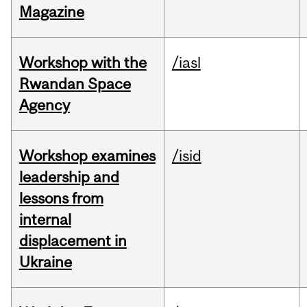
Magazine
Workshop with the
/iasl
Rwandan Space
Agency
Workshop examines
/isid
leadership and
lessons from
internal
displacement in
Ukraine