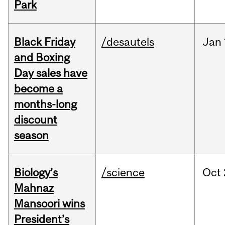
Park
Black Friday
/desautels
Jan
and Boxing
Day sales have
become a
months-long
discount
season
Biology’s
/science
Oct
Mahnaz
Mansoori wins
President’s