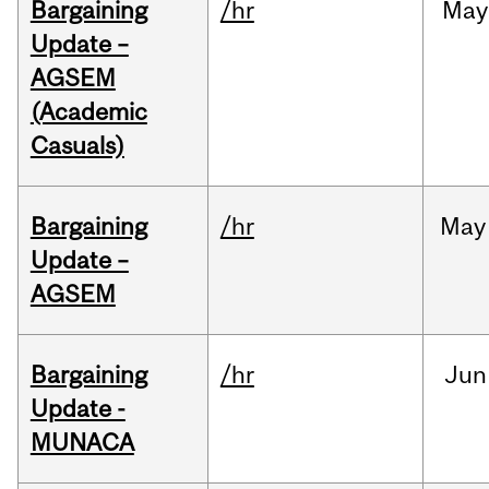
Bargaining
/hr
May
Update –
AGSEM
(Academic
Casuals)
Bargaining
/hr
May
Update –
AGSEM
Bargaining
/hr
Jun
Update -
MUNACA