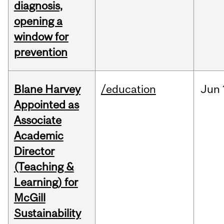
diagnosis,
opening a
window for
prevention
Blane Harvey
/education
Jun
Appointed as
Associate
Academic
Director
(Teaching &
Learning) for
McGill
Sustainability