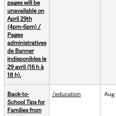
pages will be
unavailable on
April 29th
(4pm-6pm) /
Pages
administratives
de Banner
indisponibles le
29 avril (16 h à
18 h).
Back-to-
/education
Aug
School Tips for
Families from