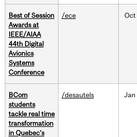
Best of Session
/ece
Oct
Awards at
IEEE/AIAA
44th Digital
Avionics
Systems
Conference
BCom
/desautels
Jan
students
tackle real time
transformation
in Quebec’s