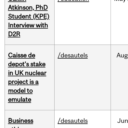
Atkinson, PhD
Student (KPE)
Interview with
D2R
Caisse de
/desautels
Aug
depot’s stake
in UK nuclear
project is a
model to
emulate
Business
/desautels
Ju