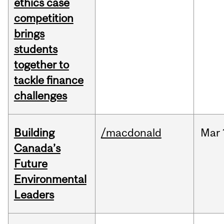
ethics case
competition
brings
students
together to
tackle finance
challenges
Building
/macdonald
Mar
Canada’s
Future
Environmental
Leaders