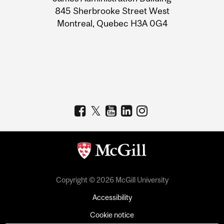
Information
845 Sherbrooke Street West
Montreal, Quebec H3A 0G4
Copyright © 2026 McGill University
Accessibility
Cookie notice