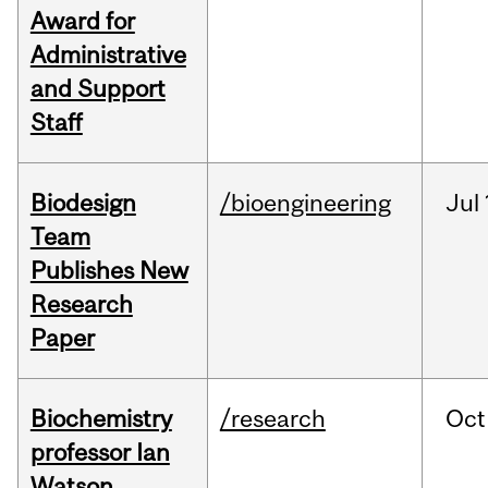
Award for
Administrative
and Support
Staff
Biodesign
/bioengineering
Jul
Team
Publishes New
Research
Paper
Biochemistry
/research
Oct
professor Ian
Watson