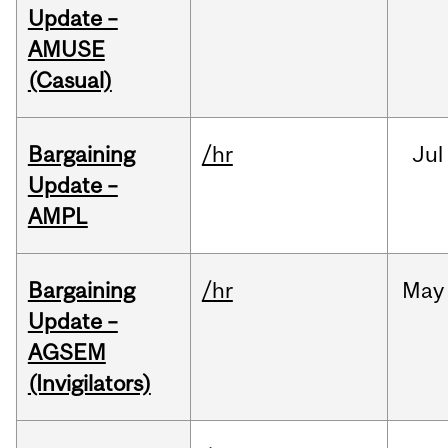
Update –
AMUSE
(Casual)
Bargaining
/hr
Jul
Update –
AMPL
Bargaining
/hr
May
Update –
AGSEM
(Invigilators)