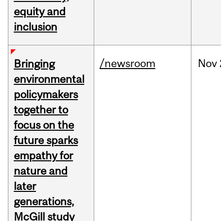
equity and
inclusion
/newsroom
Nov
Bringing
environmental
policymakers
together to
focus on the
future sparks
empathy for
nature and
later
generations,
McGill study