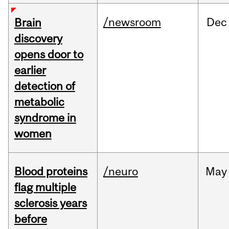
/newsroom
Dec
Brain
discovery
opens door to
earlier
detection of
metabolic
syndrome in
women
Blood proteins
/neuro
May
flag multiple
sclerosis years
before