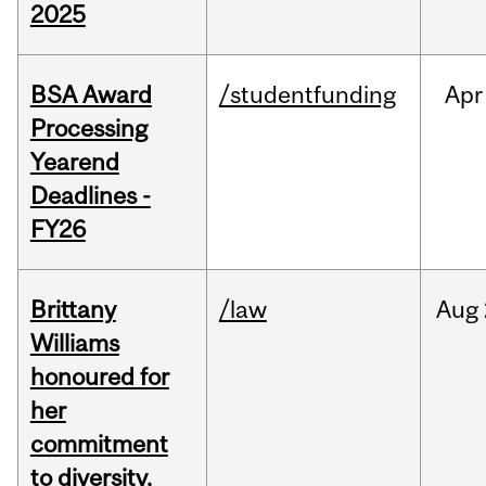
2025
BSA Award
/studentfunding
Apr
Processing
Yearend
Deadlines -
FY26
Brittany
/law
Aug
Williams
honoured for
her
commitment
to diversity,