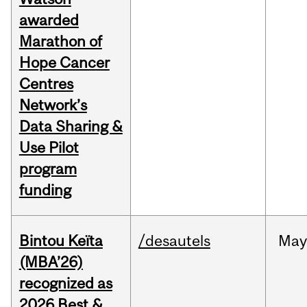
awarded
Marathon of
Hope Cancer
Centres
Network’s
Data Sharing &
Use Pilot
program
funding
Bintou Keïta
/desautels
Ma
(MBA’26)
recognized as
2026 Best &