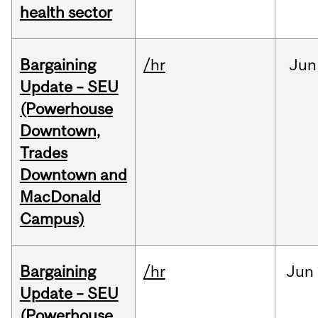
health sector
Bargaining
/hr
Jun
Update – SEU
(Powerhouse
Downtown,
Trades
Downtown and
MacDonald
Campus)
Bargaining
/hr
Jun
Update – SEU
(Powerhouse