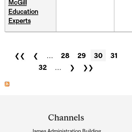
McGill
Education
Experts
Pages
❮❮
❮
…
28
29
30
31
32
…
❯
❯❯
Department
and
Channels
University
James Administration Building