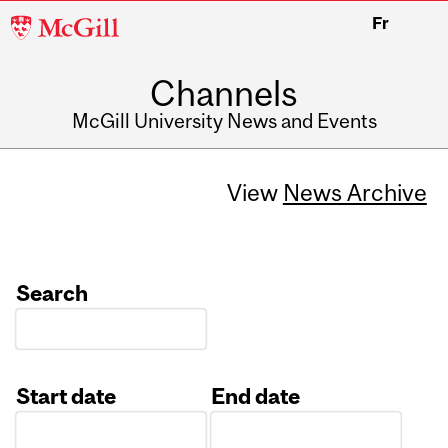
McGill
Fr
University
Channels
McGill University News and Events
View
News Archive
Search
Start date
End date
Date
Date