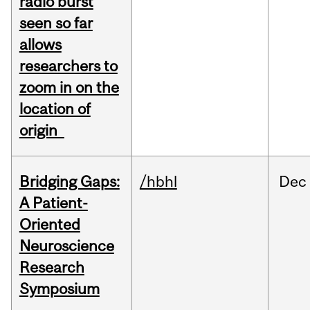
radio burst
seen so far
allows
researchers to
zoom in on the
location of
origin
Bridging Gaps:
/hbhl
Dec
A Patient-
Oriented
Neuroscience
Research
Symposium