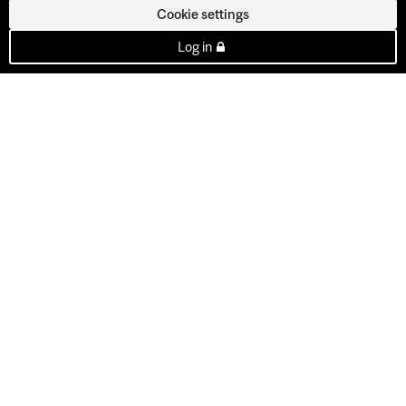
Cookie settings
Log in