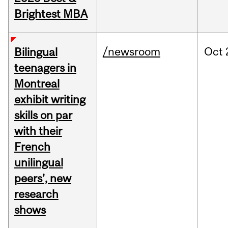
Brightest MBA
/newsroom
Oct
Bilingual
teenagers in
Montreal
exhibit writing
skills on par
with their
French
unilingual
peers’, new
research
shows