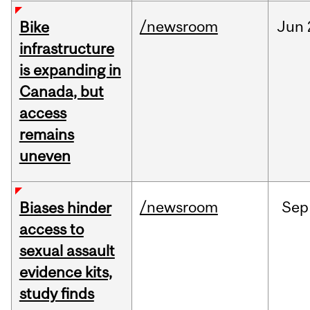
/newsroom
Jun
Bike
infrastructure
is expanding in
Canada, but
access
remains
uneven
/newsroom
Sep
Biases hinder
access to
sexual assault
evidence kits,
study finds