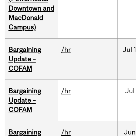
Downtown and
MacDonald
Campus)
Bargaining
/hr
Jul
Update –
COFAM
Bargaining
/hr
Jul
Update –
COFAM
Bargaining
/hr
Jun