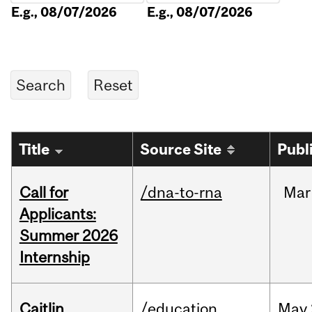
E.g., 08/07/2026
E.g., 08/07/2026
Title
Source Site
Publ
Call for
/dna-to-rna
Mar
Applicants:
Summer 2026
Internship
Caitlin
/education
May