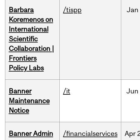
Barbara
/tispp
Jan
Koremenos on
International
Scientific
Collaboration |
Frontiers
Policy Labs
Banner
/it
Jun
Maintenance
Notice
Banner Admin
/financialservices
Apr