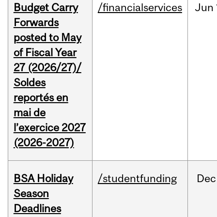
Budget Carry
/financialservices
Jun
Forwards
posted to May
of Fiscal Year
27 (2026/27)/
Soldes
reportés en
mai de
l’exercice 2027
(2026-2027)
BSA Holiday
/studentfunding
Dec
Season
Deadlines