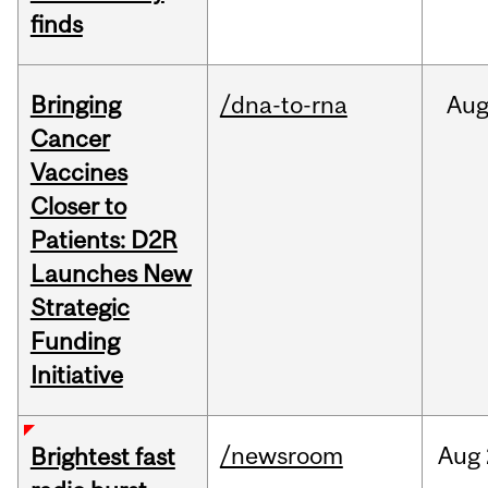
finds
Bringing
/dna-to-rna
Au
Cancer
Vaccines
Closer to
Patients: D2R
Launches New
Strategic
Funding
Initiative
/newsroom
Aug
Brightest fast