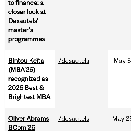
to finance: a
closer look at
Desautels'
master's
programmes
Bintou Keïta
/desautels
May
5
(MBA’26)
recognized as
2026 Best &
Brightest MBA
Oliver Abrams
/desautels
May
2
BCom’26