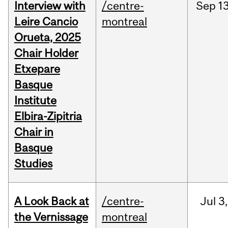
Interview with
/centre-
Sep
13
Leire Cancio
montreal
Orueta, 2025
Chair Holder
Etxepare
Basque
Institute
Elbira-Zipitria
Chair in
Basque
Studies
A Look Back at
/centre-
Jul
3,
the Vernissage
montreal