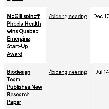
McGill spinoff
/bioengineering
Dec
10
Phoela Health
wins Quebec
Emerging
Start-Up
Award
Biodesign
/bioengineering
Jul
14
Team
Publishes New
Research
Paper