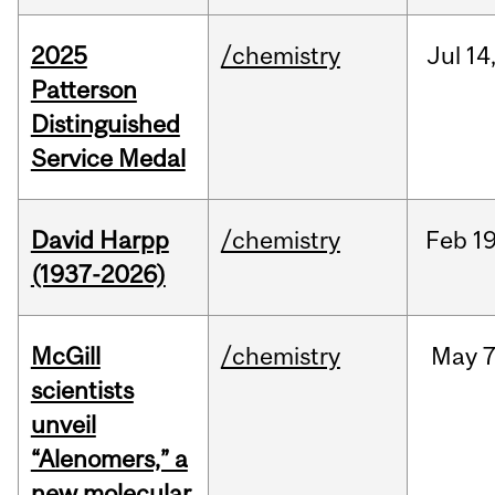
2025
/chemistry
Jul
14
Patterson
Distinguished
Service Medal
David Harpp
/chemistry
Feb
19
(1937-2026)
McGill
/chemistry
May
7
scientists
unveil
“Alenomers,” a
new molecular