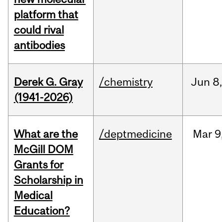
platform that
could rival
antibodies
Derek G. Gray
/chemistry
Jun
8
(1941-2026)
What are the
/deptmedicine
Mar
9
McGill DOM
Grants for
Scholarship in
Medical
Education?