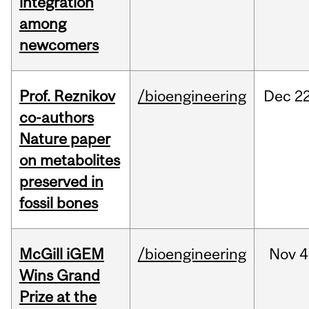
integration
among
newcomers
Prof. Reznikov
/bioengineering
Dec
22
co-authors
Nature paper
on metabolites
preserved in
fossil bones
McGill iGEM
/bioengineering
Nov
4
Wins Grand
Prize at the