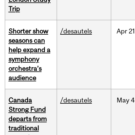
Trip
Shorter show
/desautels
Apr
21
seasons can
help expand a
symphony
orchestra’s
audience
Canada
/desautels
May
4
Strong Fund
departs from
traditional