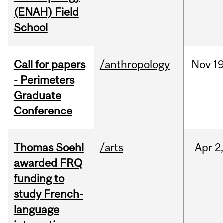
(ENAH) Field
School
Call for papers
/anthropology
Nov
19
- Perimeters
Graduate
Conference
Thomas Soehl
/arts
Apr
2
awarded FRQ
funding to
study French-
language