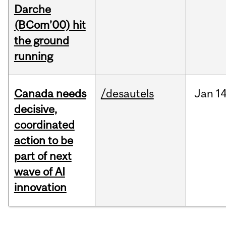
Darche
(BCom’00) hit
the ground
running
Canada needs
/desautels
Jan
14
decisive,
coordinated
action to be
part of next
wave of AI
innovation