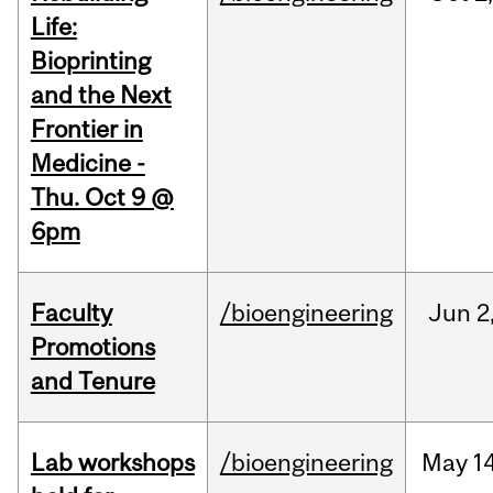
Life:
Bioprinting
and the Next
Frontier in
Medicine -
Thu. Oct 9 @
6pm
Faculty
/bioengineering
Jun
2
Promotions
and Tenure
Lab workshops
/bioengineering
May
14