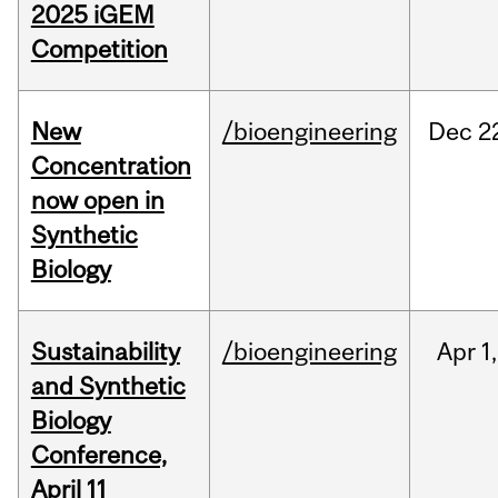
2025 iGEM
Competition
New
/bioengineering
Dec
2
Concentration
now open in
Synthetic
Biology
Sustainability
/bioengineering
Apr
1,
and Synthetic
Biology
Conference,
April 11