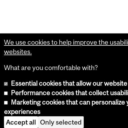
We use cookies to help improve the usabili
websites.
What are you comfortable with?
Essential cookies that allow our website
Performance cookies that collect usabili
Marketing cookies that can personalize
experiences
Accept all
Only selected