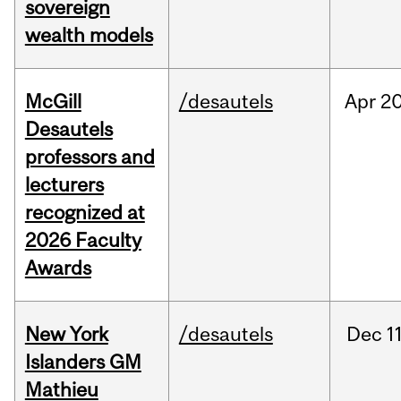
sovereign
wealth models
McGill
/desautels
Apr
20
Desautels
professors and
lecturers
recognized at
2026 Faculty
Awards
New York
/desautels
Dec
11
Islanders GM
Mathieu