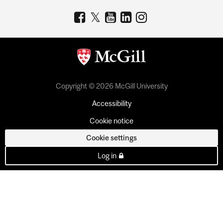
Copyright © 2026 McGill University
Accessibility
Cookie notice
Cookie settings
Log in