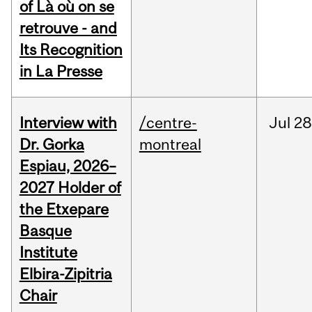
of Là où on se
retrouve - and
Its Recognition
in La Presse
Interview with
/centre-
Jul
28
Dr. Gorka
montreal
Espiau, 2026–
2027 Holder of
the Etxepare
Basque
Institute
Elbira-Zipitria
Chair