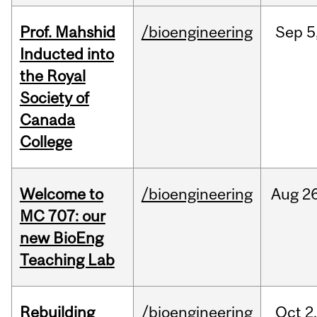
Prof. Mahshid
/bioengineering
Sep
5
Inducted into
the Royal
Society of
Canada
College
Welcome to
/bioengineering
Aug
26
MC 707: our
new BioEng
Teaching Lab
Rebuilding
/bioengineering
Oct
2