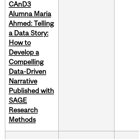
CAnD3
Alumna Maria
Ahmed: Telling
a Data Story:
How to
Develop a
Compelling
Data-Driven
Narrative
Published with
SAGE
Research
Methods