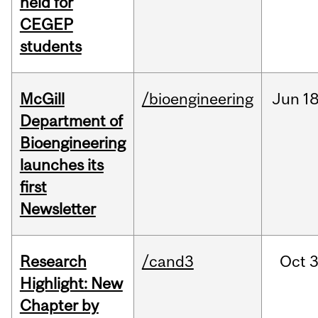
held for
CEGEP
students
McGill
/bioengineering
Jun
18
Department of
Bioengineering
launches its
first
Newsletter
Research
/cand3
Oct
3
Highlight: New
Chapter by