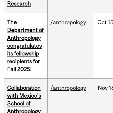
Research
The
/anthropology
Oct
15
Department of
Anthropology
congratulates
its fellowship
recipients for
Fall 2025!
Collaboration
/anthropology
Nov
1
with Mexico's
School of
Anthropology