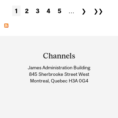
Pages
1
2
3
4
5
…
❯
❯❯
Department
and
Channels
University
James Administration Building
Information
845 Sherbrooke Street West
Montreal, Quebec H3A 0G4