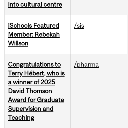
into cultural centre
iSchools Featured
/sis
Member: Rebekah
Willson
Congratulations to
/pharma
Terry Hébert, who is
a winner of 2025
David Thomson
Award for Graduate
Supervision and
Teaching