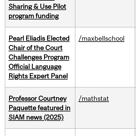
Sharing & Use Pilot
program funding
Pearl Eliadis Elected
/maxbellschool
Chair of the Court
Challenges Program
Official Language
Rights Expert Panel
Professor Courtney
/mathstat
Paquette featured in
SIAM news (2025)