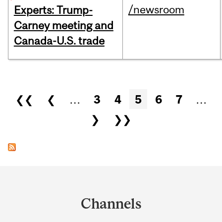
/newsroom
Experts: Trump-
Carney meeting and
Canada-U.S. trade
Pages
❮❮
❮
…
3
4
5
6
7
…
❯
❯❯
Department
and
Channels
University