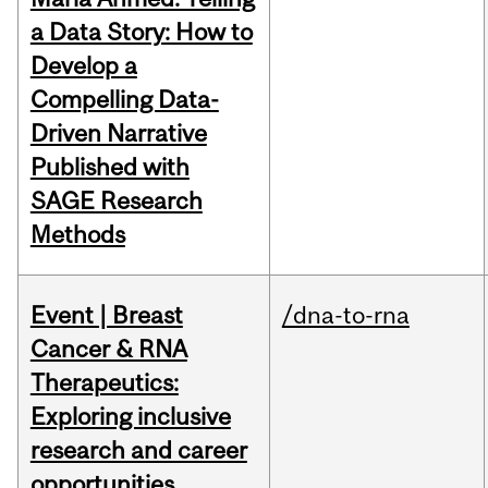
a Data Story: How to
Develop a
Compelling Data-
Driven Narrative
Published with
SAGE Research
Methods
Event | Breast
/dna-to-rna
Cancer & RNA
Therapeutics:
Exploring inclusive
research and career
opportunities