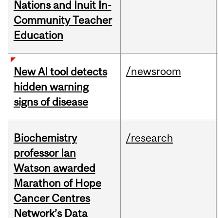
Nations and Inuit In-
Community Teacher
Education
/newsroom
New AI tool detects
hidden warning
signs of disease
Biochemistry
/research
professor Ian
Watson awarded
Marathon of Hope
Cancer Centres
Network’s Data