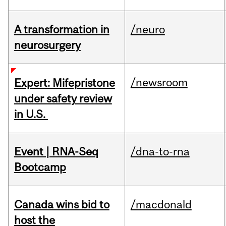
A transformation in
/neuro
neurosurgery
/newsroom
Expert: Mifepristone
under safety review
in U.S.
Event | RNA-Seq
/dna-to-rna
Bootcamp
Canada wins bid to
/macdonald
host the