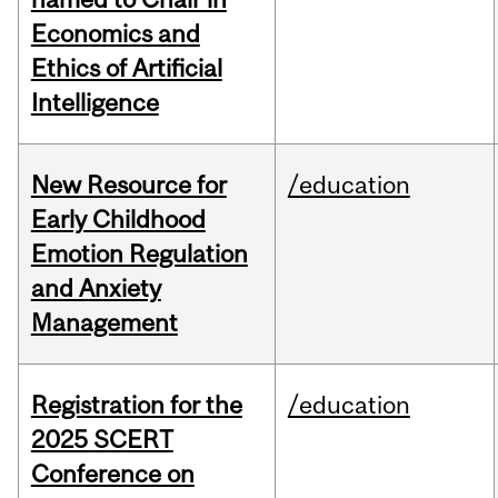
Economics and
Ethics of Artificial
Intelligence
New Resource for
/education
Early Childhood
Emotion Regulation
and Anxiety
Management
Registration for the
/education
2025 SCERT
Conference on