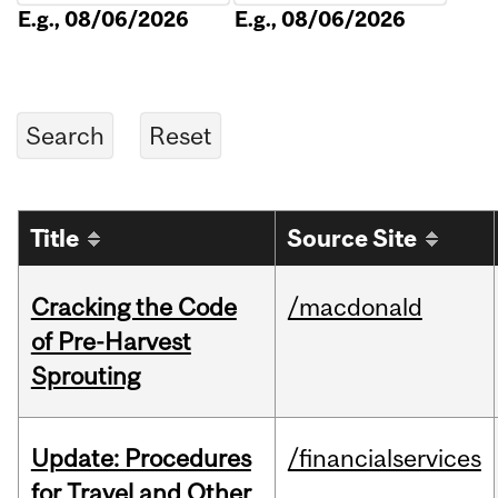
E.g., 08/06/2026
E.g., 08/06/2026
Title
Source Site
Cracking the Code
/macdonald
of Pre-Harvest
Sprouting
Update: Procedures
/financialservices
for Travel and Other