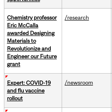
Chemistry professor
/research
Eric McCalla
awarded Designing
Materials to
Revolutionize and
Engineer our Future
grant
/newsroom
Expert: COVID-19
and flu vaccine
rollout