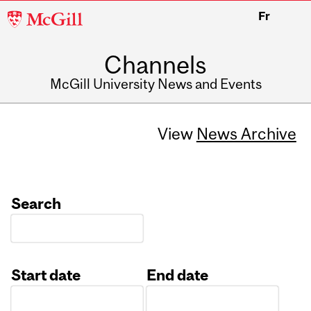
McGill
Fr
University
Channels
McGill University News and Events
View
News Archive
Search
Start date
End date
Date
Date