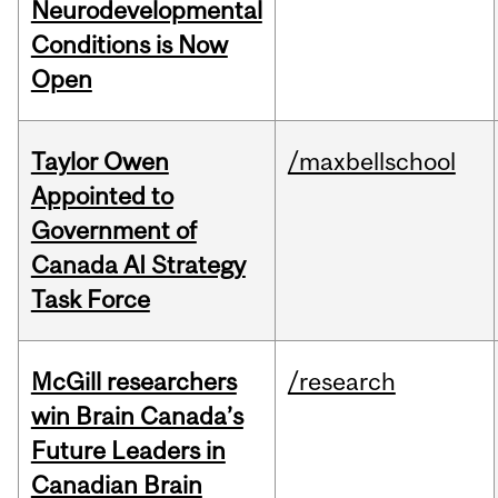
Neurodevelopmental
Conditions is Now
Open
Taylor Owen
/maxbellschool
Appointed to
Government of
Canada AI Strategy
Task Force
McGill researchers
/research
win Brain Canada’s
Future Leaders in
Canadian Brain