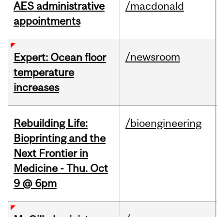
AES administrative
/macdonald
appointments
/newsroom
Expert: Ocean floor
temperature
increases
Rebuilding Life:
/bioengineering
Bioprinting and the
Next Frontier in
Medicine - Thu. Oct
9 @ 6pm