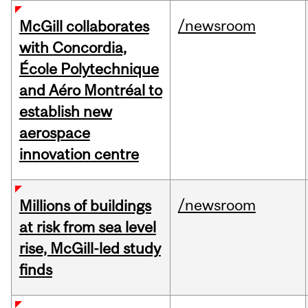
/newsroom
McGill collaborates
with Concordia,
École Polytechnique
and Aéro Montréal to
establish new
aerospace
innovation centre
/newsroom
Millions of buildings
at risk from sea level
rise, McGill-led study
finds