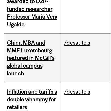
awarded to D2R-
funded researcher
Professor Maria Vera
Ugalde
China MBA and
/desautels
MMF Luxembourg
featured in McGill’s
global campus
launch
Inflation and tariffs a
/desautels
double whammy for
retailers