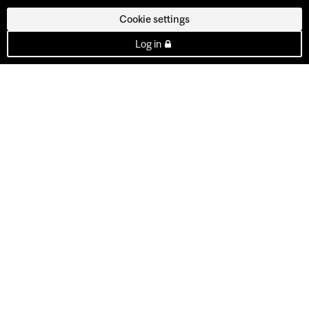
Cookie settings
Log in