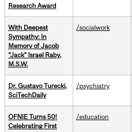
Research Award
With Deepest
/socialwork
Sympathy: In
Memory of Jacob
“Jack” Israel Raby,
M.S.W.
Dr. Gustavo Turecki,
/psychiatry
SciTechDaily
OFNIE Turns 50!
/education
Celebrating First