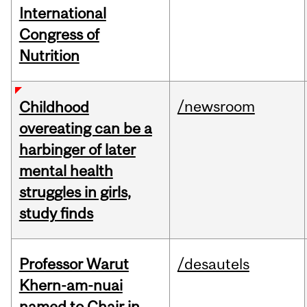
International
Congress of
Nutrition
/newsroom
Childhood
overeating can be a
harbinger of later
mental health
struggles in girls,
study finds
Professor Warut
/desautels
Khern-am-nuai
named to Chair in