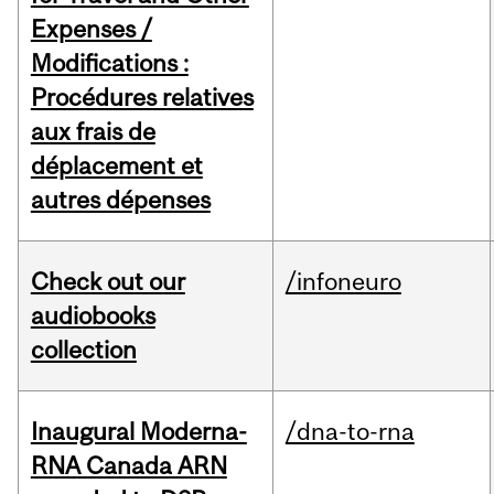
Expenses /
Modifications :
Procédures relatives
aux frais de
déplacement et
autres dépenses
Check out our
/infoneuro
audiobooks
collection
Inaugural Moderna-
/dna-to-rna
RNA Canada ARN