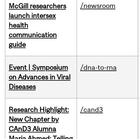
/newsroom
McGill researchers
launch intersex
health
communication
guide
Event | Symposium
/dna-to-rna
on Advances in Viral
Diseases
Research Highlight:
/cand3
New Chapter by
CAnD3 Alumna
Maria Ahmed: Telling