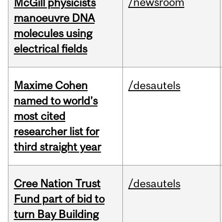
/newsroom
McGill physicists
manoeuvre DNA
molecules using
electrical fields
Maxime Cohen
/desautels
named to world’s
most cited
researcher list for
third straight year
Cree Nation Trust
/desautels
Fund part of bid to
turn Bay Building