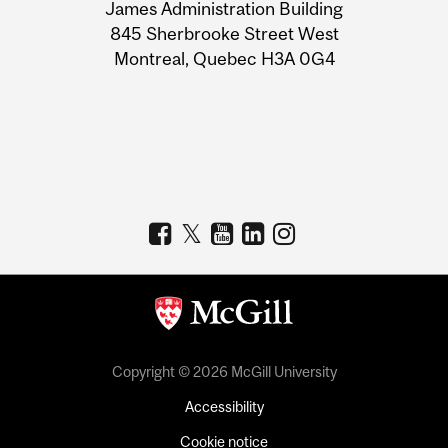
James Administration Building
Information
845 Sherbrooke Street West
Montreal, Quebec H3A 0G4
Copyright © 2026 McGill University
Accessibility
Cookie notice