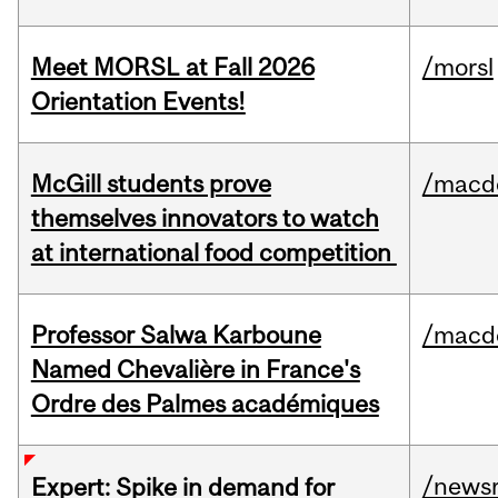
Meet MORSL at Fall 2026
/morsl
Orientation Events!
McGill students prove
/macd
themselves innovators to watch
at international food competition
Professor Salwa Karboune
/macd
Named Chevalière in France's
Ordre des Palmes académiques
/news
Expert: Spike in demand for