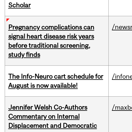
Scholar
/news
Pregnancy complications can
signal heart disease risk years
before traditional screening,
study finds
The Info-Neuro cart schedule for
/infon
August is now available!
Jennifer Welsh Co-Authors
/maxbe
Commentary on Internal
Displacement and Democratic