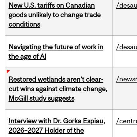
New U.S. tariffs on Canadian
/desau
goods unlikely to change trade
conditions
Navigating the future of work in
/desau
the age of AI
/news
Restored wetlands aren’t clear-
cut wins against climate change,
McGill study suggests
Interview with Dr. Gorka Espiau,
/centr
2026–2027 Holder of the