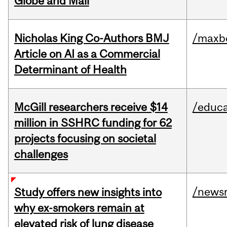
Globe and Mail
Nicholas King Co-Authors BMJ
/maxbe
Article on AI as a Commercial
Determinant of Health
McGill researchers receive $14
/educa
million in SSHRC funding for 62
projects focusing on societal
challenges
/news
Study offers new insights into
why ex-smokers remain at
elevated risk of lung disease