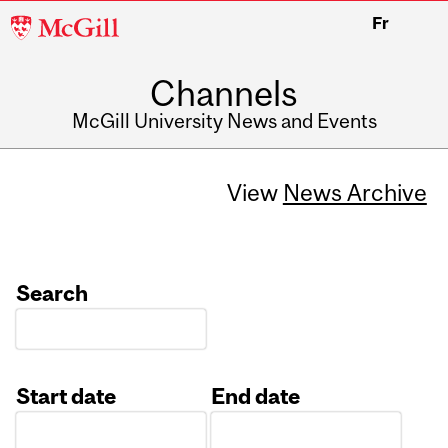
McGill
Fr
University
Channels
McGill University News and Events
View
News Archive
Search
Start date
End date
Date
Date