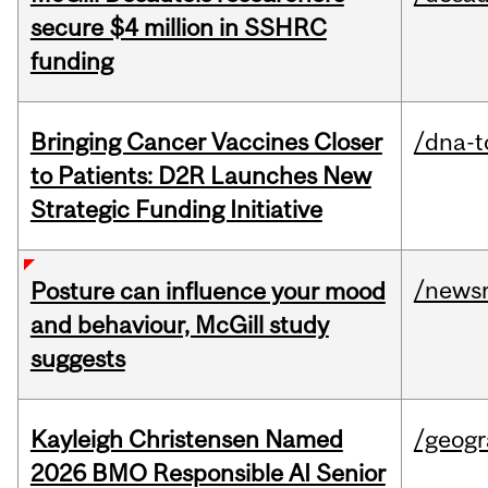
secure $4 million in SSHRC
funding
Bringing Cancer Vaccines Closer
/dna-t
to Patients: D2R Launches New
Strategic Funding Initiative
/news
Posture can influence your mood
and behaviour, McGill study
suggests
Kayleigh Christensen Named
/geog
2026 BMO Responsible AI Senior