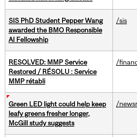
SIS PhD Student Pepper Wang
/sis
awarded the BMO Responsible
AI Fellowship
RESOLVED: MMP Service
/financ
Restored / RÉSOLU : Service
MMP rétabli
/news
Green LED light could help keep
leafy greens fresher longer,
McGill study suggests