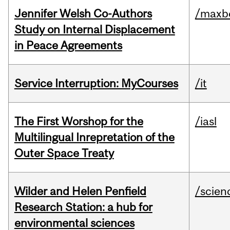
Jennifer Welsh Co-Authors
/maxbe
Study on Internal Displacement
in Peace Agreements
Service Interruption: MyCourses
/it
The First Worshop for the
/iasl
Multilingual Inrepretation of the
Outer Space Treaty
Wilder and Helen Penfield
/scien
Research Station: a hub for
environmental sciences