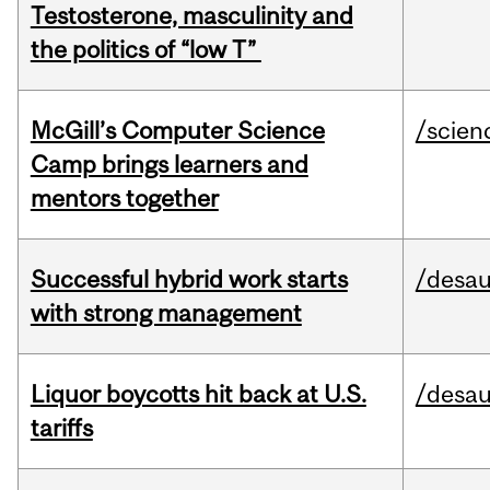
Testosterone, masculinity and
the politics of “low T”
McGill’s Computer Science
/scien
Camp brings learners and
mentors together
Successful hybrid work starts
/desau
with strong management
Liquor boycotts hit back at U.S.
/desau
tariffs