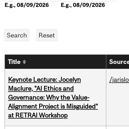
E.g., 08/09/2026
E.g., 08/09/2026
Title
Source
Keynote Lecture: Jocelyn
/jarisl
Maclure, "AI Ethics and
Governance: Why the Value-
Alignment Project is Misguided"
at RETRAI Workshop