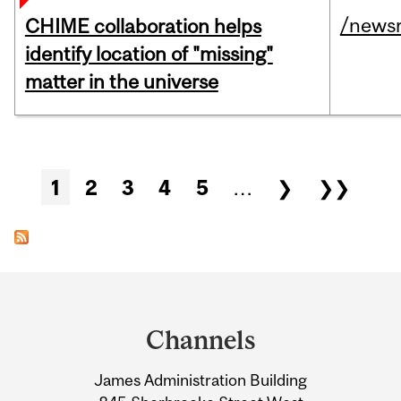
/news
CHIME collaboration helps
identify location of "missing"
matter in the universe
Pages
1
2
3
4
5
…
❯
❯❯
Department
and
Channels
University
James Administration Building
Information