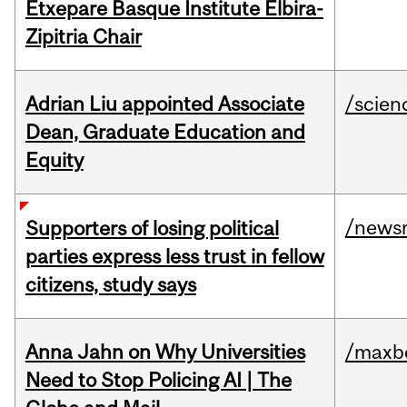
Etxepare Basque Institute Elbira-
Zipitria Chair
Adrian Liu appointed Associate
/scien
Dean, Graduate Education and
Equity
/news
Supporters of losing political
parties express less trust in fellow
citizens, study says
Anna Jahn on Why Universities
/maxbe
Need to Stop Policing AI | The