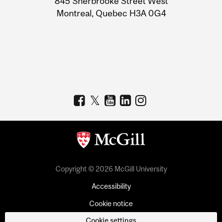
845 Sherbrooke Street West
Montreal, Quebec H3A 0G4
Copyright © 2026 McGill University
Accessibility
Cookie notice
Cookie settings