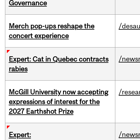
Governance
Merch pop-ups reshape the
/desau
concert experience
/news
Expert: Cat in Quebec contracts
rabies
McGill University now accepting
/resea
expressions of interest for the
2027 Earthshot Prize
/news
Expert: