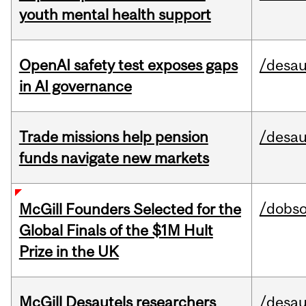
youth mental health support
OpenAI safety test exposes gaps
/desau
in AI governance
Trade missions help pension
/desau
funds navigate new markets
/dobs
McGill Founders Selected for the
Global Finals of the $1M Hult
Prize in the UK
McGill Desautels researchers
/desau