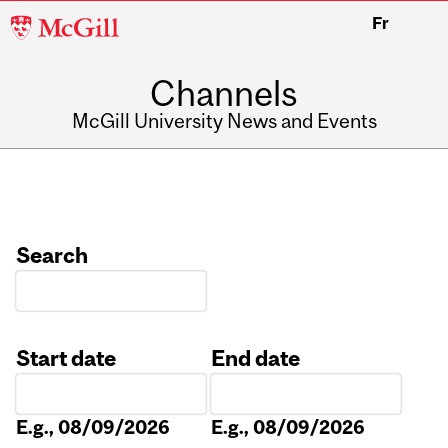
McGill
Fr
University
Channels
McGill University News and Events
Search
Start date
End date
Date
Date
E.g., 08/09/2026
E.g., 08/09/2026