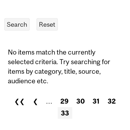
No items match the currently
selected criteria. Try searching for
items by category, title, source,
audience etc.
❮❮
❮
…
29
30
31
32
Pages
33