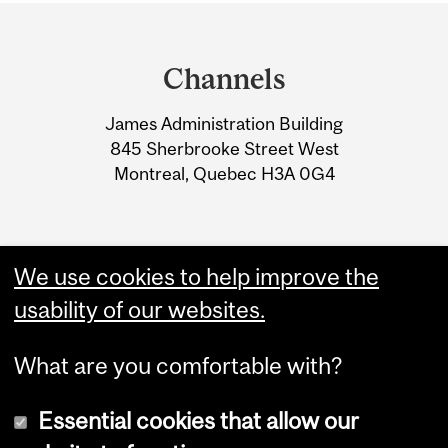
Department
and
Channels
University
James Administration Building
Information
845 Sherbrooke Street West
Montreal, Quebec H3A 0G4
We use cookies to help improve the
usability of our websites.
What are you comfortable with?
Essential cookies that allow our