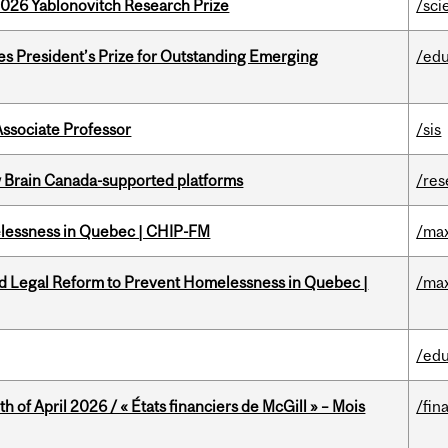
2026 Yablonovitch Research Prize
/sci
s President’s Prize for Outstanding Emerging
/edu
Associate Professor
/sis
w Brain Canada-supported platforms
/res
melessness in Quebec | CHIP-FM
/max
ed Legal Reform to Prevent Homelessness in Quebec |
/max
/edu
h of April 2026 / « États financiers de McGill » – Mois
/fin