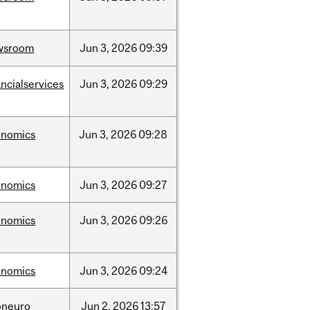
wsroom
Jun
3,
2026
09:39
ancialservices
Jun
3,
2026
09:29
onomics
Jun
3,
2026
09:28
onomics
Jun
3,
2026
09:27
onomics
Jun
3,
2026
09:26
onomics
Jun
3,
2026
09:24
oneuro
Jun
2,
2026
13:57