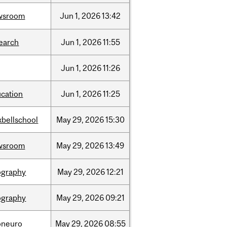
wsroom
Jun
1,
2026
13:42
earch
Jun
1,
2026
11:55
Jun
1,
2026
11:26
cation
Jun
1,
2026
11:25
bellschool
May
29,
2026
15:30
wsroom
May
29,
2026
13:49
ography
May
29,
2026
12:21
ography
May
29,
2026
09:21
oneuro
May
29,
2026
08:55