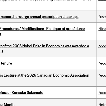
/ne
, researchers urge annual prescription checkups
rocedures / Modifications : Politique et procédures
/fin
t
nt of the 2003 Nobel Prize in Economics was awarded a
/ec
.)
s tenure
/ec
nis Lecture at the 2026 Canadian Economic Association
/ec
ofessor Kensuke Sakamoto
/ec
ess Month
/inf