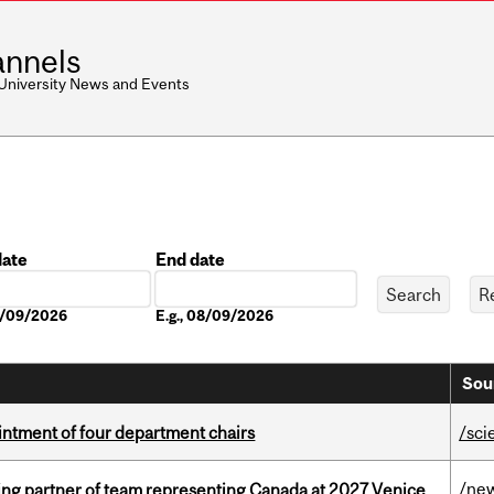
nnels
 University News and Events
date
End date
Date
08/09/2026
E.g., 08/09/2026
Sou
ntment of four department chairs
/sci
/ne
ing partner of team representing Canada at 2027 Venice