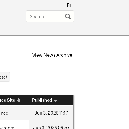
Fr
View
News Archive
rce Site
Published
ence
Jun
3,
2026
11:17
wsroom
Jun
3,
2026
09:57