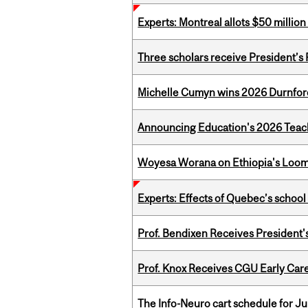
Experts: Montreal allots $50 millio
Three scholars receive President’s
Michelle Cumyn wins 2026 Durnfor
Announcing Education's 2026 Teac
Woyesa Worana on Ethiopia's Loomi
Experts: Effects of Quebec’s schoo
Prof. Bendixen Receives President'
Prof. Knox Receives CGU Early Care
The Info-Neuro cart schedule for Ju