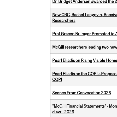
Dr. Bridget Andersen awarded the 
New CRC, Rachel Langevin, Receive
Researchers
Prof Gracen Brilmyer Promoted to 
McGill researchers leading two ne
Pearl Eliadis on Rising Visible Ho
Pearl Eliadis on the CQPI's Propos
CQPI
Scenes From Convocation 2026
"McGill Financial Statements" - Mont
d'avril 2026