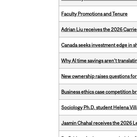
Faculty Promotions and Tenure
Adrian Liu receives the 2026 Carri
Canada seeks investment edge in s
Why AI time savings aren’t translati
New ownership raises questions for 
Business ethics case competition br
Sociology Ph.D. student Helena Vi
Jasmin Chahal receives the 2026 Le