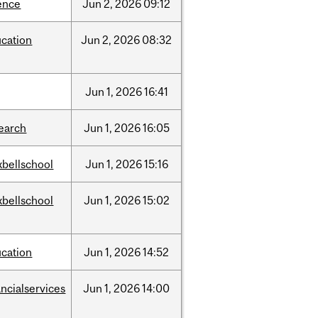
ence
Jun
2,
2026
09:12
cation
Jun
2,
2026
08:32
Jun
1,
2026
16:41
earch
Jun
1,
2026
16:05
bellschool
Jun
1,
2026
15:16
bellschool
Jun
1,
2026
15:02
cation
Jun
1,
2026
14:52
ancialservices
Jun
1,
2026
14:00