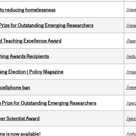
/ne
n to reducing homelessness
 Prize for Outstanding Emerging Researchers
/res
d Teaching Excellence Award
/law
hing Awards Recipients
/edu
ng Election | Policy Magazine
/max
/ne
l cellphone ban
s Prize for Outstanding Emerging Researchers
/ge
er Scientist Award
/ge
ne is now available!
/inf