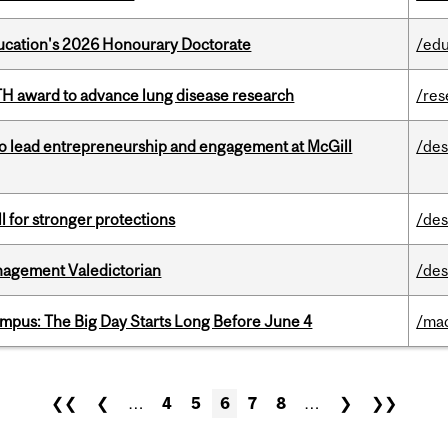
Education's 2026 Honourary Doctorate
/edu
TH award to advance lung disease research
/res
to lead entrepreneurship and engagement at McGill
/des
ll for stronger protections
/des
agement Valedictorian
/des
pus: The Big Day Starts Long Before June 4
/ma
❮❮
❮
…
4
5
6
7
8
…
❯
❯❯