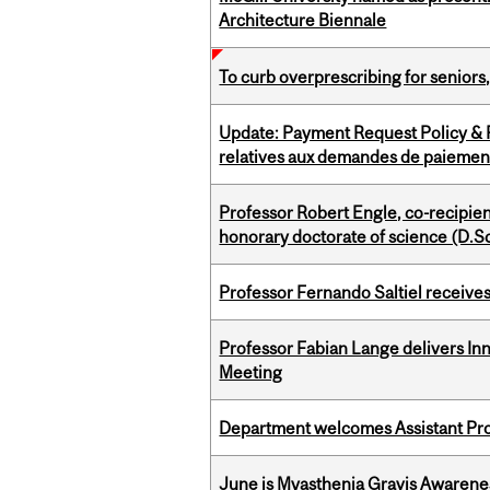
Architecture Biennale
To curb overprescribing for seniors
Update: Payment Request Policy & P
relatives aux demandes de paiemen
Professor Robert Engle, co-recipie
honorary doctorate of science (D.Sc
Professor Fernando Saltiel receive
Professor Fabian Lange delivers In
Meeting
Department welcomes Assistant Pr
June is Myasthenia Gravis Awaren