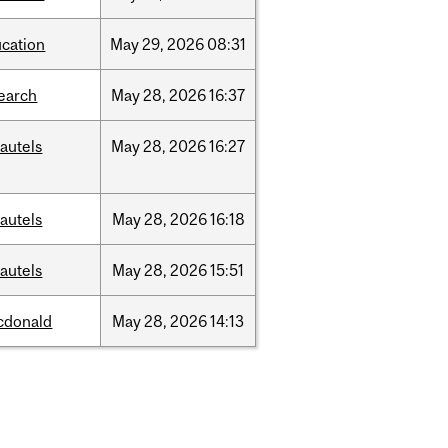
cation
May
29,
2026
08:31
earch
May
28,
2026
16:37
autels
May
28,
2026
16:27
autels
May
28,
2026
16:18
autels
May
28,
2026
15:51
cdonald
May
28,
2026
14:13