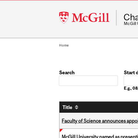
McGill
Cha
University
McGill
Home
Search
Start 
Date
E.g., 
Title
Faculty of Science announces appoi
McGill University named as present