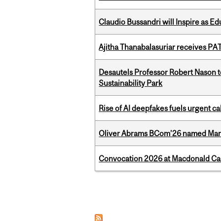
Claudio Bussandri will Inspire as 
Ajitha Thanabalasuriar receives PA
Desautels Professor Robert Nason 
Sustainability Park
Rise of AI deepfakes fuels urgent ca
Oliver Abrams BCom’26 named Man
Convocation 2026 at Macdonald Cam
Pages