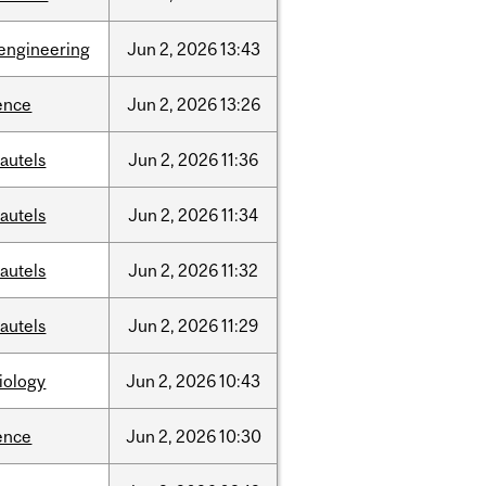
engineering
Jun
2,
2026
13:43
ence
Jun
2,
2026
13:26
autels
Jun
2,
2026
11:36
autels
Jun
2,
2026
11:34
autels
Jun
2,
2026
11:32
autels
Jun
2,
2026
11:29
iology
Jun
2,
2026
10:43
ence
Jun
2,
2026
10:30