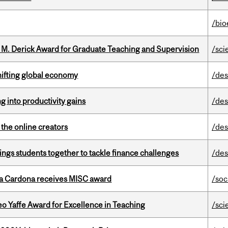
/bio
e M. Derick Award for Graduate Teaching and Supervision
/sci
hifting global economy
/des
ng into productivity gains
/des
the online creators
/des
ings students together to tackle finance challenges
/des
lla Cardona receives MISC award
/soc
o Yaffe Award for Excellence in Teaching
/sci