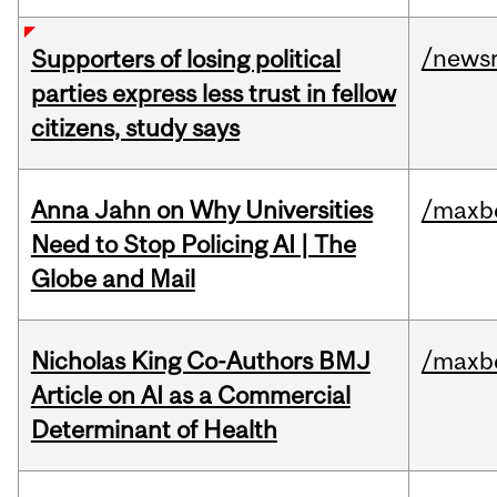
/news
Supporters of losing political
parties express less trust in fellow
citizens, study says
Anna Jahn on Why Universities
/maxbe
Need to Stop Policing AI | The
Globe and Mail
Nicholas King Co-Authors BMJ
/maxbe
Article on AI as a Commercial
Determinant of Health