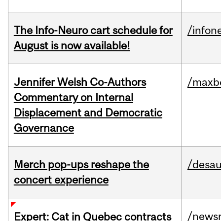
The Info-Neuro cart schedule for
/infon
August is now available!
Jennifer Welsh Co-Authors
/maxbe
Commentary on Internal
Displacement and Democratic
Governance
Merch pop-ups reshape the
/desau
concert experience
/news
Expert: Cat in Quebec contracts