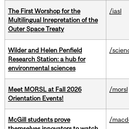
The First Worshop for the
/iasl
Multilingual Inrepretation of the
Outer Space Treaty
Wilder and Helen Penfield
/scien
Research Station: a hub for
environmental sciences
Meet MORSL at Fall 2026
/morsl
Orientation Events!
McGill students prove
/macd
themselves innovators to watch