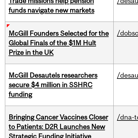
Trade missions help pension
/desau
funds navigate new markets
/dobs
McGill Founders Selected for the
Global Finals of the $1M Hult
Prize in the UK
McGill Desautels researchers
/desau
secure $4 million in SSHRC
funding
Bringing Cancer Vaccines Closer
/dna-t
to Patients: D2R Launches New
Strategic Funding Initiative