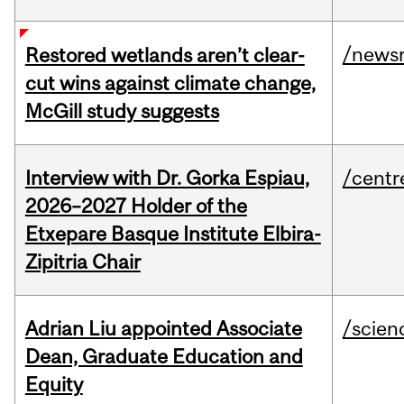
/news
Restored wetlands aren’t clear-
cut wins against climate change,
McGill study suggests
Interview with Dr. Gorka Espiau,
/centr
2026–2027 Holder of the
Etxepare Basque Institute Elbira-
Zipitria Chair
Adrian Liu appointed Associate
/scien
Dean, Graduate Education and
Equity