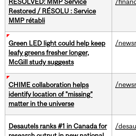
RESOLVED: MMP Service
/financ
Restored / RÉSOLU : Service
MMP rétabli
/news
Green LED light could help keep
leafy greens fresher longer,
McGill study suggests
/news
CHIME collaboration helps
identify location of "missing"
matter in the universe
Desautels ranks #1 in Canada for
/desau
research output in new national