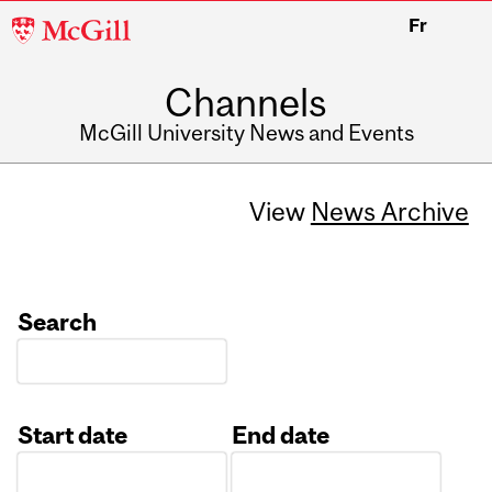
McGill
Fr
University
Channels
McGill University News and Events
View
News Archive
Search
Start date
End date
Date
Date