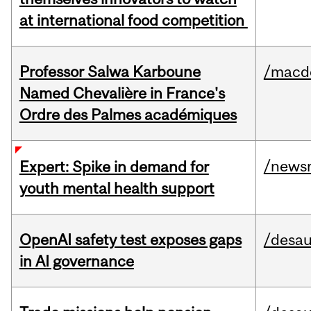
at international food competition
Professor Salwa Karboune
/macd
Named Chevalière in France's
Ordre des Palmes académiques
/news
Expert: Spike in demand for
youth mental health support
OpenAI safety test exposes gaps
/desau
in AI governance