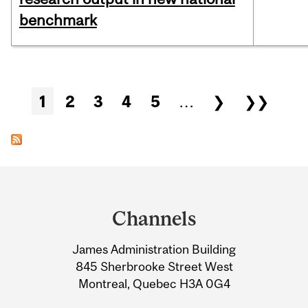
benchmark
Pages
1
2
3
4
5
…
❯
❯❯
Department
and
Channels
University
James Administration Building
Information
845 Sherbrooke Street West
Montreal, Quebec H3A 0G4