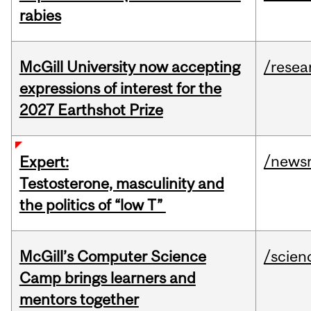
rabies
McGill University now accepting
/resea
expressions of interest for the
2027 Earthshot Prize
/news
Expert:
Testosterone, masculinity and
the politics of “low T”
McGill’s Computer Science
/scien
Camp brings learners and
mentors together