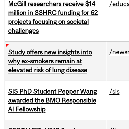
McGill researchers receive $14
/educa
million in SSHRC funding for 62
projects focusing on societal
challenges
/news
Study offers new insights into
why ex-smokers remain at
elevated risk of lung disease
SIS PhD Student Pepper Wang
/sis
awarded the BMO Responsible
AI Fellowship