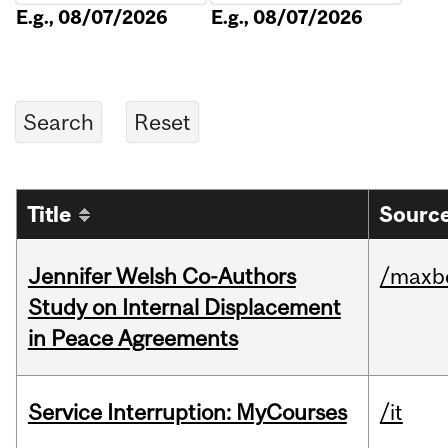
E.g., 08/07/2026
E.g., 08/07/2026
Title
Source
Jennifer Welsh Co-Authors
/maxbe
Study on Internal Displacement
in Peace Agreements
Service Interruption: MyCourses
/it