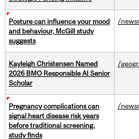
/news
Posture can influence your mood
and behaviour, McGill study
suggests
Kayleigh Christensen Named
/geog
2026 BMO Responsible AI Senior
Scholar
/news
Pregnancy complications can
signal heart disease risk years
before traditional screening,
study finds