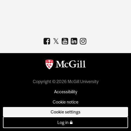
Copyright © 2026 McGill University
Accessibility
Cookie notice
Cookie settings
Log in