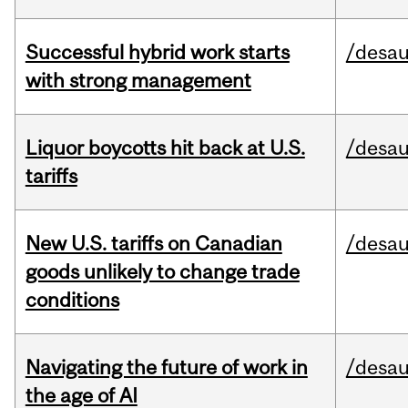
Successful hybrid work starts
/desau
with strong management
Liquor boycotts hit back at U.S.
/desau
tariffs
New U.S. tariffs on Canadian
/desau
goods unlikely to change trade
conditions
Navigating the future of work in
/desau
the age of AI