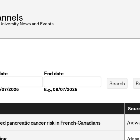
nnels
 University News and Events
date
End date
Date
08/07/2026
E.g., 08/07/2026
Sourc
/new
ted pancreatic cancer risk in French-Canadians
ring
/desa