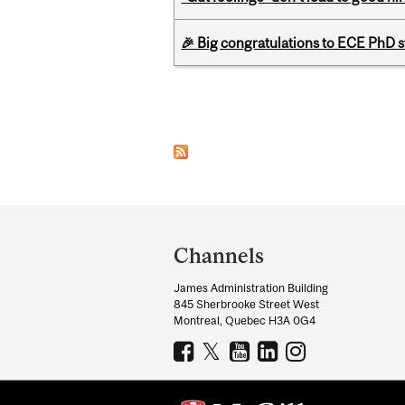
🎉 Big congratulations to ECE PhD
Pages
Department
and
Channels
University
James Administration Building
Information
845 Sherbrooke Street West
Montreal, Quebec H3A 0G4