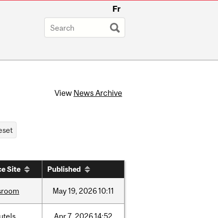
Fr
View
News Archive
e Site
Published
sroom
May
19,
2026
10:11
utels
Apr
7,
2026
14:52