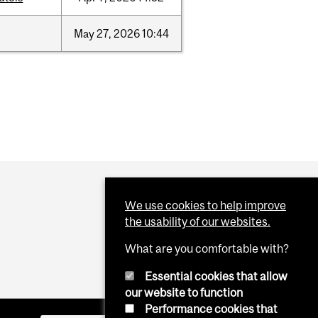
May
27,
2026
10:44
We use cookies to help improve
the usability of our websites.
What are you comfortable with?
Essential cookies that allow
our website to function
Performance cookies that