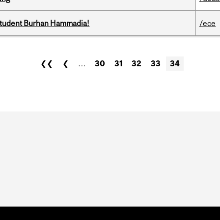
 student Burhan Hammadia!
/ece
❮❮
❮
…
30
31
32
33
34