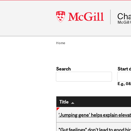
McGill
Cha
University
McGill
Home
Search
Start 
Date
E.g., 
Title
‘Jumping gene’ helps explain eleva
“Gut feelings” don’t lead to good hi