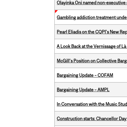
Olayinka Oni named non-executive d
Gambling addiction treatment under
Pearl Eliadis on the CQPI's New R
A Look Back at the Vernissage of Là 
McGill’s Position on Collective Bar
Bargaining Update – COFAM
Bargaining Update – AMPL
In Conversation with the Music Stu
Construction starts: Chancellor Day