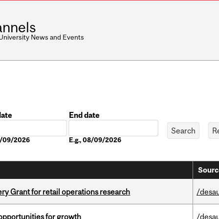
nnels
 University News and Events
date
End date
Date
08/09/2026
E.g., 08/09/2026
Sourc
 Grant for retail operations research
/desau
pportunities for growth
/desau