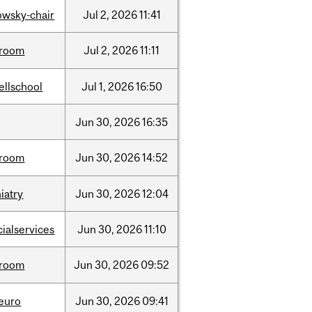
lowsky-chair
Jul
2,
2026
11:41
room
Jul
2,
2026
11:11
ellschool
Jul
1,
2026
16:50
Jun
30,
2026
16:35
room
Jun
30,
2026
14:52
iatry
Jun
30,
2026
12:04
cialservices
Jun
30,
2026
11:10
room
Jun
30,
2026
09:52
neuro
Jun
30,
2026
09:41