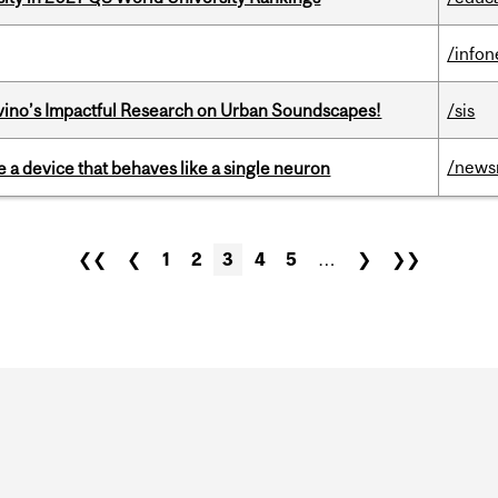
/info
avino’s Impactful Research on Urban Soundscapes!
/sis
/news
e a device that behaves like a single neuron
❮❮
❮
1
2
3
4
5
…
❯
❯❯