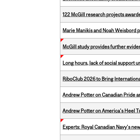
122 McGill research projects award
Marie Manikis and Noah Weisbord pr
McGill study provides further evide
Long hours, lack of social support 
RiboClub 2026 to Bring Internatio
Andrew Potter on Canadian Pride an
Andrew Potter on America's Heel Tu
Experts: Royal Canadian Navy's new