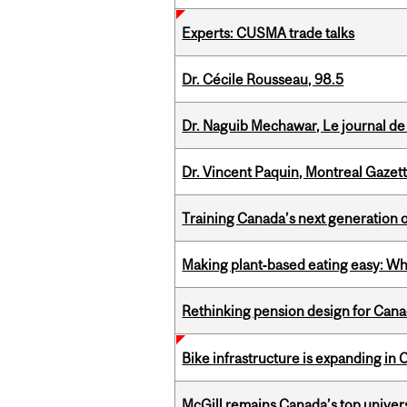
Experts: CUSMA trade talks
Dr. Cécile Rousseau, 98.5
Dr. Naguib Mechawar, Le journal de
Dr. Vincent Paquin, Montreal Gazet
Training Canada’s next generation 
Making plant‑based eating easy: Why 
Rethinking pension design for Can
Bike infrastructure is expanding in
McGill remains Canada’s top univer