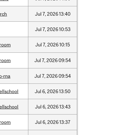
arch
Jul
7,
2026
13:40
Jul
7,
2026
10:53
room
Jul
7,
2026
10:15
room
Jul
7,
2026
09:54
o-rna
Jul
7,
2026
09:54
ellschool
Jul
6,
2026
13:50
ellschool
Jul
6,
2026
13:43
room
Jul
6,
2026
13:37