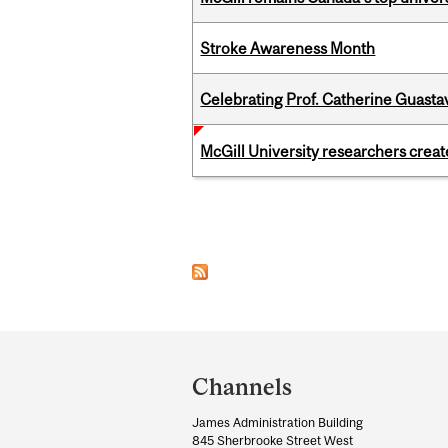
Stroke Awareness Month
Celebrating Prof. Catherine Guast
McGill University researchers creat
Pages
Department
and
Channels
University
James Administration Building
Information
845 Sherbrooke Street West