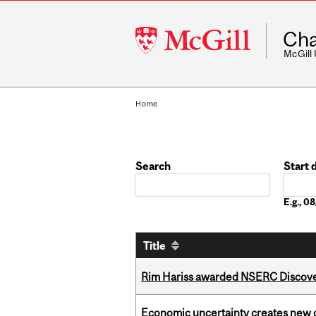
McGill
Cha
University
McGill
Home
Search
Start 
Date
E.g., 
Title
Rim Hariss awarded NSERC Discovery
Economic uncertainty creates new o