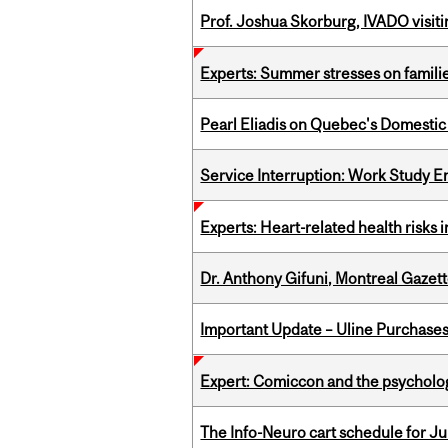
Prof. Joshua Skorburg, IVADO visiti
Experts: Summer stresses on famili
Pearl Eliadis on Quebec's Domestic
Service Interruption: Work Study E
Experts: Heart-related health risks
Dr. Anthony Gifuni, Montreal Gazet
Important Update – Uline Purchases 
Expert: Comiccon and the psycholo
The Info-Neuro cart schedule for Jul