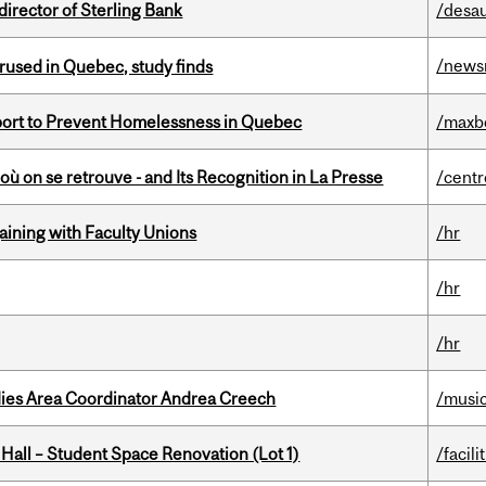
irector of Sterling Bank
/desau
/news
used in Quebec, study finds
eport to Prevent Homelessness in Quebec
/maxb
où on se retrouve - and Its Recognition in La Presse
/centr
gaining with Faculty Unions
/hr
/hr
/hr
dies Area Coordinator Andrea Creech
/musi
 Hall – Student Space Renovation (Lot 1)
/facili