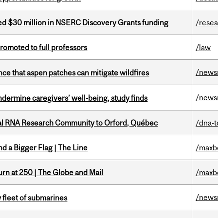
ed $30 million in NSERC Discovery Grants funding
/rese
omoted to full professors
/law
/news
nce that aspen patches can mitigate wildfires
/news
undermine caregivers’ well-being, study finds
nal RNA Research Community to Orford, Québec
/dna-t
d a Bigger Flag | The Line
/maxb
rn at 250 | The Globe and Mail
/maxb
/news
 fleet of submarines