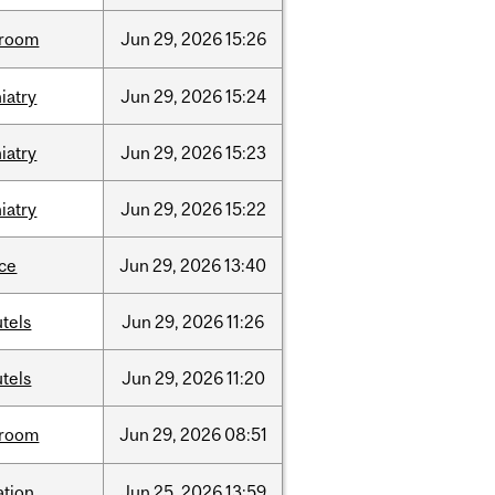
room
Jun
29,
2026
15:26
iatry
Jun
29,
2026
15:24
iatry
Jun
29,
2026
15:23
iatry
Jun
29,
2026
15:22
nce
Jun
29,
2026
13:40
tels
Jun
29,
2026
11:26
tels
Jun
29,
2026
11:20
room
Jun
29,
2026
08:51
ation
Jun
25,
2026
13:59