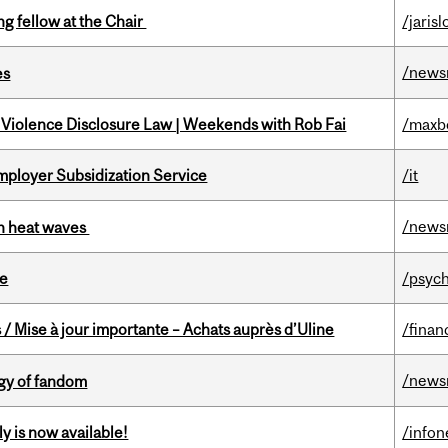
ng fellow at the Chair
/jaris
/news
es
 Violence Disclosure Law | Weekends with Rob Fai
/maxb
mployer Subsidization Service
/it
/news
 in heat waves
te
/psych
/ Mise à jour importante – Achats auprès d’Uline
/finan
/news
gy of fandom
y is now available!
/info