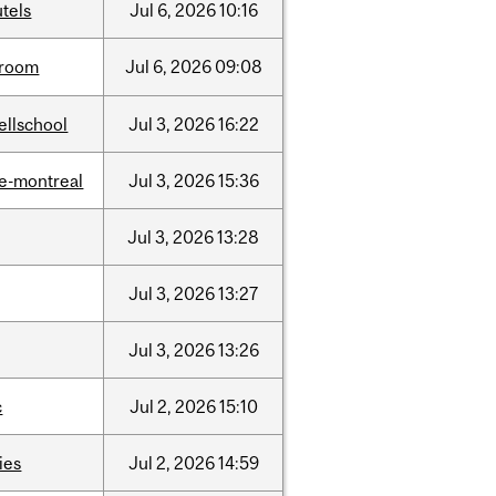
tels
Jul
6,
2026
10:16
room
Jul
6,
2026
09:08
ellschool
Jul
3,
2026
16:22
e-montreal
Jul
3,
2026
15:36
Jul
3,
2026
13:28
Jul
3,
2026
13:27
Jul
3,
2026
13:26
c
Jul
2,
2026
15:10
ties
Jul
2,
2026
14:59