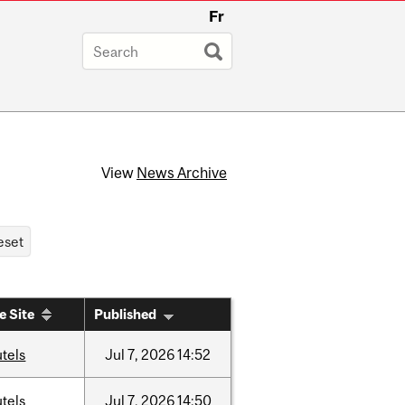
Fr
View
News Archive
e Site
Published
tels
Jul
7,
2026
14:52
tels
Jul
7,
2026
14:50