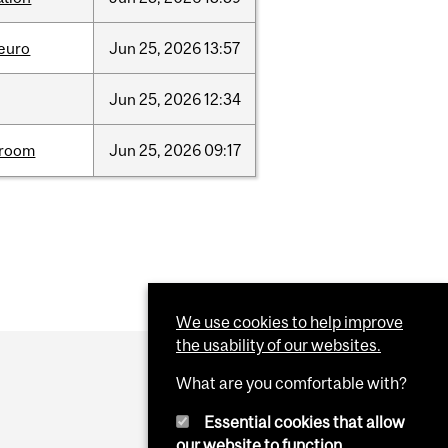
neuro
Jun
25,
2026
13:57
Jun
25,
2026
12:34
room
Jun
25,
2026
09:17
We use cookies to help improve
the usability of our websites.
What are you comfortable with?
Essential cookies that allow
our website to function