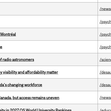
/news
/psych
 Montréal
/psych
te
/psych
of radio astronomers
/scie
visibility and affordability matter
/desau
ada’s changing workforce
/desau
/news
 Canada, but access remains uneven
sity in 2027 QS World University Rankings
/educ