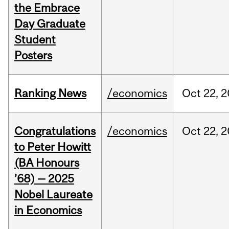
the Embrace
Day Graduate
Student
Posters
Ranking News
/economics
Oct
22,
2
Congratulations
/economics
Oct
22,
2
to Peter Howitt
(BA Honours
’68) — 2025
Nobel Laureate
in Economics