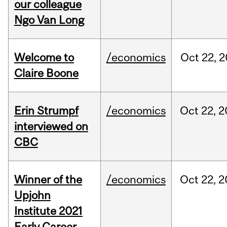
our colleague
Ngo Van Long
Welcome to
/economics
Oct
22,
2
Claire Boone
Erin Strumpf
/economics
Oct
22,
2
interviewed on
CBC
Winner of the
/economics
Oct
22,
2
Upjohn
Institute 2021
Early Career