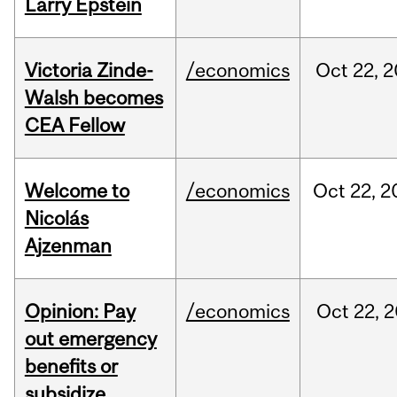
Larry Epstein
Victoria Zinde-
/economics
Oct
22,
2
Walsh becomes
CEA Fellow
Welcome to
/economics
Oct
22,
2
Nicolás
Ajzenman
Opinion: Pay
/economics
Oct
22,
2
out emergency
benefits or
subsidize