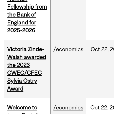
Fellowship from
the Bank of
England for
2025-2026
Victoria Zinde-
/economics
Oct
22,
2
Walsh awarded
the 2023
CWEC/CFEC
Sylvia Ostry
Award
Welcome to
/economics
Oct
22,
2