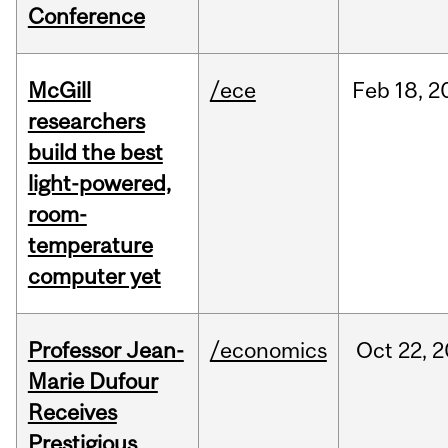
Conference
McGill
/ece
Feb
18,
2
researchers
build the best
light-powered,
room-
temperature
computer yet
Professor Jean-
/economics
Oct
22,
2
Marie Dufour
Receives
Prestigious