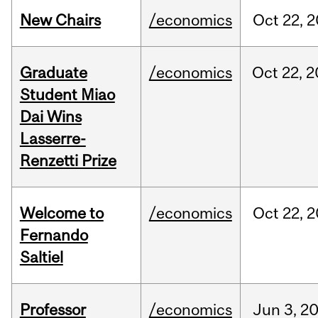
New Chairs
/economics
Oct
22,
2
Graduate
/economics
Oct
22,
2
Student Miao
Dai Wins
Lasserre-
Renzetti Prize
Welcome to
/economics
Oct
22,
2
Fernando
Saltiel
Professor
/economics
Jun
3,
2