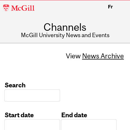
McGill
Fr
University
Channels
McGill University News and Events
View
News Archive
Search
Start date
End date
Date
Date