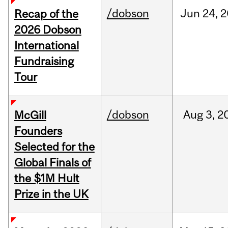
/dobson
Jun
24,
2
Recap of the
2026 Dobson
International
Fundraising
Tour
/dobson
Aug
3,
2
McGill
Founders
Selected for the
Global Finals of
the $1M Hult
Prize in the UK