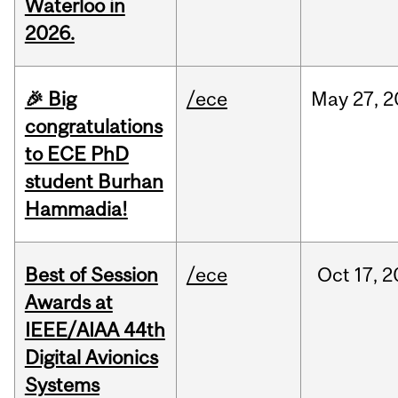
Waterloo in
2026.
🎉 Big
/ece
May
27,
2
congratulations
to ECE PhD
student Burhan
Hammadia!
Best of Session
/ece
Oct
17,
2
Awards at
IEEE/AIAA 44th
Digital Avionics
Systems