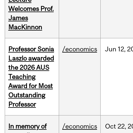
Welcomes Prof.
James
MacKinnon
Professor Sonia
/economics
Jun
12,
2
Laszlo awarded
the 2026 AUS
Teaching
Award for Most
Outstanding
Professor
In memory of
/economics
Oct
22,
2