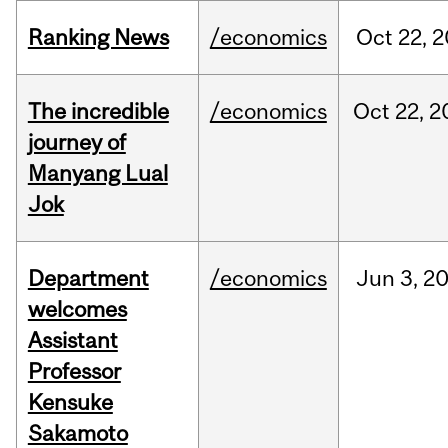
Ranking News
/economics
Oct
22,
2
The incredible
/economics
Oct
22,
2
journey of
Manyang Lual
Jok
Department
/economics
Jun
3,
2
welcomes
Assistant
Professor
Kensuke
Sakamoto