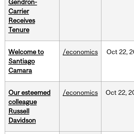
Gendron-
Carrier
Receives
Tenure
Welcome to
/economics
Oct
22,
2
Santiago
Camara
Our esteemed
/economics
Oct
22,
2
colleague
Russell
Davidson