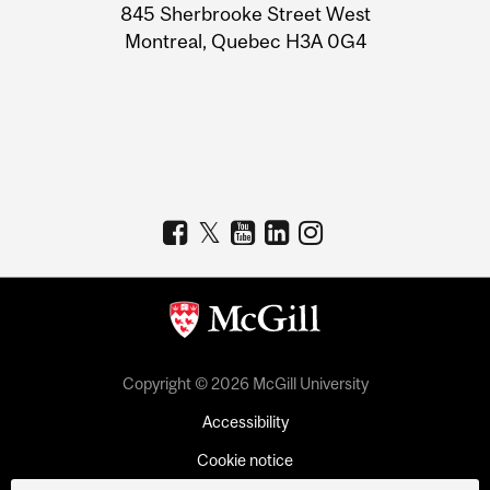
Information
845 Sherbrooke Street West
Montreal, Quebec H3A 0G4
Copyright © 2026 McGill University
Accessibility
Cookie notice