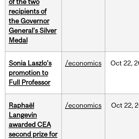
of the two
recipients of
the Governor
General’s Silver
Medal
Sonia Laszlo's
/economics
Oct
22,
2
promotion to
Full Professor
Raphaël
/economics
Oct
22,
2
Langevin
awarded CEA
second prize for