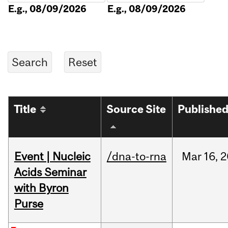
E.g., 08/09/2026
E.g., 08/09/2026
Title
Source Site
Publishe
Event | Nucleic
/dna-to-rna
Mar
16,
2
Acids Seminar
with Byron
Purse