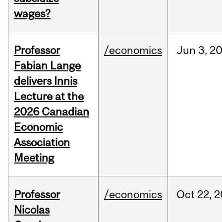
wages?
Professor
/economics
Jun
3,
2
Fabian Lange
delivers Innis
Lecture at the
2026 Canadian
Economic
Association
Meeting
Professor
/economics
Oct
22,
2
Nicolas