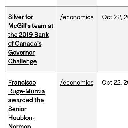
Silver for
/economics
Oct
22,
2
McGill's team at
the 2019 Bank
of Canada's
Governor
Challenge
Francisco
/economics
Oct
22,
2
Ruge-Murcia
awarded the
Senior
Houblon-
Norman