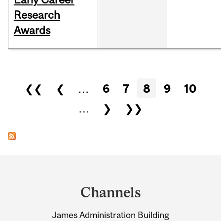
Research
Awards
Pages
❮❮
❮
…
6
7
8
9
10
…
❯
❯❯
Department
and
Channels
University
James Administration Building