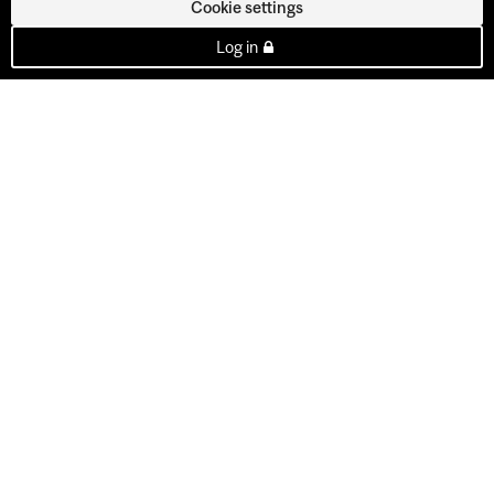
Cookie settings
Log in