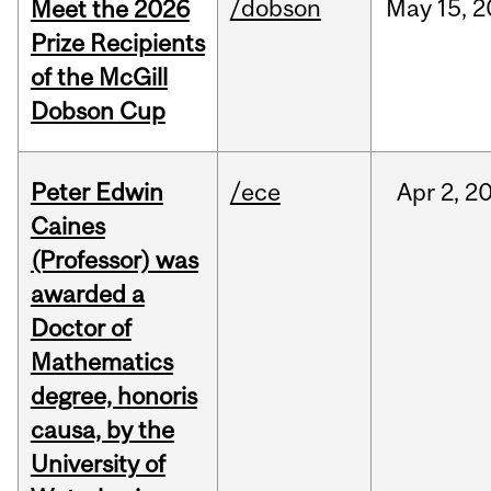
/dobson
May
15,
2
Meet the 2026
Prize Recipients
of the McGill
Dobson Cup
Peter Edwin
/ece
Apr
2,
2
Caines
(Professor) was
awarded a
Doctor of
Mathematics
degree, honoris
causa, by the
University of