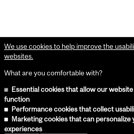
We use cookies to help improve the usabili
websites.
What are you comfortable with?
Essential cookies that allow our website
function
Performance cookies that collect usabili
Marketing cookies that can personalize
experiences