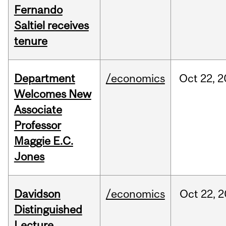
Fernando
Saltiel receives
tenure
Department
/economics
Oct
22,
2
Welcomes New
Associate
Professor
Maggie E.C.
Jones
Davidson
/economics
Oct
22,
2
Distinguished
Lecture