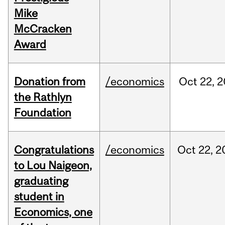
Mike
McCracken
Award
Donation from
/economics
Oct
22,
2
the Rathlyn
Foundation
Congratulations
/economics
Oct
22,
2
to Lou Naigeon,
graduating
student in
Economics, one