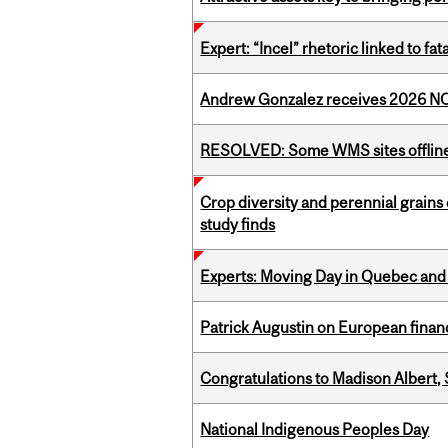
Expert: “Incel” rhetoric linked to f
Andrew Gonzalez receives 2026 NOM
RESOLVED: Some WMS sites offlin
Crop diversity and perennial grains 
study finds
Experts: Moving Day in Quebec and 
Patrick Augustin on European finance
Congratulations to Madison Albert, 
National Indigenous Peoples Day