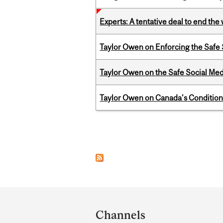
Experts: A tentative deal to end the
Taylor Owen on Enforcing the Safe
Taylor Owen on the Safe Social Med
Taylor Owen on Canada's Conditiona
Pages
Department
and
Channels