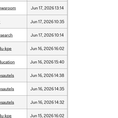
ewsroom
Jun
17,
2026
13:14
r
Jun
17,
2026
10:35
esearch
Jun
17,
2026
10:14
du-kpe
Jun
16,
2026
16:02
ducation
Jun
16,
2026
15:40
esautels
Jun
16,
2026
14:38
esautels
Jun
16,
2026
14:35
esautels
Jun
16,
2026
14:32
du-kpe
Jun
15,
2026
16:02