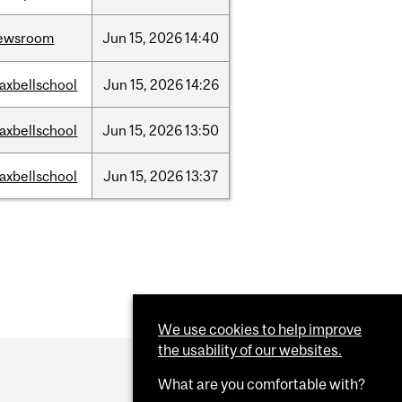
ewsroom
Jun
15,
2026
14:40
axbellschool
Jun
15,
2026
14:26
axbellschool
Jun
15,
2026
13:50
axbellschool
Jun
15,
2026
13:37
We use cookies to help improve
the usability of our websites.
What are you comfortable with?