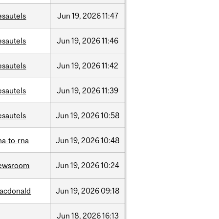
esautels
Jun
19,
2026
11:47
esautels
Jun
19,
2026
11:46
esautels
Jun
19,
2026
11:42
esautels
Jun
19,
2026
11:39
esautels
Jun
19,
2026
10:58
na-to-rna
Jun
19,
2026
10:48
ewsroom
Jun
19,
2026
10:24
acdonald
Jun
19,
2026
09:18
Jun
18,
2026
16:13