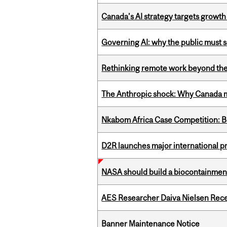
Canada’s AI strategy targets growth
Governing AI: why the public must se
Rethinking remote work beyond the
The Anthropic shock: Why Canada mu
Nkabom Africa Case Competition: Br
D2R launches major international p
NASA should build a biocontainment 
AES Researcher Daiva Nielsen Rec
Banner Maintenance Notice