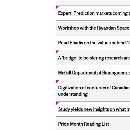
Expert: Prediction markets coming 
Workshop with the Rwandan Space
Pearl Eliadis on the values behind 
A ‘bridge’ to bolstering research and
McGill Department of Bioengineering
Digitization of centuries of Canadi
understanding
Study yields new insights on what 
Pride Month Reading List