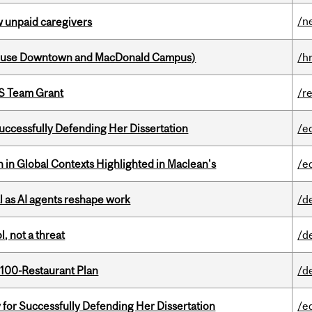
/n
w unpaid caregivers
house Downtown and MacDonald Campus)
/h
PS Team Grant
/r
Successfully Defending Her Dissertation
/e
n in Global Contexts Highlighted in Maclean's
/e
 as AI agents reshape work
/d
, not a threat
/d
 100-Restaurant Plan
/d
 for Successfully Defending Her Dissertation
/e