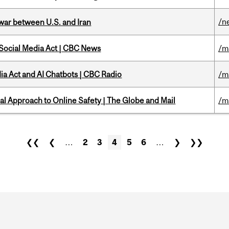
/n
 war between U.S. and Iran
 Social Media Act | CBC News
/m
ia Act and AI Chatbots | CBC Radio
/m
l Approach to Online Safety | The Globe and Mail
/m
❮❮
❮
…
2
3
4
5
6
…
❯
❯❯