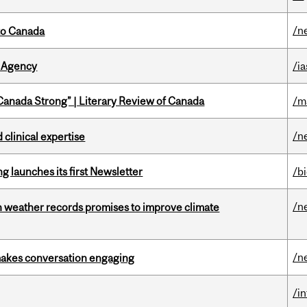
/n
to Canada
 Agency
/ia
“Canada Strong” | Literary Review of Canada
/m
/n
 clinical expertise
 launches its first Newsletter
/b
/n
an weather records promises to improve climate
/n
makes conversation engaging
/i