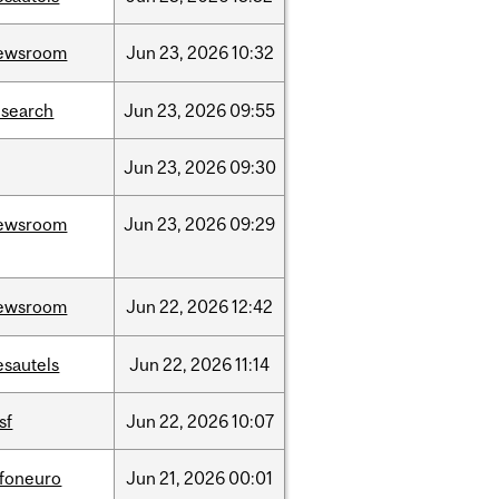
ewsroom
Jun
23,
2026
10:32
esearch
Jun
23,
2026
09:55
Jun
23,
2026
09:30
ewsroom
Jun
23,
2026
09:29
ewsroom
Jun
22,
2026
12:42
esautels
Jun
22,
2026
11:14
sf
Jun
22,
2026
10:07
nfoneuro
Jun
21,
2026
00:01