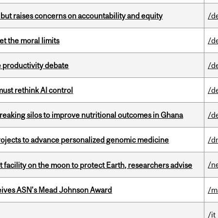
 but raises concerns on accountability and equity
/d
t the moral limits
/d
 productivity debate
/d
st rethink AI control
/d
eaking silos to improve nutritional outcomes in Ghana
/d
rojects to advance personalized genomic medicine
/d
/n
facility on the moon to protect Earth, researchers advise
eives ASN's Mead Johnson Award
/m
/it