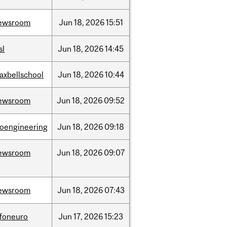
ewsroom
Jun
18,
2026
15:51
sl
Jun
18,
2026
14:45
axbellschool
Jun
18,
2026
10:44
ewsroom
Jun
18,
2026
09:52
ioengineering
Jun
18,
2026
09:18
ewsroom
Jun
18,
2026
09:07
ewsroom
Jun
18,
2026
07:43
nfoneuro
Jun
17,
2026
15:23