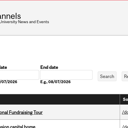
nnels
 University News and Events
date
End date
Date
08/07/2026
E.g., 08/07/2026
So
/d
onal Fundraising Tour
ension capital home
/d