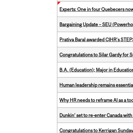
Experts: One in four Quebecers no
Bargaining Update – SEU (Power
Prativa Baral awarded CIHR’s STE
Congratulations to Silar Gardy for 
B.A. (Education); Major in Educatio
Human leadership remains essential
Why HR needs to reframe AI as a tool
Dunkin’ set to re-enter Canada with
Congratulations to Kerrigan Sunday