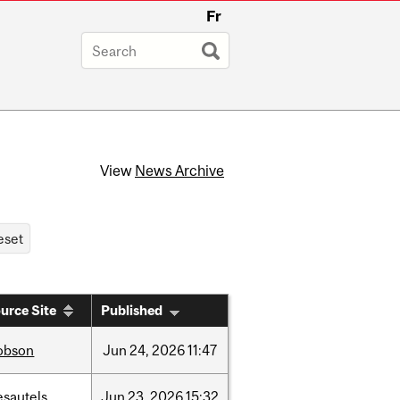
Fr
View
News Archive
urce Site
Published
obson
Jun
24,
2026
11:47
esautels
Jun
23,
2026
15:32