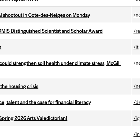
/n
atal shootout in Cote-des-Neiges on Monday
IS Distinguished Scientist and Scholar Award
/r
e
/it
/n
could strengthen soil health under climate stress, McGill
/n
the housing crisis
, talent and the case for financial literacy
/d
Spring 2026 Arts Valedictorian!
/ig
/i