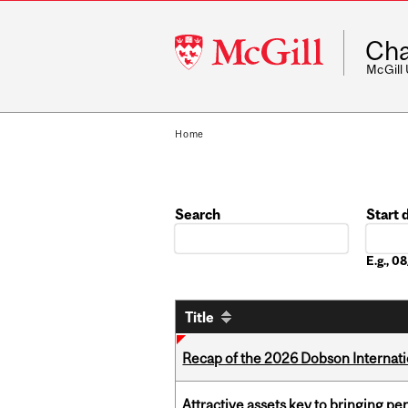
McGill
Cha
University
McGill
Home
Search
Start 
Date
E.g., 
Title
Recap of the 2026 Dobson Internati
Attractive assets key to bringing p