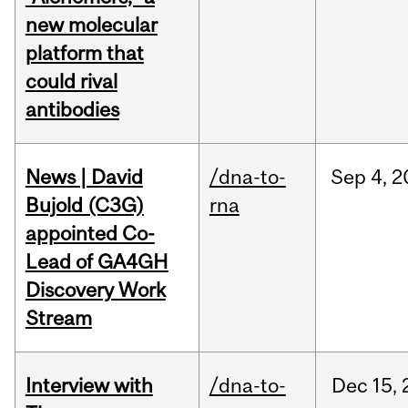
new molecular
platform that
could rival
antibodies
News | David
/dna-to-
Sep
4,
2
Bujold (C3G)
rna
appointed Co-
Lead of GA4GH
Discovery Work
Stream
Interview with
/dna-to-
Dec
15,