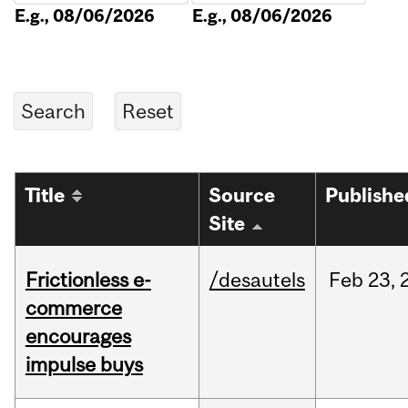
E.g., 08/06/2026
E.g., 08/06/2026
Title
Source
Publishe
Site
Frictionless e-
/desautels
Feb
23,
commerce
encourages
impulse buys