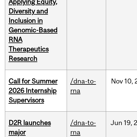
Applying Equity,
Diversity and
Inclusion in
Genomic-Based
RNA
Therapeutics
Research
Call for Summer
/dna-to-
Nov
10,
2026 Internship
rna
Supervisors
D2R launches
/dna-to-
Jun
19,
major
rna