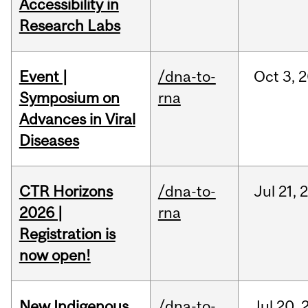
Accessibility in
Research Labs
Event |
/dna-to-
Oct
3,
2
Symposium on
rna
Advances in Viral
Diseases
CTR Horizons
/dna-to-
Jul
21,
2026 |
rna
Registration is
now open!
New Indigenous
/dna-to-
Jul
20,