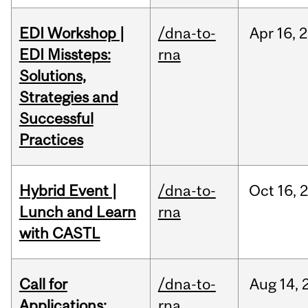
EDI Workshop |
/dna-to-
Apr
16,
2
EDI Missteps:
rna
Solutions,
Strategies and
Successful
Practices
Hybrid Event |
/dna-to-
Oct
16,
Lunch and Learn
rna
with CASTL
Call for
/dna-to-
Aug
14,
Applications:
rna