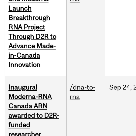
Launch
Breakthrough
RNA Project
Through D2R to
Advance Made-
in-Canada
Innovation
Inaugural
/dna-to-
Sep
24,
Moderna-RNA
rna
Canada ARN
awarded to D2R-
funded
researcher