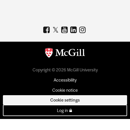
Copyright © 2026 McGill University
Accessibility
Cookie notice
Cookie settings
Log in