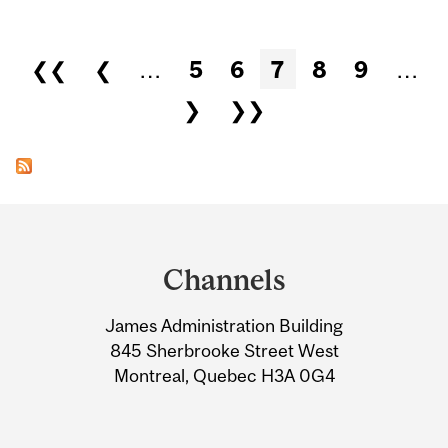
Pages
❮❮
❮
…
5
6
7
8
9
…
❯
❯❯
Department
and
Channels
University
James Administration Building
Information
845 Sherbrooke Street West
Montreal, Quebec H3A 0G4