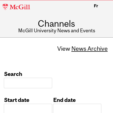
McGill
Fr
University
Channels
McGill University News and Events
View
News Archive
Search
Start date
End date
Date
Date