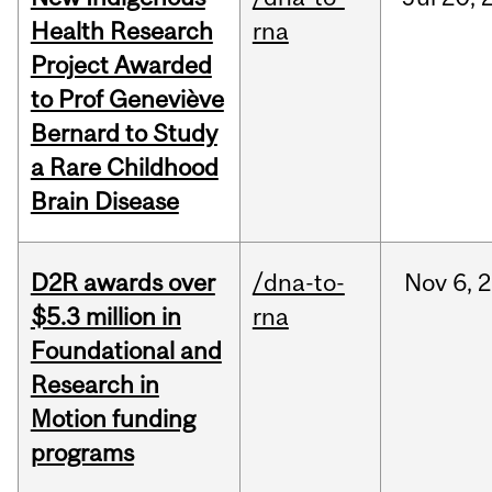
Health Research
rna
Project Awarded
to Prof Geneviève
Bernard to Study
a Rare Childhood
Brain Disease
D2R awards over
/dna-to-
Nov
6,
2
$5.3 million in
rna
Foundational and
Research in
Motion funding
programs