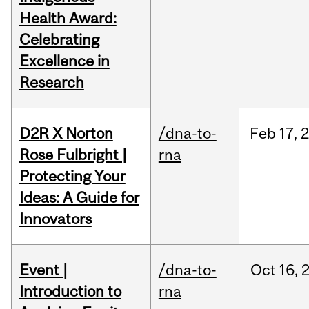
Health Award:
Celebrating
Excellence in
Research
D2R X Norton
/dna-to-
Feb
17,
Rose Fulbright |
rna
Protecting Your
Ideas: A Guide for
Innovators
Event |
/dna-to-
Oct
16,
Introduction to
rna