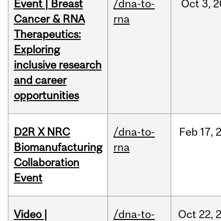
Event | Breast
/dna-to-
Oct
3,
2
Cancer & RNA
rna
Therapeutics:
Exploring
inclusive research
and career
opportunities
D2R X NRC
/dna-to-
Feb
17,
Biomanufacturing
rna
Collaboration
Event
Video |
/dna-to-
Oct
22,