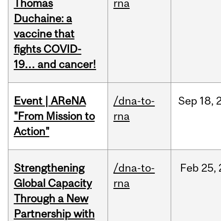
Thomas
rna
Duchaine: a
vaccine that
fights COVID-
19… and cancer!
Event | AReNA
/dna-to-
Sep
18,
"From Mission to
rna
Action"
Strengthening
/dna-to-
Feb
25,
Global Capacity
rna
Through a New
Partnership with