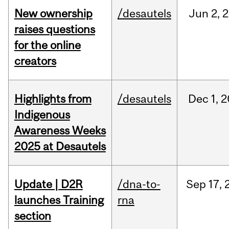
New ownership
/desautels
Jun
2,
2
raises questions
for the online
creators
Highlights from
/desautels
Dec
1,
2
Indigenous
Awareness Weeks
2025 at Desautels
Update | D2R
/dna-to-
Sep
17,
launches Training
rna
section