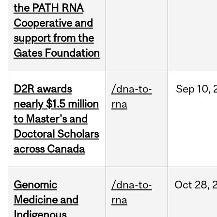
the PATH RNA
Cooperative and
support from the
Gates Foundation
D2R awards
/dna-to-
Sep
10,
nearly $1.5 million
rna
to Master's and
Doctoral Scholars
across Canada
Genomic
/dna-to-
Oct
28,
Medicine and
rna
Indigenous