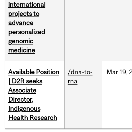
international
projects to
advance
personalized
genomic
medicine
Available Position
/dna-to-
Mar
19,
| D2R seeks
rna
Associate
Director,
Indigenous
Health Research