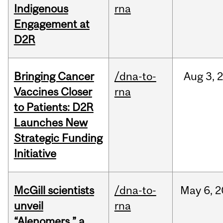
Indigenous
rna
Engagement at
D2R
Bringing Cancer
/dna-to-
Aug
3,
Vaccines Closer
rna
to Patients: D2R
Launches New
Strategic Funding
Initiative
McGill scientists
/dna-to-
May
6,
2
unveil
rna
“Alenomers,” a