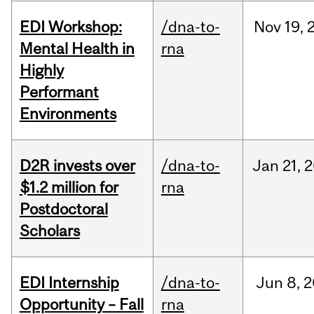
EDI Workshop:
/dna-to-
Nov
19,
Mental Health in
rna
Highly
Performant
Environments
D2R invests over
/dna-to-
Jan
21,
2
$1.2 million for
rna
Postdoctoral
Scholars
EDI Internship
/dna-to-
Jun
8,
2
Opportunity – Fall
rna