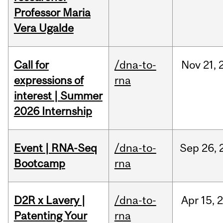
Professor Maria
Vera Ugalde
Call for
/dna-to-
Nov
21,
expressions of
rna
interest | Summer
2026 Internship
Event | RNA-Seq
/dna-to-
Sep
26,
Bootcamp
rna
D2R x Lavery |
/dna-to-
Apr
15,
Patenting Your
rna