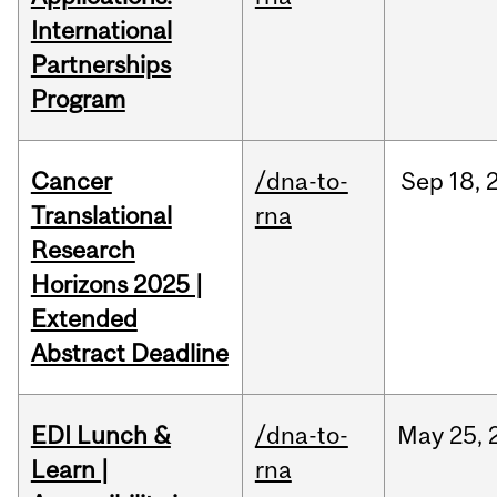
International
Partnerships
Program
Cancer
/dna-to-
Sep
18,
Translational
rna
Research
Horizons 2025 |
Extended
Abstract Deadline
EDI Lunch &
/dna-to-
May
25,
Learn |
rna