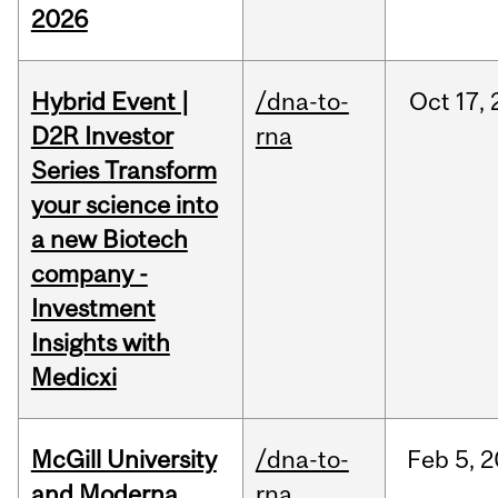
2026
Hybrid Event |
/dna-to-
Oct
17,
D2R Investor
rna
Series Transform
your science into
a new Biotech
company -
Investment
Insights with
Medicxi
McGill University
/dna-to-
Feb
5,
2
and Moderna
rna