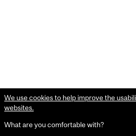
We use cookies to help improve the usabili
websites.
What are you comfortable with?