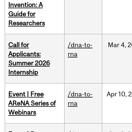
Invention: A
Guide for
Researchers
Call for
/dna-to-
Mar
4,
2
Applicants:
rna
Summer 2026
Internship
Event | Free
/dna-to-
Apr
10,
2
AReNA Series of
rna
Webinars