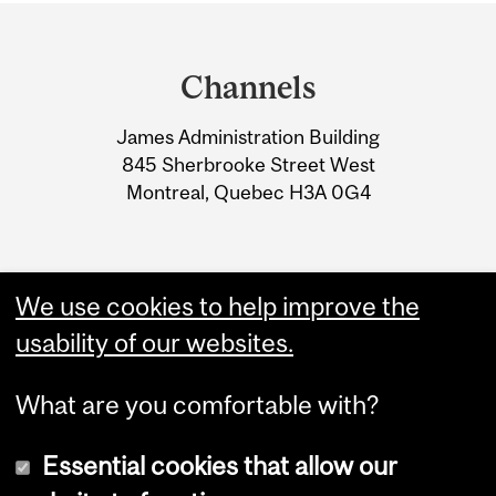
Department
and
Channels
University
James Administration Building
Information
845 Sherbrooke Street West
Montreal, Quebec H3A 0G4
We use cookies to help improve the
usability of our websites.
What are you comfortable with?
Essential cookies that allow our