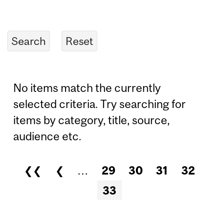
No items match the currently
selected criteria. Try searching for
items by category, title, source,
audience etc.
❮❮
❮
…
29
30
31
32
Pages
33