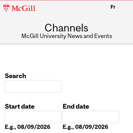
McGill
Fr
University
Channels
McGill University News and Events
Search
Start date
End date
Date
Date
E.g., 08/09/2026
E.g., 08/09/2026