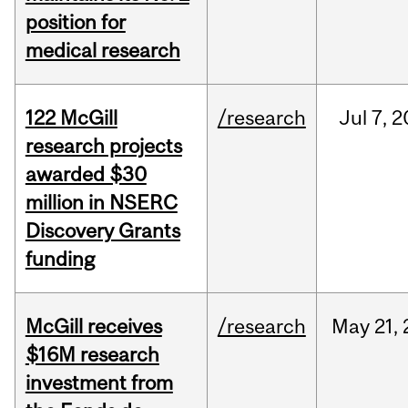
position for
medical research
122 McGill
/research
Jul
7,
2
research projects
awarded $30
million in NSERC
Discovery Grants
funding
McGill receives
/research
May
21,
$16M research
investment from