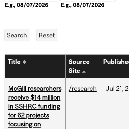
E.g., 08/07/2026
E.g., 08/07/2026
Title
Source
Publishe
Site
McGill researchers
/research
Jul
21,
2
receive $14 million
in SSHRC funding
for 62 projects
focusing on