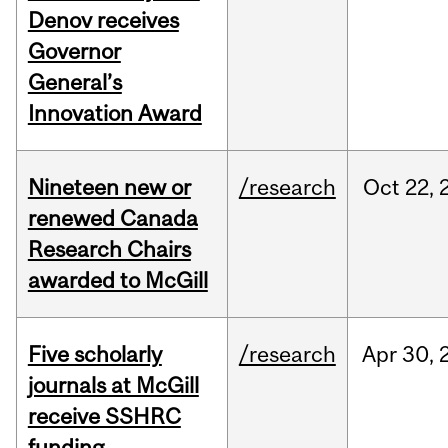
Denov receives
Governor
General’s
Innovation Award
Nineteen new or
/research
Oct
22,
renewed Canada
Research Chairs
awarded to McGill
Five scholarly
/research
Apr
30,
journals at McGill
receive SSHRC
funding