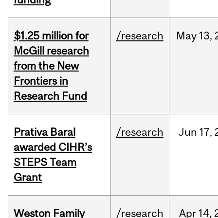
$1.25 million for
/research
May
13,
McGill research
from the New
Frontiers in
Research Fund
Prativa Baral
/research
Jun
17,
awarded CIHR’s
STEPS Team
Grant
Weston Family
/research
Apr
14,