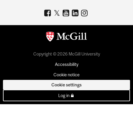
Copyright © 2026 McGill University
Accessibility
Cookie notice
Cookie settings
Log in