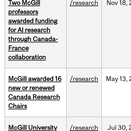
Two McGill
/research
Nov
18,
professors
awarded funding
for AI research
through Canada-
France
collaboration
McGill awarded 16
/research
May
13,
new or renewed
Canada Research
Chairs
McGill University
/research
Jul
30,