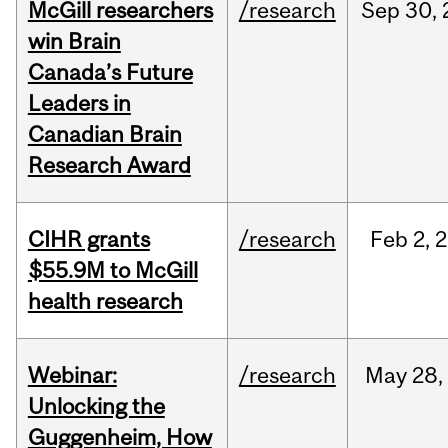
McGill researchers
/research
Sep
30,
win Brain
Canada’s Future
Leaders in
Canadian Brain
Research Award
CIHR grants
/research
Feb
2,
2
$55.9M to McGill
health research
Webinar:
/research
May
28,
Unlocking the
Guggenheim, How