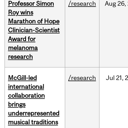
Professor Simon
/research
Aug
26,
Roy wins
Marathon of Hope
Clinician-Scientist
Award for
melanoma
research
McGill-led
/research
Jul
21,
international
collaboration
brings
underrepresented
musical traditions