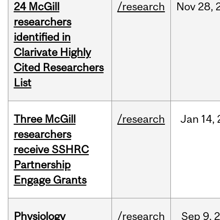
24 McGill
/research
Nov
28,
researchers
identified in
Clarivate Highly
Cited Researchers
List
Three McGill
/research
Jan
14,
researchers
receive SSHRC
Partnership
Engage Grants
Physiology
/research
Sep
9,