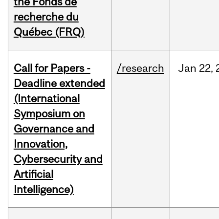
the Fonds de
recherche du
Québec (FRQ)
Call for Papers -
/research
Jan
22,
Deadline extended
(International
Symposium on
Governance and
Innovation,
Cybersecurity and
Artificial
Intelligence)