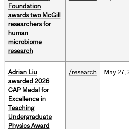
Foundation
awards two McGill
researchers for
human
microbiome
research
Adrian Liu
/research
May
27,
awarded 2026
CAP Medal for
Excellence in
Teaching
Undergraduate
Physics Award