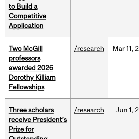
to Build a
Competitive
Application
Two McGill
/research
Mar
11,
2
professors
awarded 2026
Dorothy Killiam
Fellowships
Three scholars
/research
Jun
1,
2
receive President’s
Prize for
Outstanding