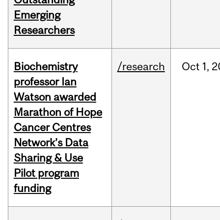
Emerging
Researchers
Biochemistry
/research
Oct
1,
2
professor Ian
Watson awarded
Marathon of Hope
Cancer Centres
Network’s Data
Sharing & Use
Pilot program
funding