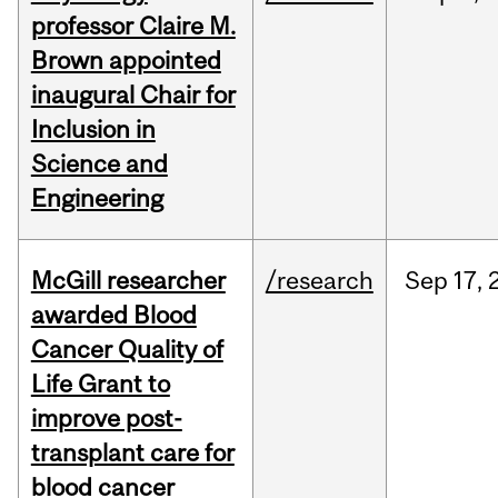
professor Claire M.
Brown appointed
inaugural Chair for
Inclusion in
Science and
Engineering
McGill researcher
/research
Sep
17,
awarded Blood
Cancer Quality of
Life Grant to
improve post-
transplant care for
blood cancer