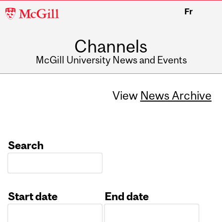
McGill
Fr
University
Channels
McGill University News and Events
View
News Archive
Search
Start date
End date
Date
Date