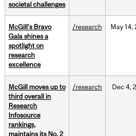
societal challenges
McGill’s Bravo
/research
May
14,
Gala shines a
spotlight on
research
excellence
McGill moves up to
/research
Dec
4,
third overall in
Research
Infosource
rankings,
maintains its No. 2