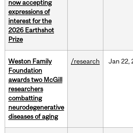
now accepting
expressions of
interest for the
2026 Earthshot
Prize
Weston Family
/research
Jan
22,
Foundation
awards two McGill
researchers
combatting
neurodegenerative
diseases of aging