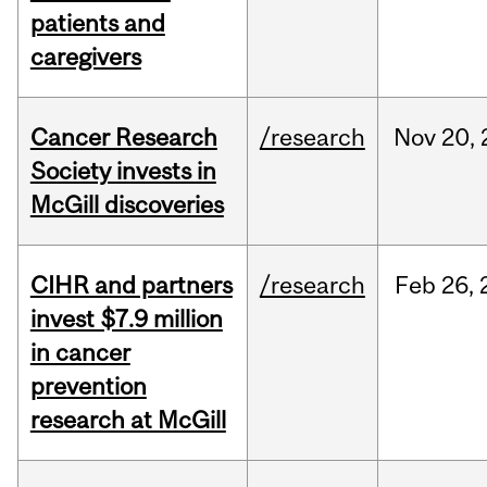
patients and
caregivers
Cancer Research
/research
Nov
20,
Society invests in
McGill discoveries
CIHR and partners
/research
Feb
26,
invest $7.9 million
in cancer
prevention
research at McGill