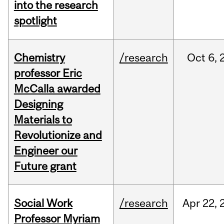
into the research
spotlight
Chemistry
/research
Oct
6,
professor Eric
McCalla awarded
Designing
Materials to
Revolutionize and
Engineer our
Future grant
Social Work
/research
Apr
22,
Professor Myriam