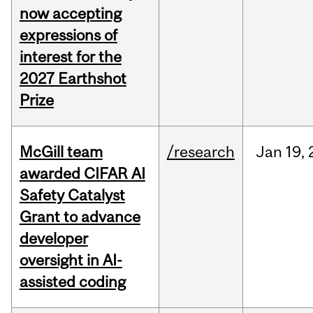
now accepting
expressions of
interest for the
2027 Earthshot
Prize
McGill team
/research
Jan
19,
awarded CIFAR AI
Safety Catalyst
Grant to advance
developer
oversight in AI-
assisted coding