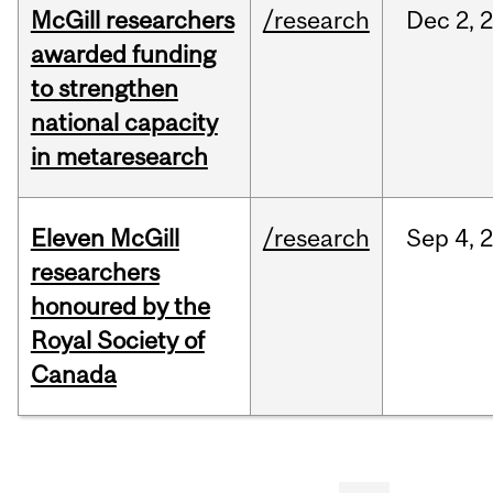
McGill researchers
/research
Dec
2,
awarded funding
to strengthen
national capacity
in metaresearch
Eleven McGill
/research
Sep
4,
researchers
honoured by the
Royal Society of
Canada