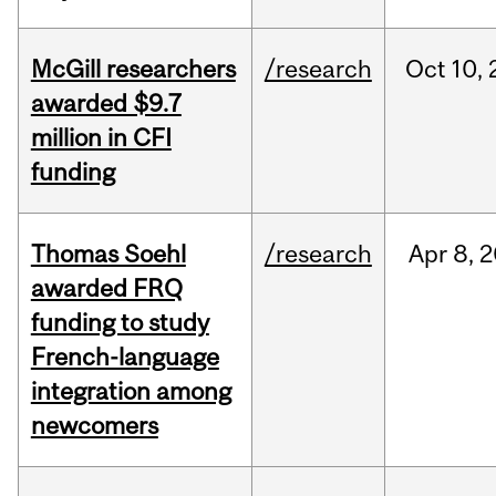
McGill researchers
/research
Oct
10,
awarded $9.7
million in CFI
funding
Thomas Soehl
/research
Apr
8,
2
awarded FRQ
funding to study
French-language
integration among
newcomers