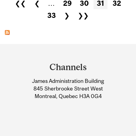
Pages
❮❮
❮
…
29
30
31
32
33
❯
❯❯
Department
and
Channels
University
James Administration Building
Information
845 Sherbrooke Street West
Montreal, Quebec H3A 0G4