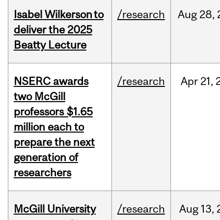
Isabel Wilkerson to
/research
Aug
28,
deliver the 2025
Beatty Lecture
NSERC awards
/research
Apr
21,
two McGill
professors $1.65
million each to
prepare the next
generation of
researchers
McGill University
/research
Aug
13,