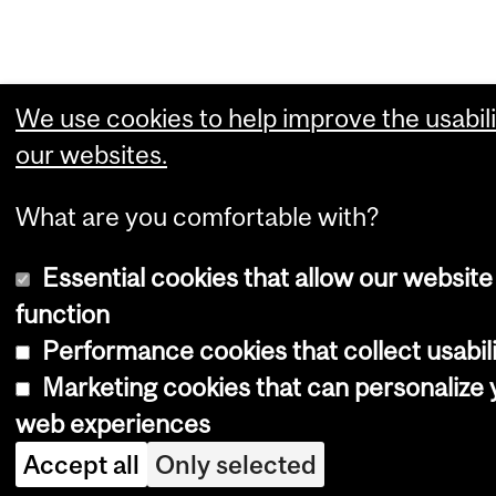
We use cookies to help improve the usabili
our websites.
What are you comfortable with?
Essential cookies that allow our website
function
Performance cookies that collect usabili
Marketing cookies that can personalize 
web experiences
Accept all
Only selected