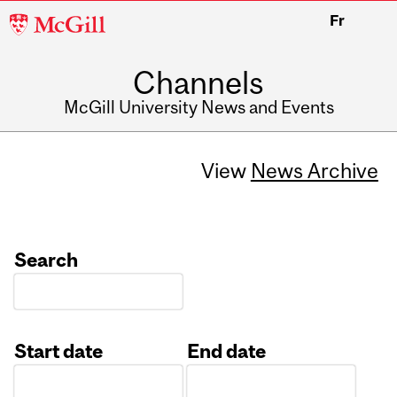
McGill
Fr
University
Channels
McGill University News and Events
View
News Archive
Search
Start date
End date
Date
Date