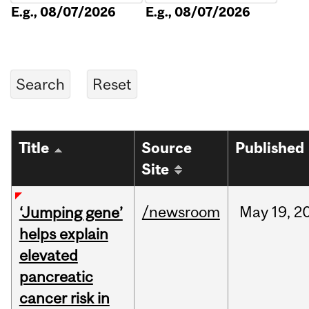
E.g., 08/07/2026
E.g., 08/07/2026
Title
Source
Published
Site
/newsroom
May
19,
2
‘Jumping gene’
helps explain
elevated
pancreatic
cancer risk in