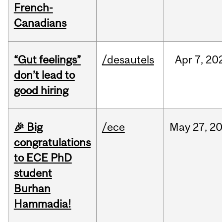
French-
Canadians
“Gut feelings”
/desautels
Apr
7,
20
don’t lead to
good hiring
🎉 Big
/ece
May
27,
2
congratulations
to ECE PhD
student
Burhan
Hammadia!