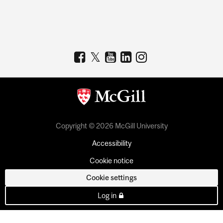
Copyright © 2026 McGill University
Accessibility
Cookie notice
Cookie settings
Log in