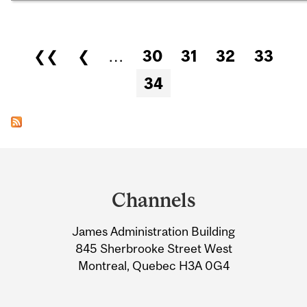
Pages
❮❮
❮
…
30
31
32
33
34
Department
and
Channels
University
James Administration Building
Information
845 Sherbrooke Street West
Montreal, Quebec H3A 0G4