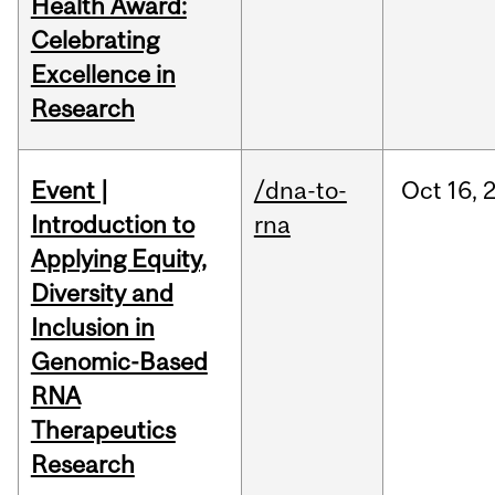
Health Award:
Celebrating
Excellence in
Research
Event |
/dna-to-
Oct
16,
Introduction to
rna
Applying Equity,
Diversity and
Inclusion in
Genomic-Based
RNA
Therapeutics
Research