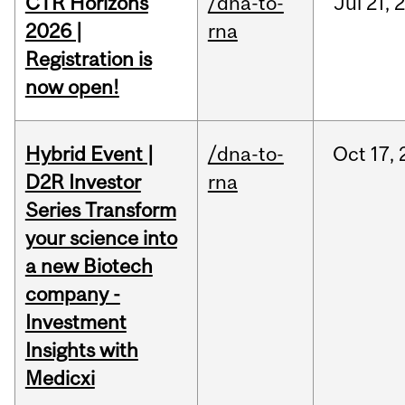
CTR Horizons
/dna-to-
Jul
21,
2026 |
rna
Registration is
now open!
Hybrid Event |
/dna-to-
Oct
17,
D2R Investor
rna
Series Transform
your science into
a new Biotech
company -
Investment
Insights with
Medicxi