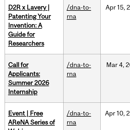
D2R x Lavery |
/dna-to-
Apr
15,
Patenting Your
rna
Invention: A
Guide for
Researchers
Call for
/dna-to-
Mar
4,
2
Applicants:
rna
Summer 2026
Internship
Event | Free
/dna-to-
Apr
10,
2
AReNA Series of
rna