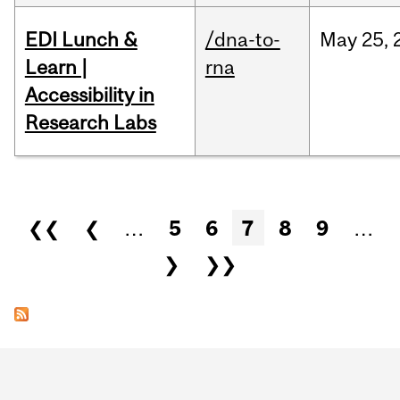
EDI Lunch &
/dna-to-
May
25,
Learn |
rna
Accessibility in
Research Labs
Pages
❮❮
❮
…
5
6
7
8
9
…
❯
❯❯
Department