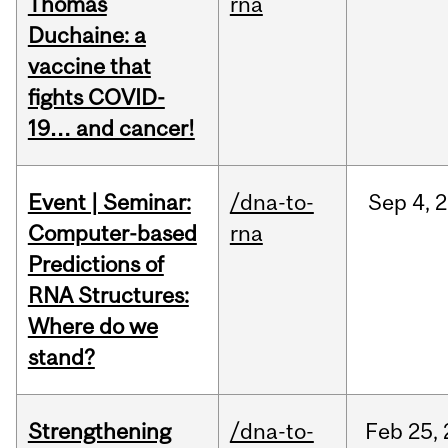
Thomas
rna
Duchaine: a
vaccine that
fights COVID-
19… and cancer!
Event | Seminar:
/dna-to-
Sep
4,
2
Computer-based
rna
Predictions of
RNA Structures:
Where do we
stand?
Strengthening
/dna-to-
Feb
25,