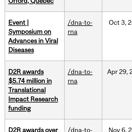
Orford, Québec
Event |
/dna-to-
Oct
3,
2
Symposium on
rna
Advances in Viral
Diseases
D2R awards
/dna-to-
Apr
29,
$5.74 million in
rna
Translational
Impact Research
funding
D2R awards over
/dna-to-
Nov
6,
2