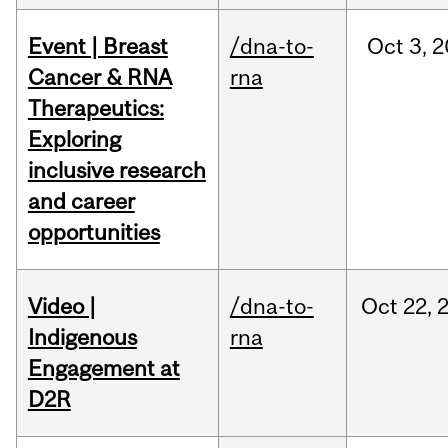
Event | Breast
/dna-to-
Oct
3,
2
Cancer & RNA
rna
Therapeutics:
Exploring
inclusive research
and career
opportunities
Video |
/dna-to-
Oct
22,
Indigenous
rna
Engagement at
D2R