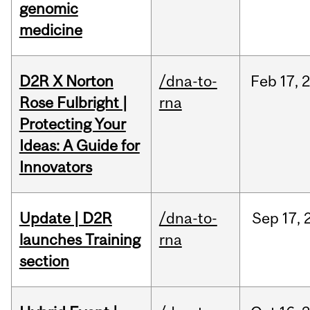
genomic
medicine
D2R X Norton
/dna-to-
Feb
17,
Rose Fulbright |
rna
Protecting Your
Ideas: A Guide for
Innovators
Update | D2R
/dna-to-
Sep
17,
launches Training
rna
section