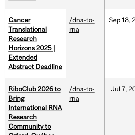
Cancer
/dna-to-
Sep
18,
Translational
rna
Research
Horizons 2025 |
Extended
Abstract Deadline
RiboClub 2026 to
/dna-to-
Jul
7,
2
Bring
rna
International RNA
Research
Community to