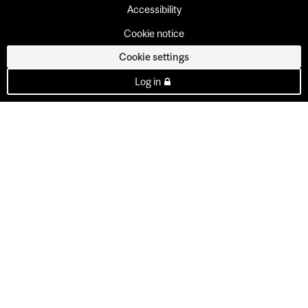
Accessibility
Cookie notice
Cookie settings
Log in