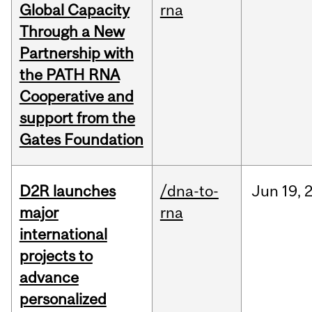
Global Capacity
rna
Through a New
Partnership with
the PATH RNA
Cooperative and
support from the
Gates Foundation
D2R launches
/dna-to-
Jun
19,
major
rna
international
projects to
advance
personalized