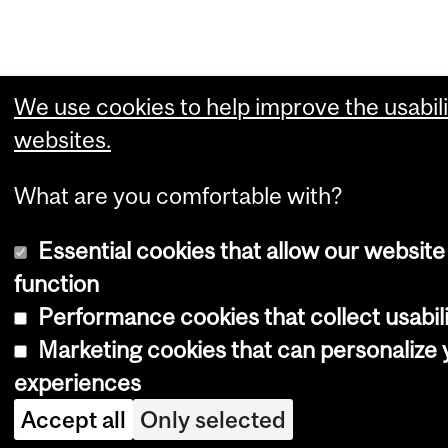
We use cookies to help improve the usabili
websites.
What are you comfortable with?
Essential cookies that allow our website
function
Performance cookies that collect usabili
Marketing cookies that can personalize
experiences
Accept all
Only selected