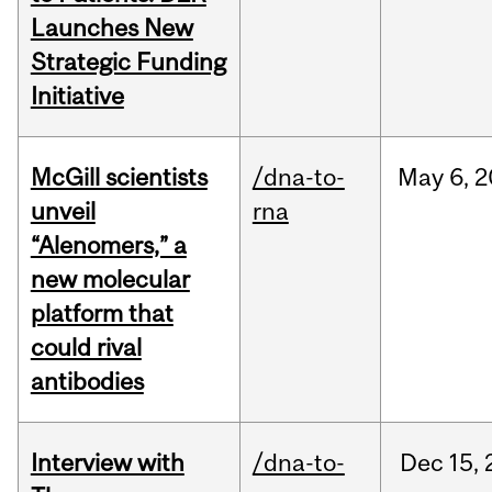
Launches New
Strategic Funding
Initiative
McGill scientists
/dna-to-
May
6,
2
unveil
rna
“Alenomers,” a
new molecular
platform that
could rival
antibodies
Interview with
/dna-to-
Dec
15,