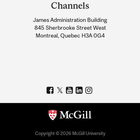
and
Channels
University
James Administration Building
Information
845 Sherbrooke Street West
Montreal, Quebec H3A 0G4
Copyright © 2026 McGill University