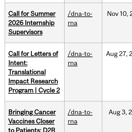
Call for Summer
/dna-to-
Nov
10,
2026 Internship
rna
Supervisors
Call for Letters of
/dna-to-
Aug
27,
Intent:
rna
Translational
Impact Research
Program | Cycle 2
Bringing Cancer
/dna-to-
Aug
3,
Vaccines Closer
rna
to Patients: D2R