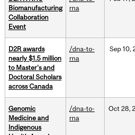
Biomanufacturing
rna
Collaboration
Event
D2R awards
/dna-to-
Sep
10,
nearly $1.5 million
rna
to Master's and
Doctoral Scholars
across Canada
Genomic
/dna-to-
Oct
28,
Medicine and
rna
Indigenous