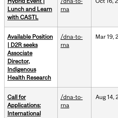
Hybrid Event |
/dna-to-
Oct
16,
Lunch and Learn
rna
with CASTL
Available Position
/dna-to-
Mar
19,
| D2R seeks
rna
Associate
Director,
Indigenous
Health Research
Call for
/dna-to-
Aug
14,
Applications:
rna
International