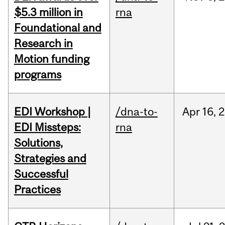
$5.3 million in
rna
Foundational and
Research in
Motion funding
programs
EDI Workshop |
/dna-to-
Apr
16,
2
EDI Missteps:
rna
Solutions,
Strategies and
Successful
Practices