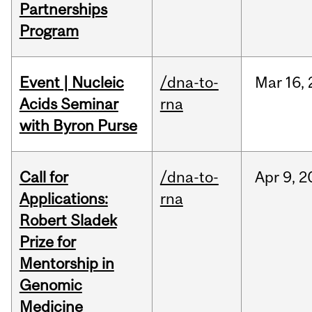
Partnerships
Program
Event | Nucleic
/dna-to-
Mar
16,
Acids Seminar
rna
with Byron Purse
Call for
/dna-to-
Apr
9,
2
Applications:
rna
Robert Sladek
Prize for
Mentorship in
Genomic
Medicine