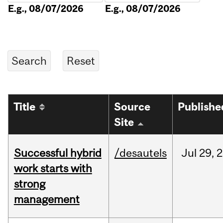
E.g., 08/07/2026
E.g., 08/07/2026
Title
Source
Publishe
Site
Successful hybrid
/desautels
Jul
29,
2
work starts with
strong
management