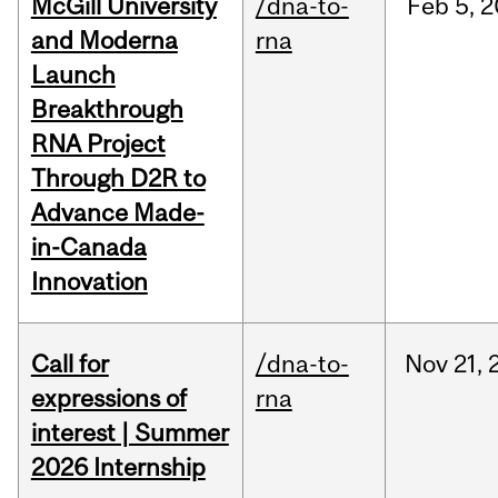
McGill University
/dna-to-
Feb
5,
2
and Moderna
rna
Launch
Breakthrough
RNA Project
Through D2R to
Advance Made-
in-Canada
Innovation
Call for
/dna-to-
Nov
21,
expressions of
rna
interest | Summer
2026 Internship