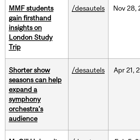
MMF students
/desautels
Nov
28,
gain firsthand
insights on
London Study
Trip
Shorter show
/desautels
Apr
21,
2
seasons can help
expand a
symphony
orchestra’s
audience