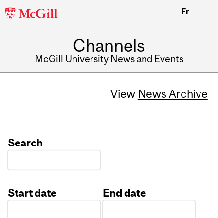
McGill
Fr
University
Channels
McGill University News and Events
View
News Archive
Search
Start date
End date
Date
Date