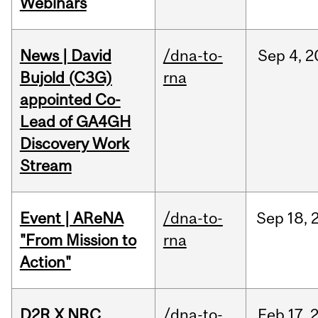
Webinars
News | David
/dna-to-
Sep
4,
2
Bujold (C3G)
rna
appointed Co-
Lead of GA4GH
Discovery Work
Stream
Event | AReNA
/dna-to-
Sep
18,
"From Mission to
rna
Action"
D2R X NRC
/dna-to-
Feb
17,