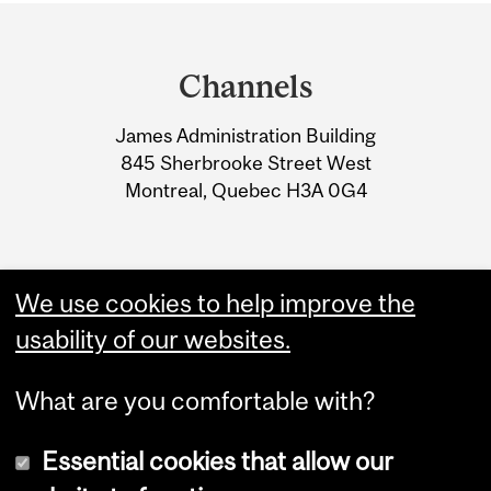
Department
and
Channels
University
James Administration Building
Information
845 Sherbrooke Street West
Montreal, Quebec H3A 0G4
We use cookies to help improve the
usability of our websites.
What are you comfortable with?
Essential cookies that allow our