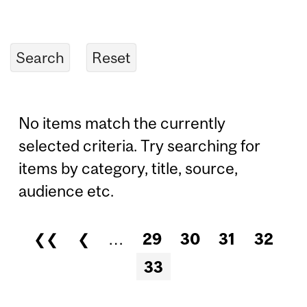
No items match the currently
selected criteria. Try searching for
items by category, title, source,
audience etc.
❮❮
❮
…
29
30
31
32
Pages
33