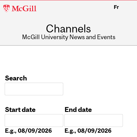
McGill
Fr
University
Channels
McGill University News and Events
Search
Start date
End date
Date
Date
E.g., 08/09/2026
E.g., 08/09/2026