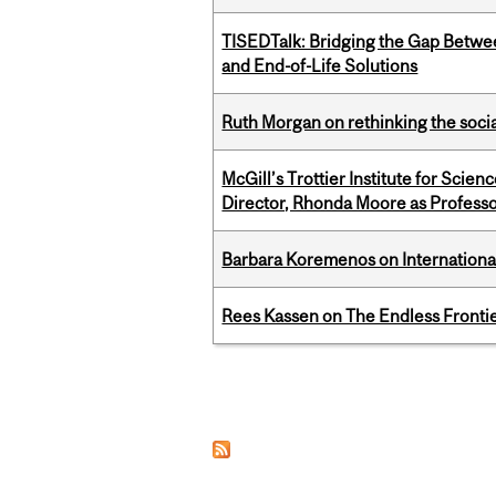
TISEDTalk: Bridging the Gap Betwee
and End-of-Life Solutions
Ruth Morgan on rethinking the social
McGill’s Trottier Institute for Scie
Director, Rhonda Moore as Professo
Barbara Koremenos on International 
Rees Kassen on The Endless Frontier
Pages