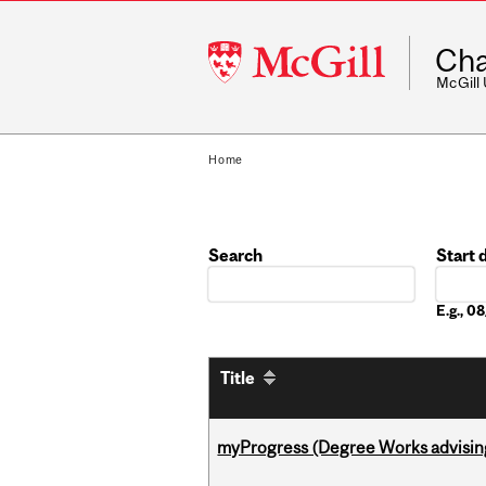
McGill
Cha
University
McGill
Home
Search
Start 
Date
E.g., 
Title
myProgress (Degree Works advisin