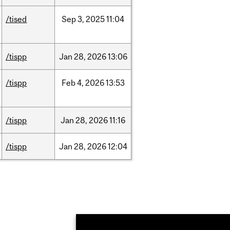
/tised
Sep
3,
2025
11:04
/tispp
Jan
28,
2026
13:06
/tispp
Feb
4,
2026
13:53
/tispp
Jan
28,
2026
11:16
/tispp
Jan
28,
2026
12:04