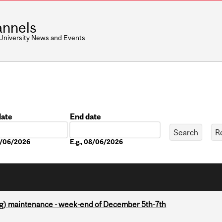
nnels
 University News and Events
date
End date
Date
08/06/2026
E.g., 08/06/2026
g) maintenance - week-end of December 5th-7th