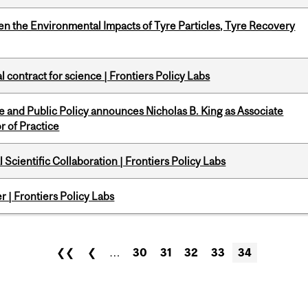
n the Environmental Impacts of Tyre Particles, Tyre Recovery
 contract for science | Frontiers Policy Labs
nce and Public Policy announces Nicholas B. King as Associate
r of Practice
Scientific Collaboration | Frontiers Policy Labs
 | Frontiers Policy Labs
❮❮
❮
…
30
31
32
33
34