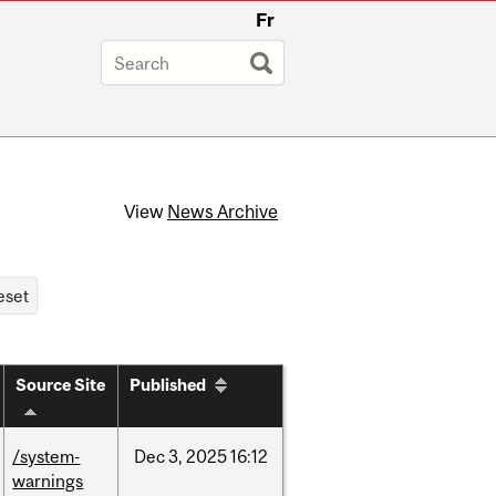
Fr
View
News Archive
Source Site
Published
/system-
Dec
3,
2025
16:12
warnings