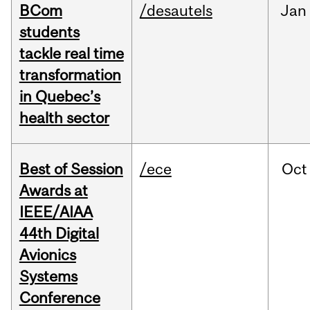
BCom
/desautels
Jan
students
tackle real time
transformation
in Quebec’s
health sector
Best of Session
/ece
Oct
Awards at
IEEE/AIAA
44th Digital
Avionics
Systems
Conference