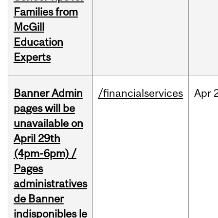
Families from
McGill
Education
Experts
Banner Admin
/financialservices
Apr
pages will be
unavailable on
April 29th
(4pm-6pm) /
Pages
administratives
de Banner
indisponibles le