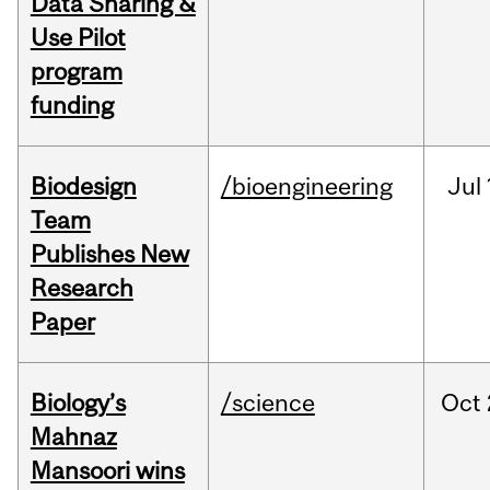
Data Sharing &
Use Pilot
program
funding
Biodesign
/bioengineering
Jul
Team
Publishes New
Research
Paper
Biology’s
/science
Oct
Mahnaz
Mansoori wins