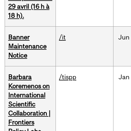
29 avril (16 h à
18 h).
Banner
/it
Jun
Maintenance
Notice
Barbara
/tispp
Jan
Koremenos on
International
Scientific
Collaboration |
Frontiers