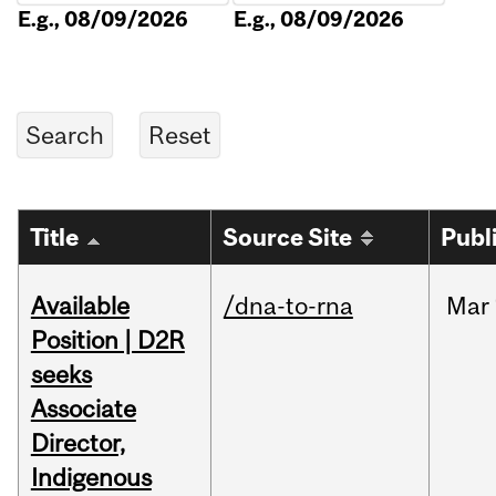
E.g., 08/09/2026
E.g., 08/09/2026
Title
Source Site
Publ
Available
/dna-to-rna
Mar
Position | D2R
seeks
Associate
Director,
Indigenous