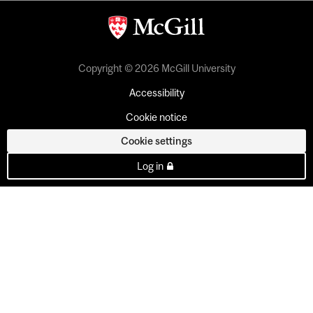
Copyright © 2026 McGill University
Accessibility
Cookie notice
Cookie settings
Log in