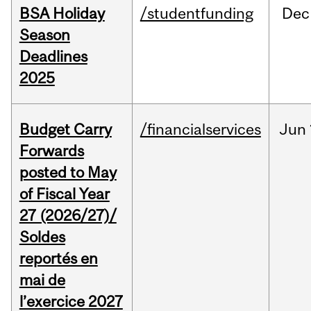
BSA Holiday
/studentfunding
Dec
Season
Deadlines
2025
Budget Carry
/financialservices
Jun
Forwards
posted to May
of Fiscal Year
27 (2026/27)/
Soldes
reportés en
mai de
l’exercice 2027