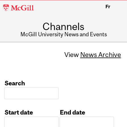
McGill
Fr
University
Channels
McGill University News and Events
View
News Archive
Search
Start date
End date
Date
Date