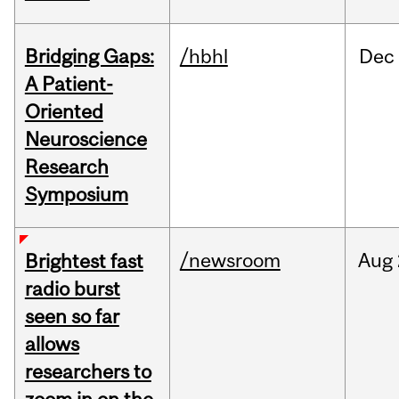
Bridging Gaps:
/hbhl
Dec
A Patient-
Oriented
Neuroscience
Research
Symposium
/newsroom
Aug
Brightest fast
radio burst
seen so far
allows
researchers to