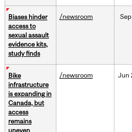
/newsroom
Sep
Biases hinder
access to
sexual assault
evidence kits,
study finds
/newsroom
Jun
Bike
infrastructure
is expanding in
Canada, but
access
remains
uneven