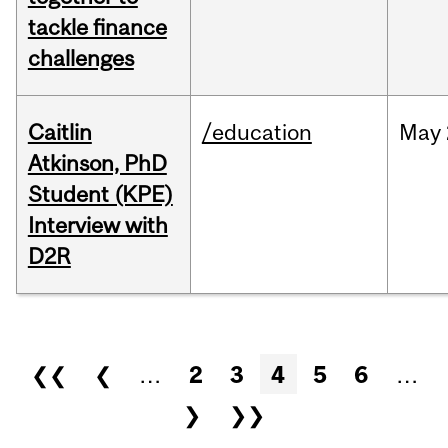
tackle finance
challenges
Caitlin
/education
May
Atkinson, PhD
Student (KPE)
Interview with
D2R
Pages
❮❮
❮
…
2
3
4
5
6
…
❯
❯❯