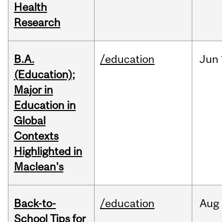
Health
Research
B.A.
/education
Jun
(Education);
Major in
Education in
Global
Contexts
Highlighted in
Maclean's
Back-to-
/education
Aug
School Tips for