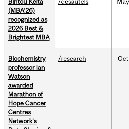
Bintou Keïta
/desautels
Ma
(MBA’26)
recognized as
2026 Best &
Brightest MBA
Biochemistry
/research
Oct
professor Ian
Watson
awarded
Marathon of
Hope Cancer
Centres
Network’s