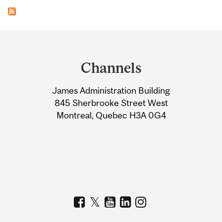
Department
and
Channels
University
James Administration Building
Information
845 Sherbrooke Street West
Montreal, Quebec H3A 0G4