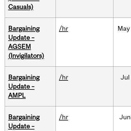
Casuals)
Bargaining
/hr
May
Update –
AGSEM
(Invigilators)
Bargaining
/hr
Jul
Update –
AMPL
Bargaining
/hr
Jun
Update –