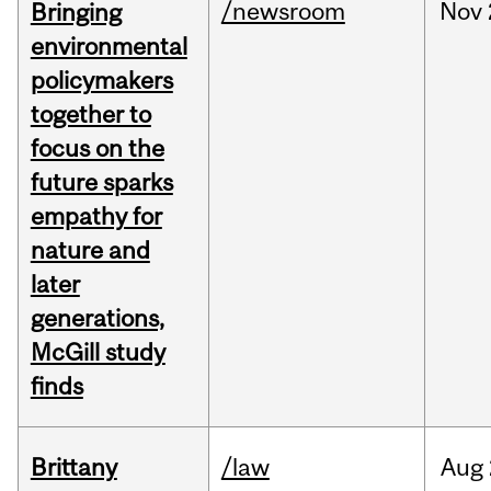
/newsroom
Nov
Bringing
environmental
policymakers
together to
focus on the
future sparks
empathy for
nature and
later
generations,
McGill study
finds
Brittany
/law
Aug