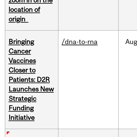
zoom in on the
location of
origin
Bringing
/dna-to-rna
Au
Cancer
Vaccines
Closer to
Patients: D2R
Launches New
Strategic
Funding
Initiative