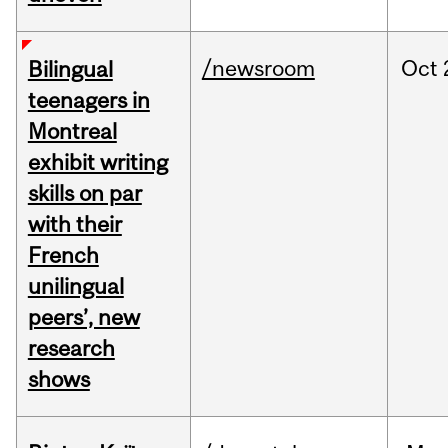
/newsroom
Oct
Bilingual
teenagers in
Montreal
exhibit writing
skills on par
with their
French
unilingual
peers’, new
research
shows