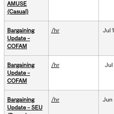
AMUSE
(Casual)
Bargaining
/hr
Jul
Update –
COFAM
Bargaining
/hr
Jul
Update –
COFAM
Bargaining
/hr
Jun
Update – SEU