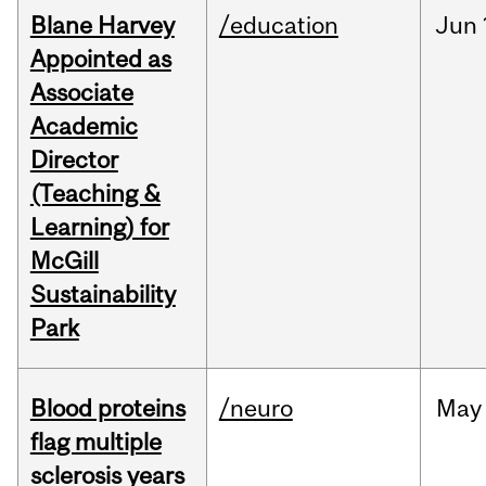
Blane Harvey
/education
Jun
Appointed as
Associate
Academic
Director
(Teaching &
Learning) for
McGill
Sustainability
Park
Blood proteins
/neuro
May
flag multiple
sclerosis years