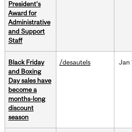
President’s
Award for
Administrative
and Support
Staff
Black Friday
/desautels
Jan
and Boxing
Day sales have
become a
months-long
discount
season