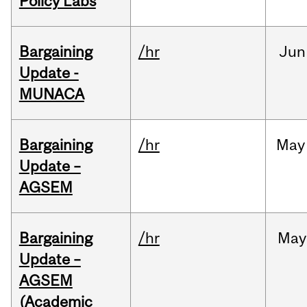
Policy Labs
Bargaining
/hr
Jun
Update -
MUNACA
Bargaining
/hr
May
Update –
AGSEM
Bargaining
/hr
May
Update –
AGSEM
(Academic