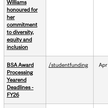
Williams
honoured for
her
commitment
to diversity,
equity and
inclusion
BSA Award
/studentfunding
Apr
Processing
Yearend
Deadlines -
FY26