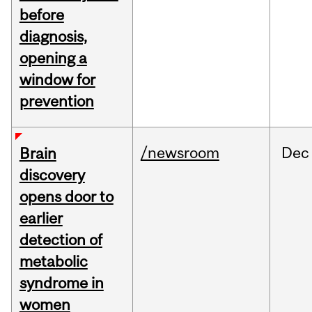
before
diagnosis,
opening a
window for
prevention
/newsroom
Dec
Brain
discovery
opens door to
earlier
detection of
metabolic
syndrome in
women