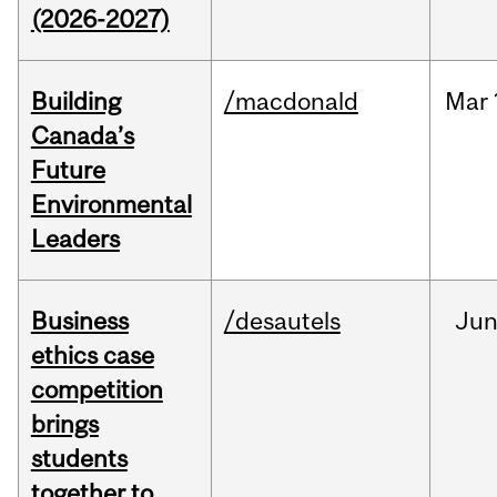
(2026-2027)
Building
/macdonald
Mar
Canada’s
Future
Environmental
Leaders
Business
/desautels
Ju
ethics case
competition
brings
students
together to