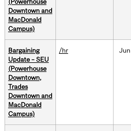
(Powerhouse
Downtown and
MacDonald
Campus)
Bargaining
/hr
Jun
Update – SEU
(Powerhouse
Downtown,
Trades
Downtown and
MacDonald
Campus)