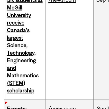
Six students at
McGill
University
receive
Canada’s
largest
Science,
Technology,
Engineering
and
Mathematics
(STEM)
scholarship
/newsroom
Sep
Experts: