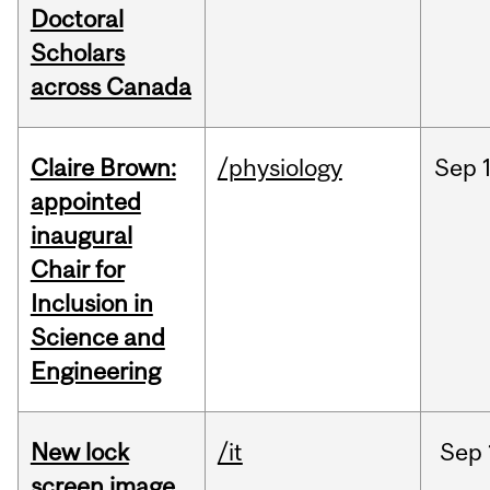
Doctoral
Scholars
across Canada
Claire Brown:
/physiology
Sep
appointed
inaugural
Chair for
Inclusion in
Science and
Engineering
New lock
/it
Sep
screen image