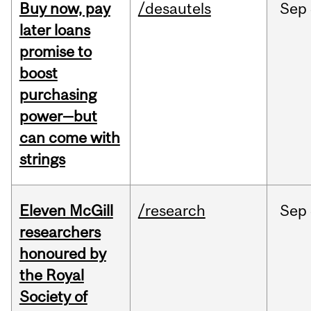
Buy now, pay
/desautels
Sep
later loans
promise to
boost
purchasing
power—but
can come with
strings
Eleven McGill
/research
Sep
researchers
honoured by
the Royal
Society of