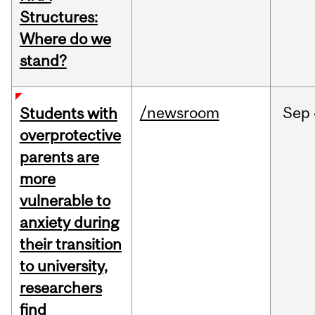
Structures:
Where do we
stand?
/newsroom
Sep
Students with
overprotective
parents are
more
vulnerable to
anxiety during
their transition
to university,
researchers
find