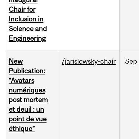
Chair for
Inclusion in
Science and
Engineering
New
/jarislowsky-chair
Sep
Publication:
“Avatars
numériques
post mortem
et deuil : un
point de vue
éthique”