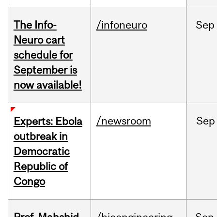
The Info-
/infoneuro
Sep
Neuro cart
schedule for
September is
now available!
/newsroom
Sep
Experts: Ebola
outbreak in
Democratic
Republic of
Congo