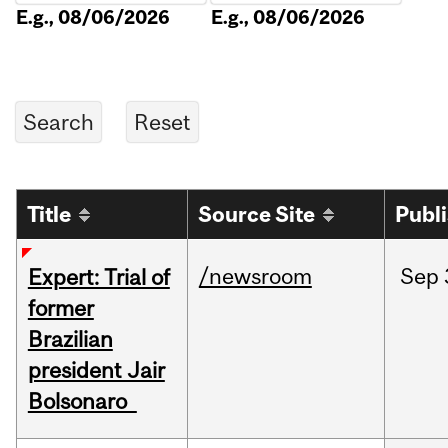
E.g., 08/06/2026
E.g., 08/06/2026
Title
Source Site
Publ
/newsroom
Sep
Expert: Trial of
former
Brazilian
president Jair
Bolsonaro