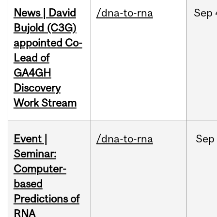
News | David
/dna-to-rna
Sep
Bujold (C3G)
appointed Co-
Lead of
GA4GH
Discovery
Work Stream
Event |
/dna-to-rna
Sep
Seminar:
Computer-
based
Predictions of
RNA