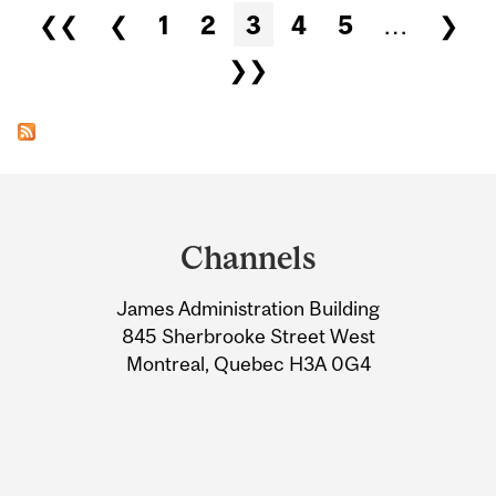
Pages
❮❮
❮
1
2
3
4
5
…
❯
❯❯
Department
and
Channels
University
James Administration Building
Information
845 Sherbrooke Street West
Montreal, Quebec H3A 0G4