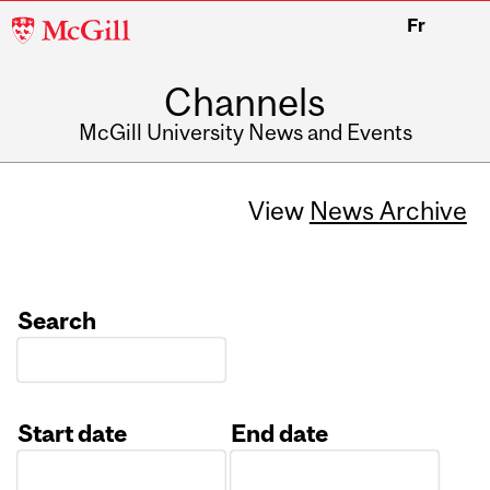
McGill
Fr
University
Channels
McGill University News and Events
View
News Archive
Search
Start date
End date
Date
Date