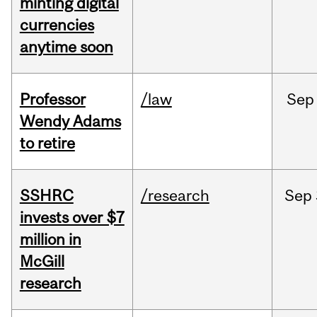
minting digital
currencies
anytime soon
Professor
/law
Sep
Wendy Adams
to retire
SSHRC
/research
Sep
invests over $7
million in
McGill
research