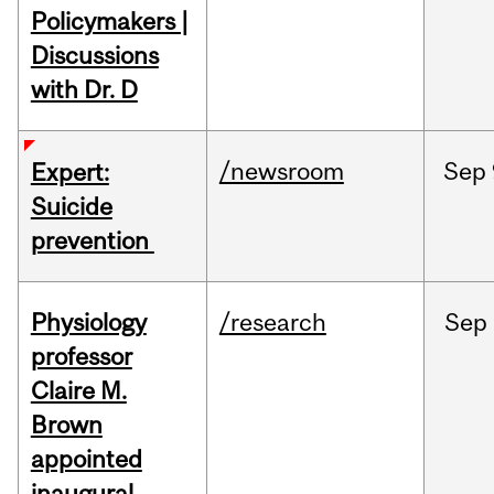
Policymakers |
Discussions
with Dr. D
/newsroom
Sep
Expert:
Suicide
prevention
Physiology
/research
Sep
professor
Claire M.
Brown
appointed
inaugural