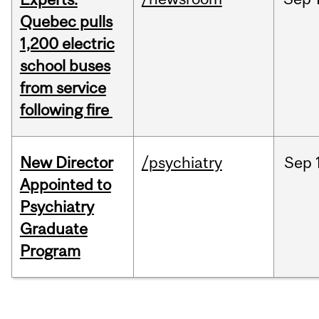
Quebec pulls
1,200 electric
school buses
from service
following fire
New Director
/psychiatry
Sep
Appointed to
Psychiatry
Graduate
Program