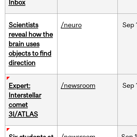
Inbox
Scientists
/neuro
Sep
reveal how the
brain uses
objects to find
direction
/newsroom
Sep
Expert:
Interstellar
comet
3I/ATLAS
/newsroom
Sep