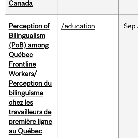
Canada
Perception of
/education
Sep
Bilingualism
(PoB) among
Québec
Frontline
Workers/
Perception du
bilinguisme
chez les
travailleurs de
première ligne
au Québec