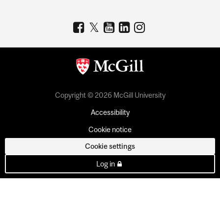
Copyright © 2026 McGill University
Accessibility
Cookie notice
Cookie settings
Log in