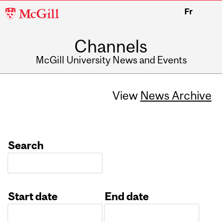
McGill
Fr
University
Channels
McGill University News and Events
View
News Archive
Search
Start date
End date
Date
Date