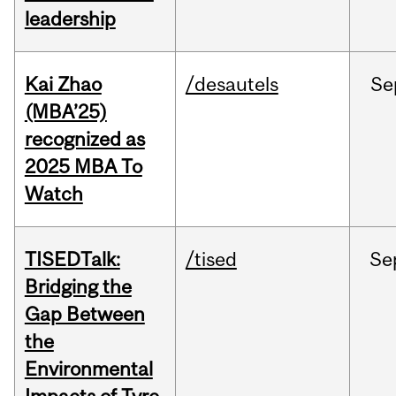
leadership
Kai Zhao
/desautels
Se
(MBA’25)
recognized as
2025 MBA To
Watch
TISEDTalk:
/tised
Se
Bridging the
Gap Between
the
Environmental