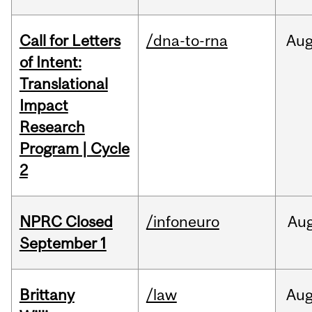
Call for Letters
/dna-to-rna
Au
of Intent:
Translational
Impact
Research
Program | Cycle
2
NPRC Closed
/infoneuro
Au
September 1
Brittany
/law
Au