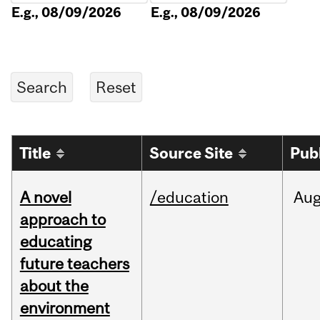
E.g., 08/09/2026
E.g., 08/09/2026
Title
Source Site
Pub
A novel
/education
Au
approach to
educating
future teachers
about the
environment