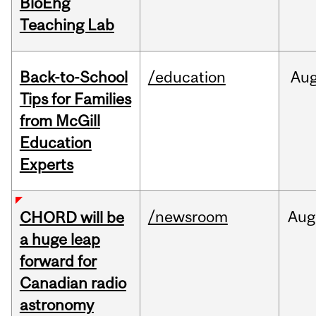
BioEng
Teaching Lab
Back-to-School
/education
Au
Tips for Families
from McGill
Education
Experts
/newsroom
Aug
CHORD will be
a huge leap
forward for
Canadian radio
astronomy