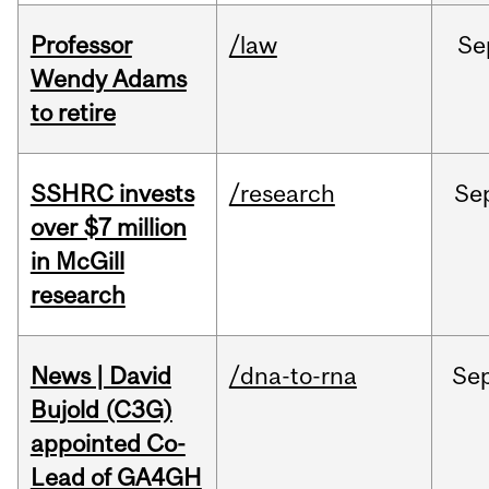
Professor
/law
Se
Wendy Adams
to retire
SSHRC invests
/research
Se
over $7 million
in McGill
research
News | David
/dna-to-rna
Se
Bujold (C3G)
appointed Co-
Lead of GA4GH