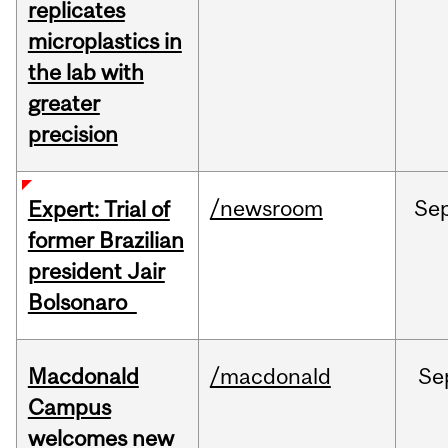
replicates
microplastics in
the lab with
greater
precision
/newsroom
Se
Expert: Trial of
former Brazilian
president Jair
Bolsonaro
Macdonald
/macdonald
Se
Campus
welcomes new