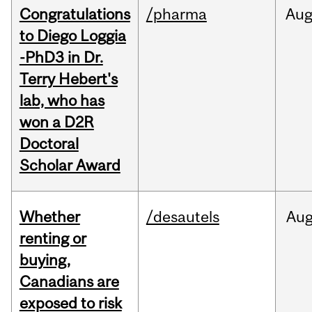
Congratulations
/pharma
Au
to Diego Loggia
-PhD3 in Dr.
Terry Hebert's
lab, who has
won a D2R
Doctoral
Scholar Award
Whether
/desautels
Au
renting or
buying,
Canadians are
exposed to risk