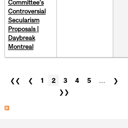
Committee’s
Controversial
Secularism
Proposals |
Daybreak
Montreal
Pages
❮❮
❮
1
2
3
4
5
…
❯
❯❯
Department