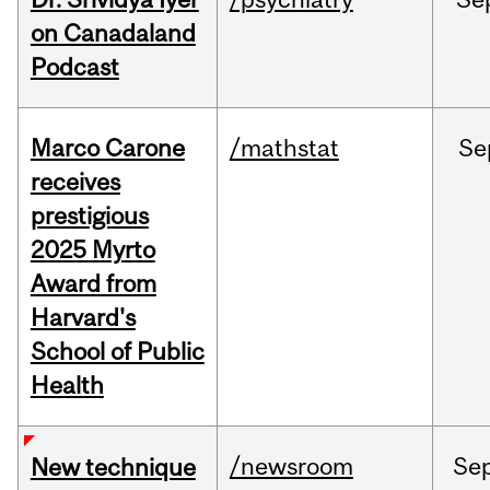
on Canadaland
Podcast
Marco Carone
/mathstat
Se
receives
prestigious
2025 Myrto
Award from
Harvard's
School of Public
Health
/newsroom
Se
New technique