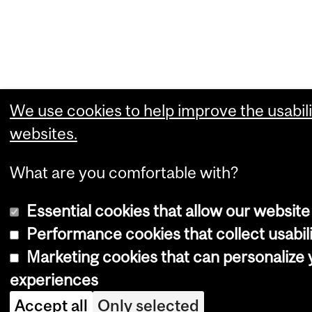
We use cookies to help improve the usabili
websites.
What are you comfortable with?
Essential cookies that allow our website
Performance cookies that collect usabili
Marketing cookies that can personalize
experiences
Accept all
Only selected