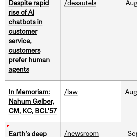
Despite rapid
/desautels
Au
rise of AI
chatbots in
customer
service,
customers
prefer human
agents
In Memoriam:
/law
Aug
Nahum Gelber,
CM, KC, BCL’57
/newsroom
Se
Earth’s deep