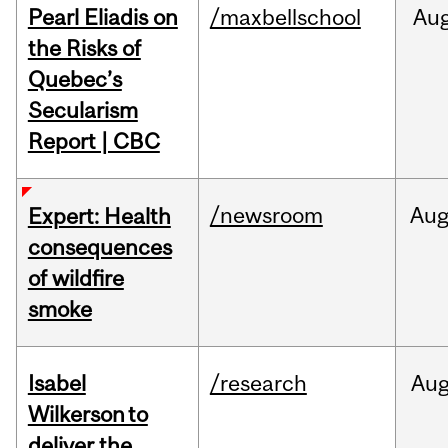
Pearl Eliadis on
/maxbellschool
Au
the Risks of
Quebec’s
Secularism
Report | CBC
/newsroom
Au
Expert: Health
consequences
of wildfire
smoke
Isabel
/research
Au
Wilkerson to
deliver the