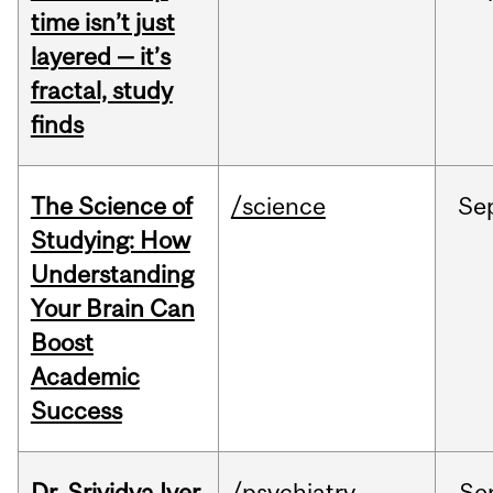
time isn’t just
layered — it’s
fractal, study
finds
The Science of
/science
Se
Studying: How
Understanding
Your Brain Can
Boost
Academic
Success
Dr. Srividya Iyer
/psychiatry
Se