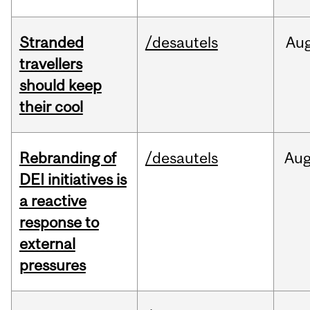
Stranded
/desautels
Au
travellers
should keep
their cool
Rebranding of
/desautels
Au
DEI initiatives is
a reactive
response to
external
pressures