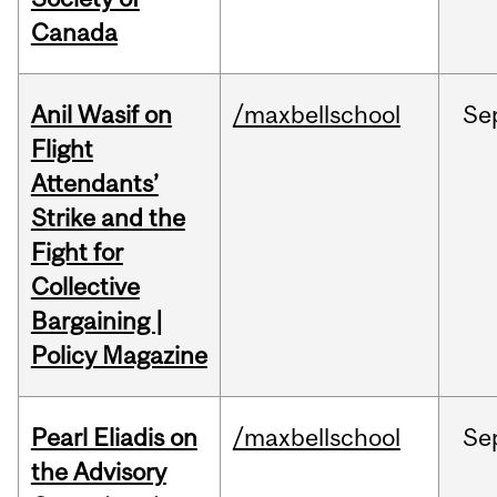
Canada
Anil Wasif on
/maxbellschool
Se
Flight
Attendants’
Strike and the
Fight for
Collective
Bargaining |
Policy Magazine
Pearl Eliadis on
/maxbellschool
Se
the Advisory