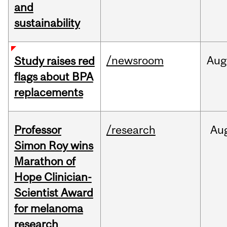
and
sustainability
/newsroom
Aug
Study raises red
flags about BPA
replacements
Professor
/research
Au
Simon Roy wins
Marathon of
Hope Clinician-
Scientist Award
for melanoma
research