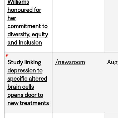
Williams
honoured for
her
commitment to
diversity, equity
and inclusion
/newsroom
Aug
Study linking
depression to
specific altered
brain cells
opens door to
new treatments