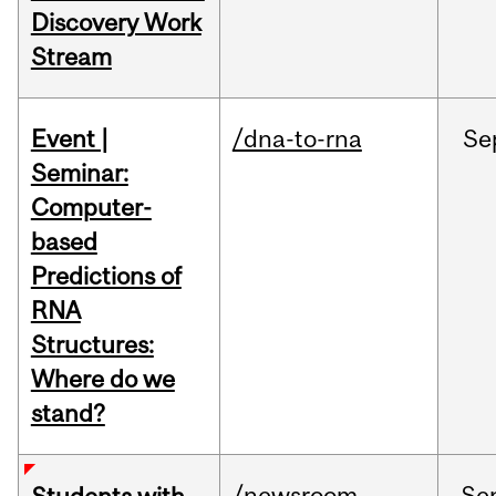
Discovery Work
Stream
Event |
/dna-to-rna
Se
Seminar:
Computer-
based
Predictions of
RNA
Structures:
Where do we
stand?
/newsroom
Se