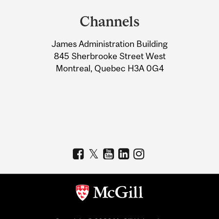
and
Channels
University
James Administration Building
Information
845 Sherbrooke Street West
Montreal, Quebec H3A 0G4