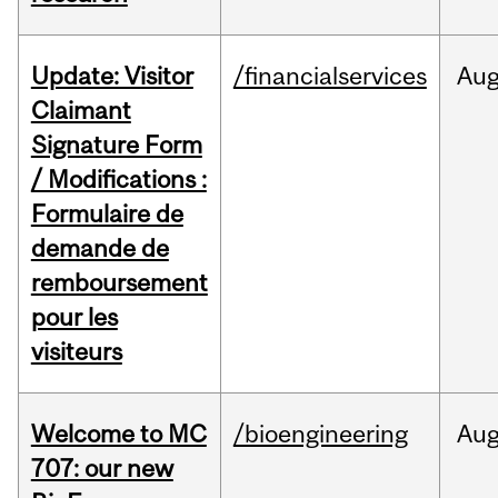
Update: Visitor
/financialservices
Au
Claimant
Signature Form
/ Modifications :
Formulaire de
demande de
remboursement
pour les
visiteurs
Welcome to MC
/bioengineering
Au
707: our new