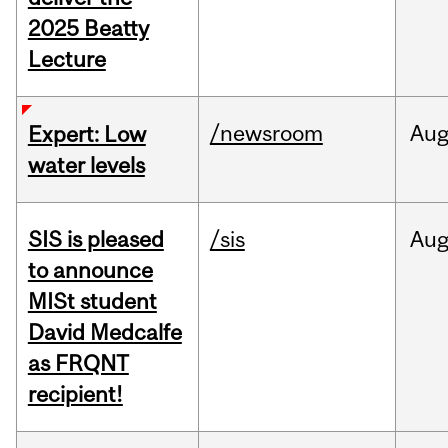
2025 Beatty
Lecture
/newsroom
Au
Expert: Low
water levels
SIS is pleased
/sis
Au
to announce
MISt student
David Medcalfe
as FRQNT
recipient!