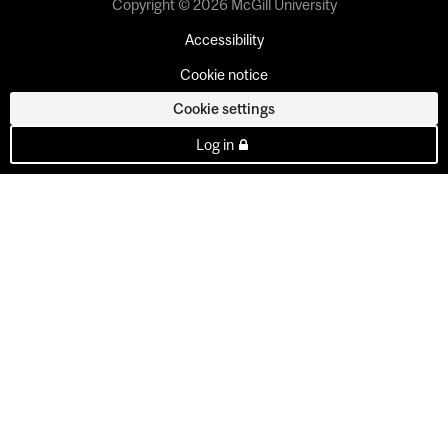
Copyright © 2026 McGill University
Accessibility
Cookie notice
Cookie settings
Log in