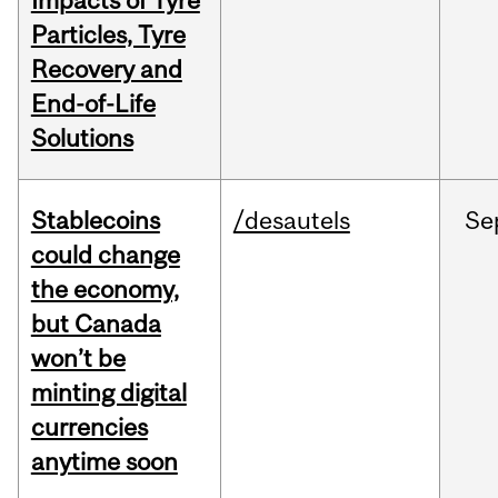
Impacts of Tyre
Particles, Tyre
Recovery and
End-of-Life
Solutions
Stablecoins
/desautels
Se
could change
the economy,
but Canada
won’t be
minting digital
currencies
anytime soon