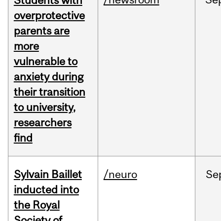
Students with
overprotective
parents are
more
vulnerable to
anxiety during
their transition
to university,
researchers
find
Sylvain Baillet
/neuro
Se
inducted into
the Royal
Society of