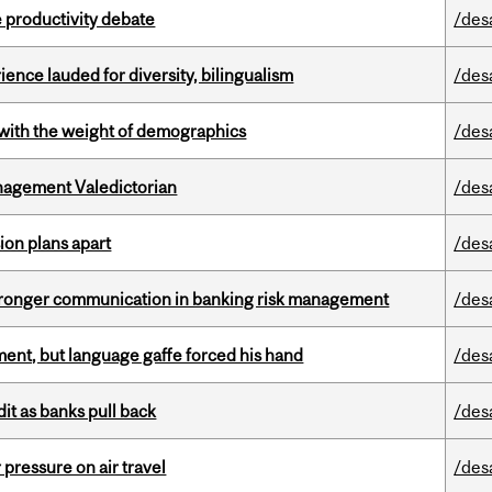
 productivity debate
/des
ence lauded for diversity, bilingualism
/des
with the weight of demographics
/des
agement Valedictorian
/des
on plans apart
/des
stronger communication in banking risk management
/des
ent, but language gaffe forced his hand
/des
dit as banks pull back
/des
r pressure on air travel
/des