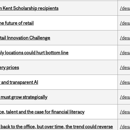
 Kent Scholarship recipients
/des
e future of retail
/des
ail Innovation Challenge
/des
ly locations could hurt bottom line
/des
ery prices
/des
r and transparent AI
/des
 must grow strategically
/des
, talent and the case for financial literacy
/des
ck to the office, but over time, the trend could reverse
/des