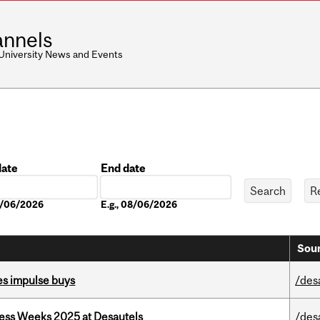
nnels
 University News and Events
date
End date
Date
08/06/2026
E.g., 08/06/2026
Sour
es impulse buys
/des
ess Weeks 2025 at Desautels
/des