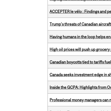
ACCEPTER le vélo : Findings and pe
Trump’s threats of Canadian aircraft
Having humans in the loop helps en
High oil prices will push up grocery
Canadian boycotts tied to tariffs fue
Canada seeks investment edge in s
Inside the GCPA: Highlights from O
Professional money managers can m