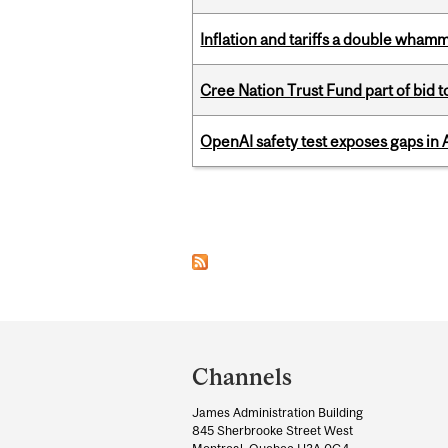
Inflation and tariffs a double whamm
Cree Nation Trust Fund part of bid t
OpenAI safety test exposes gaps in
Pages
Department
and
Channels
University
James Administration Building
Information
845 Sherbrooke Street West