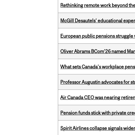
Rethinking remote work beyond the
McGill Desautels’ educational experi
European public pensions struggle 
Oliver Abrams BCom’26 named Man
What sets Canada’s workplace pensi
Professor Augustin advocates for 
Air Canada CEO was nearing retirem
Pension funds stick with private cre
Spirit Airlines collapse signals wide