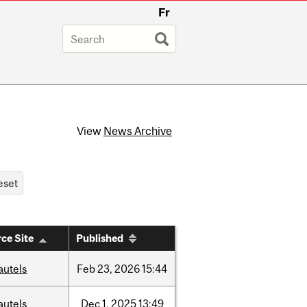
Fr
View
News Archive
ce Site
Published
autels
Feb
23,
2026
15:44
autels
Dec
1,
2025
13:49