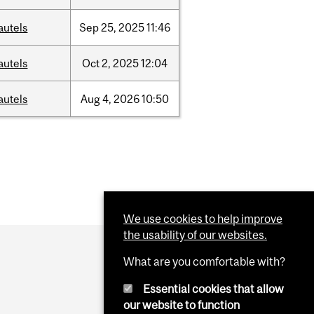
autels
Sep
25,
2025
11:46
autels
Oct
2,
2025
12:04
autels
Aug
4,
2026
10:50
We use cookies to help improve
the usability of our websites.
What are you comfortable with?
Essential cookies that allow
our website to function