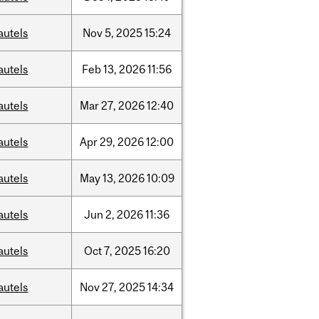
autels
Nov
5,
2025
15:24
autels
Feb
13,
2026
11:56
autels
Mar
27,
2026
12:40
autels
Apr
29,
2026
12:00
autels
May
13,
2026
10:09
autels
Jun
2,
2026
11:36
autels
Oct
7,
2025
16:20
autels
Nov
27,
2025
14:34