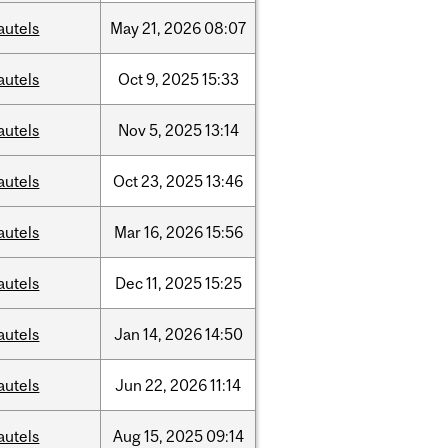
autels
May
21,
2026
08:07
autels
Oct
9,
2025
15:33
autels
Nov
5,
2025
13:14
autels
Oct
23,
2025
13:46
autels
Mar
16,
2026
15:56
autels
Dec
11,
2025
15:25
autels
Jan
14,
2026
14:50
autels
Jun
22,
2026
11:14
autels
Aug
15,
2025
09:14