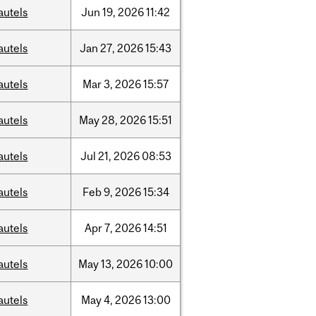
autels
Jun
19,
2026
11:42
autels
Jan
27,
2026
15:43
autels
Mar
3,
2026
15:57
autels
May
28,
2026
15:51
autels
Jul
21,
2026
08:53
autels
Feb
9,
2026
15:34
autels
Apr
7,
2026
14:51
autels
May
13,
2026
10:00
autels
May
4,
2026
13:00