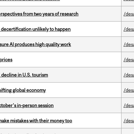
rspectives from two years of research
/des
 decertification unlikely to happen
/des
sure AI produces high quality work
/des
 prices
/des
l decline in U.S. tourism
/des
hifting global economy
/des
ctober's in-person session
/des
ake mistakes with their money too
/des