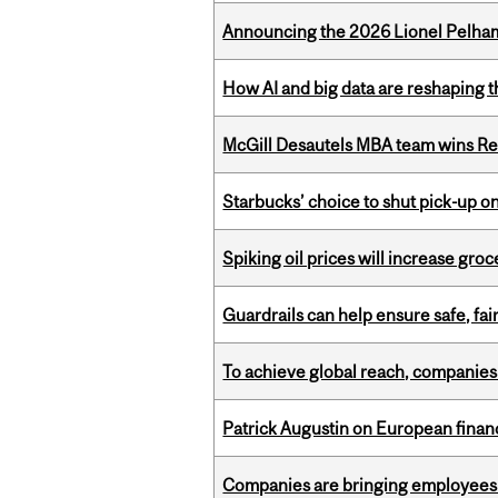
Announcing the 2026 Lionel Pelham
How AI and big data are reshaping th
McGill Desautels MBA team wins Ret
Starbucks’ choice to shut pick-up on
Spiking oil prices will increase groc
Guardrails can help ensure safe, fai
To achieve global reach, companies
Patrick Augustin on European finance
Companies are bringing employees ba