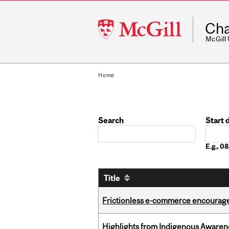
McGill
Cha
University
McGill
Home
Search
Start 
Date
E.g., 
Title
Frictionless e-commerce encourag
Highlights from Indigenous Awaren