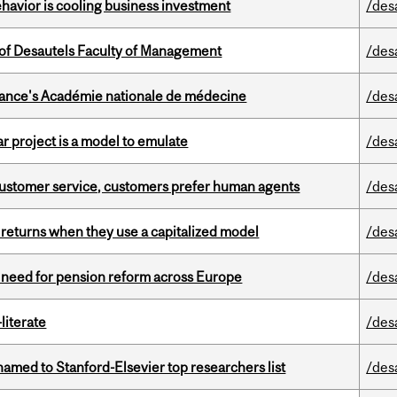
havior is cooling business investment
/des
of Desautels Faculty of Management
/des
France's Académie nationale de médecine
/des
r project is a model to emulate
/des
n customer service, customers prefer human agents
/des
 returns when they use a capitalized model
/des
t need for pension reform across Europe
/des
literate
/des
amed to Stanford-Elsevier top researchers list
/des