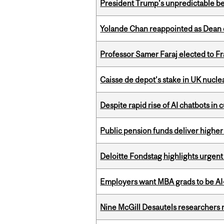
President Trump’s unpredictable be
Yolande Chan reappointed as Dean 
Professor Samer Faraj elected to 
Caisse de depot’s stake in UK nuclea
Despite rapid rise of AI chatbots i
Public pension funds deliver higher
Deloitte Fondstag highlights urgen
Employers want MBA grads to be AI-
Nine McGill Desautels researchers n