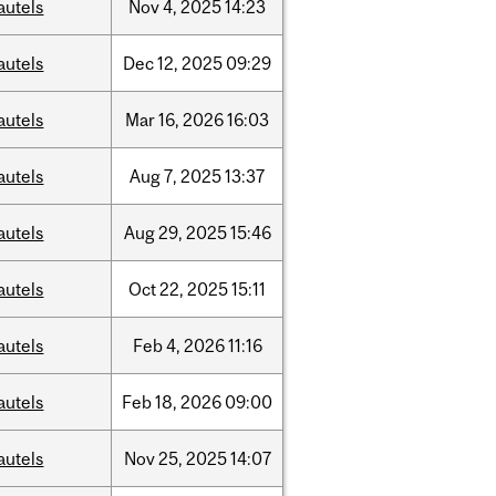
autels
Nov
4,
2025
14:23
autels
Dec
12,
2025
09:29
autels
Mar
16,
2026
16:03
autels
Aug
7,
2025
13:37
autels
Aug
29,
2025
15:46
autels
Oct
22,
2025
15:11
autels
Feb
4,
2026
11:16
autels
Feb
18,
2026
09:00
autels
Nov
25,
2025
14:07