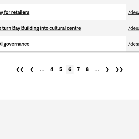
y for retailers
/des
o turn Bay Building into cultural centre
/des
 AI governance
/des
❮❮
❮
…
4
5
6
7
8
…
❯
❯❯