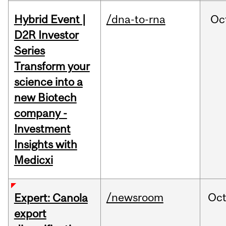
Hybrid Event |
/dna-to-rna
Oc
D2R Investor
Series
Transform your
science into a
new Biotech
company -
Investment
Insights with
Medicxi
/newsroom
Oc
Expert: Canola
export