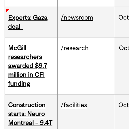
/newsroom
Oct
Experts: Gaza
deal
McGill
/research
Oc
researchers
awarded $9.7
million in CFI
funding
Construction
/facilities
Oc
starts: Neuro
Montreal – 9.4T