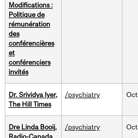
Modifications :
Politique de
rémunération
des
conférencières
et
conférenciers
invités
Dr. Srividya Iyer,
/psychiatry
Oct
The Hill Times
Dre Linda Booij,
/psychiatry
Oct
Radio-Canada