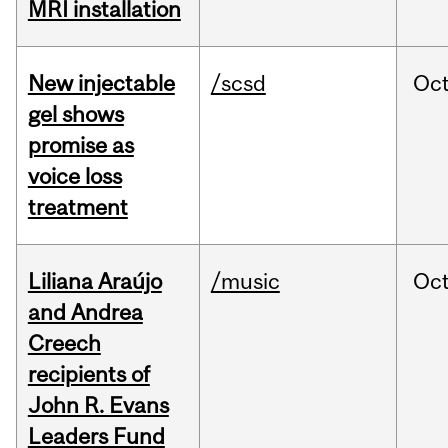
MRI installation
New injectable
/scsd
Oc
gel shows
promise as
voice loss
treatment
Liliana Araújo
/music
Oc
and Andrea
Creech
recipients of
John R. Evans
Leaders Fund