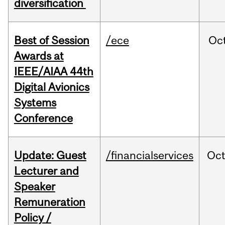
diversification
Best of Session
/ece
Oc
Awards at
IEEE/AIAA 44th
Digital Avionics
Systems
Conference
Update: Guest
/financialservices
Oc
Lecturer and
Speaker
Remuneration
Policy /