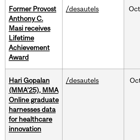
Former Provost
/desautels
Oc
Anthony C.
Masi receives
Lifetime
Achievement
Award
Hari Gopalan
/desautels
Oc
(MMA’25), MMA
Online graduate
harnesses data
for healthcare
innovation