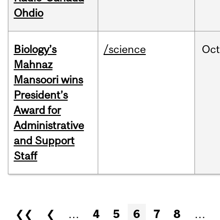
Ohdio
Biology’s
/science
Oc
Mahnaz
Mansoori wins
President’s
Award for
Administrative
and Support
Staff
Pages
❮❮
❮
…
4
5
6
7
8
…