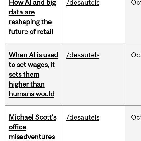
How AI and big
/desautels
Oc
data are
reshaping the
future of retail
When AI is used
/desautels
Oc
to set wages, it
sets them
higher than
humans would
Michael Scott’s
/desautels
Oc
office
misadventures