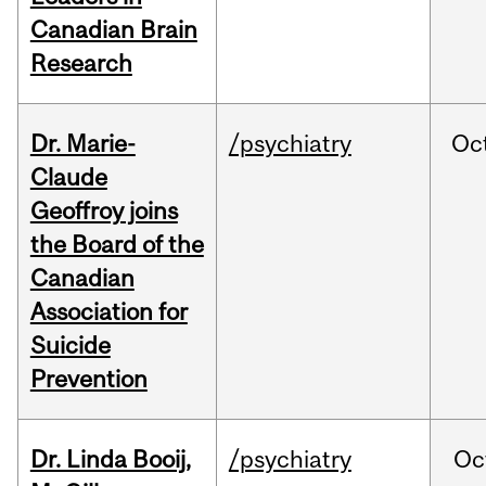
Canadian Brain
Research
Dr. Marie-
/psychiatry
Oc
Claude
Geoffroy joins
the Board of the
Canadian
Association for
Suicide
Prevention
Dr. Linda Booij,
/psychiatry
Oc