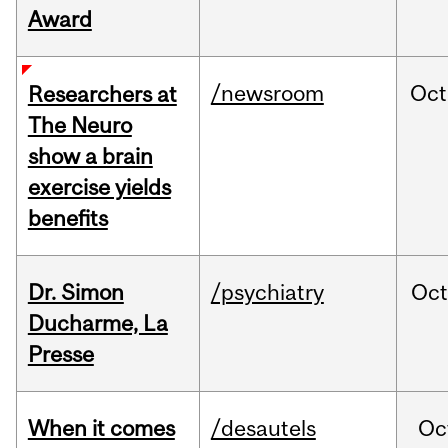
Award
/newsroom
Oct
Researchers at
The Neuro
show a brain
exercise yields
benefits
Dr. Simon
/psychiatry
Oc
Ducharme, La
Presse
When it comes
/desautels
Oc