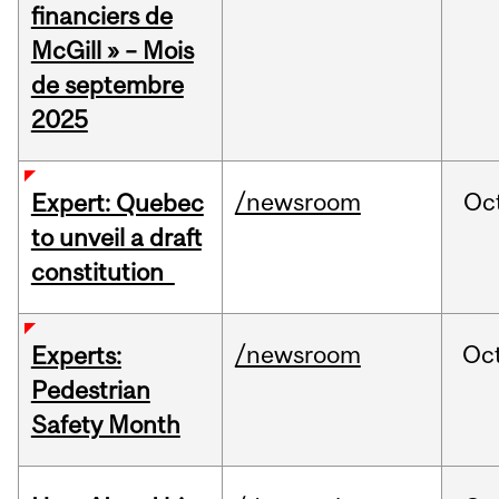
financiers de
McGill » – Mois
de septembre
2025
/newsroom
Oc
Expert: Quebec
to unveil a draft
constitution
/newsroom
Oc
Experts:
Pedestrian
Safety Month