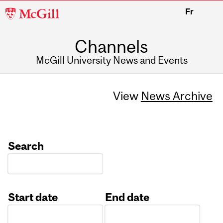
McGill
Fr
University
Channels
McGill University News and Events
View
News Archive
Search
Start date
End date
Date
Date