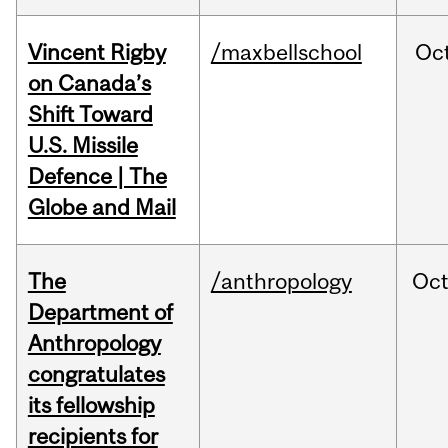
Vincent Rigby
/maxbellschool
Oc
on Canada’s
Shift Toward
U.S. Missile
Defence | The
Globe and Mail
The
/anthropology
Oc
Department of
Anthropology
congratulates
its fellowship
recipients for