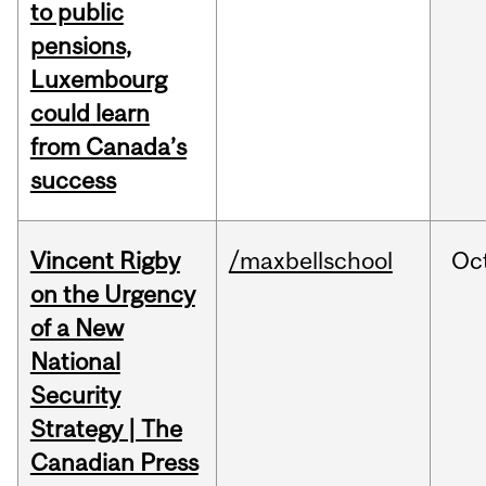
to public
pensions,
Luxembourg
could learn
from Canada’s
success
Vincent Rigby
/maxbellschool
Oc
on the Urgency
of a New
National
Security
Strategy | The
Canadian Press