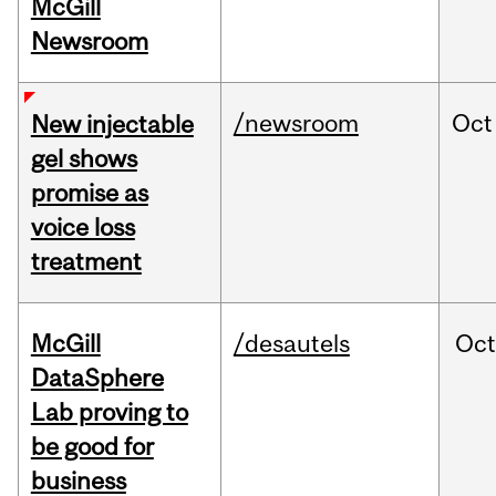
McGill
Newsroom
/newsroom
Oct
New injectable
gel shows
promise as
voice loss
treatment
McGill
/desautels
Oc
DataSphere
Lab proving to
be good for
business