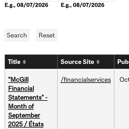
E.g., 08/07/2026
E.g., 08/07/2026
Title
Source Site
Pub
"McGill
/financialservices
Oc
Financial
Statements" -
Month of
September
2025 / États