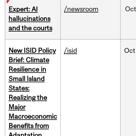
/newsroom
Oc
Expert: AI
hallucinations
and the courts
New ISID Policy
/isid
Oct
Brief: Climate
Resilience in
Small Island
States:
Realizing the
Major
Macroeconomic
Benefits from
Adaptation