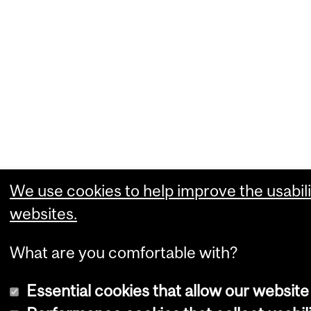
We use cookies to help improve the usabili
websites.
What are you comfortable with?
Essential cookies that allow our website