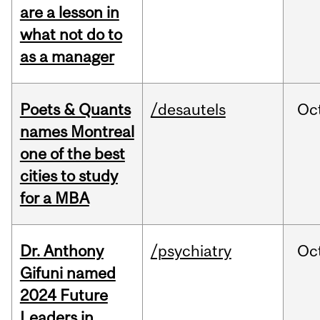
are a lesson in
what not do to
as a manager
Poets & Quants
/desautels
Oc
names Montreal
one of the best
cities to study
for a MBA
Dr. Anthony
/psychiatry
Oc
Gifuni named
2024 Future
Leaders in