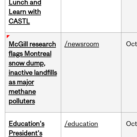
Lunch and
Learn with
CASTL
/newsroom
Oc
McGill research
flags Montreal
snow dump,
inactive landfills
as major
methane
polluters
Education's
/education
Oc
President's