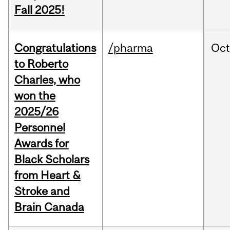
Fall 2025!
Congratulations
/pharma
Oc
to Roberto
Charles, who
won the
2025/26
Personnel
Awards for
Black Scholars
from Heart &
Stroke and
Brain Canada