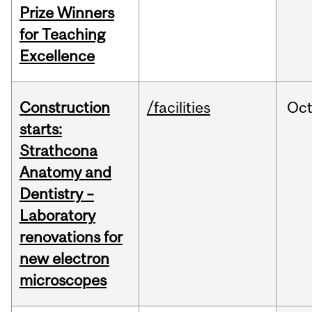
Prize Winners
for Teaching
Excellence
Construction
/facilities
Oc
starts:
Strathcona
Anatomy and
Dentistry –
Laboratory
renovations for
new electron
microscopes