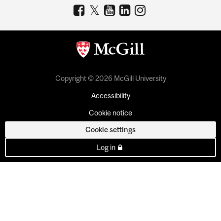
Copyright © 2026 McGill University
Accessibility
Cookie notice
Cookie settings
Log in