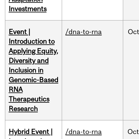
Investments
Event |
/dna-to-rna
Oc
Introduction to
Applying Equity,
Diversity and
Inclusion in
Genomic-Based
RNA
Therapeutics
Research
Hybrid Event |
/dna-to-rna
Oc