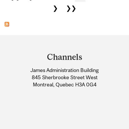
❯
❯❯
Department
and
Channels
University
James Administration Building
Information
845 Sherbrooke Street West
Montreal, Quebec H3A 0G4