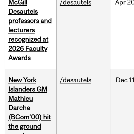
McGill
/desautels
Apr
20
Desautels
professors and
lecturers
recognized at
2026 Faculty
Awards
New York
/desautels
Dec
11
Islanders GM
Mathieu
Darche
(BCom’00) hit
the ground