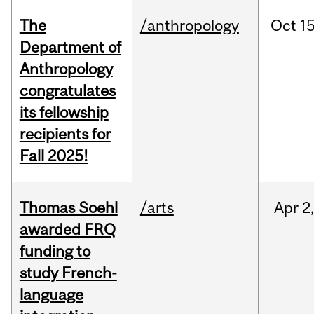
The
/anthropology
Oct
15
Department of
Anthropology
congratulates
its fellowship
recipients for
Fall 2025!
Thomas Soehl
/arts
Apr
2
awarded FRQ
funding to
study French-
language