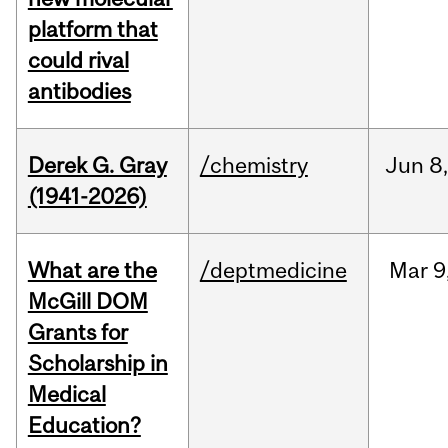
platform that
could rival
antibodies
Derek G. Gray
/chemistry
Jun
8
(1941-2026)
What are the
/deptmedicine
Mar
9
McGill DOM
Grants for
Scholarship in
Medical
Education?