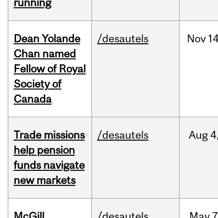
running
Dean Yolande
/desautels
Nov
14
Chan named
Fellow of Royal
Society of
Canada
Trade missions
/desautels
Aug
4
help pension
funds navigate
new markets
McGill
/desautels
May
7