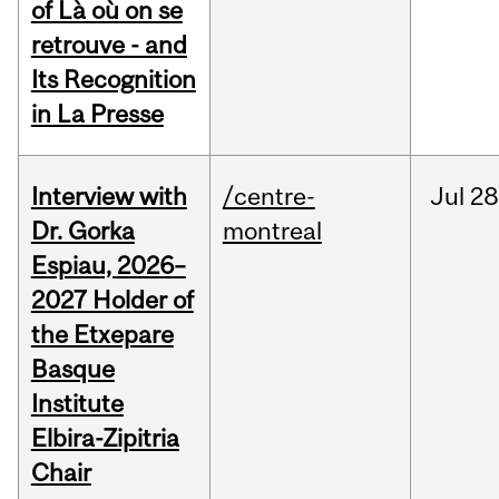
of Là où on se
retrouve - and
Its Recognition
in La Presse
Interview with
/centre-
Jul
28
Dr. Gorka
montreal
Espiau, 2026–
2027 Holder of
the Etxepare
Basque
Institute
Elbira-Zipitria
Chair