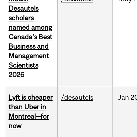
Desautels
scholars
named among
Canada’s Best
Business and
Management
Scientists
2026
Lyft is cheaper
/desautels
Jan
20
than Uber in
Montreal—for
now