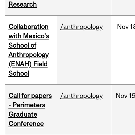
Research
Collaboration
/anthropology
Nov
1
with Mexico's
School of
Anthropology
(ENAH) Field
School
Call for papers
/anthropology
Nov
19
- Perimeters
Graduate
Conference