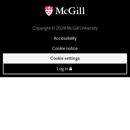
Copyright © 2026 McGill University
Accessibility
Cookie notice
Cookie settings
Log in