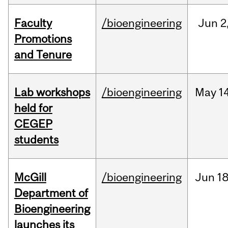
Faculty
/bioengineering
Jun
2
Promotions
and Tenure
Lab workshops
/bioengineering
May
14
held for
CEGEP
students
McGill
/bioengineering
Jun
18
Department of
Bioengineering
launches its