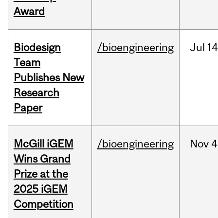
Award
Biodesign
/bioengineering
Jul
14
Team
Publishes New
Research
Paper
McGill iGEM
/bioengineering
Nov
4
Wins Grand
Prize at the
2025 iGEM
Competition