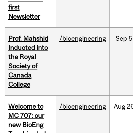
first
Newsletter
Prof. Mahshid
/bioengineering
Sep
5
Inducted into
the Royal
Society of
Canada
College
Welcome to
/bioengineering
Aug
26
MC 707: our
new BioEng