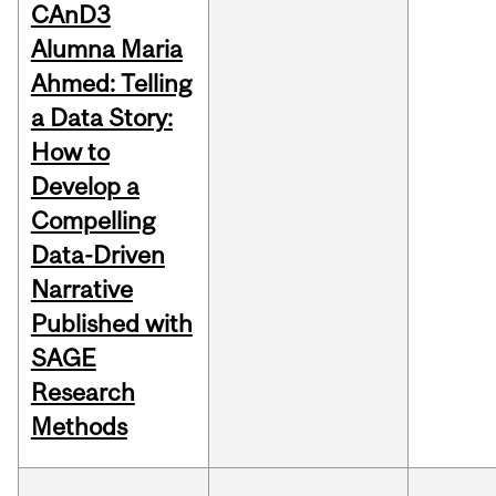
CAnD3
Alumna Maria
Ahmed: Telling
a Data Story:
How to
Develop a
Compelling
Data-Driven
Narrative
Published with
SAGE
Research
Methods