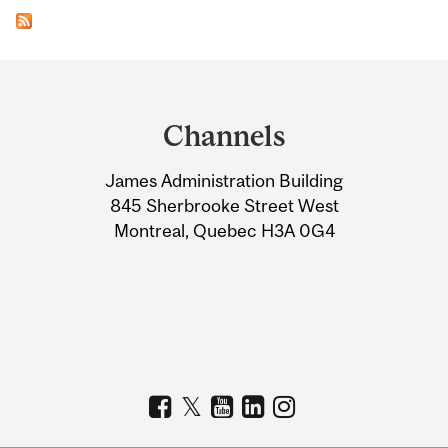
Department
and
Channels
University
James Administration Building
Information
845 Sherbrooke Street West
Montreal, Quebec H3A 0G4