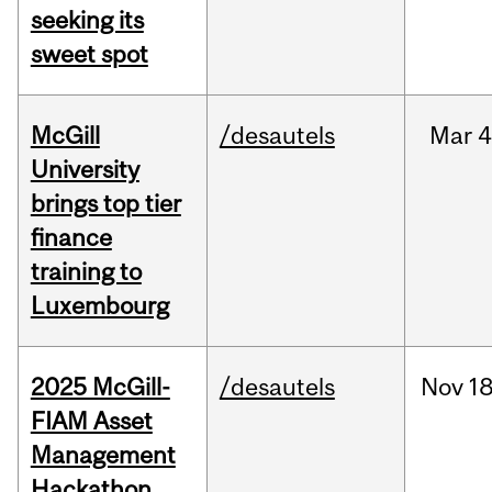
seeking its
sweet spot
McGill
/desautels
Mar
4
University
brings top tier
finance
training to
Luxembourg
2025 McGill-
/desautels
Nov
18
FIAM Asset
Management
Hackathon