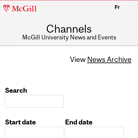
McGill
Fr
University
Channels
McGill University News and Events
View
News Archive
Search
Start date
End date
Date
Date