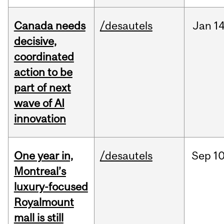
Canada needs
/desautels
Jan
14
decisive,
coordinated
action to be
part of next
wave of AI
innovation
One year in,
/desautels
Sep
10
Montreal’s
luxury-focused
Royalmount
mall is still