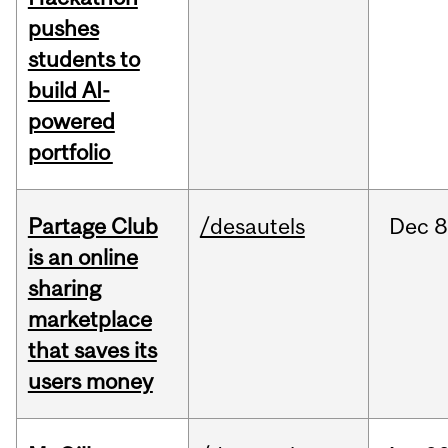
pushes
students to
build AI-
powered
portfolio
Partage Club
/desautels
Dec
8
is an online
sharing
marketplace
that saves its
users money