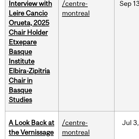
Interview with
/centre-
Sep
13
Leire Cancio
montreal
Orueta, 2025
Chair Holder
Etxepare
Basque
Institute
Elbira-Zipitria
Chair in
Basque
Studies
A Look Back at
/centre-
Jul
3,
the Vernissage
montreal