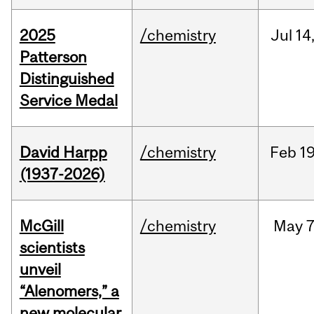
2025
/chemistry
Jul
14
Patterson
Distinguished
Service Medal
David Harpp
/chemistry
Feb
19
(1937-2026)
McGill
/chemistry
May
7
scientists
unveil
“Alenomers,” a
new molecular