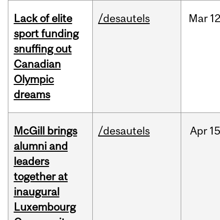
Lack of elite
/desautels
Mar
12
sport funding
snuffing out
Canadian
Olympic
dreams
McGill brings
/desautels
Apr
15
alumni and
leaders
together at
inaugural
Luxembourg