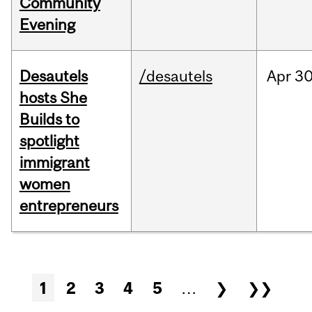
Community
Evening
Desautels
/desautels
Apr
30
hosts She
Builds to
spotlight
immigrant
women
entrepreneurs
Pages
1
2
3
4
5
…
❯
❯❯