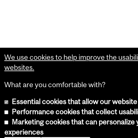
We use cookies to help improve the usabili
websites.
What are you comfortable with?
Essential cookies that allow our website
Performance cookies that collect usabili
Marketing cookies that can personalize
experiences