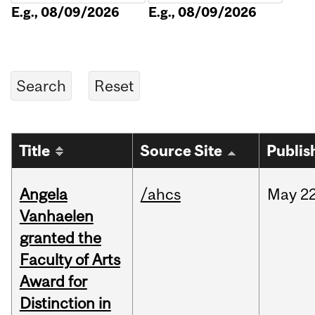
E.g., 08/09/2026
E.g., 08/09/2026
Title
Source Site
Publis
Angela
/ahcs
May
22
Vanhaelen
granted the
Faculty of Arts
Award for
Distinction in