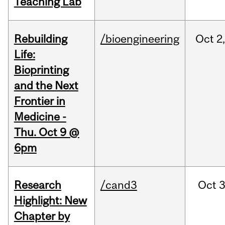
Teaching Lab
Rebuilding
/bioengineering
Oct
2
Life:
Bioprinting
and the Next
Frontier in
Medicine -
Thu. Oct 9 @
6pm
Research
/cand3
Oct
3
Highlight: New
Chapter by