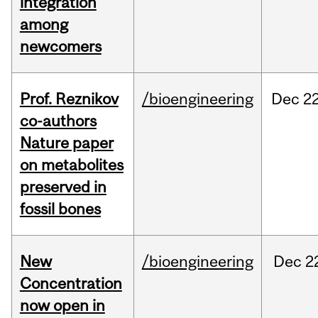
integration
among
newcomers
Prof. Reznikov
/bioengineering
Dec
22
co-authors
Nature paper
on metabolites
preserved in
fossil bones
New
/bioengineering
Dec
2
Concentration
now open in