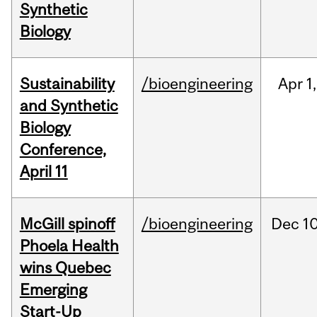
Synthetic
Biology
Sustainability
/bioengineering
Apr
1,
and Synthetic
Biology
Conference,
April 11
McGill spinoff
/bioengineering
Dec
10
Phoela Health
wins Quebec
Emerging
Start-Up